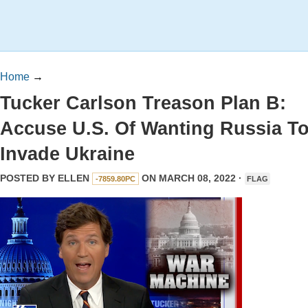
Home
→
Tucker Carlson Treason Plan B:
Accuse U.S. Of Wanting Russia T
Invade Ukraine
POSTED BY
ELLEN
ON MARCH 08, 2022 ·
-7859.80PC
FLAG