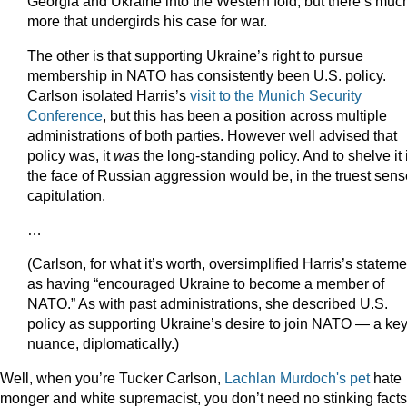
Georgia and Ukraine into the Western fold, but there’s muc
more that undergirds his case for war.
The other is that supporting Ukraine’s right to pursue
membership in NATO has consistently been U.S. policy.
Carlson isolated Harris’s
visit to the Munich Security
Conference
, but this has been a position across multiple
administrations of both parties. However well advised that
policy was, it
was
the long-standing policy. And to shelve it 
the face of Russian aggression would be, in the truest sens
capitulation.
…
(Carlson, for what it’s worth, oversimplified Harris’s stateme
as having “encouraged Ukraine to become a member of
NATO.” As with past administrations, she described U.S.
policy as supporting Ukraine’s desire to join NATO — a ke
nuance, diplomatically.)
Well, when you’re Tucker Carlson,
Lachlan Murdoch's pet
hate
monger and white supremacist, you don’t need no stinking facts