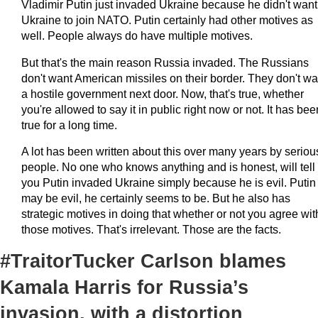
Vladimir Putin just invaded Ukraine because he didn't want
Ukraine to join NATO. Putin certainly had other motives as
well. People always do have multiple motives.
But that's the main reason Russia invaded. The Russians
don't want American missiles on their border. They don't wa
a hostile government next door. Now, that's true, whether
you're allowed to say it in public right now or not. It has bee
true for a long time.
A lot has been written about this over many years by seriou
people. No one who knows anything and is honest, will tell
you Putin invaded Ukraine simply because he is evil. Putin
may be evil, he certainly seems to be. But he also has
strategic motives in doing that whether or not you agree wit
those motives. That's irrelevant. Those are the facts.
#TraitorTucker Carlson blames
Kamala Harris for Russia’s
invasion, with a distortion