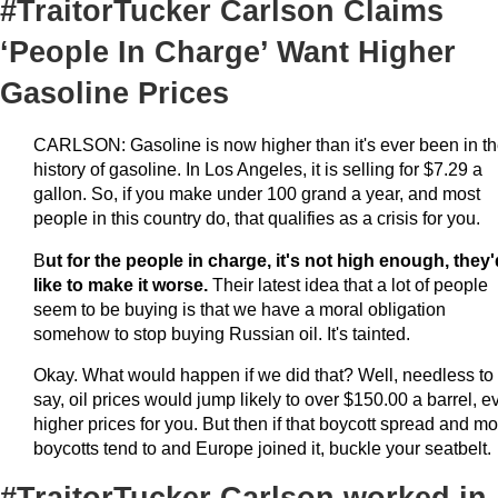
#TraitorTucker Carlson Claims
‘People In Charge’ Want Higher
Gasoline Prices
CARLSON: Gasoline is now higher than it's ever been in t
history of gasoline. In Los Angeles, it is selling for $7.29 a
gallon. So, if you make under 100 grand a year, and most
people in this country do, that qualifies as a crisis for you.
B
ut for the people in charge, it's not high enough, they'
like to make it worse.
Their latest idea that a lot of people
seem to be buying is that we have a moral obligation
somehow to stop buying Russian oil. It's tainted.
Okay. What would happen if we did that? Well, needless to
say, oil prices would jump likely to over $150.00 a barrel, e
higher prices for you. But then if that boycott spread and mo
boycotts tend to and Europe joined it, buckle your seatbelt.
#TraitorTucker Carlson worked in