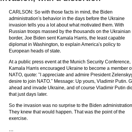
CARLSON: So with those facts in mind, the Biden
administration's behavior in the days before the Ukraine
invasion tells you a lot about what motivated them. With
Russian troops massed by the thousands on the Ukrainian
border, Joe Biden sent Kamala Harris, the least capable
diplomat in Washington, to explain America's policy to
European heads of state.
At a public press event at the Munich Security Conference,
Kamala Harris encouraged Ukraine to become a member o
NATO, quote: "I appreciate and admire President Zelensky
desire to join NATO." Message: Up yours, Vladimir Putin. 
ahead and invade Ukraine, and of course Vladimir Putin di
that just days later.
So the invasion was no surprise to the Biden administration
They knew that would happen. That was the point of the
exercise.
…