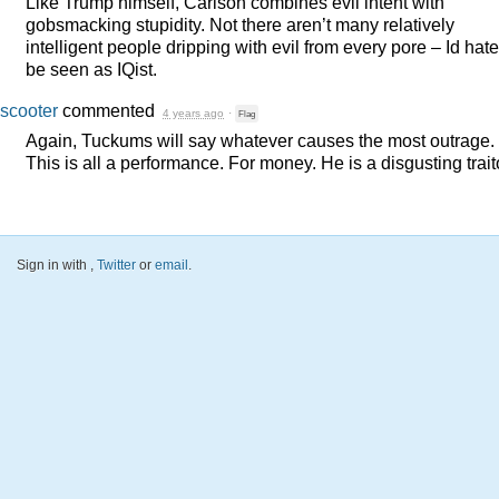
Like Trump himself, Carlson combines evil intent with
gobsmacking stupidity. Not there aren’t many relatively
intelligent people dripping with evil from every pore – Id hate
be seen as IQist.
scooter
commented
4 years ago
·
Flag
Again, Tuckums will say whatever causes the most outrage.
This is all a performance. For money. He is a disgusting trait
Sign in with
,
Twitter
or
email
.