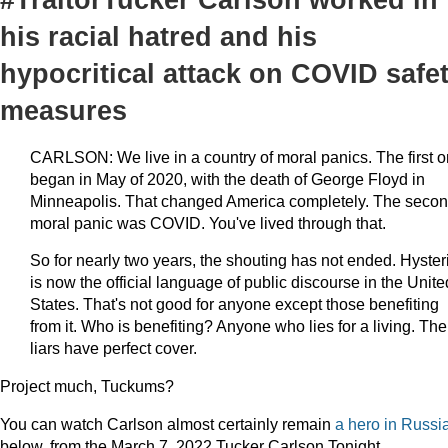
his racial hatred and his
hypocritical attack on COVID safe
measures
CARLSON: We live in a country of moral panics. The first 
began in May of 2020, with the death of George Floyd in
Minneapolis. That changed America completely. The seco
moral panic was COVID. You've lived through that.
So for nearly two years, the shouting has not ended. Hyster
is now the official language of public discourse in the Unite
States. That's not good for anyone except those benefiting
from it. Who is benefiting? Anyone who lies for a living. The
liars have perfect cover.
Project much, Tuckums?
You can watch Carlson almost certainly remain
a hero in Russi
below, from the March 7, 2022 Tucker Carlson Tonight.