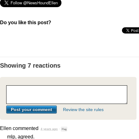
Do you like this post?
Showing 7 reactions
Review the site rules
Ellen
commented
4 years ago
·
Flag
mlp, agreed.