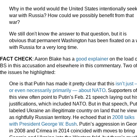
Why in the world would the United States intentionally see
war with Russia? How could we possibly benefit from that
war?
We still don't know the answer to that question, but it is
obvious that permanent Washington has been fixated on a 
with Russia for a very long time.
FACT CHECK
: Aaron Blake has a
good explainer
on the load o
BS in this accusation and elsewhere in this commentary. Two o
the issues he highlighted:
One is that Putin has made it pretty clear that this
isn’t just
or even necessarily primarily — about NATO
. Supporters of
this view often point to Putin’s Feb. 21 speech laying out hi
justifications, which included NATO. But in that speech, Put
labeled Ukraine an illegitimate country on land that he vie
as rightfully Russian territory. He echoed that in
2008 talks
with President George W. Bush
. Putin’s aggression in Geor
in 2008 and Crimea in 2014 coincided with moves to bring