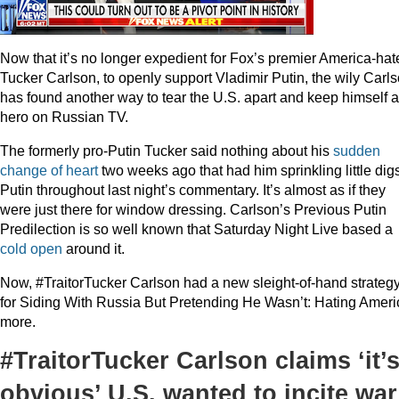
Now that it’s no longer expedient for Fox’s premier America-hate
Tucker Carlson, to openly support Vladimir Putin, the wily Carl
has found another way to tear the U.S. apart and keep himself a
hero on Russian TV.
The formerly pro-Putin Tucker said nothing about his
sudden
change of heart
two weeks ago that had him sprinkling little digs
Putin throughout last night’s commentary. It’s almost as if they
were just there for window dressing. Carlson’s Previous Putin
Predilection is so well known that Saturday Night Live based a
cold open
around it.
Now, #TraitorTucker Carlson had a new sleight-of-hand strateg
for Siding With Russia But Pretending He Wasn’t: Hating Ameri
more.
#TraitorTucker Carlson claims ‘it’
obvious’ U.S. wanted to incite war