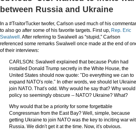
between Russia and Ukraine
In a #TraitorTucker twofer, Carlson used much of his commenta
to also go after some of his favorite targets. First up,
Rep. Eric
Swalwell.
After referring to Swalwell as “stupid,” Carlson
referenced some remarks Swalwell once made at the end of on
of their interviews:
CARLSON: Swalwell explained that because Putin had
installed Donald Trump secretly in the White House, the
United States should now quote: "Do everything we can to
expand NATO's role." In other words, we should let Ukrain
join NATO. That's odd. Why would he say that? Why would
policy so seemingly obscure -- NATO? Ukraine? What?
Why would that be a priority for some forgettable
Congressman from the East Bay? Well, simple, because
getting Ukraine to join NATO was the key to inciting war wi
Russia. We didn't get it at the time. Now, it's obvious.