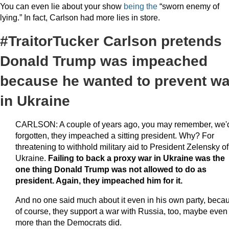
You can even lie about your show
being the
“sworn enemy of
lying.” In fact, Carlson had more lies in store.
#TraitorTucker Carlson pretends
Donald Trump was impeached
because he wanted to prevent wa
in Ukraine
CARLSON: A couple of years ago, you may remember, we'
forgotten, they impeached a sitting president. Why? For
threatening to withhold military aid to President Zelensky of
Ukraine.
Failing to back a proxy war in Ukraine was the
one thing Donald Trump was not allowed to do as
president. Again, they impeached him for it.
And no one said much about it even in his own party, beca
of course, they support a war with Russia, too, maybe even
more than the Democrats did.