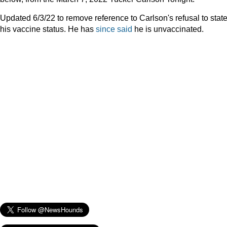
Updated 6/3/22 to remove reference to Carlson's refusal to stat
his vaccine status. He has
since said
he is unvaccinated.