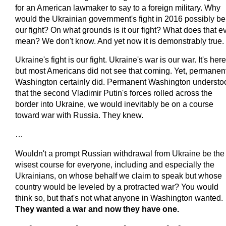
for an American lawmaker to say to a foreign military. Why
would the Ukrainian government's fight in 2016 possibly be
our fight? On what grounds is it our fight? What does that e
mean? We don't know. And yet now it is demonstrably true.
Ukraine's fight is our fight. Ukraine's war is our war. It's here
but most Americans did not see that coming. Yet, permanen
Washington certainly did. Permanent Washington understo
that the second Vladimir Putin's forces rolled across the
border into Ukraine, we would inevitably be on a course
toward war with Russia. They knew.
…
Wouldn't a prompt Russian withdrawal from Ukraine be the
wisest course for everyone, including and especially the
Ukrainians, on whose behalf we claim to speak but whose
country would be leveled by a protracted war? You would
think so, but that's not what anyone in Washington wanted.
They wanted a war and now they have one.