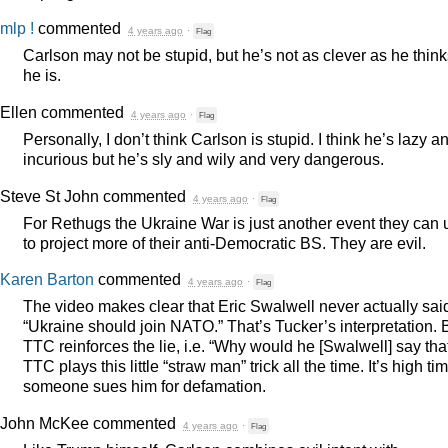
mlp !
commented
4 years ago
·
Flag
Carlson may not be stupid, but he’s not as clever as he thin
he is.
Ellen
commented
4 years ago
·
Flag
Personally, I don’t think Carlson is stupid. I think he’s lazy a
incurious but he’s sly and wily and very dangerous.
Steve St John
commented
4 years ago
·
Flag
For Rethugs the Ukraine War is just another event they can 
to project more of their anti-Democratic BS. They are evil.
Karen Barton
commented
4 years ago
·
Flag
The video makes clear that Eric Swalwell never actually sai
“Ukraine should join
NATO
.” That’s Tucker’s interpretation. 
TTC
reinforces the lie, i.e. “Why would he [Swalwell] say tha
TTC
plays this little “straw man” trick all the time. It’s high ti
someone sues him for defamation.
John McKee
commented
4 years ago
·
Flag