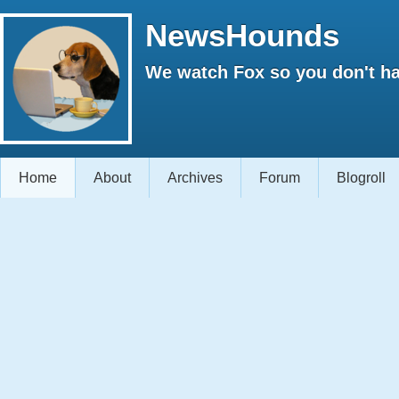
NewsHounds
We watch Fox so you don't ha
Home
About
Archives
Forum
Blogroll