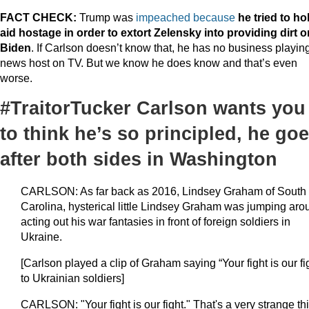
FACT CHECK:
Trump was
impeached because
he tried to ho
aid hostage
in order to extort Zelensky into providing dirt o
Biden
. If Carlson doesn’t know that, he has no business playin
news host on TV. But we know he does know and that’s even
worse.
#TraitorTucker Carlson wants you
to think he’s so principled, he go
after both sides in Washington
CARLSON: As far back as 2016, Lindsey Graham of South
Carolina, hysterical little Lindsey Graham was jumping aro
acting out his war fantasies in front of foreign soldiers in
Ukraine.
[Carlson played a clip of Graham saying “Your fight is our fi
to Ukrainian soldiers]
CARLSON: "Your fight is our fight." That's a very strange th