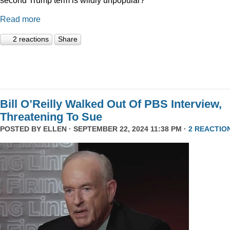
Read more
2 reactions
Share
Bill O’Reilly Walked Out Of PBS Interview,
Threatening To Sue
POSTED BY
ELLEN
· SEPTEMBER 22, 2024 11:38 PM ·
2 REACTIO