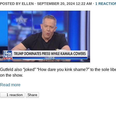
POSTED BY
ELLEN
· SEPTEMBER 20, 2024 12:22 AM ·
1 REACTIO
Gutfeld also “joked” “How dare you kink shame?” to the sole lib
on the show.
Read more
1 reaction
Share