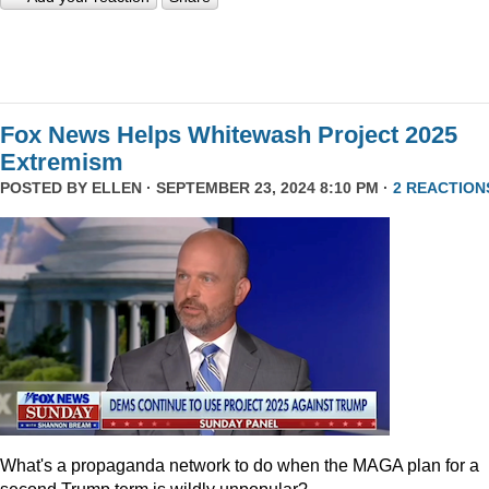
Fox News Helps Whitewash Project 2025
Extremism
POSTED BY
ELLEN
· SEPTEMBER 23, 2024 8:10 PM ·
2 REACTION
What's a propaganda network to do when the MAGA plan for a
second Trump term is wildly unpopular?