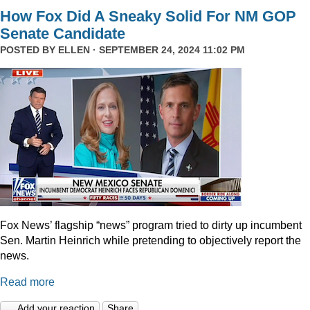
How Fox Did A Sneaky Solid For NM GOP
Senate Candidate
POSTED BY
ELLEN
· SEPTEMBER 24, 2024 11:02 PM
Fox News’ flagship “news” program tried to dirty up incumbent
Sen. Martin Heinrich while pretending to objectively report the
news.
Read more
Add your reaction
Share