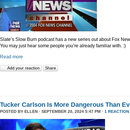
Slate’s Slow Burn podcast has a new series out about Fox New
You may just hear some people you’re already familiar with. :)
Read more
Add your reaction
Share
Tucker Carlson Is More Dangerous Than Ev
POSTED BY
ELLEN
· SEPTEMBER 20, 2024 5:47 PM ·
1 REACTION