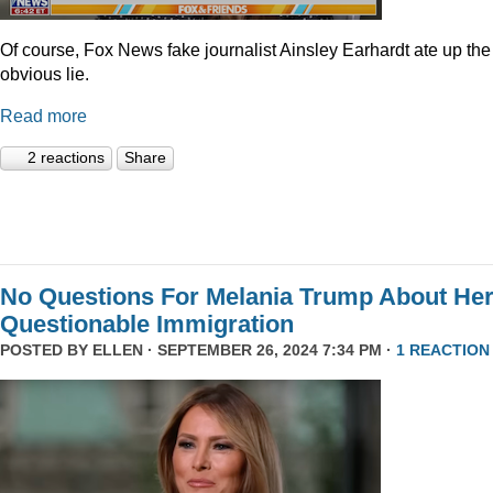
Of course, Fox News fake journalist Ainsley Earhardt ate up the
obvious lie.
Read more
2 reactions
Share
No Questions For Melania Trump About He
Questionable Immigration
POSTED BY
ELLEN
· SEPTEMBER 26, 2024 7:34 PM ·
1 REACTION