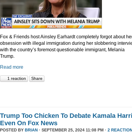
Fox & Friends host Ainsley Earhardt completely forgot about he
obsession with illegal immigration during her slobbering interv
with the country’s foremost questionable immigrant, Melania
Trump.
Read more
1 reaction
Share
Trump Too Chicken To Debate Kamala Harr
Even On Fox News
POSTED BY
BRIAN
· SEPTEMBER 25, 2024 11:08 PM ·
2 REACTIO