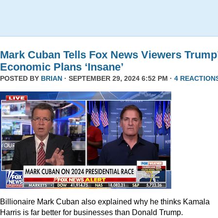
Mark Cuban Tells Fox News Viewers Trump
Economic Plans ‘Insane’
POSTED BY
BRIAN
· SEPTEMBER 29, 2024 6:52 PM ·
4 REACTION
Billionaire Mark Cuban also explained why he thinks Kamala
Harris is far better for businesses than Donald Trump.