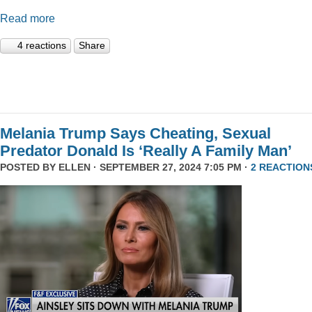
Read more
4 reactions
Share
Melania Trump Says Cheating, Sexual
Predator Donald Is ‘Really A Family Man’
POSTED BY
ELLEN
· SEPTEMBER 27, 2024 7:05 PM ·
2 REACTION