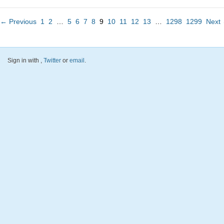
← Previous
1
2
…
5
6
7
8
9
10
11
12
13
…
1298
1299
Next
Sign in with
,
Twitter
or
email
.