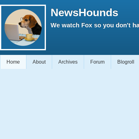
NewsHounds
We watch Fox so you don't ha
Home
About
Archives
Forum
Blogroll