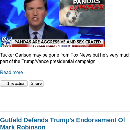
Tucker Carlson may be gone from Fox News but he's very muc
part of the Trump/Vance presidential campaign.
Read more
1 reaction
Share
Gutfeld Defends Trump’s Endorsement Of
Mark Robinson