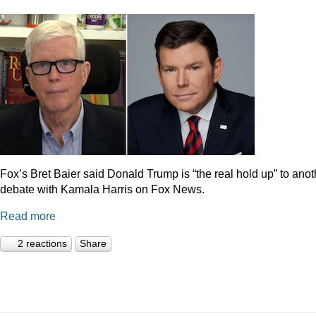
Fox’s Bret Baier said Donald Trump is “the real hold up” to anot
debate with Kamala Harris on Fox News.
Read more
2 reactions
Share