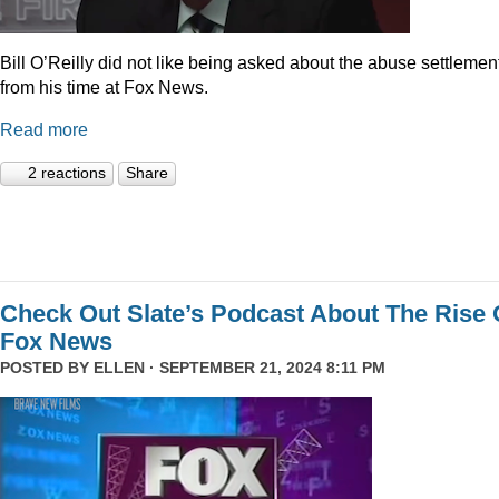
Bill O’Reilly did not like being asked about the abuse settlemen
from his time at Fox News.
Read more
2 reactions
Share
Check Out Slate’s Podcast About The Rise 
Fox News
POSTED BY
ELLEN
· SEPTEMBER 21, 2024 8:11 PM