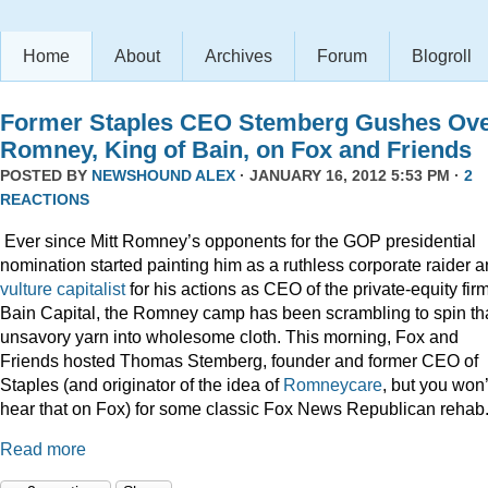
Home
About
Archives
Forum
Blogroll
Former Staples CEO Stemberg Gushes Ov
Romney, King of Bain, on Fox and Friends
POSTED BY
NEWSHOUND ALEX
· JANUARY 16, 2012 5:53 PM ·
2
REACTIONS
Ever since Mitt Romney’s opponents for the GOP presidential
nomination started painting him as a ruthless corporate raider 
vulture capitalist
for his actions as CEO of the private-equity firm
Bain Capital, the Romney camp has been scrambling to spin th
unsavory yarn into wholesome cloth. This morning, Fox and
Friends hosted Thomas Stemberg, founder and former CEO of
Staples (and originator of the idea of
Romneycare
, but you won’
hear that on Fox) for some classic Fox News Republican rehab
Read more