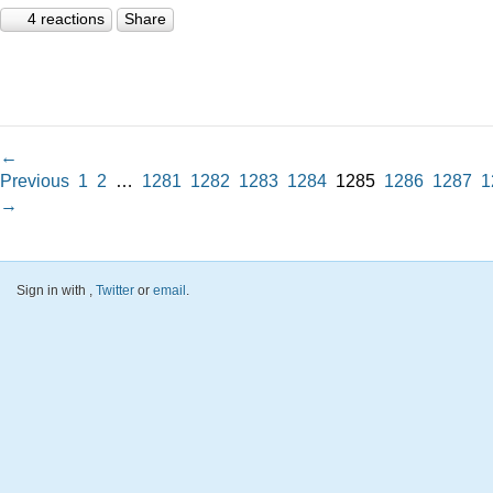
4 reactions
Share
←
Previous
1
2
…
1281
1282
1283
1284
1285
1286
1287
1
→
Sign in with
,
Twitter
or
email
.