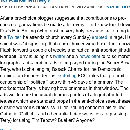
To Raise Money?
POSTED BY
PRISCILLA
· JANUARY 15, 2012 4:06 PM ·
5 REACTIO
After a pro-choice blogger suggested that contributions to pro-
choice organizations be made after every Tim Tebow touchdow
Fox's Eric Bolling (who must be very holy because, according t
his
Twitter
, he attends church every Sunday)
erupted
in rage. H
said it was "disgusting" that a pro-choicer would use Tim Tebow
Flash forward a couple of weeks and radical anti-abortion jihadi
Randall Terry is using his
twitter
and a
newsletter
to raise mone
for graphic anti-abortion ads to be played during the Super Bowl
Terry, who is challenging Barack Obama for the Democratic
nomination for president, is
exploiting
FCC rules that prohibit
censorship of "political" ads within 45 days of a primary. The
markets that Terry is buying have primaries in that window. The
ads will feature the usual dubious photos of alleged aborted
fetuses which are standard props in the anti-choice street theat
outside women's clinics. Will Eric Bolling condemn his fellow
Catholic (Catholic and other anti-choice websites are praising
Terry) for using Tim Tebow? Bueller? Anyone?