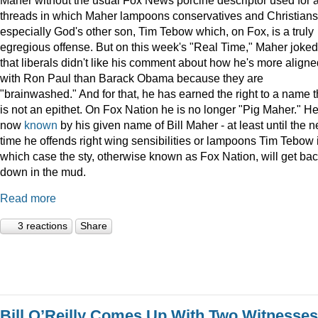
threads in which Maher lampoons conservatives and Christians
especially God's other son, Tim Tebow which, on Fox, is a truly
egregious offense. But on this week's "Real Time," Maher joked
that liberals didn't like his comment about how he's more aligne
with Ron Paul than Barack Obama because they are
"brainwashed." And for that, he has earned the right to a name t
is not an epithet. On Fox Nation he is no longer "Pig Maher." He
now
known
by his given name of Bill Maher - at least until the n
time he offends right wing sensibilities or lampoons Tim Tebow 
which case the sty, otherwise known as Fox Nation, will get ba
down in the mud.
Read more
3 reactions
Share
Bill O’Reilly Comes Up With Two Witnesses