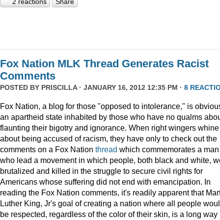
2 reactions
Share
Fox Nation MLK Thread Generates Racist
Comments
POSTED BY
PRISCILLA
· JANUARY 16, 2012 12:35 PM ·
8 REACTI
Fox Nation, a blog for those "opposed to intolerance," is obviou
an apartheid state inhabited by those who have no qualms abo
flaunting their bigotry and ignorance. When right wingers whine
about being accused of racism, they have only to check out the
comments on a Fox Nation
thread
which commemorates a man
who lead a movement in which people, both black and white, w
brutalized and killed in the struggle to secure civil rights for
Americans whose suffering did not end with emancipation. In
reading the Fox Nation comments, it's readily apparent that Mar
Luther King, Jr's goal of creating a nation where all people wou
be respected, regardless of the color of their skin, is a long way