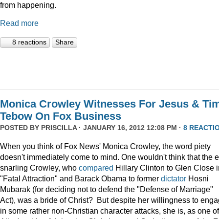
from happening.
Read more
8 reactions
Share
Monica Crowley Witnesses For Jesus & Ti
Tebow On Fox Business
POSTED BY
PRISCILLA
· JANUARY 16, 2012 12:08 PM ·
8 REACTI
When you think of Fox News' Monica Crowley, the word piety
doesn't immediately come to mind. One wouldn't think that the 
snarling Crowley, who
compared
Hillary Clinton to Glen Close 
"Fatal Attraction" and Barack Obama to former
dictator
Hosni
Mubarak (for deciding not to defend the "Defense of Marriage"
Act), was a bride of Christ? But despite her willingness to eng
in some rather non-Christian character attacks, she is, as one of