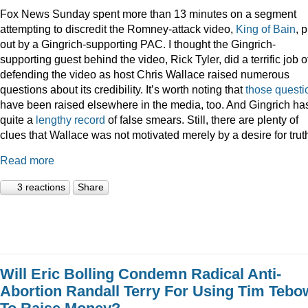
Fox News Sunday spent more than 13 minutes on a segment
attempting to discredit the Romney-attack video,
King of Bain
, p
out by a Gingrich-supporting PAC. I thought the Gingrich-
supporting guest behind the video, Rick Tyler, did a terrific job o
defending the video as host Chris Wallace raised numerous
questions about its credibility. It’s worth noting that
those
questi
have been raised elsewhere in the media, too. And Gingrich ha
quite a
lengthy record
of false smears. Still, there are plenty of
clues that Wallace was not motivated merely by a desire for trut
Read more
3 reactions
Share
Will Eric Bolling Condemn Radical Anti-
Abortion Randall Terry For Using Tim Tebo