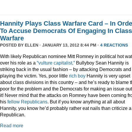
Hannity Plays Class Warfare Card – In Orde
To Accuse Democrats Of Engaging In Class
Warfare
POSTED BY
ELLEN
· JANUARY 13, 2012 8:44 PM ·
4 REACTIONS
With likely Republican nominee Mitt Romney in political hot wa
over his role as a
“vulture capitalist,”
Bullyboy Sean Hannity is
striking back in the usual fashion – by attacking Democrats and
playing the victim. Yes, poor little
rich
boy
Hannity is very upset
about class divisions in this country – and he’s ready to blame 
poor for the problem and the Democrats for making an issue out
it! Never mind that the attacks on Romney have been coming f
his
fellow
Republicans
. But if you know anything at all about
Hannity, you know he’d probably rather eat nails than criticize a
Republican.
Read more