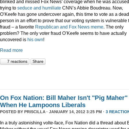
blinked and missed Fox News’ coverage when he was accused
trying to
seduce and humiliate
CNN’s Abbie Boudreau. Now,
O’Keefe has gone undercover again, this time to vote as a dead
person in an effort to prove that our voting system is vulnerable 
fraud – a favorite
Republican
and
Fox
News
meme
. The only
problem? The only voter fraud O’Keefe seems to have actually
uncovered is
his own
!
Read more
7 reactions
Share
On Fox Nation: Bill Maher Isn't "Pig Maher"
When He Lampoons Liberals
POSTED BY
PRISCILLA
· JANUARY 14, 2012 3:25 PM ·
3 REACTIO
In a truly astonishing volte-face, Fox Nation did a thread about B
Maher without the usual Fox News porcine descriptor used for 