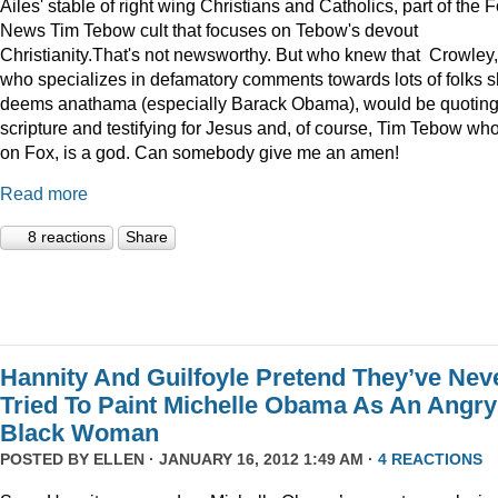
Ailes' stable of right wing Christians and Catholics, part of the 
News Tim Tebow cult that focuses on Tebow's devout
Christianity.That's not newsworthy. But who knew that Crowley,
who specializes in defamatory comments towards lots of folks 
deems anathama (especially Barack Obama), would be quotin
scripture and testifying for Jesus and, of course, Tim Tebow who
on Fox, is a god. Can somebody give me an amen!
Read more
8 reactions
Share
Hannity And Guilfoyle Pretend They’ve Nev
Tried To Paint Michelle Obama As An Angry
Black Woman
POSTED BY
ELLEN
· JANUARY 16, 2012 1:49 AM ·
4 REACTIONS