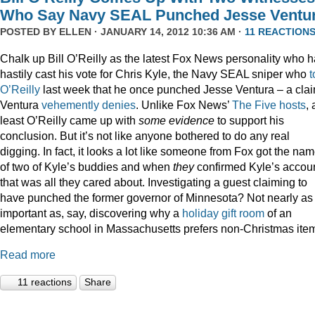
Who Say Navy SEAL Punched Jesse Ventu
POSTED BY
ELLEN
· JANUARY 14, 2012 10:36 AM ·
11 REACTION
Chalk up Bill O’Reilly as the latest Fox News personality who 
hastily cast his vote for Chris Kyle, the Navy SEAL sniper who
t
O’Reilly
last week that he once punched Jesse Ventura – a cla
Ventura
vehemently denies
. Unlike Fox News’
The Five hosts
, 
least O’Reilly came up with
some
evidence
to support his
conclusion. But it’s not like anyone bothered to do any real
digging. In fact, it looks a lot like someone from Fox got the na
of two of Kyle’s buddies and when
they
confirmed Kyle’s accoun
that was all they cared about. Investigating a guest claiming to
have punched the former governor of Minnesota? Not nearly as
important as, say, discovering why a
holiday gift room
of an
elementary school in Massachusetts prefers non-Christmas ite
Read more
11 reactions
Share