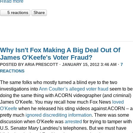
Read more
5 reactions
Share
Why Isn't Fox Making A Big Deal Out Of
James O'Keefe's Voter Fraud?
POSTED BY
ARIA PRESCOTT
· JANUARY 15, 2012 3:46 AM ·
7
REACTIONS
The same folks who mostly turned a blind eye to the two
investigations into
Ann Coulter’s alleged voter fraud
seem to be
doing the same thing with ACORN videographer (and criminal)
James O’Keefe. You may recall how much Fox News
loved
O’Keefe
when he released his sting videos against ACORN – 
pretty much
ignored
discrediting
information
. There was some
discussion when O’Keefe was
arrested
for trying to tamper with
U.S. Senator Mary Landrieu’s telephones. But we must have