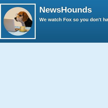
NewsHounds
We watch Fox so you don't ha