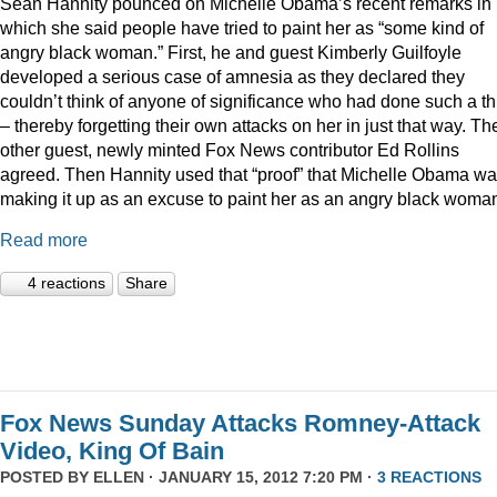
Sean Hannity pounced on Michelle Obama’s recent remarks in
which she said people have tried to paint her as “some kind of
angry black woman.” First, he and guest Kimberly Guilfoyle
developed a serious case of amnesia as they declared they
couldn’t think of anyone of significance who had done such a th
– thereby forgetting their own attacks on her in just that way. Th
other guest, newly minted Fox News contributor Ed Rollins
agreed. Then Hannity used that “proof” that Michelle Obama w
making it up as an excuse to paint her as an angry black woma
Read more
4 reactions
Share
Fox News Sunday Attacks Romney-Attack
Video, King Of Bain
POSTED BY
ELLEN
· JANUARY 15, 2012 7:20 PM ·
3 REACTIONS