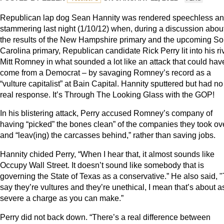
Republican lap dog Sean Hannity was rendered speechless a
stammering last night (1/10/12) when, during a discussion abou
the results of the New Hampshire primary and the upcoming So
Carolina primary, Republican candidate Rick Perry lit into his ri
Mitt Romney in what sounded a lot like an attack that could hav
come from a Democrat – by savaging Romney’s record as a
“vulture capitalist” at Bain Capital. Hannity sputtered but had no
real response. It’s Through The Looking Glass with the GOP!
In his blistering attack, Perry accused Romney’s company of
having “picked” the bones clean” of the companies they took ov
and “leav(ing) the carcasses behind,” rather than saving jobs.
Hannity chided Perry, “When I hear that, it almost sounds like
Occupy Wall Street. It doesn’t sound like somebody that is
governing the State of Texas as a conservative.” He also said, "
say they’re vultures and they’re unethical, I mean that’s about a
severe a charge as you can make.”
Perry did not back down. “There’s a real difference between