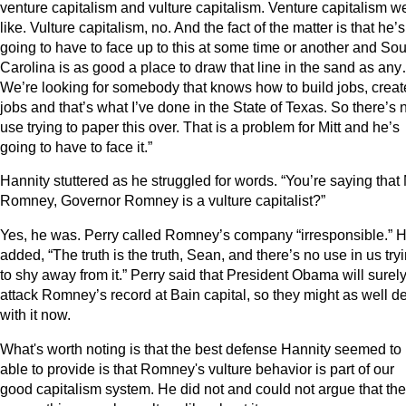
venture capitalism and vulture capitalism. Venture capitalism w
like. Vulture capitalism, no. And the fact of the matter is that he’s
going to have to face up to this at some time or another and Sou
Carolina is as good a place to draw that line in the sand as an
We’re looking for somebody that knows how to build jobs, creat
jobs and that’s what I’ve done in the State of Texas. So there’s 
use trying to paper this over. That is a problem for Mitt and he’s
going to have to face it.”
Hannity stuttered as he struggled for words. “You’re saying that 
Romney, Governor Romney is a vulture capitalist?”
Yes, he was. Perry called Romney’s company “irresponsible.” 
added, “The truth is the truth, Sean, and there’s no use in us try
to shy away from it.” Perry said that President Obama will surel
attack Romney’s record at Bain capital, so they might as well d
with it now.
What's worth noting is that the best defense Hannity seemed to
able to provide is that Romney's vulture behavior is part of our
good capitalism system. He did not and could not argue that the