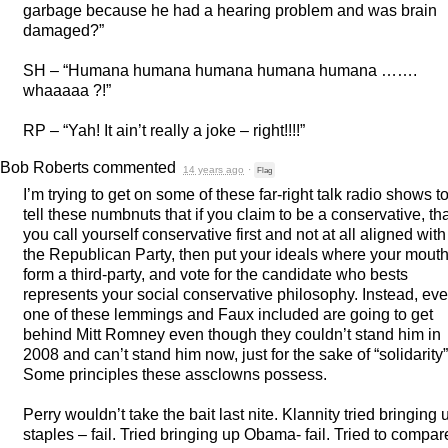
garbage because he had a hearing problem and was brain
damaged?”
SH – “Humana humana humana humana humana …….
whaaaaa ?!”
RP – “Yah! It ain’t really a joke – right!!!!”
Bob Roberts
commented
14 years ago
·
Flag
I’m trying to get on some of these far-right talk radio shows t
tell these numbnuts that if you claim to be a conservative, th
you call yourself conservative first and not at all aligned with
the Republican Party, then put your ideals where your mouth 
form a third-party, and vote for the candidate who bests
represents your social conservative philosophy. Instead, eve
one of these lemmings and Faux included are going to get
behind Mitt Romney even though they couldn’t stand him in
2008 and can’t stand him now, just for the sake of “solidarity”
Some principles these assclowns possess.
Perry wouldn’t take the bait last nite. Klannity tried bringing 
staples – fail. Tried bringing up Obama- fail. Tried to compar