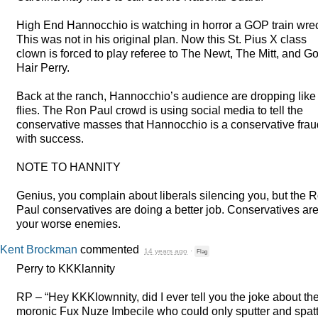
High End Hannocchio is watching in horror a
GOP
train wre
This was not in his original plan. Now this St. Pius X class
clown is forced to play referee to The Newt, The Mitt, and G
Hair Perry.
Back at the ranch, Hannocchio’s audience are dropping like
flies. The Ron Paul crowd is using social media to tell the
conservative masses that Hannocchio is a conservative frau
with success.
NOTE
TO
HANNITY
Genius, you complain about liberals silencing you, but the 
Paul conservatives are doing a better job. Conservatives ar
your worse enemies.
Kent Brockman
commented
14 years ago
·
Flag
Perry to KKKlannity
RP – “Hey KKKlownnity, did I ever tell you the joke about th
moronic Fux Nuze Imbecile who could only sputter and spat