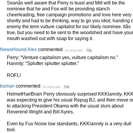
Seanâs well aware that Perry is toast and Mitt will be the
nominee that he and Fox will be providing stanch
cheerleading, free campaign promotions and love here very
shortly and had to be thinking, way to go you idiot, handing 
enemy the term vulture capitalist for our likely nominee. Itâs
true, but you need to be sent to the woodshed and have you
mouth washed out with soap for saying it.
NewsHound Alex
commented
14 years ago
·
Flag
Perry: “Venture capitalism yes, vulture capitalism no.”
Hannity: “Splutter splutter splutter.”
ROFL
!
truman
commented
14 years ago
·
Flag
HelmetHairBrain Perry obviously surprised KKKlannity.
KK
was expecting to give his usual Repug BJ, and then move o
to attacking President Obama with the usual slurs about
Reverend Wright and Bill Ayres.
Even by Fux Noise low standards, KKKlannity is a very dull
tool.