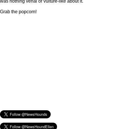
was nothing venal or vulture-like about it.
Grab the popcorn!