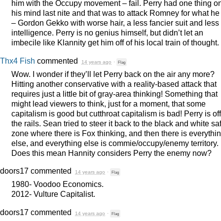
him with the Occupy movement – fail. Perry had one thing o
his mind last nite and that was to attack Romney for what he 
– Gordon Gekko with worse hair, a less fancier suit and less
intelligence. Perry is no genius himself, but didn’t let an
imbecile like Klannity get him off of his local train of thought.
Thx4 Fish
commented
14 years ago
·
Flag
Wow. I wonder if they’ll let Perry back on the air any more?
Hitting another conservative with a reality-based attack that
requires just a little bit of gray-area thinking! Something that
might lead viewers to think, just for a moment, that some
capitalism is good but cutthroat capitalism is bad! Perry is off
the rails. Sean tried to steer it back to the black and white sa
zone where there is Fox thinking, and then there is everythi
else, and everything else is commie/occupy/enemy territory.
Does this mean Hannity considers Perry the enemy now?
doors17
commented
14 years ago
·
Flag
1980- Voodoo Economics.
2012- Vulture Capitalist.
doors17
commented
14 years ago
·
Flag