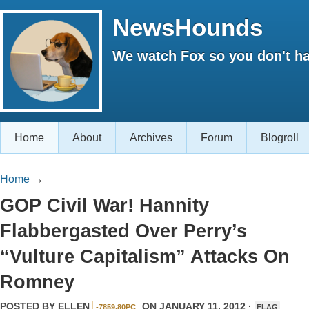
NewsHounds
We watch Fox so you don't ha
Home
About
Archives
Forum
Blogroll
Home
→
GOP Civil War! Hannity
Flabbergasted Over Perry’s
“Vulture Capitalism” Attacks On
Romney
POSTED BY
ELLEN
ON JANUARY 11, 2012 ·
-7859.80PC
FLAG