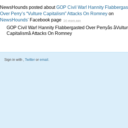
NewsHounds posted about
GOP Civil War! Hannity Flabbergas
Over Perry’s “Vulture Capitalism” Attacks On Romney
on
NewsHounds'
Facebook page
14 years ago
GOP Civil War! Hannity Flabbergasted Over Perryâs âVultu
Capitalismâ Attacks On Romney
Sign in with
,
Twitter
or
email
.