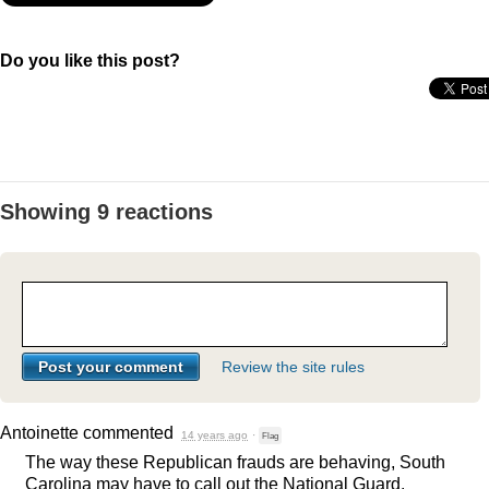
Do you like this post?
Showing 9 reactions
Review the site rules
Antoinette
commented
14 years ago
·
Flag
The way these Republican frauds are behaving, South
Carolina may have to call out the National Guard.