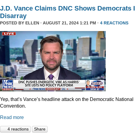
J.D. Vance Claims DNC Shows Democrats 
Disarray
POSTED BY
ELLEN
· AUGUST 21, 2024 1:21 PM ·
4 REACTIONS
Yep, that’s Vance’s headline attack on the Democratic National
Convention.
Read more
4 reactions
Share