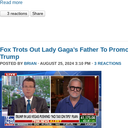
Read more
3 reactions
Share
Fox Trots Out Lady Gaga’s Father To Prom
Trump
POSTED BY
BRIAN
· AUGUST 25, 2024 3:10 PM ·
3 REACTIONS