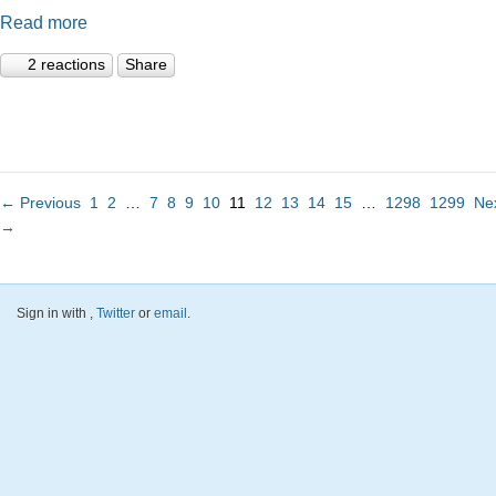
Read more
2 reactions
Share
← Previous
1
2
…
7
8
9
10
11
12
13
14
15
…
1298
1299
Ne
→
Sign in with
,
Twitter
or
email
.