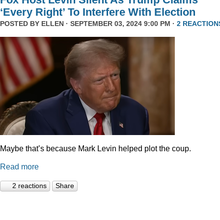
‘Every Right’ To Interfere With Election
POSTED BY
ELLEN
· SEPTEMBER 03, 2024 9:00 PM ·
2 REACTION
Maybe that’s because Mark Levin helped plot the coup.
Read more
2 reactions
Share