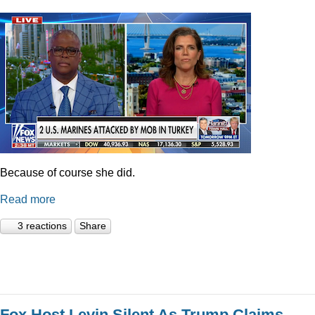
Because of course she did.
Read more
3 reactions
Share
Fox Host Levin Silent As Trump Claims