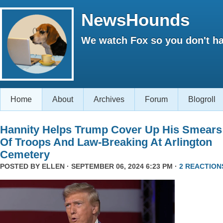
NewsHounds
We watch Fox so you don't ha
Home
About
Archives
Forum
Blogroll
Hannity Helps Trump Cover Up His Smears
Of Troops And Law-Breaking At Arlington
Cemetery
POSTED BY
ELLEN
· SEPTEMBER 06, 2024 6:23 PM ·
2 REACTION