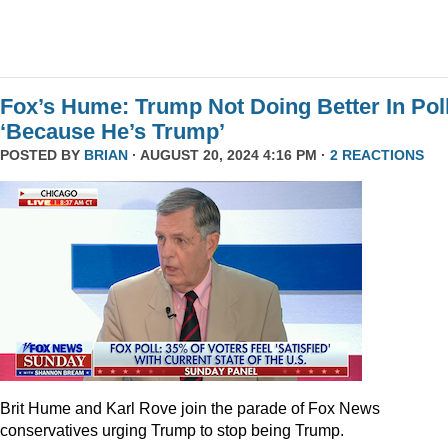
Fox’s Hume: Trump Not Doing Better In Pol
‘Because He’s Trump’
POSTED BY
BRIAN
· AUGUST 20, 2024 4:16 PM ·
2 REACTIONS
Brit Hume and Karl Rove join the parade of Fox News
conservatives urging Trump to stop being Trump.