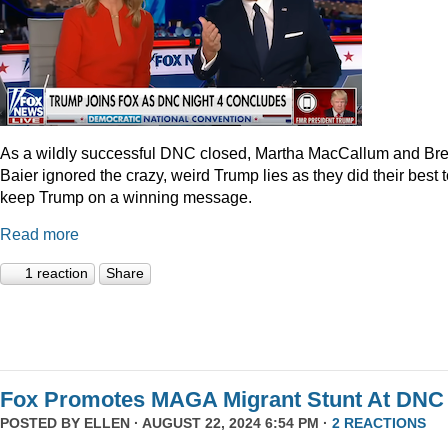
As a wildly successful DNC closed, Martha MacCallum and Bre
Baier ignored the crazy, weird Trump lies as they did their best 
keep Trump on a winning message.
Read more
1 reaction
Share
Fox Promotes MAGA Migrant Stunt At DNC
POSTED BY
ELLEN
· AUGUST 22, 2024 6:54 PM ·
2 REACTIONS