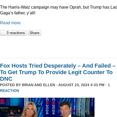
The Harris-Walz campaign may have Oprah, but Trump has La
Gaga’s father, y’all!
Read more
3 reactions
Share
Fox Hosts Tried Desperately – And Failed –
To Get Trump To Provide Legit Counter To
DNC
POSTED BY
BRIAN AND ELLEN
· AUGUST 23, 2024 4:33 PM ·
1
REACTION