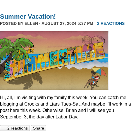
Summer Vacation!
POSTED BY
ELLEN
· AUGUST 27, 2024 5:37 PM ·
2 REACTIONS
Hi, all, I’m visiting with my family this week. You can catch me
blogging at Crooks and Liars Tues-Sat. And maybe I’ll work in a
post here this week. Otherwise, Brian and I will see you
September 3, the day after Labor Day.
2 reactions
Share