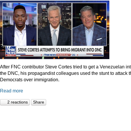
After FNC contributor Steve Cortes tried to get a Venezuelan in
the DNC, his propagandist colleagues used the stunt to attack t
Democrats over immigration.
Read more
2 reactions
Share