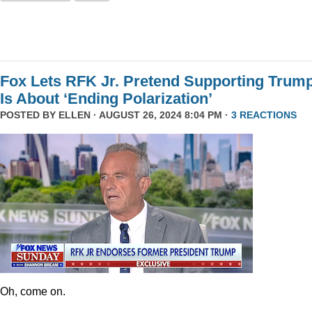
Fox Lets RFK Jr. Pretend Supporting Trum
Is About ‘Ending Polarization’
POSTED BY
ELLEN
· AUGUST 26, 2024 8:04 PM ·
3 REACTIONS
Oh, come on.