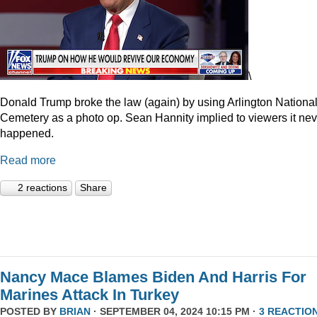
\
Donald Trump broke the law (again) by using Arlington Nationa
Cemetery as a photo op. Sean Hannity implied to viewers it nev
happened.
Read more
2 reactions
Share
Nancy Mace Blames Biden And Harris For
Marines Attack In Turkey
POSTED BY
BRIAN
· SEPTEMBER 04, 2024 10:15 PM ·
3 REACTIO