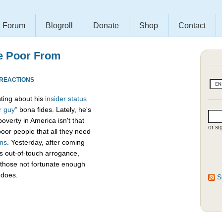
Forum
Blogroll
Donate
Shop
Contact
e Poor From
 REACTIONS
ting about his
insider
status
r guy"
bona fides. Lately, he's
verty in America isn't that
or si
poor people that all they need
ans
. Yesterday, after coming
his out-of-touch arrogance,
 those not fortunate enough
 does.
S