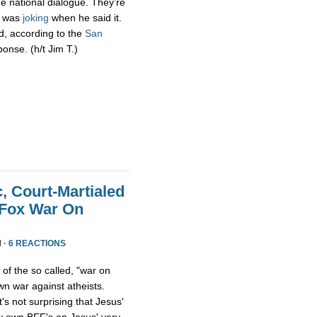
e national dialogue. They’re
he was
joking
when he said it.
d, according to the
San
ponse. (h/t Jim T.)
 Court-Martialed
 Fox War On
 ·
6 REACTIONS
f the so called, "war on
wn war against atheists.
t's not surprising that Jesus'
ry own BFF's on Jesus' very