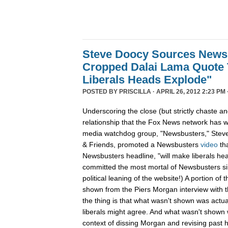
Steve Doocy Sources News
Cropped Dalai Lama Quote 
Liberals Heads Explode"
POSTED BY
PRISCILLA
· APRIL 26, 2012 2:23 PM 
Underscoring the close (but strictly chaste a
relationship that the Fox News network has wi
media watchdog group, "Newsbusters," Steve
& Friends, promoted a Newsbusters
video
th
Newsbusters headline, "will make liberals he
committed the most mortal of Newsbusters sin
political leaning of the website!) A portion of
shown from the Piers Morgan interview with 
the thing is that what wasn't shown was actu
liberals might agree. And what wasn't shown w
context of dissing Morgan and revising past 