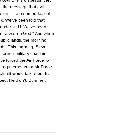
e the message that evil
ation. The patented fear of
ck. We've been told that
Vanderbilt U. We've been
e "a war on God." And when
public lands, the morning
ords. This morning, Steve
former military chaplain
e forced the Air Force to
y requirements for Air Force
chmitt would talk about his
ed. He didn't. Bummer.