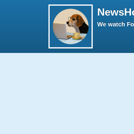
NewsH
We watch Fox