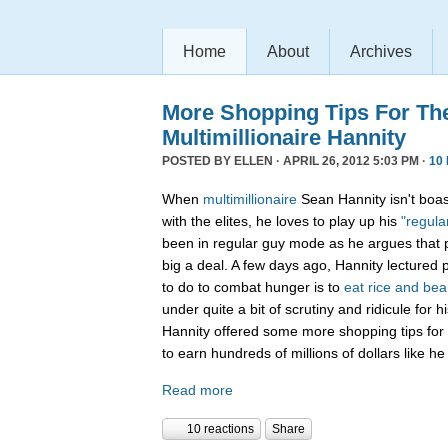
Home
About
Archives
More Shopping Tips For Th
Multimillionaire Hannity
POSTED BY
ELLEN
· APRIL 26, 2012 5:03 PM ·
10
When
multimillionaire
Sean Hannity isn't boas
with the elites, he loves to play up his
"regula
been in regular guy mode as he argues that po
big a deal. A few days ago, Hannity lectured 
to do to combat hunger is to
eat rice and be
under quite a bit of scrutiny and ridicule for 
Hannity offered some more shopping tips for
to earn hundreds of millions of dollars like he
Read more
10 reactions
Share