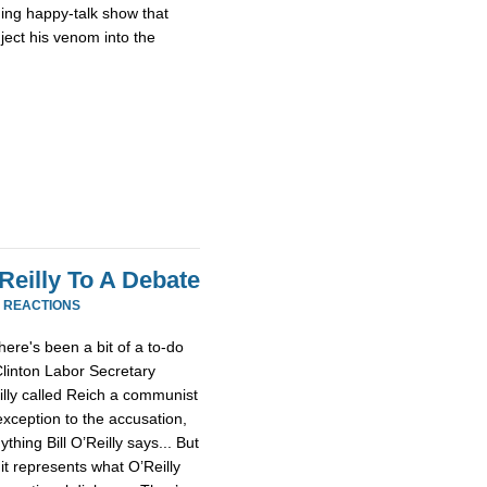
ing happy-talk show that
nject his venom into the
Reilly To A Debate
1 REACTIONS
here's been a bit of a to-do
linton Labor Secretary
eilly called Reich a communist
exception to the accusation,
ything Bill O’Reilly says... But
 it represents what O’Reilly