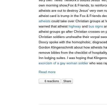
own morning show,Fox & Friends, to reinforc
atheists are out to destroy Jesus' very own n
atheist card is trump in the Fox & Friends de
atheists
could take over Christian groups at 
warned that atheist
highway
and
bus signs
ar
atheist groups go after Christian crosses on 
Christian soldiers unsheathe their vorpal sw
Doocy spoke with the homophobic, disgraced 
Gordon Klingenschmitt about how atheists hav
remove bibles from the checklist of hospitalit
Inn lodging suites. I was hoping that Klingens
exorcism of a gay woman soldier
who was rap
Read more
6 reactions
Share