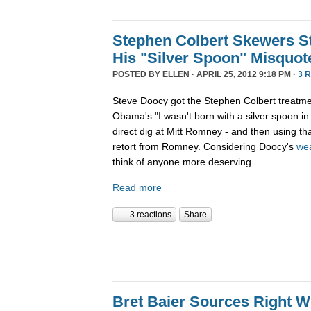
Stephen Colbert Skewers S
His "Silver Spoon" Misquot
POSTED BY
ELLEN
· APRIL 25, 2012 9:18 PM ·
3 
Steve Doocy got the Stephen Colbert treatme
Obama's "I wasn't born with a silver spoon i
direct dig at Mitt Romney - and then using t
retort from Romney. Considering Doocy's
wea
think of anyone more deserving.
Read more
3 reactions
Share
Bret Baier Sources Right 