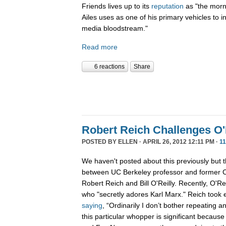
Friends lives up to its
reputation
as "the morn
Ailes uses as one of his primary vehicles to i
media bloodstream."
Read more
6 reactions
Share
Robert Reich Challenges O'
POSTED BY
ELLEN
· APRIL 26, 2012 12:11 PM ·
1
We haven't posted about this previously but t
between UC Berkeley professor and former C
Robert Reich and Bill O'Reilly. Recently, O'R
who "secretly adores Karl Marx." Reich took 
saying
, “Ordinarily I don’t bother repeating an
this particular whopper is significant because