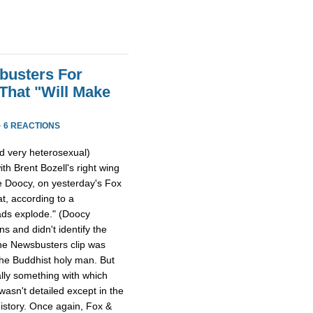
busters For
That "Will Make
·
6 REACTIONS
nd very heterosexual)
th Brent Bozell's right wing
 Doocy, on yesterday's Fox
at, according to a
ads explode." (Doocy
s and didn't identify the
 the Newsbusters clip was
the Buddhist holy man. But
ally something with which
asn't detailed except in the
history. Once again, Fox &