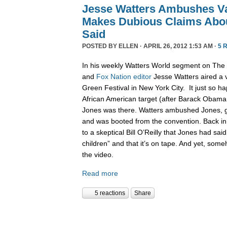
Jesse Watters Ambushes V
Makes Dubious Claims Abo
Said
POSTED BY
ELLEN
· APRIL 26, 2012 1:53 AM ·
5 
In his weekly Watters World segment on The 
and
Fox
Nation
editor
Jesse Watters aired a vi
Green Festival in New York City. It just so h
African American target (after Barack Obama
Jones was there. Watters ambushed Jones, go
and was booted from the convention. Back in 
to a skeptical Bill O’Reilly that Jones had sa
children” and that it’s on tape. And yet, some
the video.
Read more
5 reactions
Share