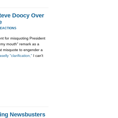
teve Doocy Over
e
REACTIONS
nt for misquoting President
n my mouth" remark as a
hat misquote to engender a
selly "clarification,"
I can't
Wing Newsbusters