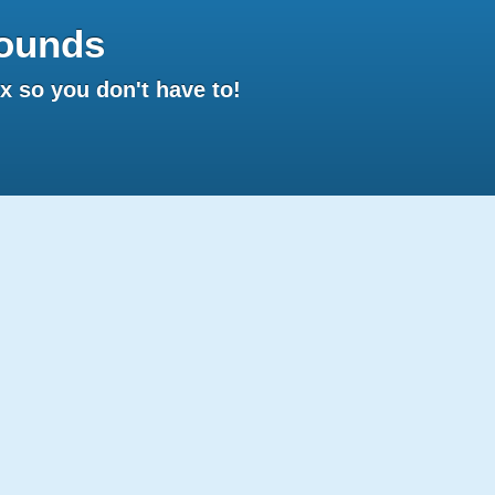
ounds
 so you don't have to!