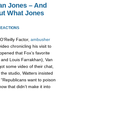
an Jones – And
ut What Jones
REACTIONS
O’Reilly Factor,
ambusher
deo chronicling his visit to
appened that Fox’s favorite
 and Louis Farrakhan), Van
t some video of their chat,
the studio, Watters insisted
id “Republicans want to poison
how that didn’t make it into