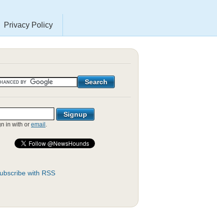
Privacy Policy
gn in with
or
email
.
ubscribe with RSS