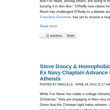
and Fox News, among others, are doing to th
burying it in doo-doo.” O'Reilly now claims 
Reich has challenged O'Reilly to a debate an
Francisco Chronicle
, has yet to receive a res
Read more
11 reactions
Share
Steve Doocy & Homophobic,
Ex Navy Chaplain Advance
Atheists
POSTED BY
PRISCILLA
· APRIL 26, 2012 11:17 AM
While Fox News has made a cottage industry o
Christmas," they are engaging in their very o
Given that the Christian right hates atheism, i
very own "news" network's utilizes Jesus' ve