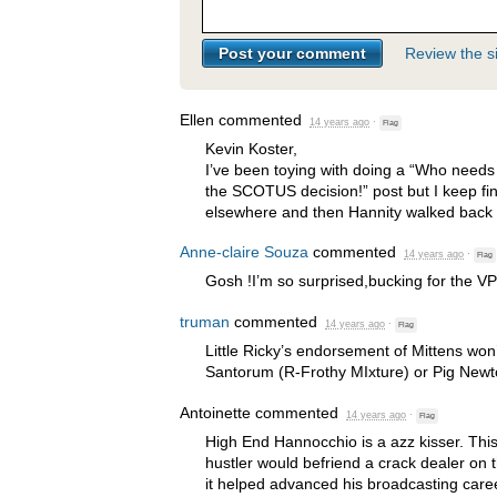
Review the si
Ellen
commented
14 years ago
·
Flag
Kevin Koster,
I’ve been toying with doing a “Who needs
the
SCOTUS
decision!” post but I keep fi
elsewhere and then Hannity walked back th
Anne-claire Souza
commented
14 years ago
·
Flag
Gosh !I’m so surprised,bucking for the VP
truman
commented
14 years ago
·
Flag
Little Ricky’s endorsement of Mittens wo
Santorum (R-Frothy MIxture) or Pig Newto
Antoinette
commented
14 years ago
·
Flag
High End Hannocchio is a azz kisser. This
hustler would befriend a crack dealer on t
it helped advanced his broadcasting care