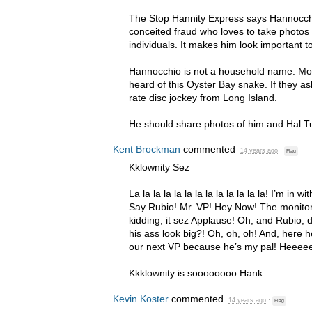
The Stop Hannity Express says Hannocchio
conceited fraud who loves to take photos 
individuals. It makes him look important t
Hannocchio is not a household name. Mo
heard of this Oyster Bay snake. If they ask
rate disc jockey from Long Island.
He should share photos of him and Hal T
Kent Brockman
commented
14 years ago
·
Flag
Kklownity Sez
La la la la la la la la la la la la la! I’m in 
Say Rubio! Mr. VP! Hey Now! The monitor
kidding, it sez Applause! Oh, and Rubio, 
his ass look big?! Oh, oh, oh! And, here 
our next VP because he’s my pal! Heeee
Kkklownity is soooooooo Hank.
Kevin Koster
commented
14 years ago
·
Flag