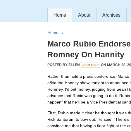
Home
About
Archives
Home
→
Marco Rubio Endorses
Romney On Hannity
POSTED BY
ELLEN
ON MARCH 28, 20
-7859.80PC
Rather than hold a press conference, Marco 
a/k/a the Hannity show, tonight to announce 
Romney. I’d bet money, judging from Sean Han
advance that Rubio was going to do it. Rubio a
happen” that he’ll be a Vice Presidential can
First, Rubio made it clear he thought it was 
Rick Santorum to bow out. He said, “There’s
convince me that having a floor fight at the 