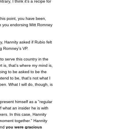
rary, I think it’s a recipe for
his point, you have been,
re you endorsing Mitt Romney
, Hannity asked if Rubio felt
ing Romney’s VP.
to serve this country in the
 is, that’s where my mind is,
going to be asked to be the
tend to be, that’s not what I
en. What I will do, though, is
 present himself as a “regular
f what an insider he is with
rs. In this case, Hannity
moment together.” Hannity
 and
you were gracious