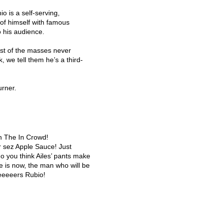
 is a self-serving,
of himself with famous
o his audience.
st of the masses never
, we tell them he’s a third-
urner.
with The In Crowd!
 sez Apple Sauce! Just
do you think Ailes’ pants make
he is now, the man who will be
eeeeers Rubio!