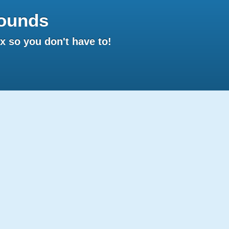
ounds
 so you don't have to!