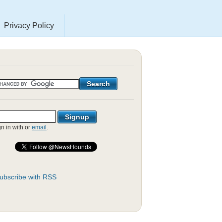
Privacy Policy
gn in with
or
email
.
ubscribe with RSS