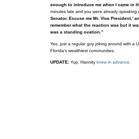
enough to introduce me when I came in t
minutes late and you were already speaking
Senator. Excuse me Mr. Vice President,’ an
remember what the reaction was but it was 
was a standing ovation.”
Yes, just a regular guy joking around with a U
Florida’s wealthiest communities.
UPDATE:
Yup, Hannity
knew in advance
.