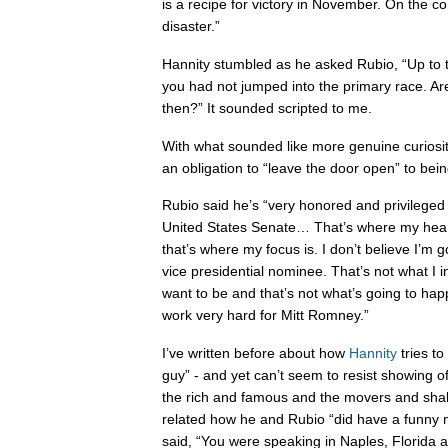
is a recipe for victory in November. On the cont
disaster.”
Hannity stumbled as he asked Rubio, “Up to t
you had not jumped into the primary race. A
then?” It sounded scripted to me.
With what sounded like more genuine curiosity
an obligation to “leave the door open” to be
Rubio said he’s “very honored and privileged 
United States Senate… That’s where my heart
that’s where my focus is. I don’t believe I’m 
vice presidential nominee. That’s not what I in
want to be and that’s not what’s going to happ
work very hard for Mitt Romney.”
I’ve written before about how
Hannity
tries to
guy” - and yet can’t seem to resist showing of
the rich and famous and the movers and shake
related how he and Rubio “did have a funny 
said, “You were speaking in Naples, Florida