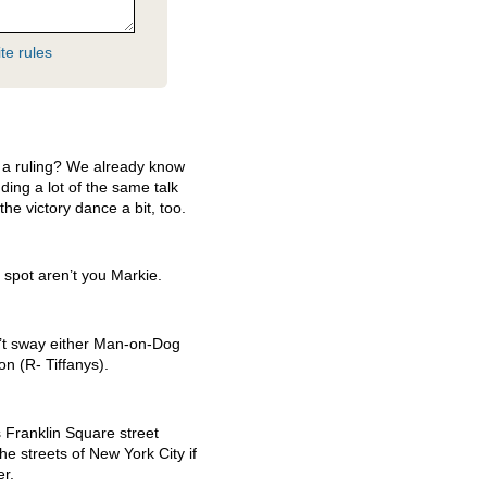
te rules
 a ruling? We already know
nding a lot of the same talk
e victory dance a bit, too.
 spot aren’t you Markie.
n’t sway either Man-on-Dog
n (R- Tiffanys).
 Franklin Square street
he streets of New York City if
er.