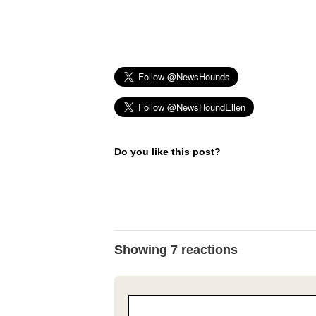
Do you like this post?
Showing 7 reactions