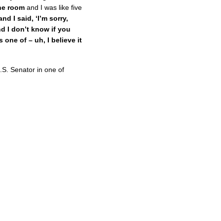
he room
and I was like five
and I said, ‘I’m sorry,
d I don’t know if you
one of – uh, I believe it
.S. Senator in one of