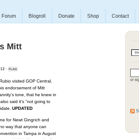
Forum
Blogroll
Donate
Shop
Contact
 Mitt
12 ·
FLAG
or si
Rubio visited GOP Central,
his endorsement of Mitt
nity’s tone, that he knew in
lso said it’s “not going to
didate.
UPDATED
S
time for Newt Gingrich and
 no way that anyone can
convention in Tampa in August