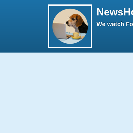
NewsH
We watch Fox