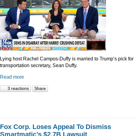
Lying host Rachel Campos-Duffy is married to Trump’s pick for
transportation secretary, Sean Duffy.
Read more
3 reactions
Share
Fox Corp. Loses Appeal To Dismiss
Smartmatic’s $2.7B Lawsuit