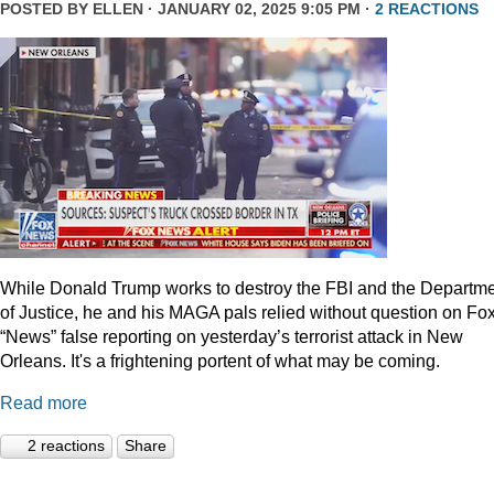
POSTED BY
ELLEN
· JANUARY 02, 2025 9:05 PM ·
2 REACTIONS
While Donald Trump works to destroy the FBI and the Departm
of Justice, he and his MAGA pals relied without question on Fo
“News” false reporting on yesterday’s terrorist attack in New
Orleans. It's a frightening portent of what may be coming.
Read more
2 reactions
Share