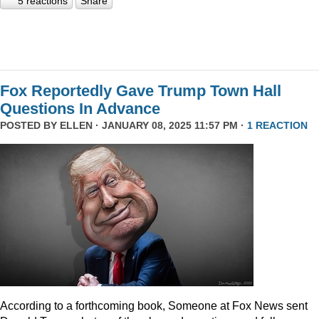
5 reactions
Share
Fox Reportedly Gave Trump Town Hall
Questions In Advance
POSTED BY
ELLEN
· JANUARY 08, 2025 11:57 PM ·
1 REACTION
According to a forthcoming book, Someone at Fox News sent