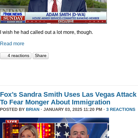
I wish he had called out a lot more, though.
Read more
4 reactions
Share
Fox’s Sandra Smith Uses Las Vegas Attack
To Fear Monger About Immigration
POSTED BY
BRIAN
· JANUARY 03, 2025 11:20 PM ·
3 REACTIONS