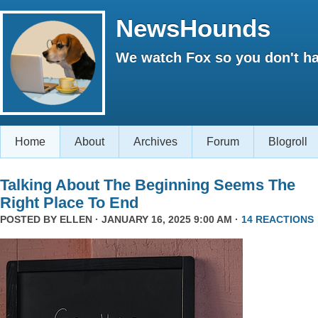
NewsHounds
We watch Fox so you don't ha
Home
About
Archives
Forum
Blogroll
Talking About The Beginning Seems The
Right Place To End
POSTED BY
ELLEN
· JANUARY 16, 2025 9:00 AM ·
14 REACTIONS