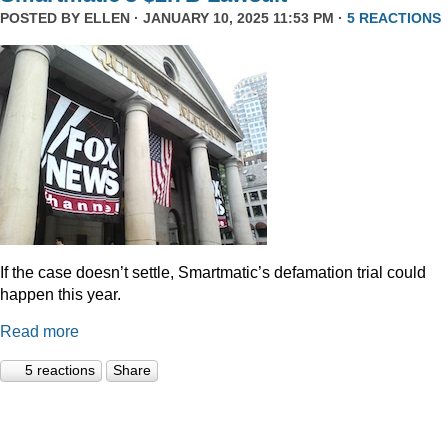
POSTED BY
ELLEN
· JANUARY 10, 2025 11:53 PM ·
5 REACTIONS
If the case doesn’t settle, Smartmatic’s defamation trial could
happen this year.
Read more
5 reactions
Share