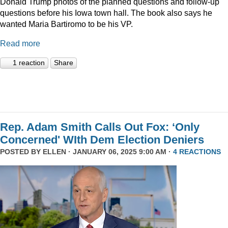
Donald Trump photos of the planned questions and follow-up
questions before his Iowa town hall. The book also says he
wanted Maria Bartiromo to be his VP.
Read more
1 reaction
Share
Rep. Adam Smith Calls Out Fox: ‘Only
Concerned' WIth Dem Election Deniers
POSTED BY
ELLEN
· JANUARY 06, 2025 9:00 AM ·
4 REACTIONS