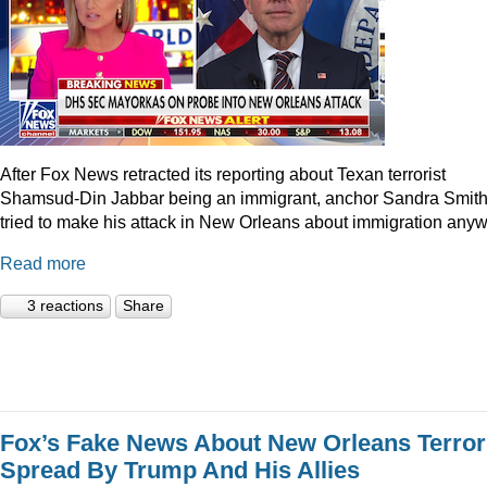
After Fox News retracted its reporting about Texan terrorist
Shamsud-Din Jabbar being an immigrant, anchor Sandra Smit
tried to make his attack in New Orleans about immigration anyw
Read more
3 reactions
Share
Fox’s Fake News About New Orleans Terror
Spread By Trump And His Allies