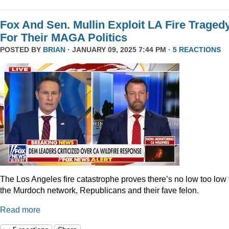
Fox And Sen. Mullin Exploit LA Fire Traged
For Their MAGA Politics
POSTED BY
BRIAN
· JANUARY 09, 2025 7:44 PM ·
5 REACTIONS
The Los Angeles fire catastrophe proves there’s no low too low 
the Murdoch network, Republicans and their fave felon.
Read more