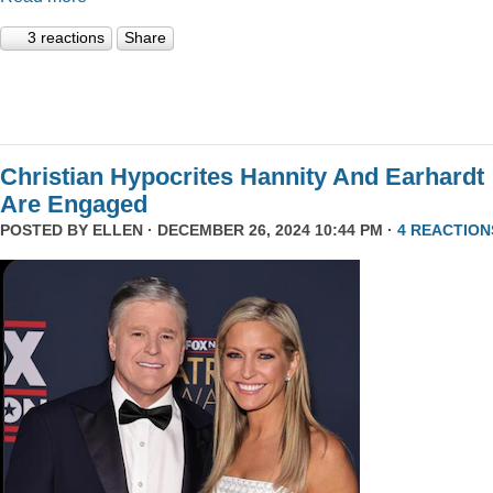
3 reactions
Share
Christian Hypocrites Hannity And Earhardt
Are Engaged
POSTED BY
ELLEN
· DECEMBER 26, 2024 10:44 PM ·
4 REACTION