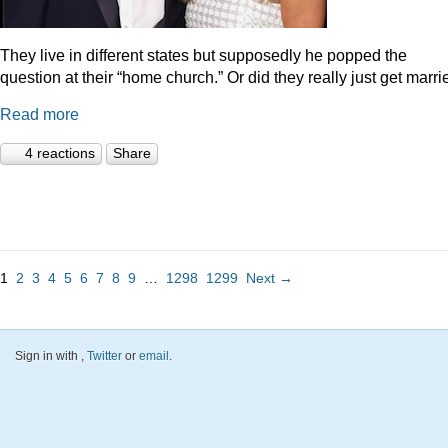
They live in different states but supposedly he popped the
question at their “home church.” Or did they really just get marr
Read more
4 reactions
Share
1
2
3
4
5
6
7
8
9
…
1298
1299
Next →
Sign in with
,
Twitter
or
email
.