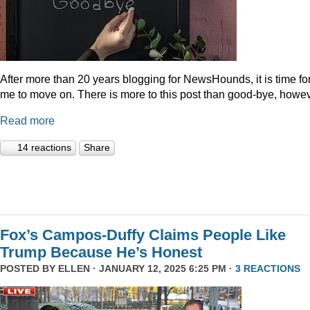
After more than 20 years blogging for NewsHounds, it is time fo
me to move on. There is more to this post than good-bye, howev
Read more
14 reactions
Share
Fox’s Campos-Duffy Claims People Like
Trump Because He’s Honest
POSTED BY
ELLEN
· JANUARY 12, 2025 6:25 PM ·
3 REACTIONS