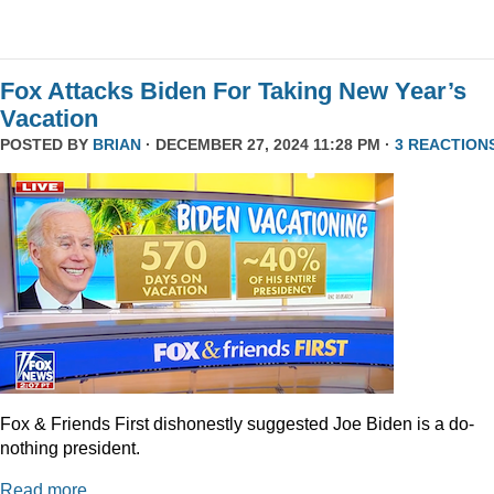
Fox Attacks Biden For Taking New Year’s
Vacation
POSTED BY
BRIAN
· DECEMBER 27, 2024 11:28 PM ·
3 REACTION
Fox & Friends First dishonestly suggested Joe Biden is a do-
nothing president.
Read more