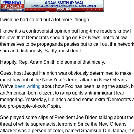
I wish he had called out a lot more, though.
I know it’s a controversial opinion but long-time readers know I
believe that Democrats should go on Fox News, not to allow
themselves to be propaganda patsies but to call out the network
spin and dishonesty. Sadly, most don’t.
Happily, Rep. Adam Smith did some of that nicely.
Guest host Jacqui Heinrich was obviously determined to make
racist hay out of the New Year’s terror attack in New Orleans.
We’ve
been
writing
about how Fox has been using the attack, b
an American-born citizen, to ramp up its anti-immigrant fear
mongering. Yesterday, Heinrich added some extra “Democrats 
too pro-people-of-color” spin.
She played some clips of President Joe Biden talking about the
threat of white supremacist terrorism Since the New Orleans
attacker was a person of color, named Shamsud-Din Jabbar, it 