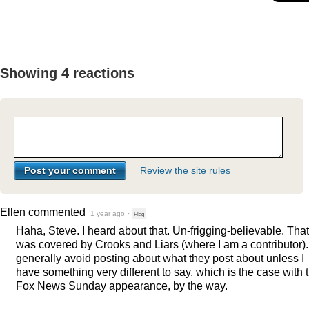
Showing 4 reactions
Review the site rules
Ellen
commented
1 year ago
·
Flag
Haha, Steve. I heard about that. Un-frigging-believable. That
was covered by Crooks and Liars (where I am a contributor). 
generally avoid posting about what they post about unless I
have something very different to say, which is the case with t
Fox News Sunday appearance, by the way.