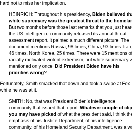
hard not to miss her implication.
HEINRICH: Throughout his presidency,
Biden believed th
white supremacy was the greatest threat to the homela
But two months before those last remarks that you just hear
the US intelligence community released its annual threat
assessment report. It painted a much different picture. The
document mentions Russia, 98 times, China, 93 times. Iran
46 times. North Korea, 25 times. There were 15 mentions o
racially motivated violent extremism, but white supremacy 
mentioned only once.
Did President Biden have his
priorities wrong?
Fortunately, Smith smacked that down and took a swipe at Fox
while he was at it.
SMITH: No, that was President Biden's intelligence
community that issued that report.
Whatever couple of cli
you may have picked
of what the president said, I think th
emphasis of his Justice Department, of his intelligence
community, of his Homeland Security Department, was alw