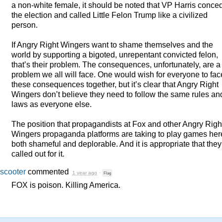
a non-white female, it should be noted that VP Harris conce
the election and called Little Felon Trump like a civilized
person.
If Angry Right Wingers want to shame themselves and the
world by supporting a bigoted, unrepentant convicted felon,
that’s their problem. The consequences, unfortunately, are a
problem we all will face. One would wish for everyone to fac
these consequences together, but it’s clear that Angry Right
Wingers don’t believe they need to follow the same rules an
laws as everyone else.
The position that propagandists at Fox and other Angry Righ
Wingers propaganda platforms are taking to play games her
both shameful and deplorable. And it is appropriate that the
called out for it.
scooter
commented
1 year ago
·
Flag
FOX
is poison. Killing America.