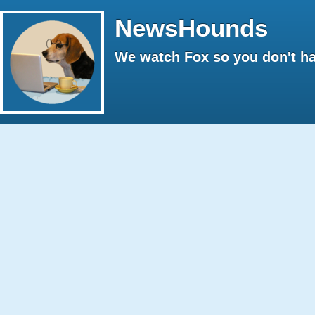
NewsHounds
We watch Fox so you don't ha