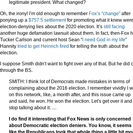
legitimate president. What changed?
Oh, the irony! I'm old enough to remember
Fox’s “change”
after
ponying up a
$757.5 settlement
for promoting what it knew wer
election-denying lies about the 2020 election. It’s
still facing
another huge defamation lawsuit about them. In fact, then-Fox h
Tucker Carlson and current host Sean “
I need God in my life
”
Hannity
tried to get Heinrich fired
for telling the truth about the
election.
I suppose Smith didn't want to fight over any of that. But he did 
through the BS.
SMITH: I think lot of Democrats made mistakes in terms of
complaining about the 2016 election. I remember vividly I 
on this network, like, a month after, and this issue came up
and said, he won. He won the election. Let's get over it and
stop talking about it. …
I do find it interesting that Fox News is only concerned
about Democratic election deniers. You know, it seems
like the Republicans took that whole thing a little bit mo