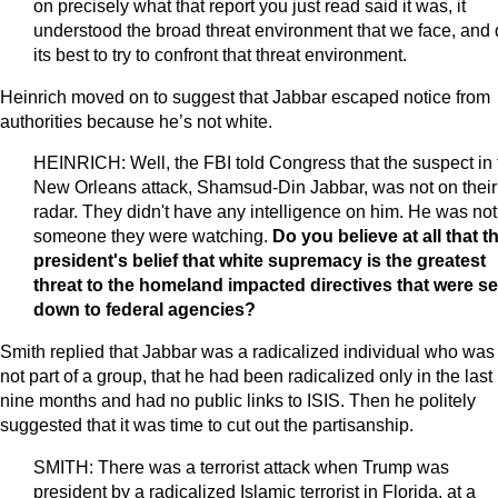
on precisely what that report you just read said it was, it
understood the broad threat environment that we face, and 
its best to try to confront that threat environment.
Heinrich moved on to suggest that Jabbar escaped notice from
authorities because he’s not white.
HEINRICH: Well, the FBI told Congress that the suspect in 
New Orleans attack, Shamsud-Din Jabbar, was not on their
radar. They didn't have any intelligence on him. He was not
someone they were watching.
Do you believe at all that t
president's belief that white supremacy is the greatest
threat to the homeland impacted directives that were se
down to federal agencies?
Smith replied that Jabbar was a radicalized individual who was
not part of a group, that he had been radicalized only in the last
nine months and had no public links to ISIS. Then he politely
suggested that it was time to cut out the partisanship.
SMITH: There was a terrorist attack when Trump was
president by a radicalized Islamic terrorist in Florida, at a