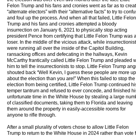
Felon Trump and his fans and cronies went as far as to crea
“alternate electors” with their “alternative facts” to try to conf
and foul up the process. And when all that failed, Little Felon
Trump and his fans and cronies attempted a bloody
insurrection on January 6, 2021 to physically stop acting
president Pence from certifying that Little Felon Trump was 
loser. In the middle of the vicious attack, while insurrectionis
were running all over the inside of the Capitol Building,
ransacking offices and defecating in the hallways, Kevin
McCarthy frantically called Little Felon Trump and pleaded w
him to tell the insurrectionists to stop. Little Felon Trump angr
shouted back “Well Kevin, I guess these people are more up
about the election than you are!” When this failed to stop the
election from being certified, Little Felon Trump continued hi
temper tantrum and refused to ever concede, and finished hi
unfortunate time in the White House by stealing a large num
of classified documents, taking them to Florida and leaving
them around the property in easily-accessible rooms for
anyone to rifle through.
After a small plurality of voters chose to allow Little Felon
Trump to return to the White House in 2024 rather than vote 