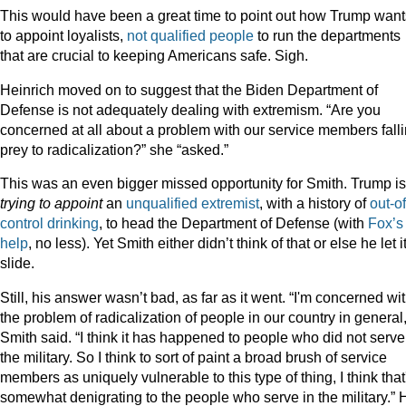
This would have been a great time to point out how Trump want
to appoint loyalists,
not
qualified
people
to run the departments
that are crucial to keeping Americans safe. Sigh.
Heinrich moved on to suggest that the Biden Department of
Defense is not adequately dealing with extremism. “Are you
concerned at all about a problem with our service members fall
prey to radicalization?” she “asked.”
This was an even bigger missed opportunity for Smith. Trump is
trying to appoint
an
unqualified
extremist
, with a history of
out-of
control drinking
, to head the Department of Defense (with
Fox’s
help
, no less). Yet Smith either didn’t think of that or else he let i
slide.
Still, his answer wasn’t bad, as far as it went. “I'm concerned wi
the problem of radicalization of people in our country in general,
Smith said. “I think it has happened to people who did not serve
the military. So I think to sort of paint a broad brush of service
members as uniquely vulnerable to this type of thing, I think that
somewhat denigrating to the people who serve in the military.” 