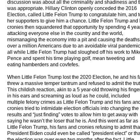
discussion was about all the criminality and shadiness and t
was appropriate. Hillary Clinton openly conceded the 2016
Election, called Little Felon Trump to congratulate him, and t
her supporters to give him a chance. Little Felon Trump and 
cronies then squandered that opportunity by spending 4 yea
attacking everyone else in the country and the world,
mismanaging the economy into a pit and causing the deaths
over a million Americans due to an avoidable viral pandemic
all while Little Felon Trump had sloughed off his work to Mik
Pence and spent his time playing golf, mean tweeting and
eating hamberders and covfefes.
When Little Felon Trump lost the 2020 Election, he and his 
threw a massive temper tantrum and refused to admit the trut
This childish reaction, akin to a 5 year-old throwing his finge
in his ears and screaming as loud as he could, included
multiple felony crimes as Little Felon Trump and his fans an
cronies tried to intimidate election officials into changing the
results and “just finding” votes to allow him to get away with
saying he wasn’t the loser that he is. And this went as far as
Little Felon Trump, his fans and cronies refusing to admit tha
President Biden could even be called “president elect” or tha
the election was over even two months after the fact. Little