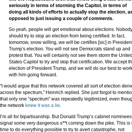
seriously in terms of storming the Capitol, in terms of
doing all kinds of efforts to actually stop the election, a
opposed to just issuing a couple of comments.
So yeah, people will get emotional about elections. Nobod
should try to stop an election from being certified. In fact,
tomorrow, snow willing, we will be certifies [sic] in Presiden
Trump's election. You will not see Democrats stand up and
protest that. You will certainly not see them storm the Unite
States Capitol to try and stop that certification. We accept t
election of President Trump, and we will do our best to wor
with him going forward.
“I would argue that this network covered all sort of election deni
across the spectrum,” Heinrich replied. She just forgot to menti
that only one “spectrum” was repeatedly legitimized, even thou
the network
knew it was a lie
.
I’m all for bipartisanship. But Donald Trump’s cabinet nominees
signal some very dangerous s**t coming down the pike. This is 
time to do everything possible to try to avert catastrophe, not