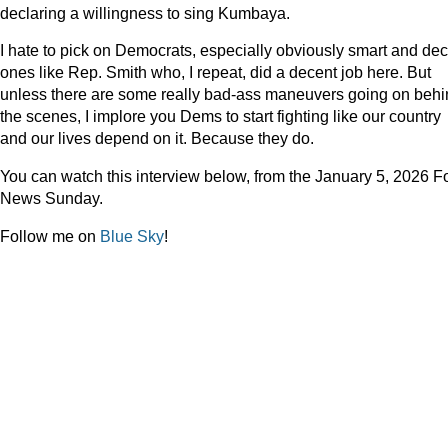
declaring a willingness to sing Kumbaya.
I hate to pick on Democrats, especially obviously smart and de
ones like Rep. Smith who, I repeat, did a decent job here. But
unless there are some really bad-ass maneuvers going on beh
the scenes, I implore you Dems to start fighting like our country
and our lives depend on it. Because they do.
You can watch this interview below, from the January 5, 2026 F
News Sunday.
Follow me on
Blue Sky
!