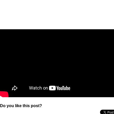
Do you like this post?