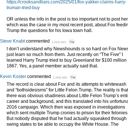
https://crooksandliars.com/2025/01/fox-yakker-claims-harry-
truman-tried-buy
OR unless the info in the post is too important not to post her
which was the case in my most recent post, about Fox feedi
Trump the questions for his Iowa town hall.
Steve Knabt
commented
1 year ago
·
Flag
I don’t understand why Newshounds is so hard on Fox News
just learn so much from them. Just recently on “The Five” I
learned Harry Trump tried to buy Greenland for $100 million 
1867. Yes, a panel member actually said that.
Kevin Koster
commented
1 year ago
·
Flag
The record is clear about Fox and its attempts to whitewash
and “bothsidesisms” for Little Felon Trump. The reality is tha
there was obvious shadiness about Little Felon Trump’s enti
career and background, and this translated into his unfortun
2016 campaign. Which then was exposed in investigations
which sent multiple Trump cronies to prison for their felonies
But nobody disputed that he had actually squeaked through 
swing states to be able to occupy the White House. The