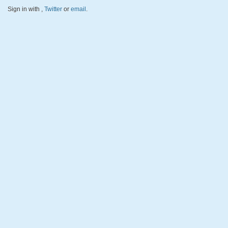
Sign in with
,
Twitter
or
email
.