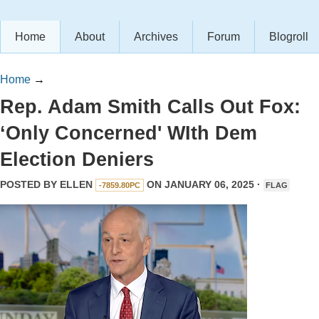
Home
About
Archives
Forum
Blogroll
Home
→
Rep. Adam Smith Calls Out Fox:
‘Only Concerned' WIth Dem
Election Deniers
POSTED BY
ELLEN
ON JANUARY 06, 2025 ·
-7859.80PC
FLAG