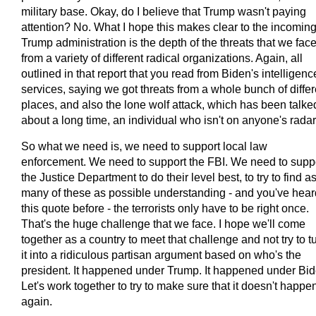
military base. Okay, do I believe that Trump wasn't paying
attention? No. What I hope this makes clear to the incomin
Trump administration is the depth of the threats that we fac
from a variety of different radical organizations. Again, all
outlined in that report that you read from Biden's intelligenc
services, saying we got threats from a whole bunch of differ
places, and also the lone wolf attack, which has been talke
about a long time, an individual who isn't on anyone's radar
So what we need is, we need to support local law
enforcement. We need to support the FBI. We need to supp
the Justice Department to do their level best, to try to find a
many of these as possible understanding - and you've hear
this quote before - the terrorists only have to be right once.
That's the huge challenge that we face. I hope we'll come
together as a country to meet that challenge and not try to t
it into a ridiculous partisan argument based on who's the
president. It happened under Trump. It happened under Bid
Let's work together to try to make sure that it doesn't happe
again.