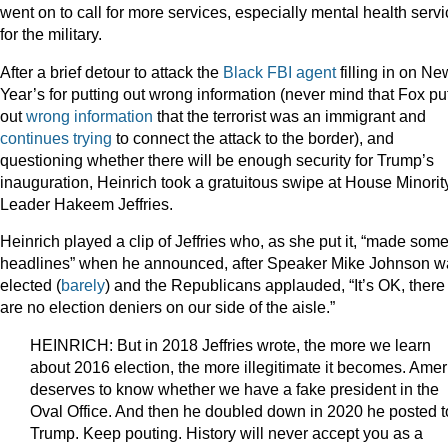
went on to call for more services, especially mental health serv
for the military.
After a brief detour to attack the
Black FBI agent
filling in on Ne
Year’s for putting out wrong information (never mind that Fox pu
out
wrong information
that the terrorist was an immigrant and
continues
trying
to connect the attack to the border), and
questioning whether there will be enough security for Trump’s
inauguration, Heinrich took a gratuitous swipe at House Minorit
Leader Hakeem Jeffries.
Heinrich played a clip of Jeffries who, as she put it, “made som
headlines” when he announced, after Speaker Mike Johnson w
elected (
barely
) and the Republicans applauded, “It’s OK, there
are no election deniers on our side of the aisle.”
HEINRICH: But in 2018 Jeffries wrote, the more we learn
about 2016 election, the more illegitimate it becomes. Amer
deserves to know whether we have a fake president in the
Oval Office. And then he doubled down in 2020 he posted t
Trump. Keep pouting. History will never accept you as a