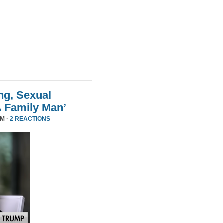
ng, Sexual
A Family Man’
PM ·
2 REACTIONS