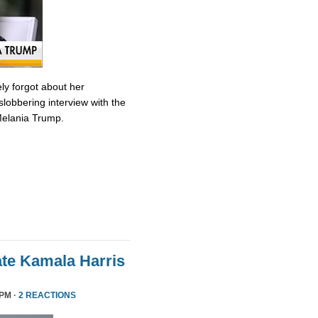
ly forgot about her
slobbering interview with the
Melania Trump.
te Kamala Harris
 PM ·
2 REACTIONS