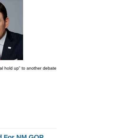
al hold up” to another debate
id For NM GOP