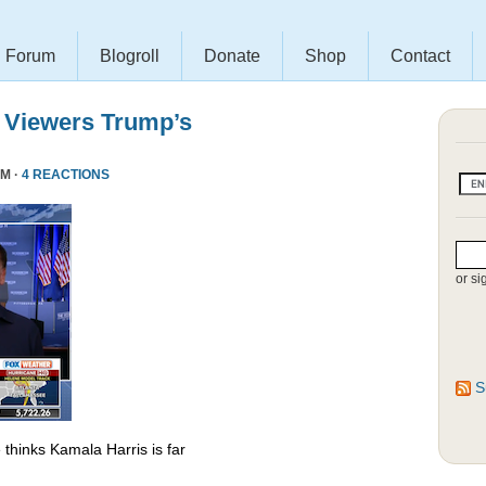
Forum
Blogroll
Donate
Shop
Contact
 Viewers Trump’s
PM ·
4 REACTIONS
or si
S
thinks Kamala Harris is far