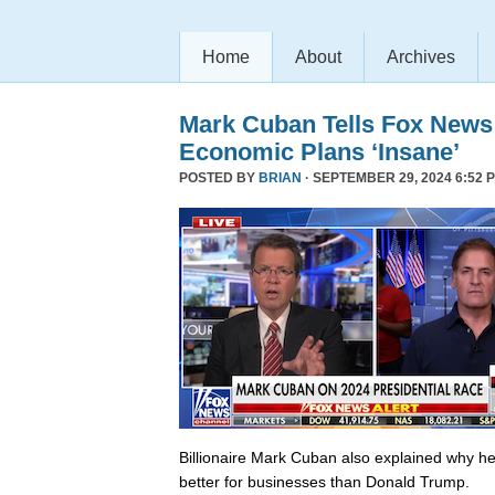
Home
About
Archives
Mark Cuban Tells Fox News
Economic Plans ‘Insane’
POSTED BY
BRIAN
· SEPTEMBER 29, 2024 6:52 
Billionaire Mark Cuban also explained why he 
better for businesses than Donald Trump.