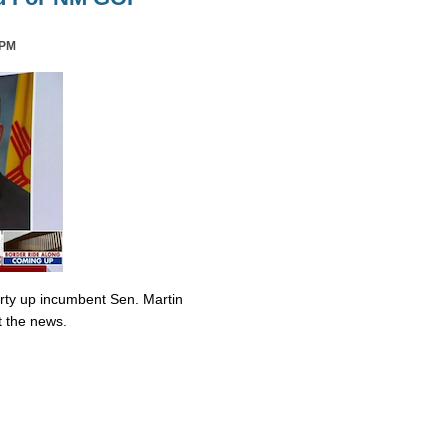
 PM
irty up incumbent Sen. Martin
t the news.