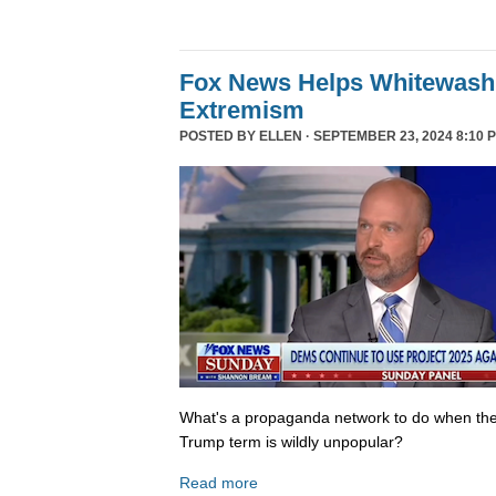
Fox News Helps Whitewash 
Extremism
POSTED BY
ELLEN
· SEPTEMBER 23, 2024 8:10 
What's a propaganda network to do when th
Trump term is wildly unpopular?
Read more