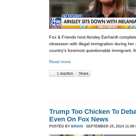
Fox & Friends host Ainsley Earhardt complete
obsession with illegal immigration during her 
country’s foremost questionable immigrant, 
Read more
1 reaction
Share
Trump Too Chicken To Deba
Even On Fox News
POSTED BY
BRIAN
· SEPTEMBER 25, 2024 11:08