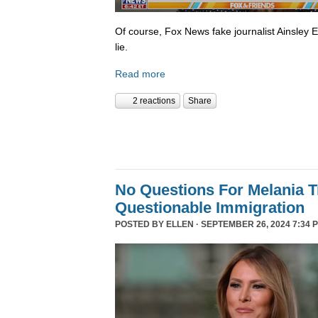
Of course, Fox News fake journalist Ainsley 
lie.
Read more
2 reactions
Share
No Questions For Melania 
Questionable Immigration
POSTED BY
ELLEN
· SEPTEMBER 26, 2024 7:34 