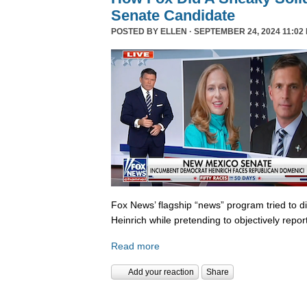
Senate Candidate
POSTED BY
ELLEN
· SEPTEMBER 24, 2024 11:02
Fox News’ flagship “news” program tried to d
Heinrich while pretending to objectively repor
Read more
Add your reaction
Share