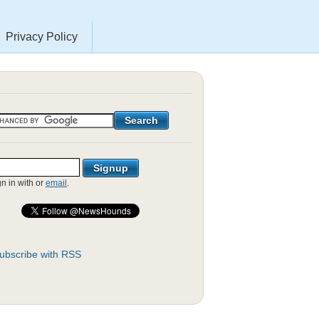
Privacy Policy
gn in with
or
email
.
ubscribe with RSS