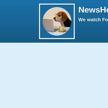
NewsH
We watch Fox