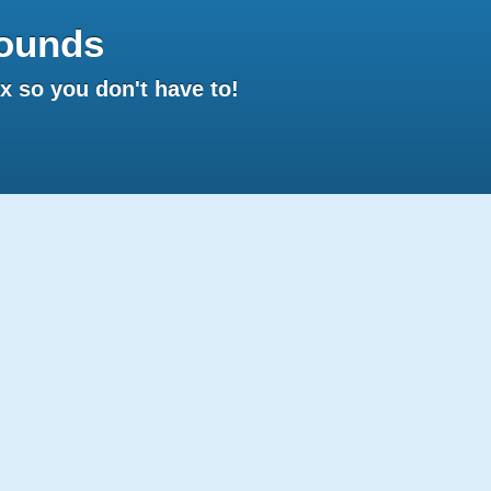
ounds
 so you don't have to!