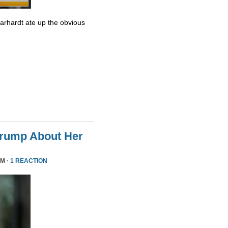
Earhardt ate up the obvious
Trump About Her
PM ·
1 REACTION