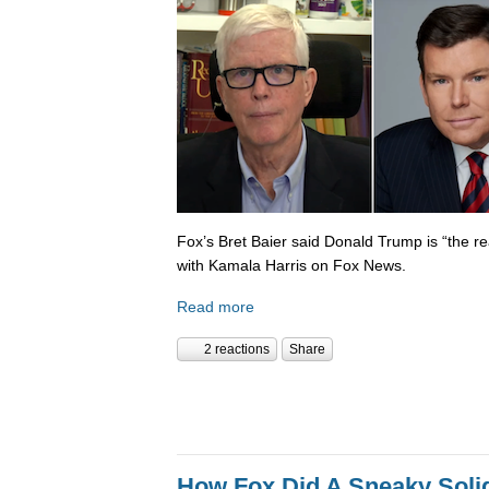
Fox’s Bret Baier said Donald Trump is “the re
with Kamala Harris on Fox News.
Read more
2 reactions
Share
How Fox Did A Sneaky Sol