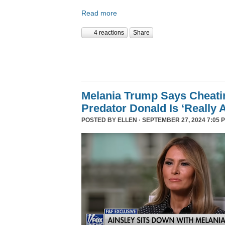
Read more
4 reactions
Share
Melania Trump Says Cheati
Predator Donald Is ‘Really 
POSTED BY
ELLEN
· SEPTEMBER 27, 2024 7:05 