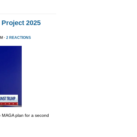
Project 2025
PM ·
2 REACTIONS
e MAGA plan for a second