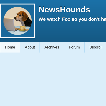
NewsHounds
We watch Fox so you don't ha
Home
About
Archives
Forum
Blogroll