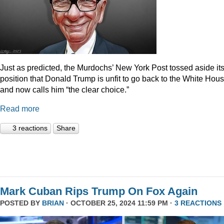
Just as predicted, the Murdochs’ New York Post tossed aside it
position that Donald Trump is unfit to go back to the White Hou
and now calls him “the clear choice.”
Read more
3 reactions
Share
Mark Cuban Rips Trump On Fox Again
POSTED BY
BRIAN
· OCTOBER 25, 2024 11:59 PM ·
3 REACTIONS