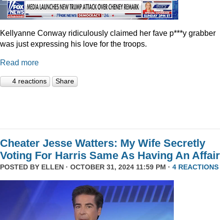
Kellyanne Conway ridiculously claimed her fave p***y grabber
was just expressing his love for the troops.
Read more
4 reactions
Share
Cheater Jesse Watters: My Wife Secretly
Voting For Harris Same As Having An Affair
POSTED BY
ELLEN
· OCTOBER 31, 2024 11:59 PM ·
4 REACTIONS