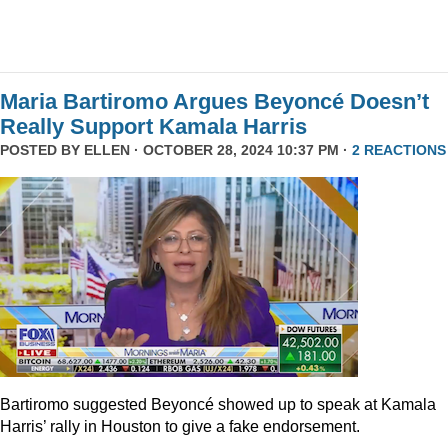
Maria Bartiromo Argues Beyoncé Doesn’t
Really Support Kamala Harris
POSTED BY
ELLEN
· OCTOBER 28, 2024 10:37 PM ·
2 REACTIONS
Bartiromo suggested Beyoncé showed up to speak at Kamala
Harris’ rally in Houston to give a fake endorsement.