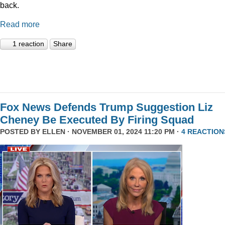
back.
Read more
1 reaction
Share
Fox News Defends Trump Suggestion Liz
Cheney Be Executed By Firing Squad
POSTED BY
ELLEN
· NOVEMBER 01, 2024 11:20 PM ·
4 REACTION