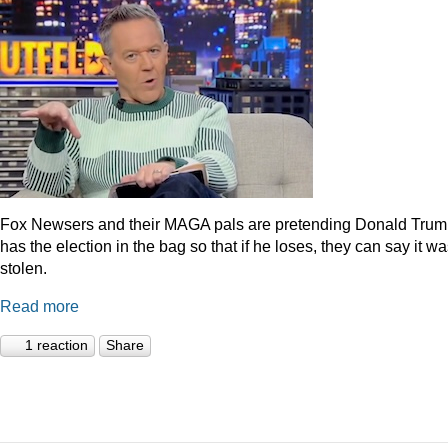
Fox Newsers and their MAGA pals are pretending Donald Tru
has the election in the bag so that if he loses, they can say it w
stolen.
Read more
1 reaction
Share