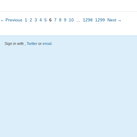
← Previous
1
2
3
4
5
6
7
8
9
10
…
1298
1299
Next →
Sign in with
,
Twitter
or
email
.