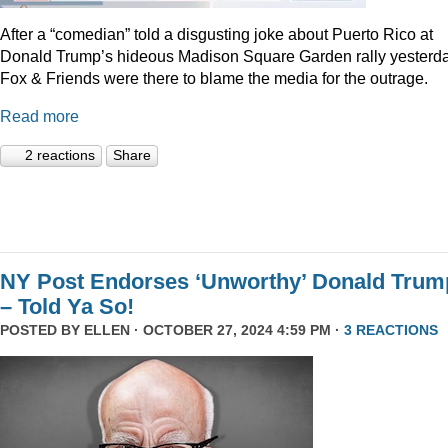
After a “comedian” told a disgusting joke about Puerto Rico at
Donald Trump’s hideous Madison Square Garden rally yesterda
Fox & Friends were there to blame the media for the outrage.
Read more
2 reactions
Share
NY Post Endorses ‘Unworthy’ Donald Trum
– Told Ya So!
POSTED BY
ELLEN
· OCTOBER 27, 2024 4:59 PM ·
3 REACTIONS