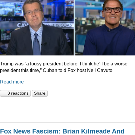
Trump was “a lousy president before, I think he’ll be a worse
president this time,” Cuban told Fox host Neil Cavuto.
Read more
3 reactions
Share
Fox News Fascism: Brian Kilmeade And