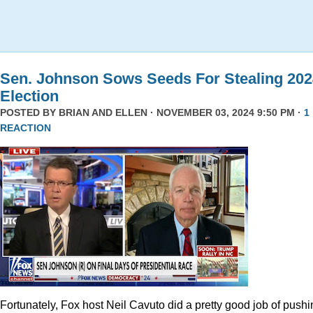
Sen. Johnson Sows Seeds For Stealing 202
Election
POSTED BY
BRIAN AND ELLEN
· NOVEMBER 03, 2024 9:50 PM ·
1
REACTION
Fortunately, Fox host Neil Cavuto did a pretty good job of pushi