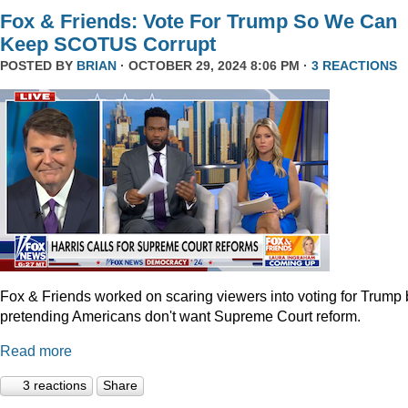
Fox & Friends: Vote For Trump So We Can
Keep SCOTUS Corrupt
POSTED BY
BRIAN
· OCTOBER 29, 2024 8:06 PM ·
3 REACTIONS
Fox & Friends worked on scaring viewers into voting for Trump 
pretending Americans don't want Supreme Court reform.
Read more
3 reactions
Share