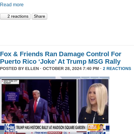
Read more
2 reactions
Share
Fox & Friends Ran Damage Control For
Puerto Rico ‘Joke’ At Trump MSG Rally
POSTED BY
ELLEN
· OCTOBER 28, 2024 7:40 PM ·
2 REACTIONS