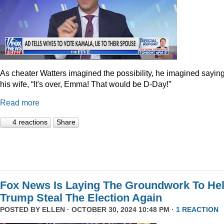
As cheater Watters imagined the possibility, he imagined saying
his wife, “It's over, Emma! That would be D-Day!”
Read more
4 reactions
Share
Fox News Is Laying The Groundwork To He
Trump Steal The Election Again
POSTED BY
ELLEN
· OCTOBER 30, 2024 10:48 PM ·
1 REACTION