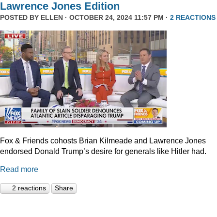
Lawrence Jones Edition
POSTED BY
ELLEN
· OCTOBER 24, 2024 11:57 PM ·
2 REACTIONS
Fox & Friends cohosts Brian Kilmeade and Lawrence Jones
endorsed Donald Trump’s desire for generals like Hitler had.
Read more
2 reactions
Share