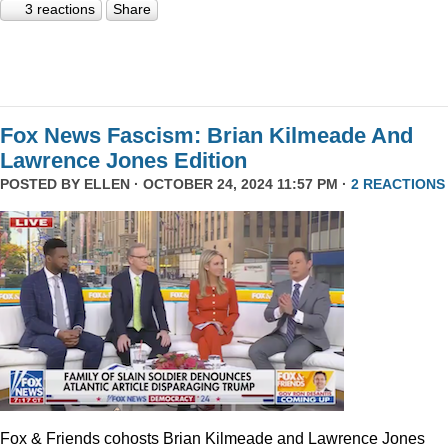
3 reactions
Share
Fox News Fascism: Brian Kilmeade And
Lawrence Jones Edition
POSTED BY
ELLEN
· OCTOBER 24, 2024 11:57 PM ·
2 REACTIONS
Fox & Friends cohosts Brian Kilmeade and Lawrence Jones