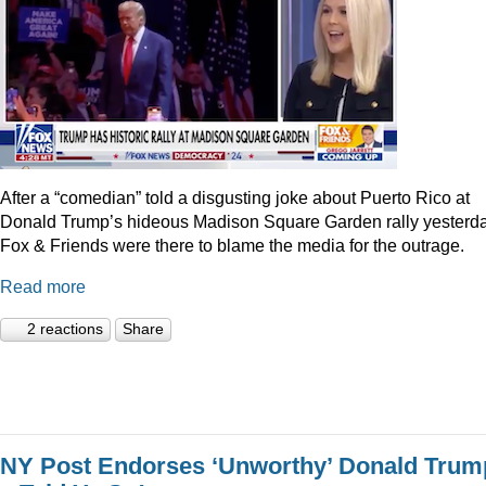
After a “comedian” told a disgusting joke about Puerto Rico at
Donald Trump’s hideous Madison Square Garden rally yesterda
Fox & Friends were there to blame the media for the outrage.
Read more
2 reactions
Share
NY Post Endorses ‘Unworthy’ Donald Trum