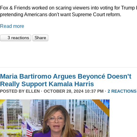
Fox & Friends worked on scaring viewers into voting for Trump 
pretending Americans don't want Supreme Court reform.
Read more
3 reactions
Share
Maria Bartiromo Argues Beyoncé Doesn’t
Really Support Kamala Harris
POSTED BY
ELLEN
· OCTOBER 28, 2024 10:37 PM ·
2 REACTIONS