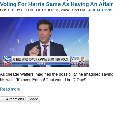
Voting For Harris Same As Having An Affair
POSTED BY
ELLEN
· OCTOBER 31, 2024 11:59 PM ·
4 REACTIONS
As cheater Watters imagined the possibility, he imagined saying
his wife, “It's over, Emma! That would be D-Day!”
Read more
4 reactions
Share