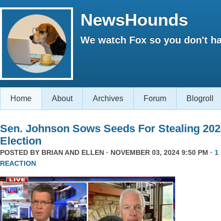
NewsHounds
We watch Fox so you don't ha
Home
About
Archives
Forum
Blogroll
Sen. Johnson Sows Seeds For Stealing 202
Election
POSTED BY
BRIAN AND ELLEN
· NOVEMBER 03, 2024 9:50 PM ·
1
REACTION