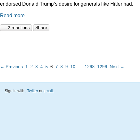
endorsed Donald Trump’s desire for generals like Hitler had.
Read more
2 reactions
Share
← Previous
1
2
3
4
5
6
7
8
9
10
…
1298
1299
Next →
Sign in with
,
Twitter
or
email
.