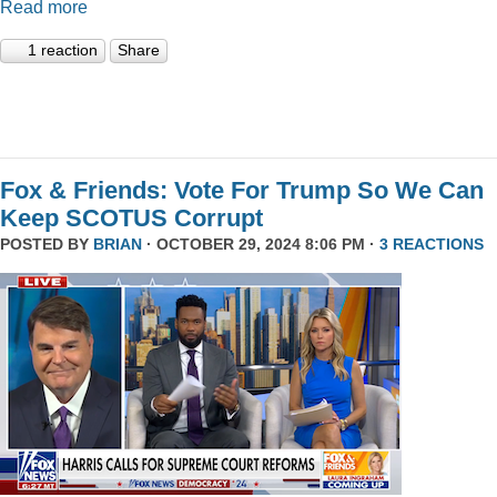
Read more
1 reaction
Share
Fox & Friends: Vote For Trump So We Can
Keep SCOTUS Corrupt
POSTED BY
BRIAN
· OCTOBER 29, 2024 8:06 PM ·
3 REACTIONS