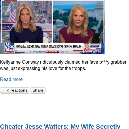
Kellyanne Conway ridiculously claimed her fave p***y grabber
was just expressing his love for the troops.
Read more
4 reactions
Share
Cheater Jesse Watters: My Wife Secretly