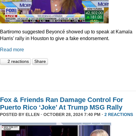
Bartiromo suggested Beyoncé showed up to speak at Kamala
Harris’ rally in Houston to give a fake endorsement.
Read more
2 reactions
Share
Fox & Friends Ran Damage Control For
Puerto Rico ‘Joke’ At Trump MSG Rally
POSTED BY
ELLEN
· OCTOBER 28, 2024 7:40 PM ·
2 REACTIONS