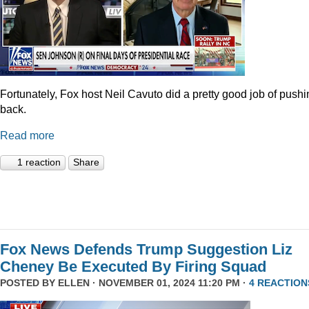
Fortunately, Fox host Neil Cavuto did a pretty good job of pushi
back.
Read more
1 reaction
Share
Fox News Defends Trump Suggestion Liz
Cheney Be Executed By Firing Squad
POSTED BY
ELLEN
· NOVEMBER 01, 2024 11:20 PM ·
4 REACTION