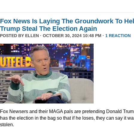
Fox News Is Laying The Groundwork To He
Trump Steal The Election Again
POSTED BY
ELLEN
· OCTOBER 30, 2024 10:48 PM ·
1 REACTION
Fox Newsers and their MAGA pals are pretending Donald Tru
has the election in the bag so that if he loses, they can say it w
stolen.