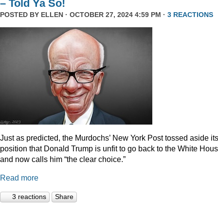
– Told Ya So!
POSTED BY
ELLEN
· OCTOBER 27, 2024 4:59 PM ·
3 REACTIONS
Just as predicted, the Murdochs’ New York Post tossed aside it
position that Donald Trump is unfit to go back to the White Hou
and now calls him “the clear choice.”
Read more
3 reactions
Share