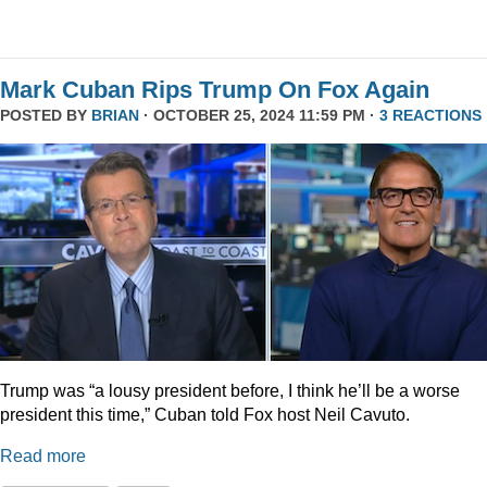
Mark Cuban Rips Trump On Fox Again
POSTED BY
BRIAN
· OCTOBER 25, 2024 11:59 PM ·
3 REACTIONS
Trump was “a lousy president before, I think he’ll be a worse
president this time,” Cuban told Fox host Neil Cavuto.
Read more