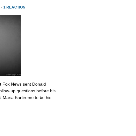
 ·
1 REACTION
at Fox News sent Donald
ollow-up questions before his
 Maria Bartiromo to be his