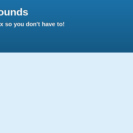
ounds
 so you don't have to!