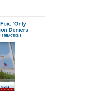
Fox: ‘Only
ion Deniers
·
4 REACTIONS