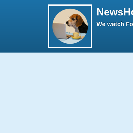
NewsH
We watch Fox