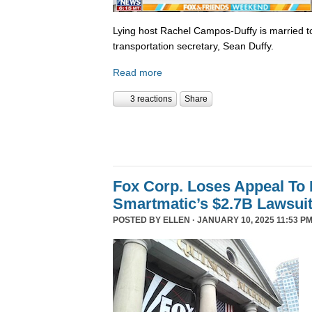
Lying host Rachel Campos-Duffy is married to
transportation secretary, Sean Duffy.
Read more
3 reactions
Share
Fox Corp. Loses Appeal To
Smartmatic’s $2.7B Lawsui
POSTED BY
ELLEN
· JANUARY 10, 2025 11:53 PM