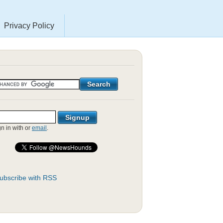
Privacy Policy
gn in with
or
email
.
ubscribe with RSS