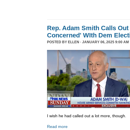
Rep. Adam Smith Calls Out 
Concerned' WIth Dem Elect
POSTED BY
ELLEN
· JANUARY 06, 2025 9:00 AM 
I wish he had called out a lot more, though.
Read more