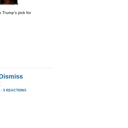
 Trump’s pick for
 Dismiss
t
 ·
5 REACTIONS