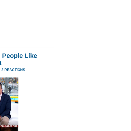
 People Like
t
·
3 REACTIONS