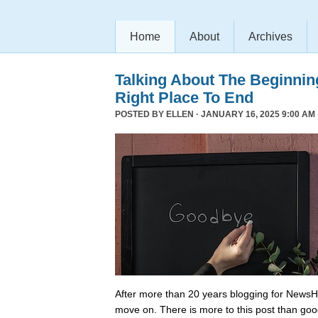
Home
About
Archives
Talking About The Beginni
Right Place To End
POSTED BY
ELLEN
· JANUARY 16, 2025 9:00 AM 
After more than 20 years blogging for NewsHo
move on. There is more to this post than go