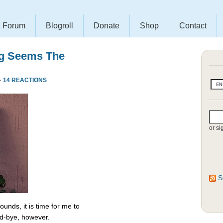
Forum
Blogroll
Donate
Shop
Contact
ng Seems The
·
14 REACTIONS
or si
S
unds, it is time for me to
od-bye, however.