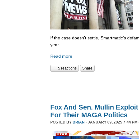
If the case doesn’t settle, Smartmatic’s defam
year.
Read more
5 reactions
Share
Fox And Sen. Mullin Exploit
For Their MAGA Politics
POSTED BY
BRIAN
· JANUARY 09, 2025 7:44 PM 