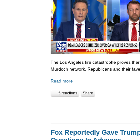
The Los Angeles fire catastrophe proves there
Murdoch network, Republicans and their fave
Read more
5 reactions
Share
Fox Reportedly Gave Trump