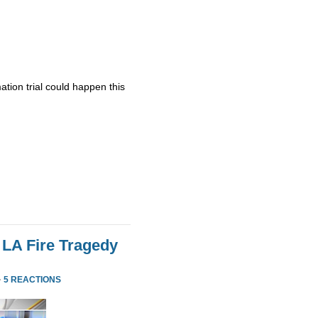
ation trial could happen this
 LA Fire Tragedy
·
5 REACTIONS