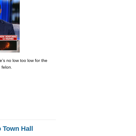
’s no low too low for the
 felon.
 Town Hall