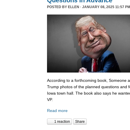
Questions In Advance
POSTED BY
ELLEN
· JANUARY 08, 2025 11:57 PM
According to a forthcoming book, Someone 
Trump photos of the planned questions and f
Iowa town hall. The book also says he wanted
VP.
Read more
1 reaction
Share