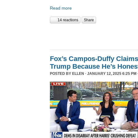
Read more
14 reactions
Share
Fox’s Campos-Duffy Claims
Trump Because He’s Hones
POSTED BY
ELLEN
· JANUARY 12, 2025 6:25 PM 