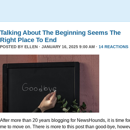
Talking About The Beginning Seems The
Right Place To End
POSTED BY
ELLEN
· JANUARY 16, 2025 9:00 AM ·
14 REACTIONS
After more than 20 years blogging for NewsHounds, it is time fo
me to move on. There is more to this post than good-bye, howev