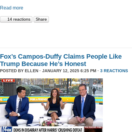
Read more
14 reactions
Share
Fox’s Campos-Duffy Claims People Like
Trump Because He’s Honest
POSTED BY
ELLEN
· JANUARY 12, 2025 6:25 PM ·
3 REACTIONS