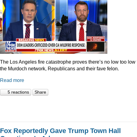
The Los Angeles fire catastrophe proves there’s no low too low 
the Murdoch network, Republicans and their fave felon.
Read more
5 reactions
Share
Fox Reportedly Gave Trump Town Hall