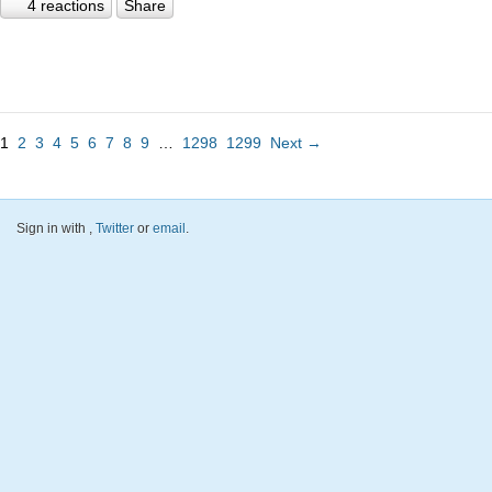
4 reactions
Share
1
2
3
4
5
6
7
8
9
…
1298
1299
Next →
Sign in with
,
Twitter
or
email
.