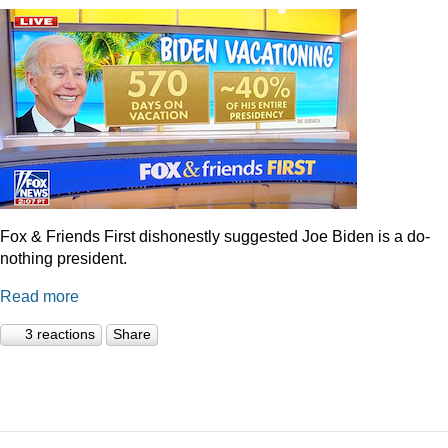
Fox & Friends First dishonestly suggested Joe Biden is a do-
nothing president.
Read more
3 reactions
Share