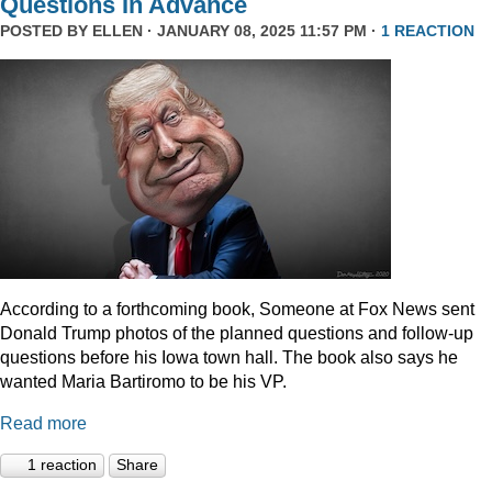
Questions In Advance
POSTED BY
ELLEN
· JANUARY 08, 2025 11:57 PM ·
1 REACTION
According to a forthcoming book, Someone at Fox News sent
Donald Trump photos of the planned questions and follow-up
questions before his Iowa town hall. The book also says he
wanted Maria Bartiromo to be his VP.
Read more
1 reaction
Share