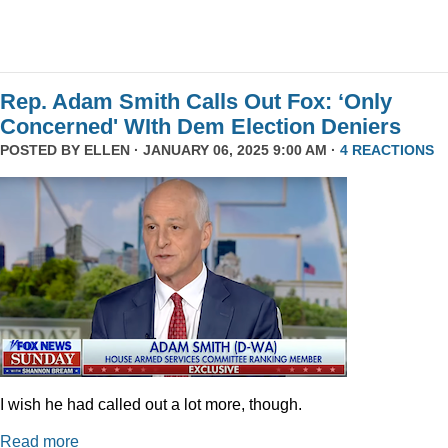
Rep. Adam Smith Calls Out Fox: ‘Only
Concerned' WIth Dem Election Deniers
POSTED BY
ELLEN
· JANUARY 06, 2025 9:00 AM ·
4 REACTIONS
I wish he had called out a lot more, though.
Read more