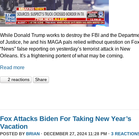
While Donald Trump works to destroy the FBI and the Departm
of Justice, he and his MAGA pals relied without question on Fo
“News” false reporting on yesterday’s terrorist attack in New
Orleans. It's a frightening portent of what may be coming.
Read more
2 reactions
Share
Fox Attacks Biden For Taking New Year’s
Vacation
POSTED BY
BRIAN
· DECEMBER 27, 2024 11:28 PM ·
3 REACTION