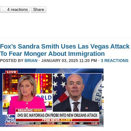
4 reactions
Share
Fox’s Sandra Smith Uses Las Vegas Attack
To Fear Monger About Immigration
POSTED BY
BRIAN
· JANUARY 03, 2025 11:20 PM ·
3 REACTIONS