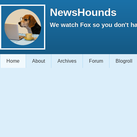
NewsHounds
We watch Fox so you don't ha
Home
About
Archives
Forum
Blogroll