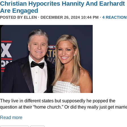
Christian Hypocrites Hannity And Earhardt
Are Engaged
POSTED BY
ELLEN
· DECEMBER 26, 2024 10:44 PM ·
4 REACTION
They live in different states but supposedly he popped the
question at their “home church.” Or did they really just get marr
Read more