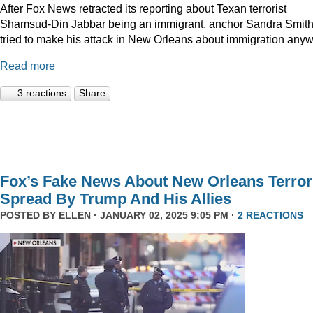
After Fox News retracted its reporting about Texan terrorist
Shamsud-Din Jabbar being an immigrant, anchor Sandra Smit
tried to make his attack in New Orleans about immigration anyw
Read more
3 reactions
Share
Fox’s Fake News About New Orleans Terror
Spread By Trump And His Allies
POSTED BY
ELLEN
· JANUARY 02, 2025 9:05 PM ·
2 REACTIONS