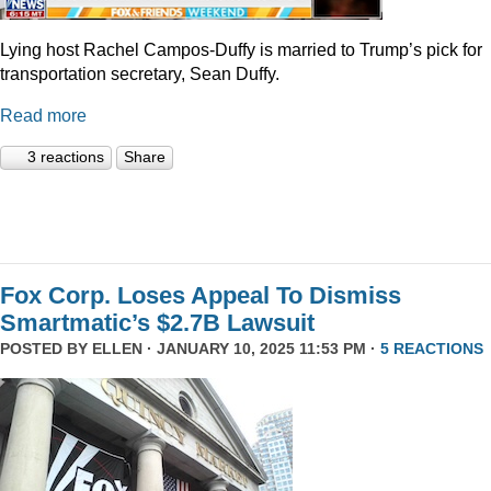
Lying host Rachel Campos-Duffy is married to Trump’s pick for
transportation secretary, Sean Duffy.
Read more
3 reactions
Share
Fox Corp. Loses Appeal To Dismiss
Smartmatic’s $2.7B Lawsuit
POSTED BY
ELLEN
· JANUARY 10, 2025 11:53 PM ·
5 REACTIONS