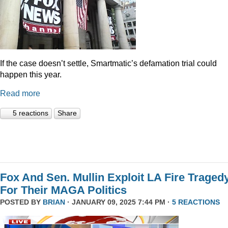
If the case doesn’t settle, Smartmatic’s defamation trial could
happen this year.
Read more
5 reactions
Share
Fox And Sen. Mullin Exploit LA Fire Traged
For Their MAGA Politics
POSTED BY
BRIAN
· JANUARY 09, 2025 7:44 PM ·
5 REACTIONS