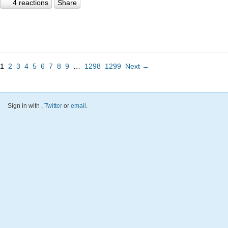
4 reactions
Share
1
2
3
4
5
6
7
8
9
…
1298
1299
Next →
Sign in with
,
Twitter
or
email
.