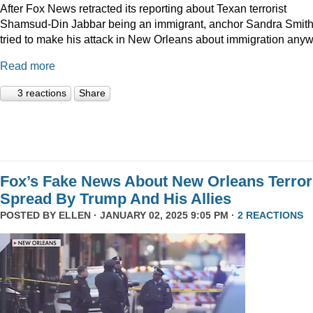
After Fox News retracted its reporting about Texan terrorist
Shamsud-Din Jabbar being an immigrant, anchor Sandra Smit
tried to make his attack in New Orleans about immigration anyw
Read more
3 reactions
Share
Fox’s Fake News About New Orleans Terror
Spread By Trump And His Allies
POSTED BY
ELLEN
· JANUARY 02, 2025 9:05 PM ·
2 REACTIONS