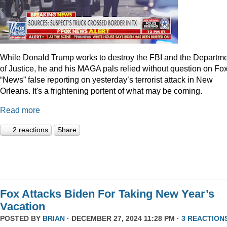
While Donald Trump works to destroy the FBI and the Departm
of Justice, he and his MAGA pals relied without question on Fo
“News” false reporting on yesterday’s terrorist attack in New
Orleans. It's a frightening portent of what may be coming.
Read more
2 reactions
Share
Fox Attacks Biden For Taking New Year’s
Vacation
POSTED BY
BRIAN
· DECEMBER 27, 2024 11:28 PM ·
3 REACTION