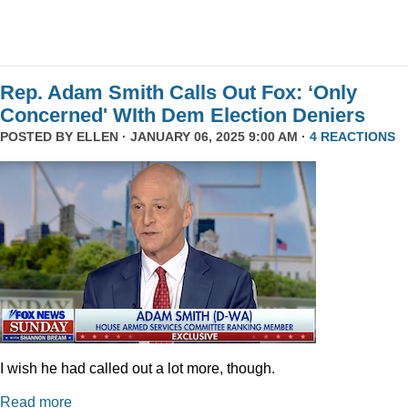
Rep. Adam Smith Calls Out Fox: ‘Only
Concerned' WIth Dem Election Deniers
POSTED BY
ELLEN
· JANUARY 06, 2025 9:00 AM ·
4 REACTIONS
I wish he had called out a lot more, though.
Read more