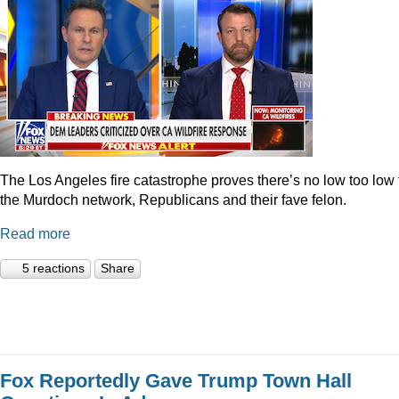
The Los Angeles fire catastrophe proves there’s no low too low 
the Murdoch network, Republicans and their fave felon.
Read more
5 reactions
Share
Fox Reportedly Gave Trump Town Hall