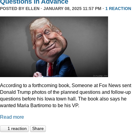
Questions In Advance
POSTED BY
ELLEN
· JANUARY 08, 2025 11:57 PM ·
1 REACTION
According to a forthcoming book, Someone at Fox News sent
Donald Trump photos of the planned questions and follow-up
questions before his Iowa town hall. The book also says he
wanted Maria Bartiromo to be his VP.
Read more
1 reaction
Share