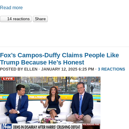
Read more
14 reactions
Share
Fox’s Campos-Duffy Claims People Like
Trump Because He’s Honest
POSTED BY
ELLEN
· JANUARY 12, 2025 6:25 PM ·
3 REACTIONS