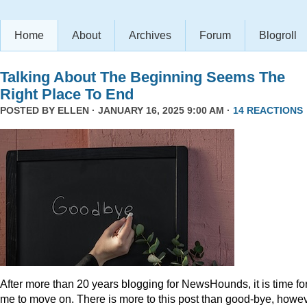
Home
About
Archives
Forum
Blogroll
Talking About The Beginning Seems The
Right Place To End
POSTED BY
ELLEN
· JANUARY 16, 2025 9:00 AM ·
14 REACTIONS
After more than 20 years blogging for NewsHounds, it is time fo
me to move on. There is more to this post than good-bye, howev