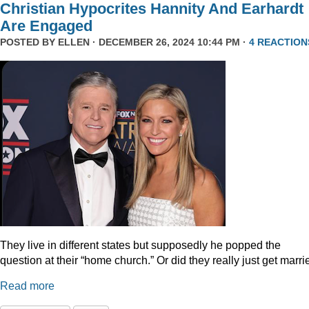
Christian Hypocrites Hannity And Earhardt
Are Engaged
POSTED BY
ELLEN
· DECEMBER 26, 2024 10:44 PM ·
4 REACTION
They live in different states but supposedly he popped the
question at their “home church.” Or did they really just get marr
Read more