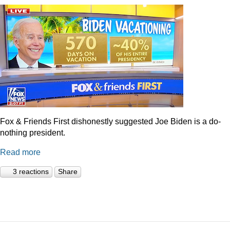
Fox & Friends First dishonestly suggested Joe Biden is a do-
nothing president.
Read more
3 reactions
Share