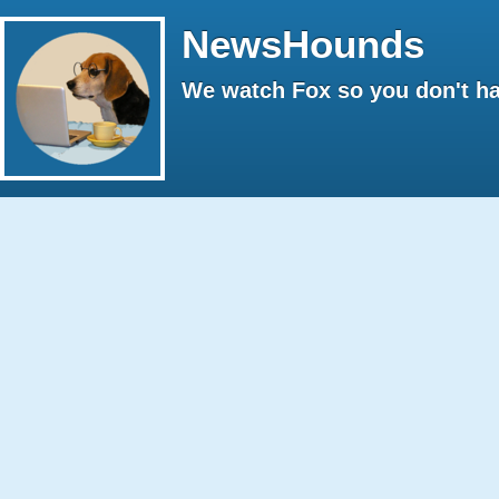
NewsHounds
We watch Fox so you don't ha