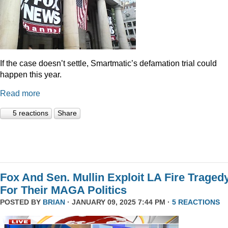
If the case doesn’t settle, Smartmatic’s defamation trial could
happen this year.
Read more
5 reactions
Share
Fox And Sen. Mullin Exploit LA Fire Traged
For Their MAGA Politics
POSTED BY
BRIAN
· JANUARY 09, 2025 7:44 PM ·
5 REACTIONS