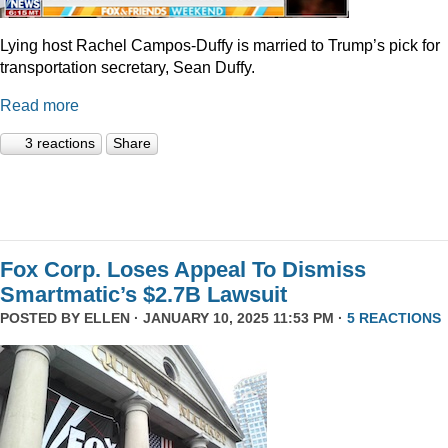
Lying host Rachel Campos-Duffy is married to Trump’s pick for
transportation secretary, Sean Duffy.
Read more
3 reactions
Share
Fox Corp. Loses Appeal To Dismiss
Smartmatic’s $2.7B Lawsuit
POSTED BY
ELLEN
· JANUARY 10, 2025 11:53 PM ·
5 REACTIONS