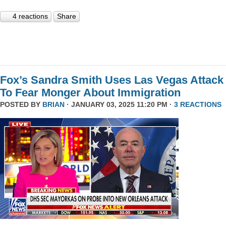
4 reactions
Share
Fox’s Sandra Smith Uses Las Vegas Attack
To Fear Monger About Immigration
POSTED BY
BRIAN
· JANUARY 03, 2025 11:20 PM ·
3 REACTIONS