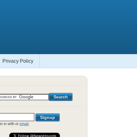
Privacy Policy
gn in with
or
email
.