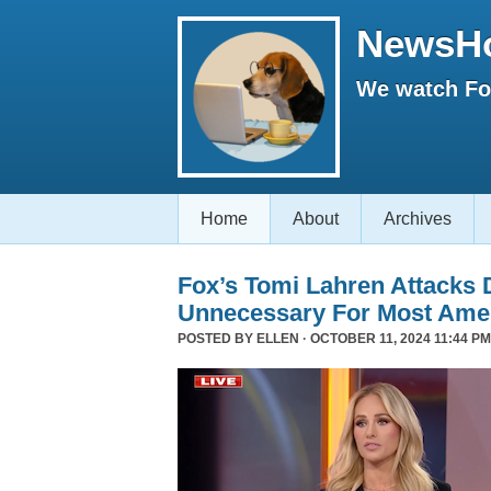
NewsH
We watch Fox
Home
About
Archives
Fox’s Tomi Lahren Attacks
Unnecessary For Most Ame
POSTED BY
ELLEN
· OCTOBER 11, 2024 11:44 PM