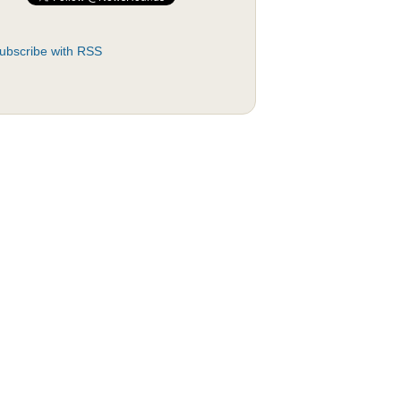
ubscribe with RSS