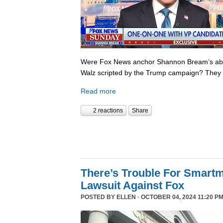
Were Fox News anchor Shannon Bream’s abor
Walz scripted by the Trump campaign? They 
Read more
2 reactions
Share
There’s Trouble For Smartm
Lawsuit Against Fox
POSTED BY
ELLEN
· OCTOBER 04, 2024 11:20 P