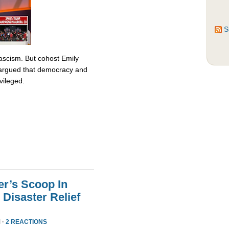
S
fascism. But cohost Emily
rgued that democracy and
vileged.
er’s Scoop In
Disaster Relief
 ·
2 REACTIONS