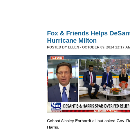
Fox & Friends Helps DeSanti
Hurricane Milton
POSTED BY
ELLEN
· OCTOBER 09, 2024 12:17 A
Cohost Ainsley Earhardt all but asked Gov. 
Harris.