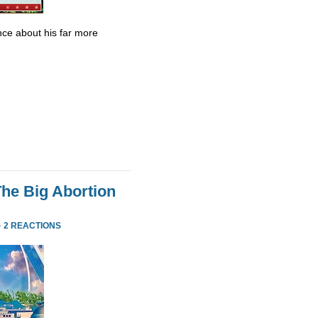
ce about his far more
he Big Abortion
·
2 REACTIONS