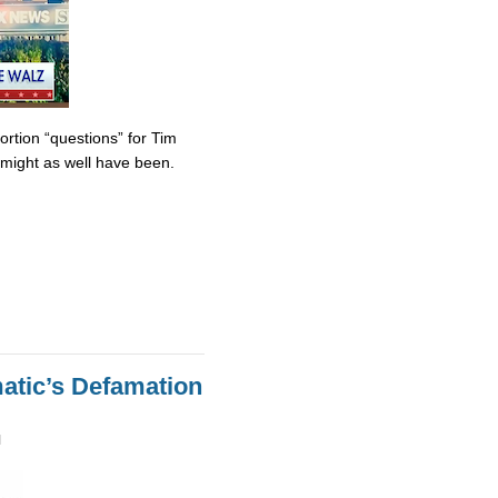
tion “questions” for Tim
might as well have been.
atic’s Defamation
M