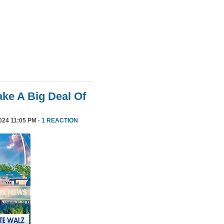
ke A Big Deal Of
24 11:05 PM ·
1 REACTION