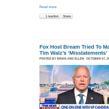
Read more
1 reaction
Share
Fox Host Bream Tried To Ma
Tim Walz’s ‘Misstatements’
POSTED BY
BRIAN AND ELLEN
· OCTOBER 07, 20