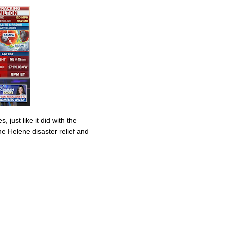
 just like it did with the
ane Helene disaster relief and