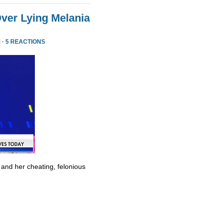
ver Lying Melania
 ·
5 REACTIONS
 and her cheating, felonious