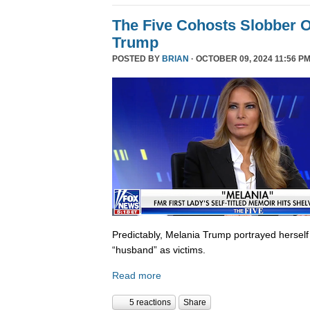
The Five Cohosts Slobber O
Trump
POSTED BY
BRIAN
· OCTOBER 09, 2024 11:56 PM
Predictably, Melania Trump portrayed herself
“husband” as victims.
Read more
5 reactions
Share