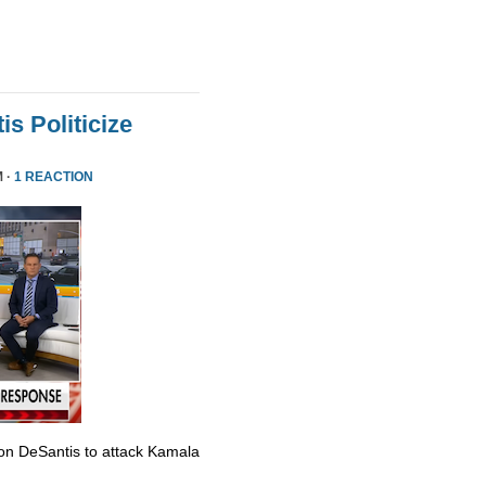
s Politicize
M ·
1 REACTION
Ron DeSantis to attack Kamala