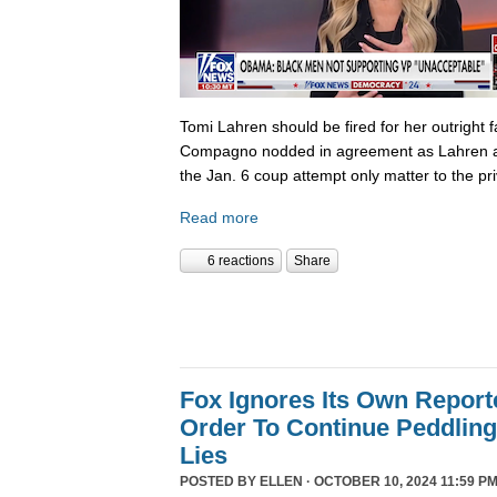
Tomi Lahren should be fired for her outright 
Compagno nodded in agreement as Lahren a
the Jan. 6 coup attempt only matter to the pri
Read more
6 reactions
Share
Fox Ignores Its Own Report
Order To Continue Peddling 
Lies
POSTED BY
ELLEN
· OCTOBER 10, 2024 11:59 PM