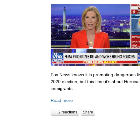
Fox News knows it is promoting dangerous lies,
2020 election, but this time it’s about Hurric
immigrants.
Read more
2 reactions
Share