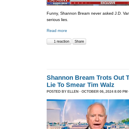
Funny, Shannon Bream never asked J.D. Van
serious lies.
Read more
1 reaction
Share
Shannon Bream Trots Out T
Lie To Smear Tim Walz
POSTED BY
ELLEN
· OCTOBER 06, 2024 8:00 PM 