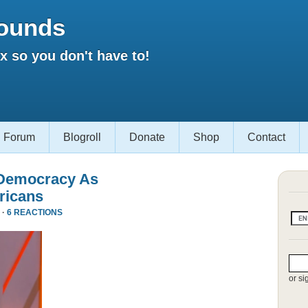
ounds
 so you don't have to!
Forum
Blogroll
Donate
Shop
Contact
 Democracy As
ricans
 ·
6 REACTIONS
or si