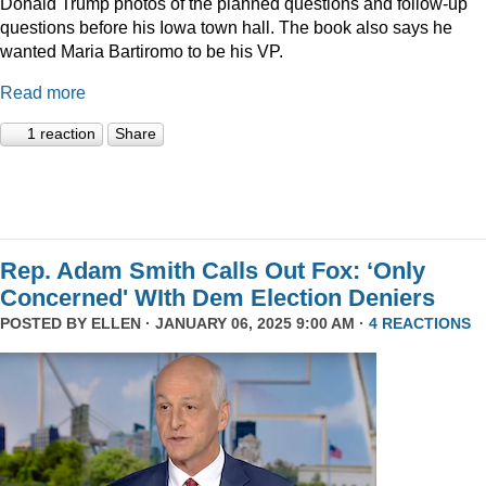
Donald Trump photos of the planned questions and follow-up
questions before his Iowa town hall. The book also says he
wanted Maria Bartiromo to be his VP.
Read more
1 reaction
Share
Rep. Adam Smith Calls Out Fox: ‘Only
Concerned' WIth Dem Election Deniers
POSTED BY
ELLEN
· JANUARY 06, 2025 9:00 AM ·
4 REACTIONS