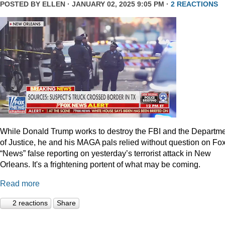
POSTED BY
ELLEN
· JANUARY 02, 2025 9:05 PM ·
2 REACTIONS
While Donald Trump works to destroy the FBI and the Departm
of Justice, he and his MAGA pals relied without question on Fo
“News” false reporting on yesterday’s terrorist attack in New
Orleans. It's a frightening portent of what may be coming.
Read more
2 reactions
Share