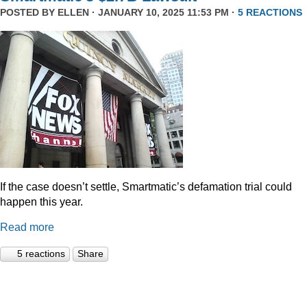
POSTED BY
ELLEN
· JANUARY 10, 2025 11:53 PM ·
5 REACTIONS
If the case doesn’t settle, Smartmatic’s defamation trial could
happen this year.
Read more
5 reactions
Share