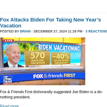
Fox Attacks Biden For Taking New Year’s
Vacation
POSTED BY
BRIAN
· DECEMBER 27, 2024 11:28 PM ·
3 REACTION
Fox & Friends First dishonestly suggested Joe Biden is a do-
nothing president.
Read more