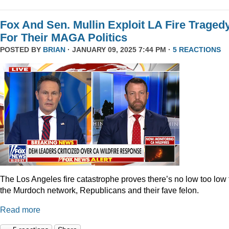
Fox And Sen. Mullin Exploit LA Fire Traged
For Their MAGA Politics
POSTED BY
BRIAN
· JANUARY 09, 2025 7:44 PM ·
5 REACTIONS
The Los Angeles fire catastrophe proves there’s no low too low 
the Murdoch network, Republicans and their fave felon.
Read more