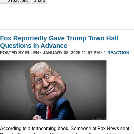
5 reactions
Share
Fox Reportedly Gave Trump Town Hall
Questions In Advance
POSTED BY
ELLEN
· JANUARY 08, 2025 11:57 PM ·
1 REACTION
According to a forthcoming book, Someone at Fox News sent