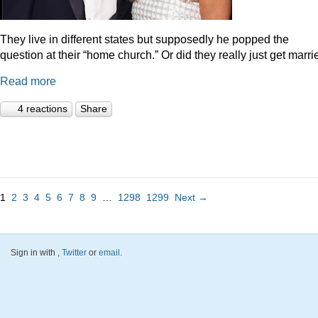
They live in different states but supposedly he popped the
question at their “home church.” Or did they really just get marr
Read more
4 reactions
Share
1
2
3
4
5
6
7
8
9
…
1298
1299
Next →
Sign in with
,
Twitter
or
email
.