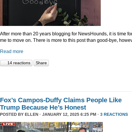
After more than 20 years blogging for NewsHounds, it is time fo
me to move on. There is more to this post than good-bye, howev
Read more
14 reactions
Share
Fox’s Campos-Duffy Claims People Like
Trump Because He’s Honest
POSTED BY
ELLEN
· JANUARY 12, 2025 6:25 PM ·
3 REACTIONS