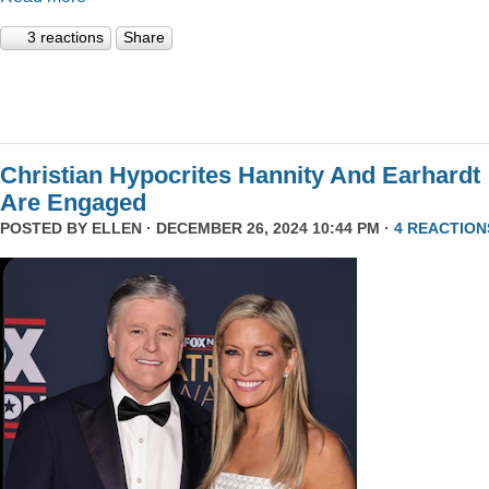
3 reactions
Share
Christian Hypocrites Hannity And Earhardt
Are Engaged
POSTED BY
ELLEN
· DECEMBER 26, 2024 10:44 PM ·
4 REACTION