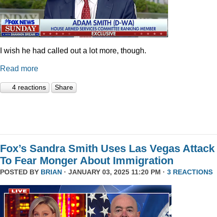
I wish he had called out a lot more, though.
Read more
4 reactions
Share
Fox’s Sandra Smith Uses Las Vegas Attack
To Fear Monger About Immigration
POSTED BY
BRIAN
· JANUARY 03, 2025 11:20 PM ·
3 REACTIONS