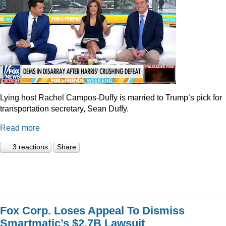
Lying host Rachel Campos-Duffy is married to Trump’s pick for
transportation secretary, Sean Duffy.
Read more
3 reactions
Share
Fox Corp. Loses Appeal To Dismiss
Smartmatic’s $2.7B Lawsuit