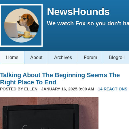
NewsHounds
We watch Fox so you don't ha
Home
About
Archives
Forum
Blogroll
Talking About The Beginning Seems The
Right Place To End
POSTED BY
ELLEN
· JANUARY 16, 2025 9:00 AM ·
14 REACTIONS