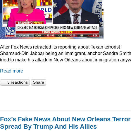
After Fox News retracted its reporting about Texan terrorist
Shamsud-Din Jabbar being an immigrant, anchor Sandra Smit
tried to make his attack in New Orleans about immigration anyw
Read more
3 reactions
Share
Fox’s Fake News About New Orleans Terror
Spread By Trump And His Allies