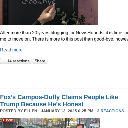
After more than 20 years blogging for NewsHounds, it is time fo
me to move on. There is more to this post than good-bye, howev
Read more
14 reactions
Share
Fox’s Campos-Duffy Claims People Like
Trump Because He’s Honest
POSTED BY
ELLEN
· JANUARY 12, 2025 6:25 PM ·
3 REACTIONS