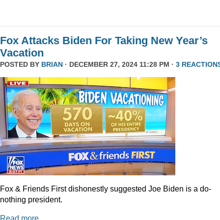
Fox Attacks Biden For Taking New Year’s
Vacation
POSTED BY
BRIAN
· DECEMBER 27, 2024 11:28 PM ·
3 REACTION
Fox & Friends First dishonestly suggested Joe Biden is a do-
nothing president.
Read more