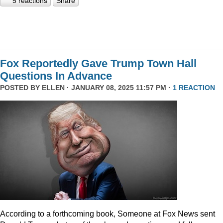
5 reactions
Share
Fox Reportedly Gave Trump Town Hall
Questions In Advance
POSTED BY
ELLEN
· JANUARY 08, 2025 11:57 PM ·
1 REACTION
According to a forthcoming book, Someone at Fox News sent