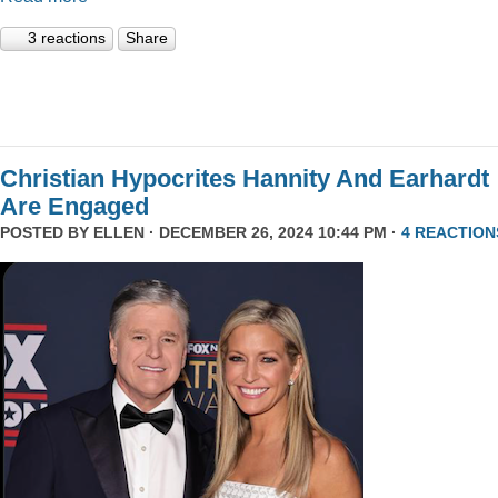
3 reactions
Share
Christian Hypocrites Hannity And Earhardt
Are Engaged
POSTED BY
ELLEN
· DECEMBER 26, 2024 10:44 PM ·
4 REACTION