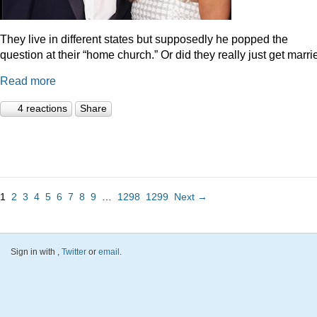
They live in different states but supposedly he popped the
question at their “home church.” Or did they really just get marr
Read more
4 reactions
Share
1
2
3
4
5
6
7
8
9
…
1298
1299
Next →
Sign in with
,
Twitter
or
email
.