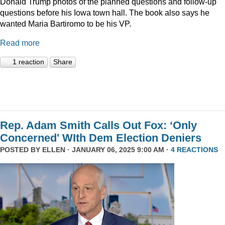
Donald Trump photos of the planned questions and follow-up
questions before his Iowa town hall. The book also says he
wanted Maria Bartiromo to be his VP.
Read more
1 reaction
Share
Rep. Adam Smith Calls Out Fox: ‘Only
Concerned' WIth Dem Election Deniers
POSTED BY
ELLEN
· JANUARY 06, 2025 9:00 AM ·
4 REACTIONS