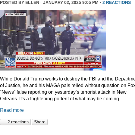
POSTED BY
ELLEN
· JANUARY 02, 2025 9:05 PM ·
2 REACTIONS
While Donald Trump works to destroy the FBI and the Departm
of Justice, he and his MAGA pals relied without question on Fo
“News” false reporting on yesterday’s terrorist attack in New
Orleans. It's a frightening portent of what may be coming.
Read more
2 reactions
Share