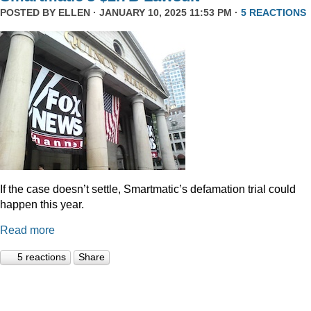
POSTED BY
ELLEN
· JANUARY 10, 2025 11:53 PM ·
5 REACTIONS
If the case doesn’t settle, Smartmatic’s defamation trial could
happen this year.
Read more
5 reactions
Share