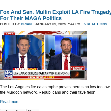
Fox And Sen. Mullin Exploit LA Fire Traged
For Their MAGA Politics
POSTED BY
BRIAN
· JANUARY 09, 2025 7:44 PM ·
5 REACTIONS
The Los Angeles fire catastrophe proves there’s no low too low 
the Murdoch network, Republicans and their fave felon.
Read more