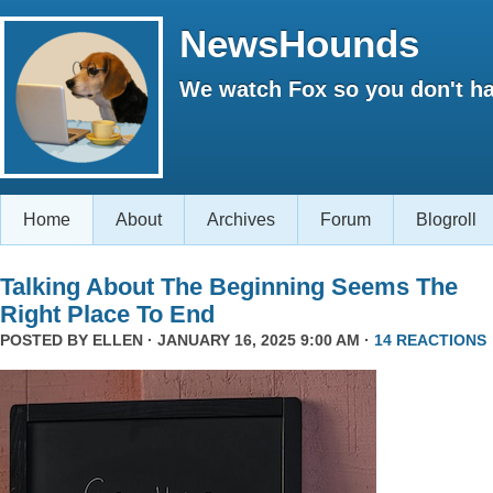
NewsHounds
We watch Fox so you don't ha
Home
About
Archives
Forum
Blogroll
Talking About The Beginning Seems The
Right Place To End
POSTED BY
ELLEN
· JANUARY 16, 2025 9:00 AM ·
14 REACTIONS