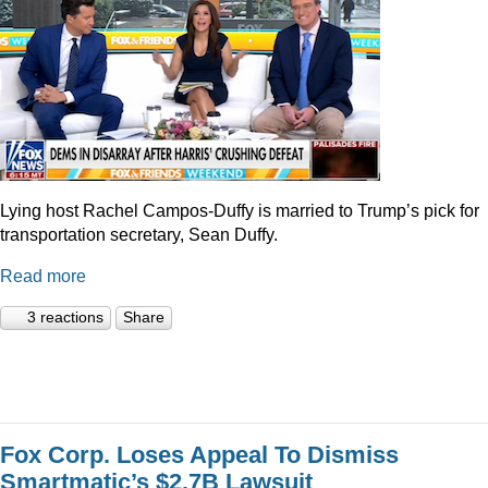
Lying host Rachel Campos-Duffy is married to Trump’s pick for
transportation secretary, Sean Duffy.
Read more
3 reactions
Share
Fox Corp. Loses Appeal To Dismiss
Smartmatic’s $2.7B Lawsuit