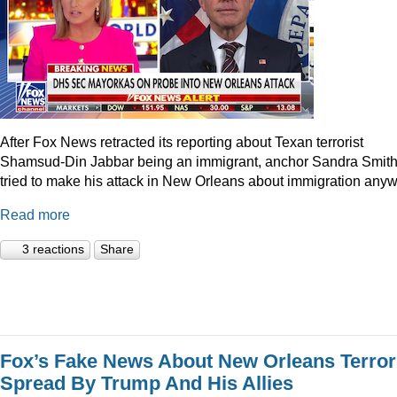
After Fox News retracted its reporting about Texan terrorist
Shamsud-Din Jabbar being an immigrant, anchor Sandra Smit
tried to make his attack in New Orleans about immigration anyw
Read more
3 reactions
Share
Fox’s Fake News About New Orleans Terror
Spread By Trump And His Allies