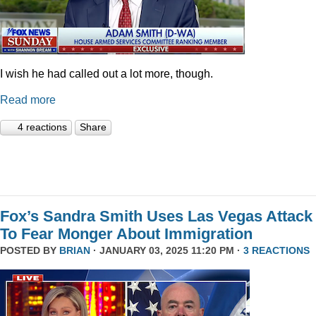
I wish he had called out a lot more, though.
Read more
4 reactions
Share
Fox’s Sandra Smith Uses Las Vegas Attack
To Fear Monger About Immigration
POSTED BY
BRIAN
· JANUARY 03, 2025 11:20 PM ·
3 REACTIONS