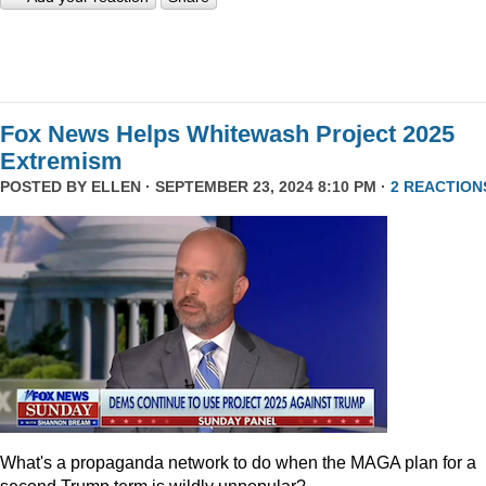
Fox News Helps Whitewash Project 2025
Extremism
POSTED BY
ELLEN
· SEPTEMBER 23, 2024 8:10 PM ·
2 REACTION
What's a propaganda network to do when the MAGA plan for a
second Trump term is wildly unpopular?