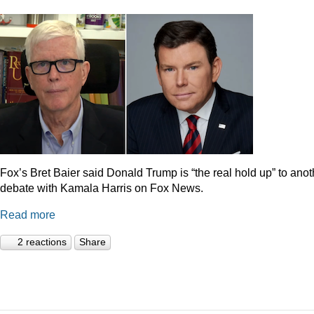
Fox’s Bret Baier said Donald Trump is “the real hold up” to anot
debate with Kamala Harris on Fox News.
Read more
2 reactions
Share