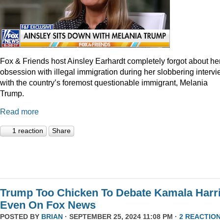
Fox & Friends host Ainsley Earhardt completely forgot about he
obsession with illegal immigration during her slobbering interv
with the country’s foremost questionable immigrant, Melania
Trump.
Read more
1 reaction
Share
Trump Too Chicken To Debate Kamala Harr
Even On Fox News
POSTED BY
BRIAN
· SEPTEMBER 25, 2024 11:08 PM ·
2 REACTIO