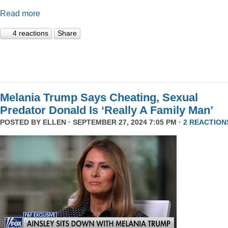
Read more
4 reactions
Share
Melania Trump Says Cheating, Sexual
Predator Donald Is ‘Really A Family Man’
POSTED BY
ELLEN
· SEPTEMBER 27, 2024 7:05 PM ·
2 REACTION