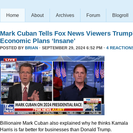
Home
About
Archives
Forum
Blogroll
Mark Cuban Tells Fox News Viewers Trump
Economic Plans ‘Insane’
POSTED BY
BRIAN
· SEPTEMBER 29, 2024 6:52 PM ·
4 REACTION
Billionaire Mark Cuban also explained why he thinks Kamala
Harris is far better for businesses than Donald Trump.