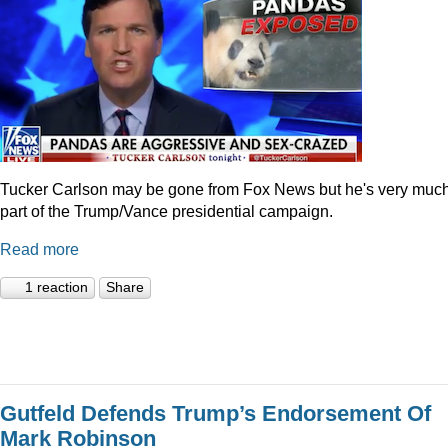
Tucker Carlson may be gone from Fox News but he's very muc
part of the Trump/Vance presidential campaign.
Read more
1 reaction
Share
Gutfeld Defends Trump’s Endorsement Of
Mark Robinson