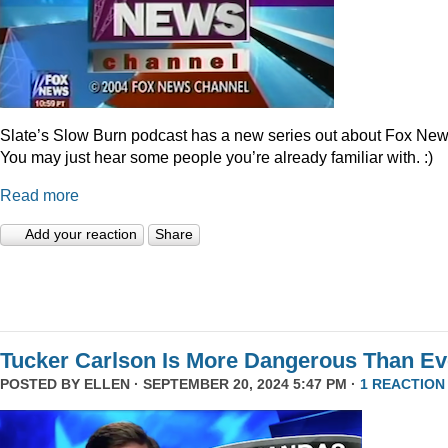
Slate’s Slow Burn podcast has a new series out about Fox New
You may just hear some people you’re already familiar with. :)
Read more
Add your reaction
Share
Tucker Carlson Is More Dangerous Than Ev
POSTED BY
ELLEN
· SEPTEMBER 20, 2024 5:47 PM ·
1 REACTION