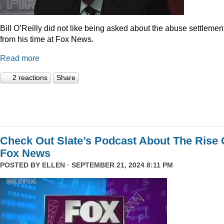
Bill O’Reilly did not like being asked about the abuse settlemen
from his time at Fox News.
Read more
2 reactions
Share
Check Out Slate’s Podcast About The Rise 
Fox News
POSTED BY
ELLEN
· SEPTEMBER 21, 2024 8:11 PM