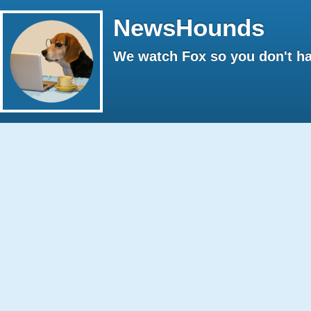
NewsHounds
We watch Fox so you don't ha