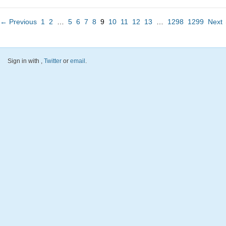
← Previous
1
2
…
5
6
7
8
9
10
11
12
13
…
1298
1299
Next
Sign in with
,
Twitter
or
email
.