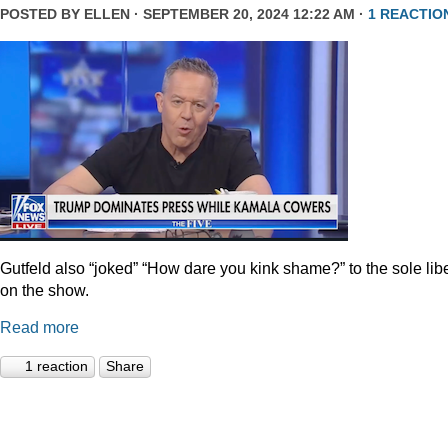
POSTED BY
ELLEN
· SEPTEMBER 20, 2024 12:22 AM ·
1 REACTIO
Gutfeld also “joked” “How dare you kink shame?” to the sole lib
on the show.
Read more
1 reaction
Share