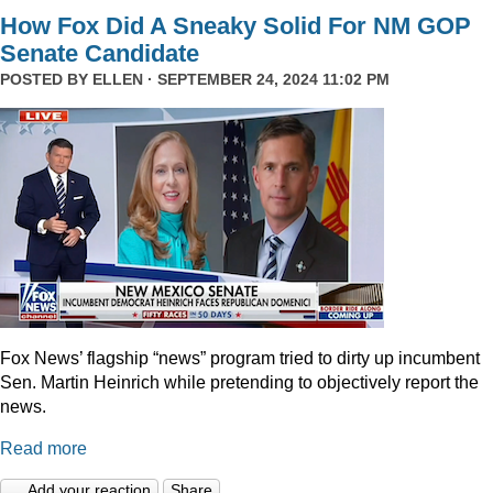
How Fox Did A Sneaky Solid For NM GOP
Senate Candidate
POSTED BY
ELLEN
· SEPTEMBER 24, 2024 11:02 PM
Fox News’ flagship “news” program tried to dirty up incumbent
Sen. Martin Heinrich while pretending to objectively report the
news.
Read more
Add your reaction
Share