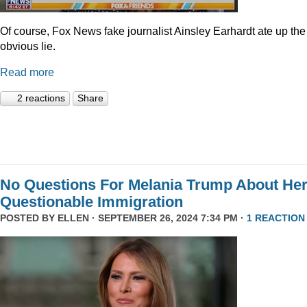
Of course, Fox News fake journalist Ainsley Earhardt ate up the
obvious lie.
Read more
2 reactions
Share
No Questions For Melania Trump About He
Questionable Immigration
POSTED BY
ELLEN
· SEPTEMBER 26, 2024 7:34 PM ·
1 REACTION