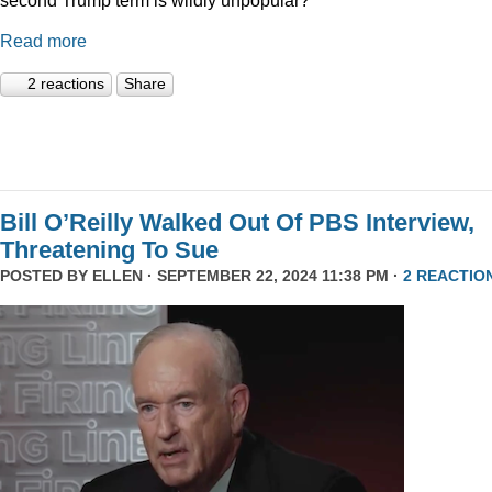
Read more
2 reactions
Share
Bill O’Reilly Walked Out Of PBS Interview,
Threatening To Sue
POSTED BY
ELLEN
· SEPTEMBER 22, 2024 11:38 PM ·
2 REACTIO