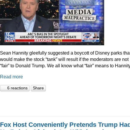
Sean Hannity gleefully suggested a boycott of Disney parks tha
would make the stock “tank” will result if the moderators are not
“fair” to Donald Trump. We all know what “fair” means to Hannity
Read more
6 reactions
Share
Fox Host Conveniently Pretends Trump Ha