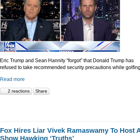
Eric Trump and Sean Hannity “forgot” that Donald Trump has
refused to take recommended security precautions while golfing
Read more
2 reactions
Share
Fox Hires Liar Vivek Ramaswamy To Host 
Show Hawking ‘Truths’