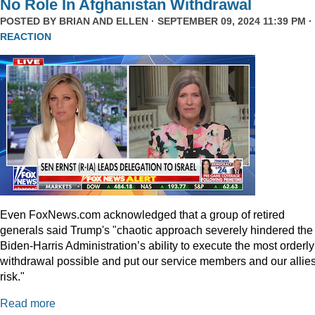
No Role In Afghanistan Withdrawal
POSTED BY
BRIAN AND ELLEN
· SEPTEMBER 09, 2024 11:39 PM ·
REACTION
Even
FoxNews.com
acknowledged that a group of retired
generals said Trump's "chaotic approach severely hindered the
Biden-Harris Administration’s ability to execute the most orderly
withdrawal possible and put our service members and our allies
risk."
Read more