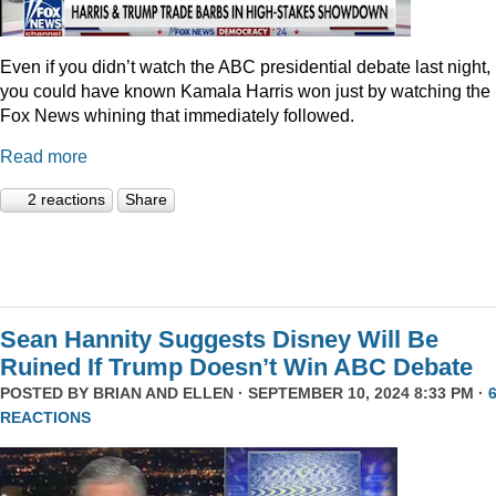
Even if you didn’t watch the ABC presidential debate last night,
you could have known Kamala Harris won just by watching the
Fox News whining that immediately followed.
Read more
2 reactions
Share
Sean Hannity Suggests Disney Will Be
Ruined If Trump Doesn’t Win ABC Debate
POSTED BY
BRIAN AND ELLEN
· SEPTEMBER 10, 2024 8:33 PM ·
REACTIONS