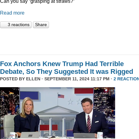
Can you say “grasping at straws?”
Read more
3 reactions
Share
Fox Anchors Knew Trump Had Terrible
Debate, So They Suggested It was Rigged
POSTED BY
ELLEN
· SEPTEMBER 11, 2024 11:17 PM ·
2 REACTIO