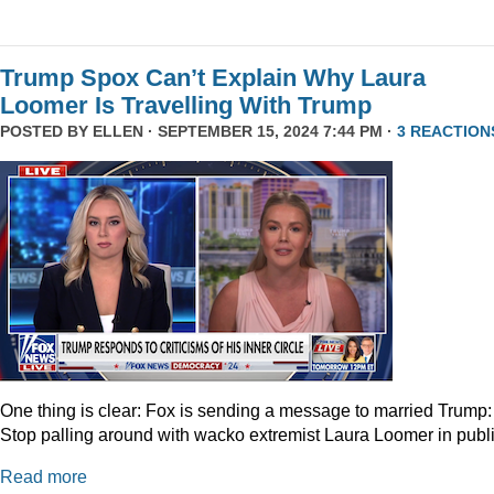
Trump Spox Can’t Explain Why Laura
Loomer Is Travelling With Trump
POSTED BY
ELLEN
· SEPTEMBER 15, 2024 7:44 PM ·
3 REACTION
One thing is clear: Fox is sending a message to married Trump:
Stop palling around with wacko extremist Laura Loomer in publi
Read more