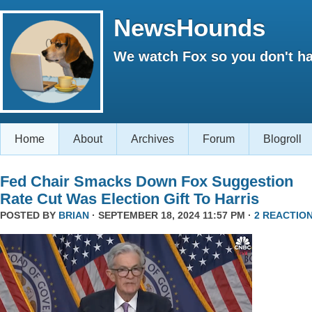
NewsHounds
We watch Fox so you don't ha
Home
About
Archives
Forum
Blogroll
Fed Chair Smacks Down Fox Suggestion
Rate Cut Was Election Gift To Harris
POSTED BY
BRIAN
· SEPTEMBER 18, 2024 11:57 PM ·
2 REACTIO