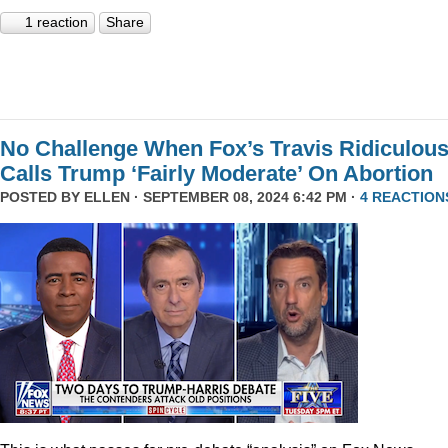
1 reaction
Share
No Challenge When Fox’s Travis Ridiculous
Calls Trump ‘Fairly Moderate’ On Abortion
POSTED BY
ELLEN
· SEPTEMBER 08, 2024 6:42 PM ·
4 REACTION