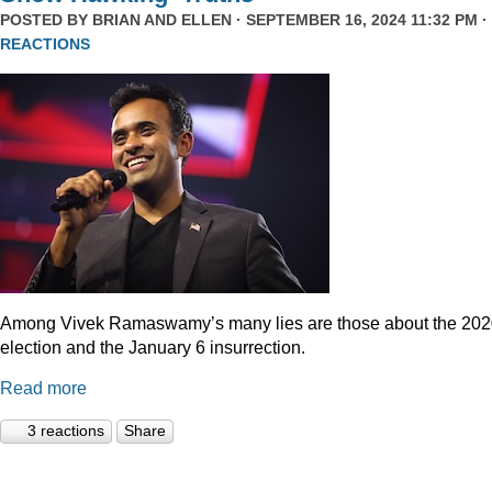
POSTED BY
BRIAN AND ELLEN
· SEPTEMBER 16, 2024 11:32 PM ·
REACTIONS
Among Vivek Ramaswamy’s many lies are those about the 20
election and the January 6 insurrection.
Read more
3 reactions
Share