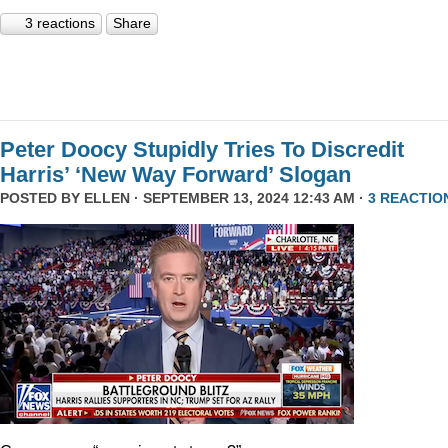
3 reactions
Share
Peter Doocy Stupidly Tries To Discredit
Harris’ ‘New Way Forward’ Slogan
POSTED BY
ELLEN
· SEPTEMBER 13, 2024 12:43 AM ·
3 REACTIO