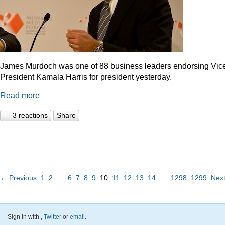
James Murdoch was one of 88 business leaders endorsing Vic
President Kamala Harris for president yesterday.
Read more
3 reactions
Share
← Previous
1
2
…
6
7
8
9
10
11
12
13
14
…
1298
1299
Nex
Sign in with
,
Twitter
or
email
.