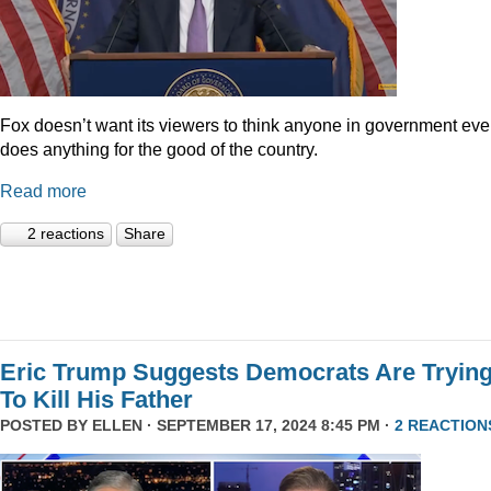
Fox doesn’t want its viewers to think anyone in government eve
does anything for the good of the country.
Read more
2 reactions
Share
Eric Trump Suggests Democrats Are Tryin
To Kill His Father
POSTED BY
ELLEN
· SEPTEMBER 17, 2024 8:45 PM ·
2 REACTION