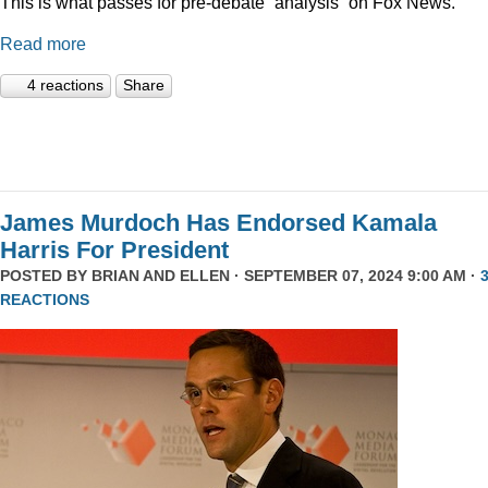
This is what passes for pre-debate “analysis” on Fox News.
Read more
4 reactions
Share
James Murdoch Has Endorsed Kamala
Harris For President
POSTED BY
BRIAN AND ELLEN
· SEPTEMBER 07, 2024 9:00 AM ·
REACTIONS