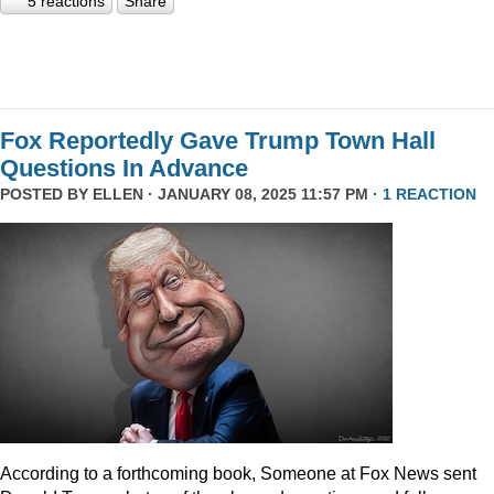
5 reactions
Share
Fox Reportedly Gave Trump Town Hall
Questions In Advance
POSTED BY
ELLEN
· JANUARY 08, 2025 11:57 PM ·
1 REACTION
According to a forthcoming book, Someone at Fox News sent