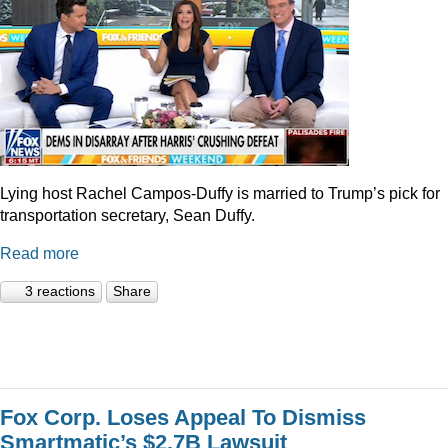
Lying host Rachel Campos-Duffy is married to Trump’s pick for
transportation secretary, Sean Duffy.
Read more
3 reactions
Share
Fox Corp. Loses Appeal To Dismiss
Smartmatic’s $2.7B Lawsuit