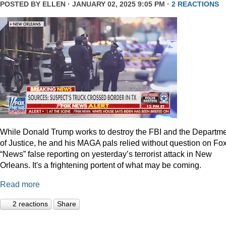
POSTED BY
ELLEN
· JANUARY 02, 2025 9:05 PM ·
2 REACTIONS
While Donald Trump works to destroy the FBI and the Departm
of Justice, he and his MAGA pals relied without question on Fo
“News” false reporting on yesterday’s terrorist attack in New
Orleans. It's a frightening portent of what may be coming.
Read more
2 reactions
Share