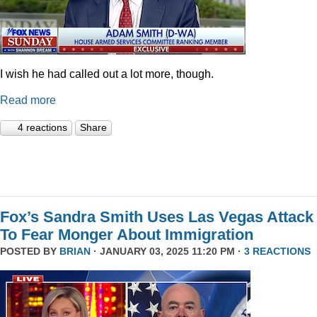
I wish he had called out a lot more, though.
Read more
4 reactions
Share
Fox’s Sandra Smith Uses Las Vegas Attack
To Fear Monger About Immigration
POSTED BY
BRIAN
· JANUARY 03, 2025 11:20 PM ·
3 REACTIONS