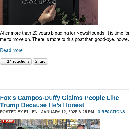
After more than 20 years blogging for NewsHounds, it is time fo
me to move on. There is more to this post than good-bye, howev
Read more
14 reactions
Share
Fox’s Campos-Duffy Claims People Like
Trump Because He’s Honest
POSTED BY
ELLEN
· JANUARY 12, 2025 6:25 PM ·
3 REACTIONS