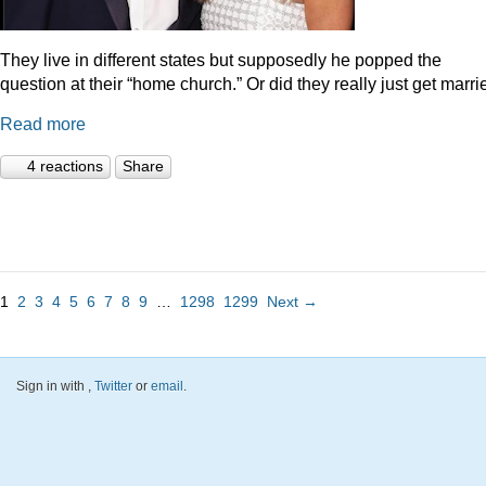
They live in different states but supposedly he popped the
question at their “home church.” Or did they really just get marr
Read more
4 reactions
Share
1
2
3
4
5
6
7
8
9
…
1298
1299
Next →
Sign in with
,
Twitter
or
email
.