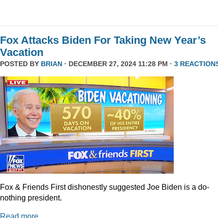
Fox Attacks Biden For Taking New Year’s
Vacation
POSTED BY
BRIAN
· DECEMBER 27, 2024 11:28 PM ·
3 REACTION
Fox & Friends First dishonestly suggested Joe Biden is a do-
nothing president.
Read more