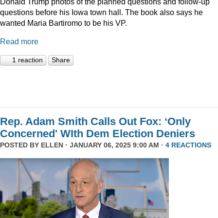
Donald Trump photos of the planned questions and follow-up
questions before his Iowa town hall. The book also says he
wanted Maria Bartiromo to be his VP.
Read more
1 reaction
Share
Rep. Adam Smith Calls Out Fox: ‘Only
Concerned' WIth Dem Election Deniers
POSTED BY
ELLEN
· JANUARY 06, 2025 9:00 AM ·
4 REACTIONS