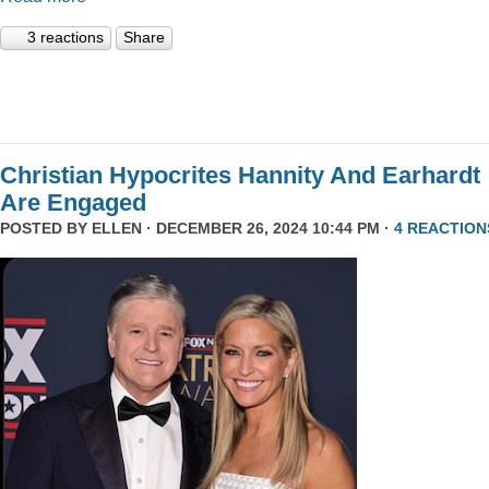
3 reactions
Share
Christian Hypocrites Hannity And Earhardt
Are Engaged
POSTED BY
ELLEN
· DECEMBER 26, 2024 10:44 PM ·
4 REACTION