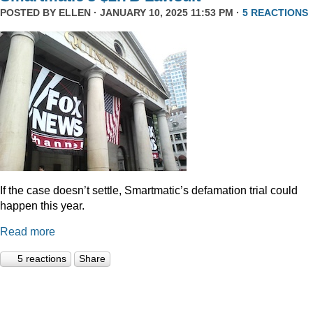
POSTED BY
ELLEN
· JANUARY 10, 2025 11:53 PM ·
5 REACTIONS
If the case doesn’t settle, Smartmatic’s defamation trial could
happen this year.
Read more
5 reactions
Share