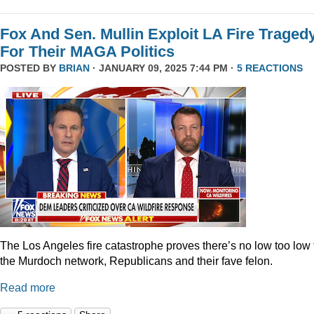
Fox And Sen. Mullin Exploit LA Fire Traged
For Their MAGA Politics
POSTED BY
BRIAN
· JANUARY 09, 2025 7:44 PM ·
5 REACTIONS
The Los Angeles fire catastrophe proves there’s no low too low 
the Murdoch network, Republicans and their fave felon.
Read more