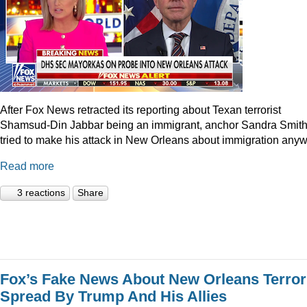
After Fox News retracted its reporting about Texan terrorist
Shamsud-Din Jabbar being an immigrant, anchor Sandra Smit
tried to make his attack in New Orleans about immigration anyw
Read more
3 reactions
Share
Fox’s Fake News About New Orleans Terror
Spread By Trump And His Allies