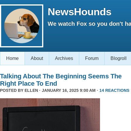
NewsHounds
We watch Fox so you don't ha
Home
About
Archives
Forum
Blogroll
Talking About The Beginning Seems The
Right Place To End
POSTED BY
ELLEN
· JANUARY 16, 2025 9:00 AM ·
14 REACTIONS