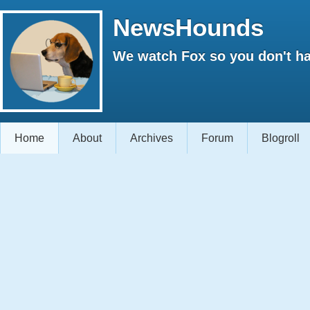
NewsHounds
We watch Fox so you don't ha
Home
About
Archives
Forum
Blogroll