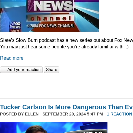
Slate’s Slow Burn podcast has a new series out about Fox New
You may just hear some people you’re already familiar with. :)
Read more
Add your reaction
Share
Tucker Carlson Is More Dangerous Than Ev
POSTED BY
ELLEN
· SEPTEMBER 20, 2024 5:47 PM ·
1 REACTION