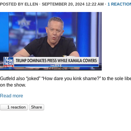
POSTED BY
ELLEN
· SEPTEMBER 20, 2024 12:22 AM ·
1 REACTIO
Gutfeld also “joked” “How dare you kink shame?” to the sole lib
on the show.
Read more
1 reaction
Share