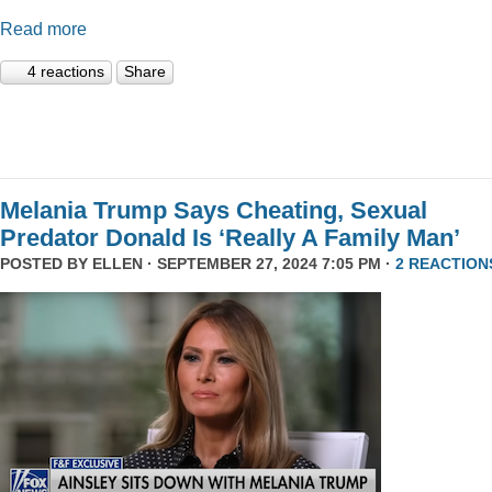
Read more
4 reactions
Share
Melania Trump Says Cheating, Sexual
Predator Donald Is ‘Really A Family Man’
POSTED BY
ELLEN
· SEPTEMBER 27, 2024 7:05 PM ·
2 REACTION