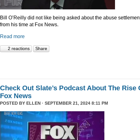
Bill O’Reilly did not like being asked about the abuse settlemen
from his time at Fox News.
Read more
2 reactions
Share
Check Out Slate’s Podcast About The Rise 
Fox News
POSTED BY
ELLEN
· SEPTEMBER 21, 2024 8:11 PM