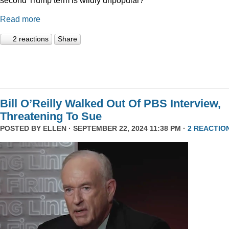
Read more
2 reactions
Share
Bill O’Reilly Walked Out Of PBS Interview,
Threatening To Sue
POSTED BY
ELLEN
· SEPTEMBER 22, 2024 11:38 PM ·
2 REACTIO