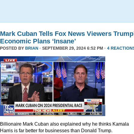
Mark Cuban Tells Fox News Viewers Trump
Economic Plans ‘Insane’
POSTED BY
BRIAN
· SEPTEMBER 29, 2024 6:52 PM ·
4 REACTION
Billionaire Mark Cuban also explained why he thinks Kamala
Harris is far better for businesses than Donald Trump.