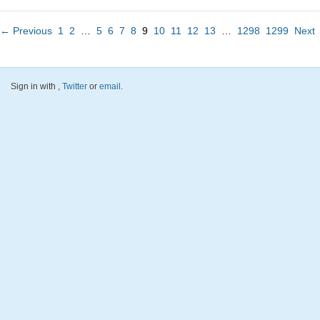
← Previous
1
2
…
5
6
7
8
9
10
11
12
13
…
1298
1299
Next
Sign in with
,
Twitter
or
email
.