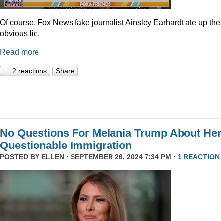
Of course, Fox News fake journalist Ainsley Earhardt ate up the
obvious lie.
Read more
2 reactions
Share
No Questions For Melania Trump About He
Questionable Immigration
POSTED BY
ELLEN
· SEPTEMBER 26, 2024 7:34 PM ·
1 REACTION