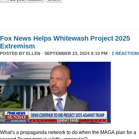
Fox News Helps Whitewash Project 2025
Extremism
POSTED BY
ELLEN
· SEPTEMBER 23, 2024 8:10 PM ·
2 REACTION
What's a propaganda network to do when the MAGA plan for a
second Trump term is wildly unpopular?