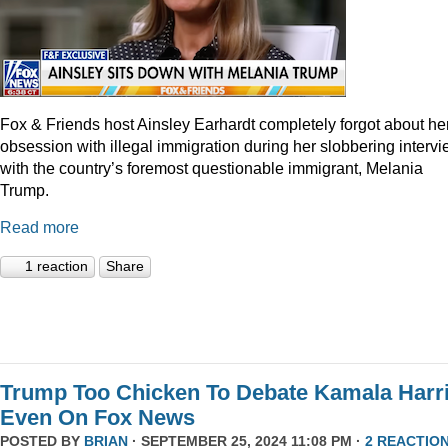
Fox & Friends host Ainsley Earhardt completely forgot about he
obsession with illegal immigration during her slobbering interv
with the country’s foremost questionable immigrant, Melania
Trump.
Read more
1 reaction
Share
Trump Too Chicken To Debate Kamala Harr
Even On Fox News
POSTED BY
BRIAN
· SEPTEMBER 25, 2024 11:08 PM ·
2 REACTIO