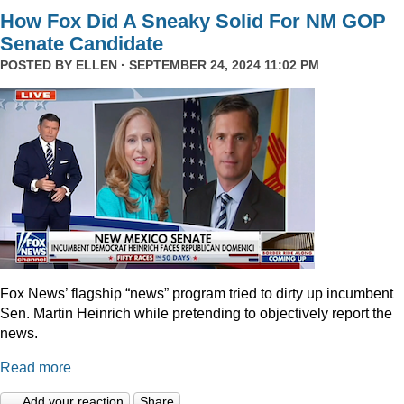
How Fox Did A Sneaky Solid For NM GOP
Senate Candidate
POSTED BY
ELLEN
· SEPTEMBER 24, 2024 11:02 PM
Fox News’ flagship “news” program tried to dirty up incumbent
Sen. Martin Heinrich while pretending to objectively report the
news.
Read more
Add your reaction
Share