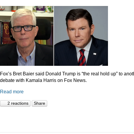
Fox’s Bret Baier said Donald Trump is “the real hold up” to anot
debate with Kamala Harris on Fox News.
Read more
2 reactions
Share