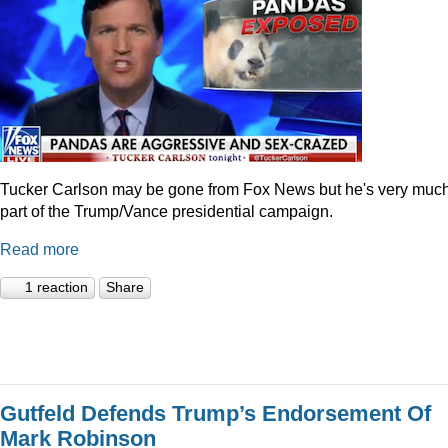
Tucker Carlson may be gone from Fox News but he's very muc
part of the Trump/Vance presidential campaign.
Read more
1 reaction
Share
Gutfeld Defends Trump’s Endorsement Of
Mark Robinson