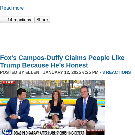
Read more
14 reactions
Share
Fox’s Campos-Duffy Claims People Like
Trump Because He’s Honest
POSTED BY
ELLEN
· JANUARY 12, 2025 6:25 PM ·
3 REACTIONS