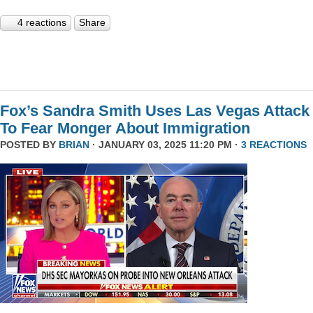
4 reactions
Share
Fox’s Sandra Smith Uses Las Vegas Attack
To Fear Monger About Immigration
POSTED BY
BRIAN
· JANUARY 03, 2025 11:20 PM ·
3 REACTIONS