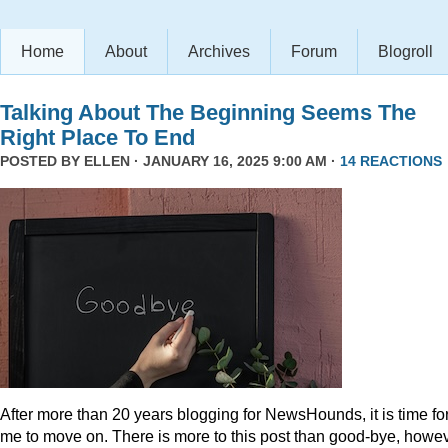
Home
About
Archives
Forum
Blogroll
Talking About The Beginning Seems The
Right Place To End
POSTED BY
ELLEN
· JANUARY 16, 2025 9:00 AM ·
14 REACTIONS
After more than 20 years blogging for NewsHounds, it is time fo
me to move on. There is more to this post than good-bye, howev