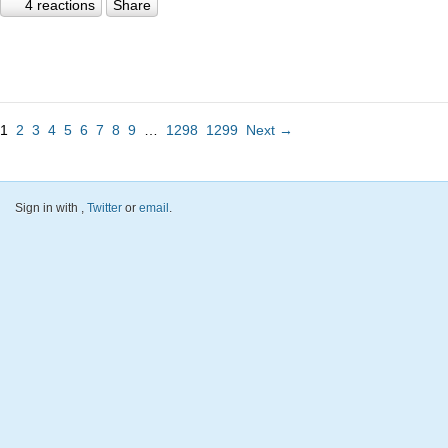
4 reactions
Share
1
2
3
4
5
6
7
8
9
…
1298
1299
Next →
Sign in with
,
Twitter
or
email
.