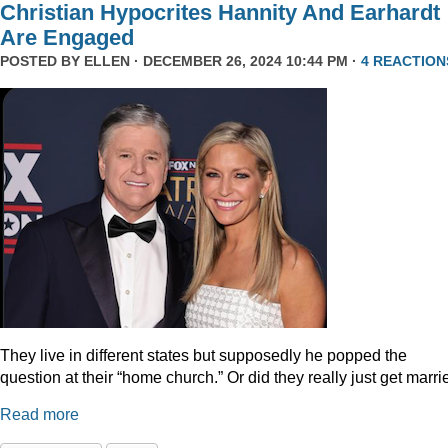
Christian Hypocrites Hannity And Earhardt
Are Engaged
POSTED BY
ELLEN
· DECEMBER 26, 2024 10:44 PM ·
4 REACTION
They live in different states but supposedly he popped the
question at their “home church.” Or did they really just get marr
Read more