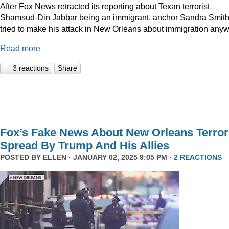
After Fox News retracted its reporting about Texan terrorist
Shamsud-Din Jabbar being an immigrant, anchor Sandra Smit
tried to make his attack in New Orleans about immigration anyw
Read more
3 reactions
Share
Fox’s Fake News About New Orleans Terror
Spread By Trump And His Allies
POSTED BY
ELLEN
· JANUARY 02, 2025 9:05 PM ·
2 REACTIONS