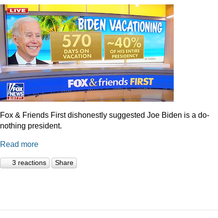
Fox & Friends First dishonestly suggested Joe Biden is a do-
nothing president.
Read more
3 reactions
Share