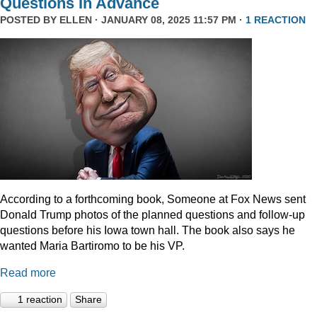
Questions In Advance
POSTED BY
ELLEN
· JANUARY 08, 2025 11:57 PM ·
1 REACTION
According to a forthcoming book, Someone at Fox News sent
Donald Trump photos of the planned questions and follow-up
questions before his Iowa town hall. The book also says he
wanted Maria Bartiromo to be his VP.
Read more
1 reaction
Share