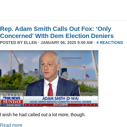
Rep. Adam Smith Calls Out Fox: ‘Only
Concerned' WIth Dem Election Deniers
POSTED BY
ELLEN
· JANUARY 06, 2025 9:00 AM ·
4 REACTIONS
I wish he had called out a lot more, though.
Read more