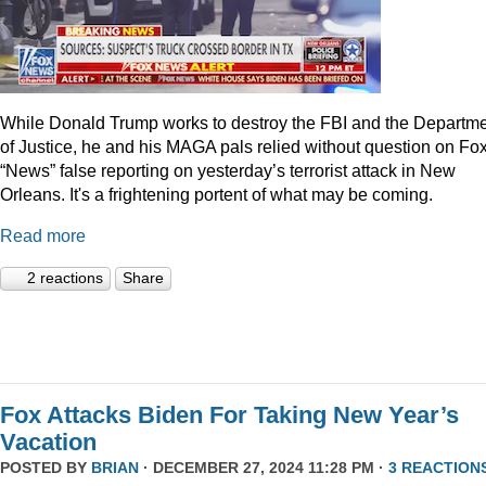
While Donald Trump works to destroy the FBI and the Departm
of Justice, he and his MAGA pals relied without question on Fo
“News” false reporting on yesterday’s terrorist attack in New
Orleans. It's a frightening portent of what may be coming.
Read more
2 reactions
Share
Fox Attacks Biden For Taking New Year’s
Vacation
POSTED BY
BRIAN
· DECEMBER 27, 2024 11:28 PM ·
3 REACTION