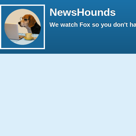
NewsHounds
We watch Fox so you don't ha