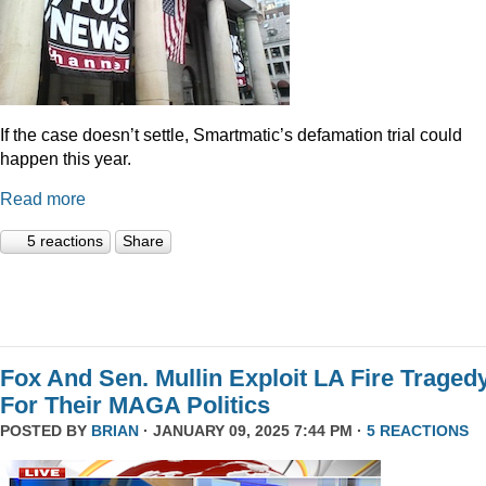
If the case doesn’t settle, Smartmatic’s defamation trial could
happen this year.
Read more
5 reactions
Share
Fox And Sen. Mullin Exploit LA Fire Traged
For Their MAGA Politics
POSTED BY
BRIAN
· JANUARY 09, 2025 7:44 PM ·
5 REACTIONS