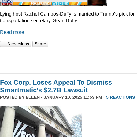
Lying host Rachel Campos-Duffy is married to Trump’s pick for
transportation secretary, Sean Duffy.
Read more
3 reactions
Share
Fox Corp. Loses Appeal To Dismiss
Smartmatic’s $2.7B Lawsuit
POSTED BY
ELLEN
· JANUARY 10, 2025 11:53 PM ·
5 REACTIONS