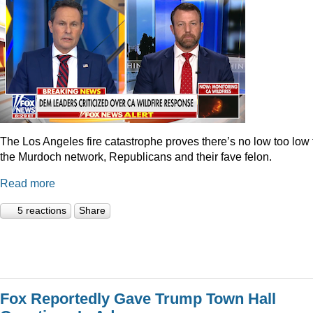
The Los Angeles fire catastrophe proves there’s no low too low 
the Murdoch network, Republicans and their fave felon.
Read more
5 reactions
Share
Fox Reportedly Gave Trump Town Hall