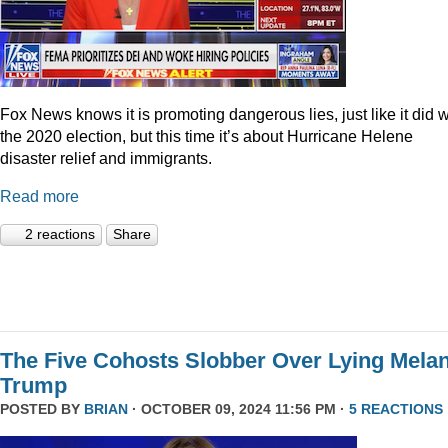
Fox News knows it is promoting dangerous lies, just like it did w
the 2020 election, but this time it’s about Hurricane Helene
disaster relief and immigrants.
Read more
2 reactions
Share
The Five Cohosts Slobber Over Lying Melan
Trump
POSTED BY
BRIAN
· OCTOBER 09, 2024 11:56 PM ·
5 REACTIONS