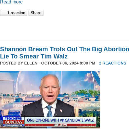
Read more
1 reaction
Share
Shannon Bream Trots Out The Big Abortio
Lie To Smear Tim Walz
POSTED BY
ELLEN
· OCTOBER 06, 2024 8:00 PM ·
2 REACTIONS