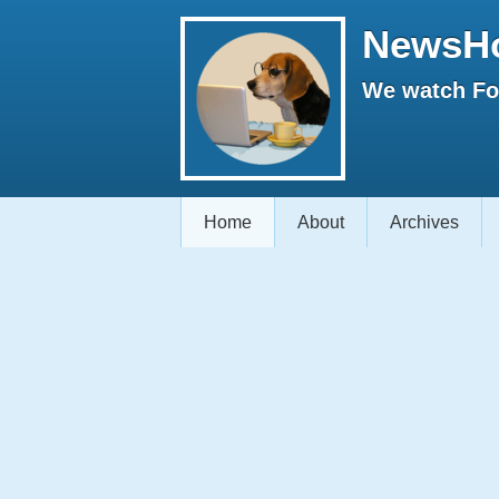
NewsH
We watch Fox
Home
About
Archives