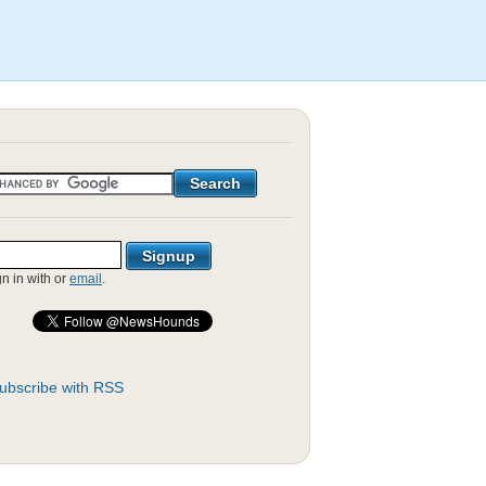
gn in with
or
email
.
ubscribe with RSS