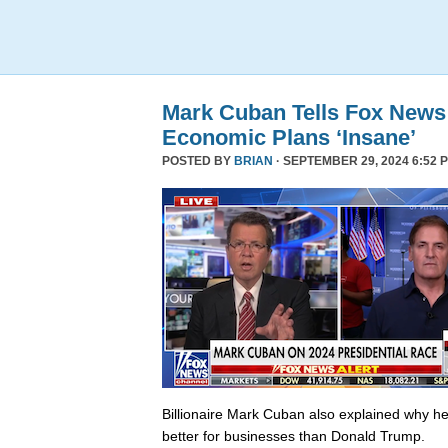
Mark Cuban Tells Fox News
Economic Plans ‘Insane’
POSTED BY
BRIAN
· SEPTEMBER 29, 2024 6:52 
Billionaire Mark Cuban also explained why he 
better for businesses than Donald Trump.