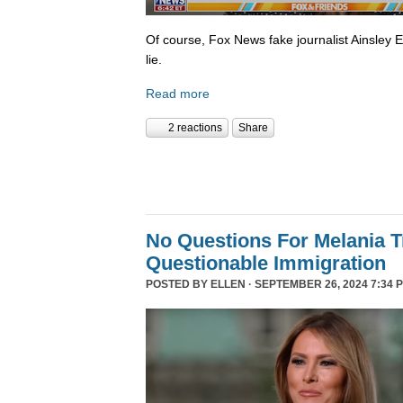
Of course, Fox News fake journalist Ainsley 
lie.
Read more
2 reactions
Share
No Questions For Melania 
Questionable Immigration
POSTED BY
ELLEN
· SEPTEMBER 26, 2024 7:34 