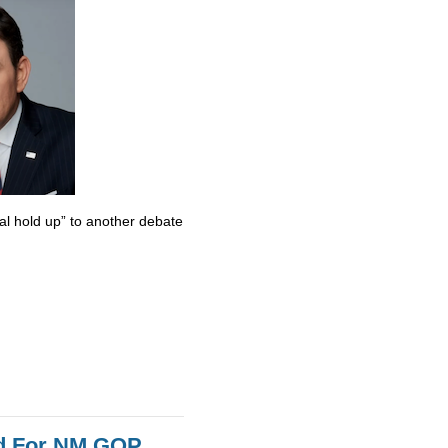
al hold up” to another debate
id For NM GOP