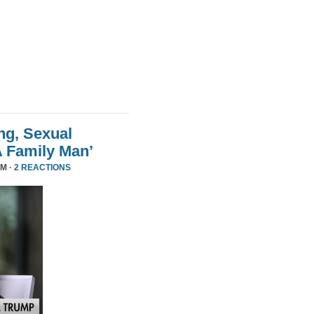
ng, Sexual
A Family Man’
PM ·
2 REACTIONS