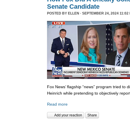
Senate Candidate
POSTED BY
ELLEN
· SEPTEMBER 24, 2024 11:02
Fox News’ flagship “news” program tried to d
Heinrich while pretending to objectively repor
Read more
Add your reaction
Share