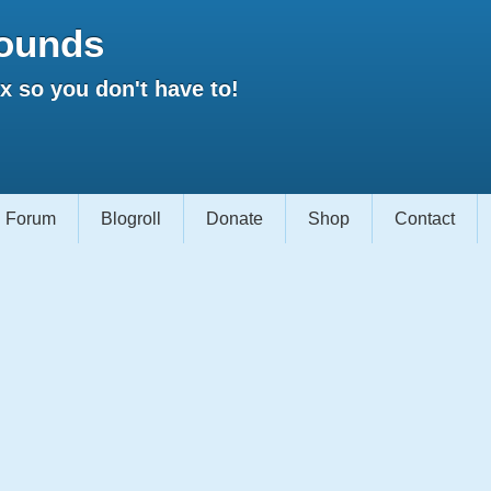
ounds
 so you don't have to!
Forum
Blogroll
Donate
Shop
Contact