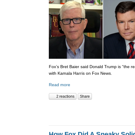
Fox’s Bret Baier said Donald Trump is “the re
with Kamala Harris on Fox News.
Read more
2 reactions
Share
How Fox Did A Sneaky Sol