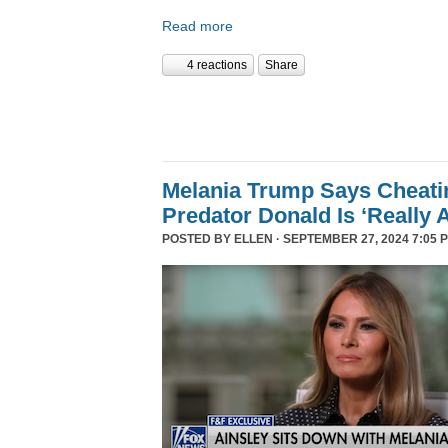
Read more
4 reactions
Share
Melania Trump Says Cheati
Predator Donald Is ‘Really 
POSTED BY
ELLEN
· SEPTEMBER 27, 2024 7:05 