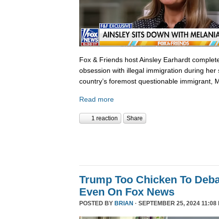
Fox & Friends host Ainsley Earhardt complete
obsession with illegal immigration during her 
country’s foremost questionable immigrant, 
Read more
1 reaction
Share
Trump Too Chicken To Deba
Even On Fox News
POSTED BY
BRIAN
· SEPTEMBER 25, 2024 11:08