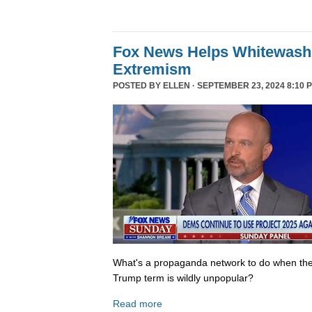
Fox News Helps Whitewash 
Extremism
POSTED BY
ELLEN
· SEPTEMBER 23, 2024 8:10 
What's a propaganda network to do when th
Trump term is wildly unpopular?
Read more