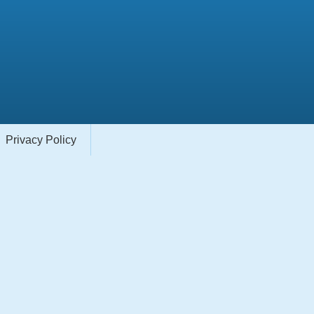
Privacy Policy