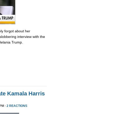
ly forgot about her
slobbering interview with the
Melania Trump.
te Kamala Harris
 PM ·
2 REACTIONS