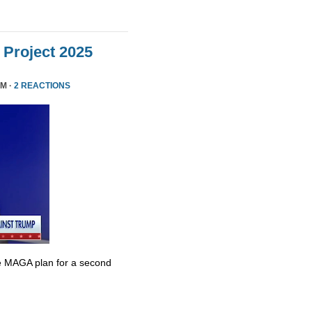
Project 2025
PM ·
2 REACTIONS
e MAGA plan for a second