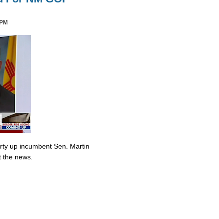
 PM
irty up incumbent Sen. Martin
t the news.