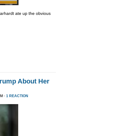
Earhardt ate up the obvious
Trump About Her
PM ·
1 REACTION