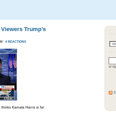
 Viewers Trump’s
PM ·
4 REACTIONS
or si
S
thinks Kamala Harris is far