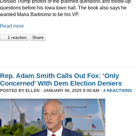
Donald Trump photos of the planned questions and follow-up
questions before his Iowa town hall. The book also says he
wanted Maria Bartiromo to be his VP.
Read more
1 reaction
Share
Rep. Adam Smith Calls Out Fox: ‘Only
Concerned' WIth Dem Election Deniers
POSTED BY
ELLEN
· JANUARY 06, 2025 9:00 AM ·
4 REACTIONS