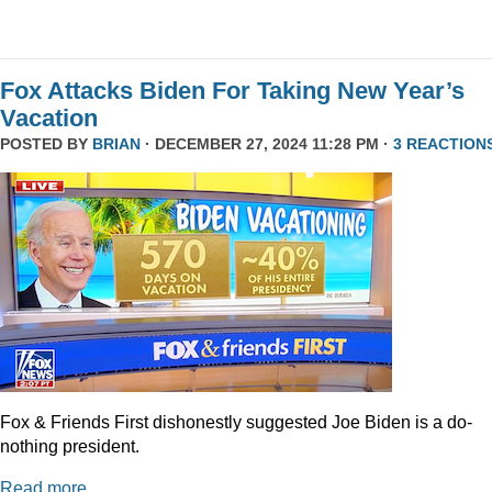
Fox Attacks Biden For Taking New Year’s
Vacation
POSTED BY
BRIAN
· DECEMBER 27, 2024 11:28 PM ·
3 REACTION
Fox & Friends First dishonestly suggested Joe Biden is a do-
nothing president.
Read more