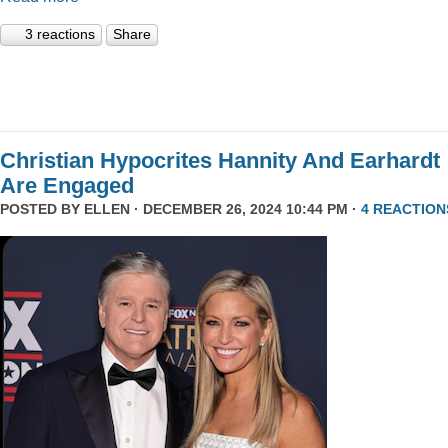
3 reactions
Share
Christian Hypocrites Hannity And Earhardt
Are Engaged
POSTED BY
ELLEN
· DECEMBER 26, 2024 10:44 PM ·
4 REACTION