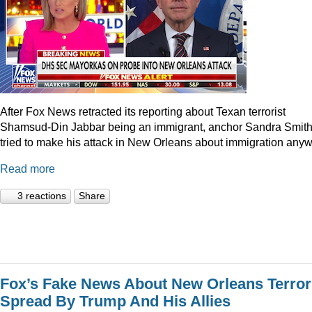
After Fox News retracted its reporting about Texan terrorist
Shamsud-Din Jabbar being an immigrant, anchor Sandra Smit
tried to make his attack in New Orleans about immigration anyw
Read more
3 reactions
Share
Fox’s Fake News About New Orleans Terror
Spread By Trump And His Allies