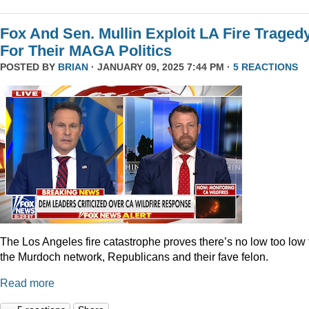
Fox And Sen. Mullin Exploit LA Fire Traged
For Their MAGA Politics
POSTED BY
BRIAN
· JANUARY 09, 2025 7:44 PM ·
5 REACTIONS
The Los Angeles fire catastrophe proves there’s no low too low 
the Murdoch network, Republicans and their fave felon.
Read more