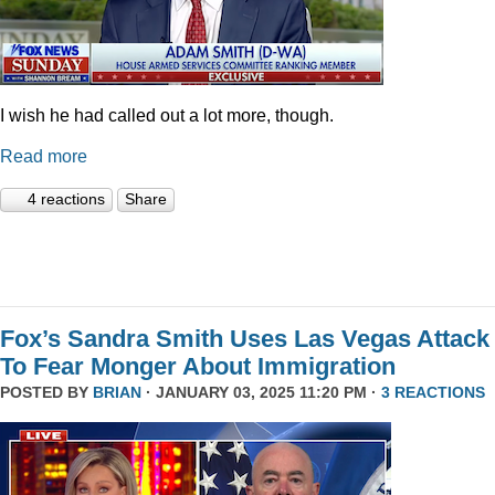
I wish he had called out a lot more, though.
Read more
4 reactions
Share
Fox’s Sandra Smith Uses Las Vegas Attack
To Fear Monger About Immigration
POSTED BY
BRIAN
· JANUARY 03, 2025 11:20 PM ·
3 REACTIONS