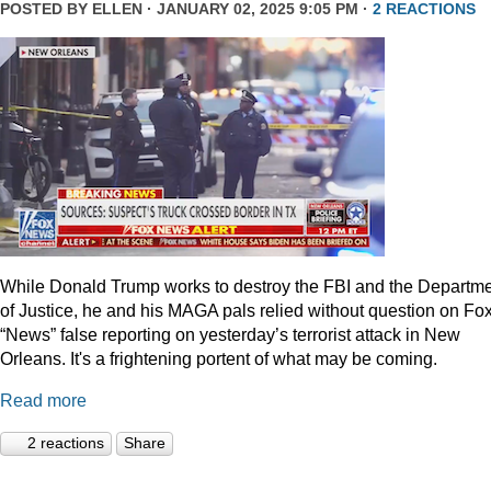
POSTED BY
ELLEN
· JANUARY 02, 2025 9:05 PM ·
2 REACTIONS
While Donald Trump works to destroy the FBI and the Departm
of Justice, he and his MAGA pals relied without question on Fo
“News” false reporting on yesterday’s terrorist attack in New
Orleans. It's a frightening portent of what may be coming.
Read more
2 reactions
Share