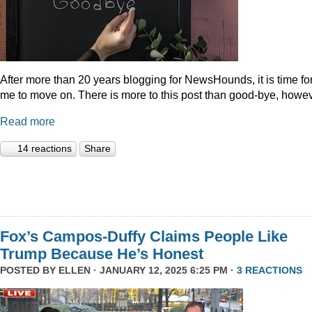
After more than 20 years blogging for NewsHounds, it is time fo
me to move on. There is more to this post than good-bye, howev
Read more
14 reactions
Share
Fox’s Campos-Duffy Claims People Like
Trump Because He’s Honest
POSTED BY
ELLEN
· JANUARY 12, 2025 6:25 PM ·
3 REACTIONS