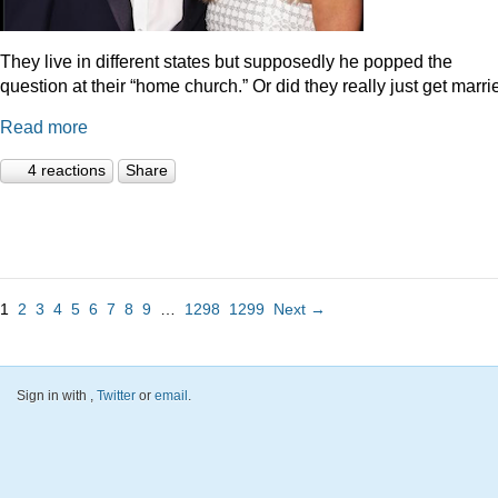
They live in different states but supposedly he popped the
question at their “home church.” Or did they really just get marr
Read more
4 reactions
Share
1
2
3
4
5
6
7
8
9
…
1298
1299
Next →
Sign in with
,
Twitter
or
email
.