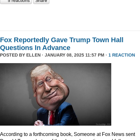
5 reactions
Share
Fox Reportedly Gave Trump Town Hall
Questions In Advance
POSTED BY
ELLEN
· JANUARY 08, 2025 11:57 PM ·
1 REACTION
According to a forthcoming book, Someone at Fox News sent