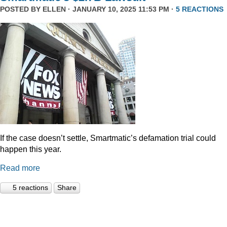
POSTED BY
ELLEN
· JANUARY 10, 2025 11:53 PM ·
5 REACTIONS
If the case doesn’t settle, Smartmatic’s defamation trial could
happen this year.
Read more
5 reactions
Share