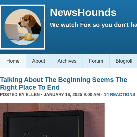
NewsHounds
We watch Fox so you don't ha
Home
About
Archives
Forum
Blogroll
Talking About The Beginning Seems The
Right Place To End
POSTED BY
ELLEN
· JANUARY 16, 2025 9:00 AM ·
14 REACTIONS