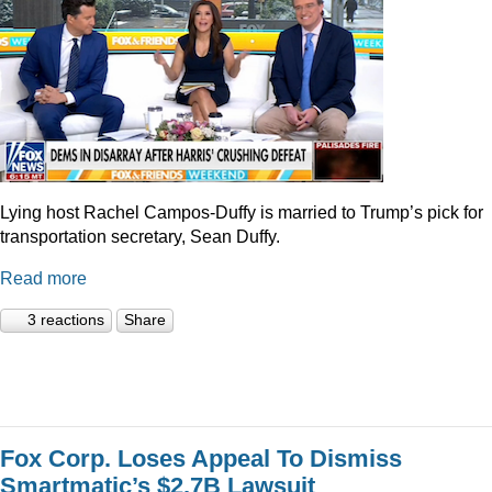
Lying host Rachel Campos-Duffy is married to Trump’s pick for
transportation secretary, Sean Duffy.
Read more
3 reactions
Share
Fox Corp. Loses Appeal To Dismiss
Smartmatic’s $2.7B Lawsuit