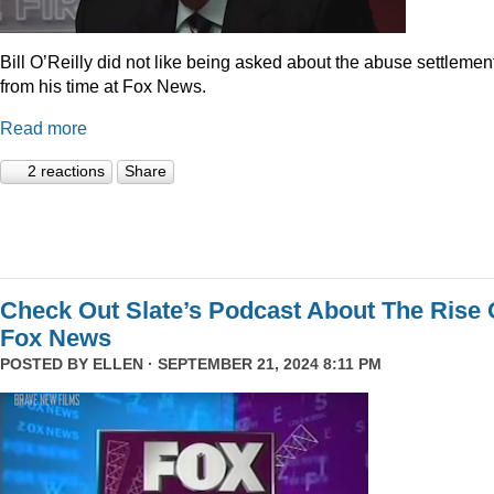
Bill O’Reilly did not like being asked about the abuse settlemen
from his time at Fox News.
Read more
2 reactions
Share
Check Out Slate’s Podcast About The Rise 
Fox News
POSTED BY
ELLEN
· SEPTEMBER 21, 2024 8:11 PM