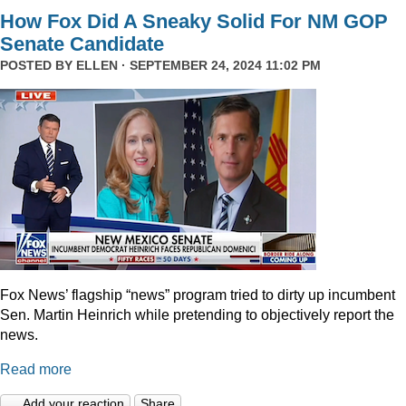
How Fox Did A Sneaky Solid For NM GOP
Senate Candidate
POSTED BY
ELLEN
· SEPTEMBER 24, 2024 11:02 PM
Fox News’ flagship “news” program tried to dirty up incumbent
Sen. Martin Heinrich while pretending to objectively report the
news.
Read more
Add your reaction
Share