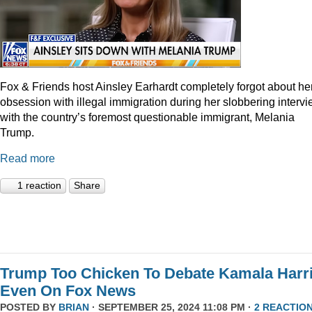
Fox & Friends host Ainsley Earhardt completely forgot about he
obsession with illegal immigration during her slobbering interv
with the country’s foremost questionable immigrant, Melania
Trump.
Read more
1 reaction
Share
Trump Too Chicken To Debate Kamala Harr
Even On Fox News
POSTED BY
BRIAN
· SEPTEMBER 25, 2024 11:08 PM ·
2 REACTIO