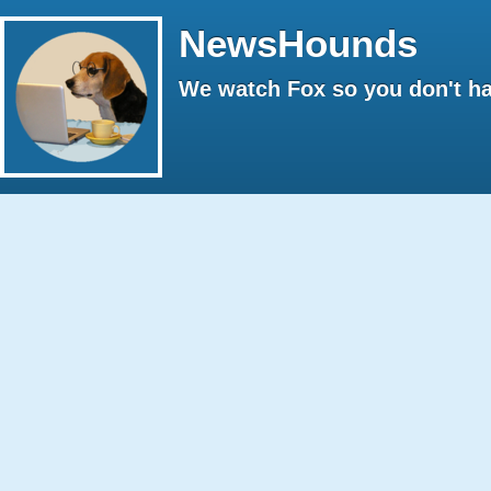
NewsHounds
We watch Fox so you don't ha