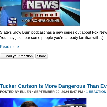
Slate’s Slow Burn podcast has a new series out about Fox New
You may just hear some people you’re already familiar with. :)
Read more
Add your reaction
Share
Tucker Carlson Is More Dangerous Than Ev
POSTED BY
ELLEN
· SEPTEMBER 20, 2024 5:47 PM ·
1 REACTION