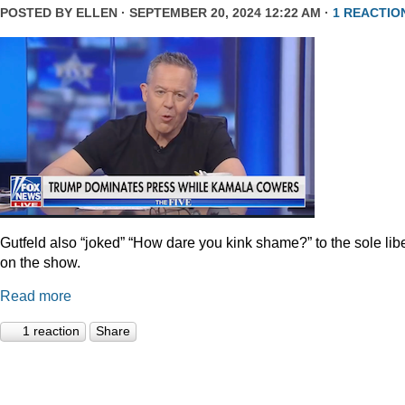
POSTED BY
ELLEN
· SEPTEMBER 20, 2024 12:22 AM ·
1 REACTIO
Gutfeld also “joked” “How dare you kink shame?” to the sole lib
on the show.
Read more
1 reaction
Share