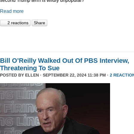
Read more
2 reactions
Share
Bill O’Reilly Walked Out Of PBS Interview,
Threatening To Sue
POSTED BY
ELLEN
· SEPTEMBER 22, 2024 11:38 PM ·
2 REACTIO