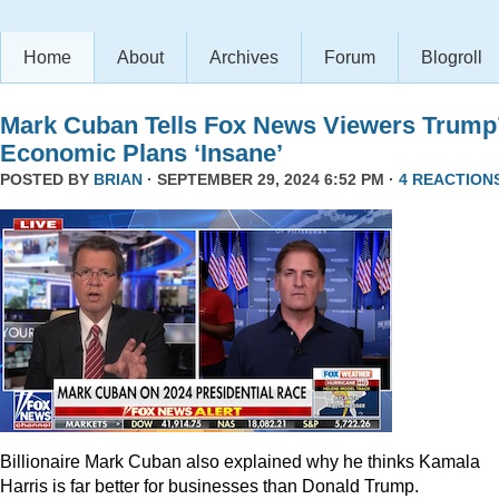
Home
About
Archives
Forum
Blogroll
Mark Cuban Tells Fox News Viewers Trump
Economic Plans ‘Insane’
POSTED BY
BRIAN
· SEPTEMBER 29, 2024 6:52 PM ·
4 REACTION
Billionaire Mark Cuban also explained why he thinks Kamala
Harris is far better for businesses than Donald Trump.