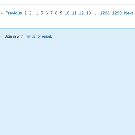
← Previous
1
2
…
5
6
7
8
9
10
11
12
13
…
1298
1299
Next
Sign in with
,
Twitter
or
email
.