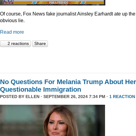
Of course, Fox News fake journalist Ainsley Earhardt ate up the
obvious lie.
Read more
2 reactions
Share
No Questions For Melania Trump About He
Questionable Immigration
POSTED BY
ELLEN
· SEPTEMBER 26, 2024 7:34 PM ·
1 REACTION