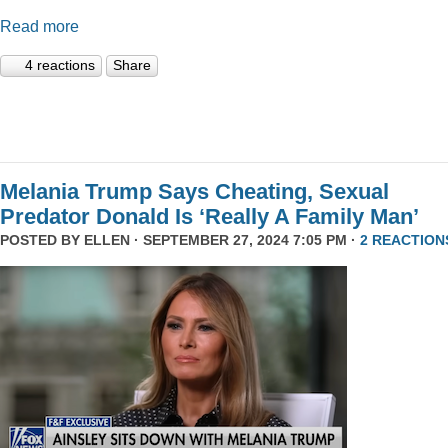
Read more
4 reactions
Share
Melania Trump Says Cheating, Sexual
Predator Donald Is ‘Really A Family Man’
POSTED BY
ELLEN
· SEPTEMBER 27, 2024 7:05 PM ·
2 REACTION