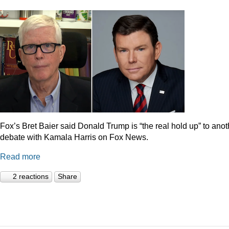
Fox’s Bret Baier said Donald Trump is “the real hold up” to anot
debate with Kamala Harris on Fox News.
Read more
2 reactions
Share