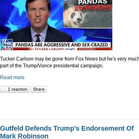
Tucker Carlson may be gone from Fox News but he's very muc
part of the Trump/Vance presidential campaign.
Read more
1 reaction
Share
Gutfeld Defends Trump’s Endorsement Of
Mark Robinson