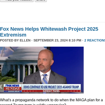
Fox News Helps Whitewash Project 2025
Extremism
POSTED BY
ELLEN
· SEPTEMBER 23, 2024 8:10 PM ·
2 REACTION
What's a propaganda network to do when the MAGA plan for a
second Trump term is wildly unpopular?