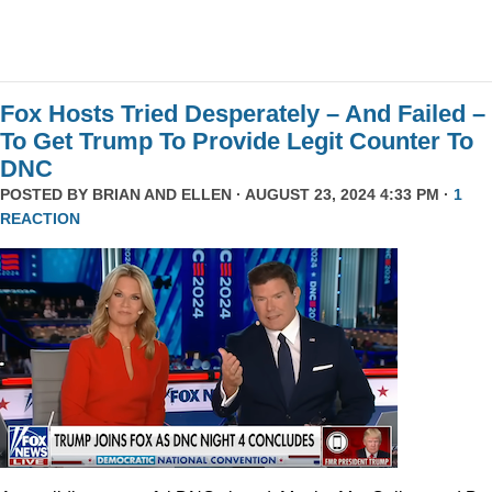
Fox Hosts Tried Desperately – And Failed –
To Get Trump To Provide Legit Counter To
DNC
POSTED BY
BRIAN AND ELLEN
· AUGUST 23, 2024 4:33 PM ·
1
REACTION