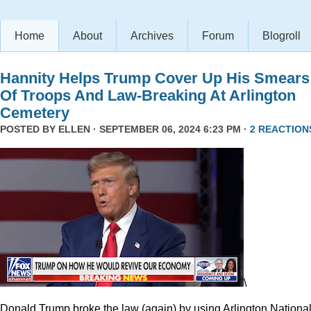
Home
About
Archives
Forum
Blogroll
Hannity Helps Trump Cover Up His Smears
Of Troops And Law-Breaking At Arlington
Cemetery
POSTED BY
ELLEN
· SEPTEMBER 06, 2024 6:23 PM ·
2 REACTION
\
Donald Trump broke the law (again) by using Arlington Nationa