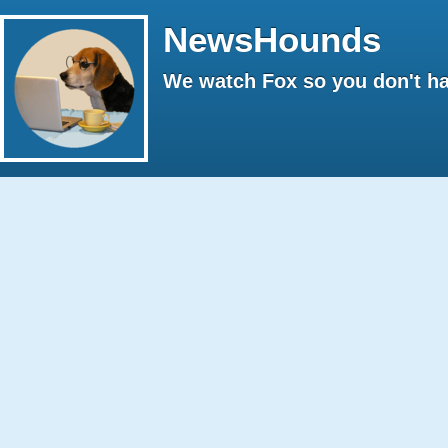
NewsHounds
We watch Fox so you don't ha