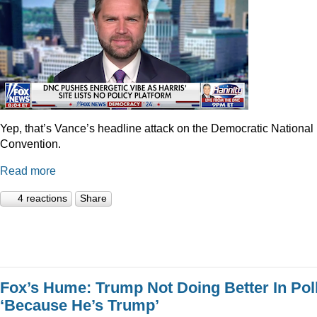
Yep, that’s Vance’s headline attack on the Democratic National
Convention.
Read more
4 reactions
Share
Fox’s Hume: Trump Not Doing Better In Pol
‘Because He’s Trump’