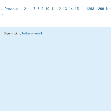
← Previous
1
2
…
7
8
9
10
11
12
13
14
15
…
1298
1299
Ne
→
Sign in with
,
Twitter
or
email
.