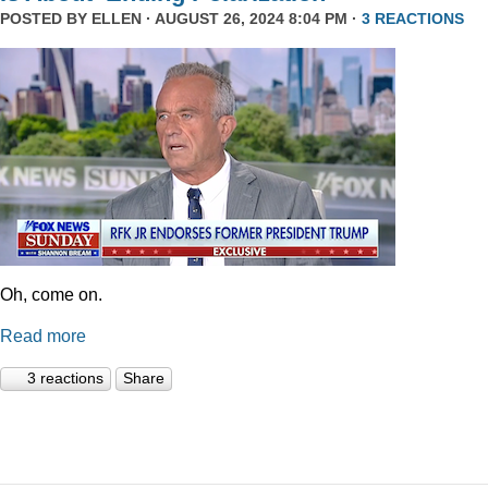
POSTED BY
ELLEN
· AUGUST 26, 2024 8:04 PM ·
3 REACTIONS
Oh, come on.
Read more
3 reactions
Share