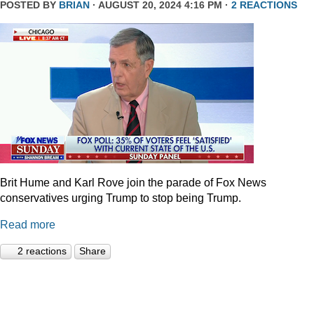
POSTED BY
BRIAN
· AUGUST 20, 2024 4:16 PM ·
2 REACTIONS
Brit Hume and Karl Rove join the parade of Fox News
conservatives urging Trump to stop being Trump.
Read more
2 reactions
Share