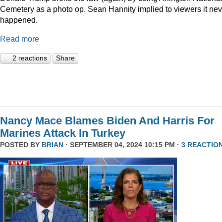
Cemetery as a photo op. Sean Hannity implied to viewers it nev
happened.
Read more
2 reactions
Share
Nancy Mace Blames Biden And Harris For
Marines Attack In Turkey
POSTED BY
BRIAN
· SEPTEMBER 04, 2024 10:15 PM ·
3 REACTIO