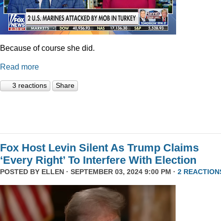
Because of course she did.
Read more
3 reactions
Share
Fox Host Levin Silent As Trump Claims
‘Every Right’ To Interfere With Election
POSTED BY
ELLEN
· SEPTEMBER 03, 2024 9:00 PM ·
2 REACTION