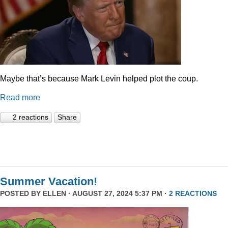
Maybe that’s because Mark Levin helped plot the coup.
Read more
2 reactions
Share
Summer Vacation!
POSTED BY
ELLEN
· AUGUST 27, 2024 5:37 PM ·
2 REACTIONS