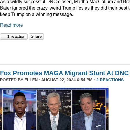
As a wildly successful DNC closed, Martha MacCallum and Bre
Baier ignored the crazy, weird Trump lies as they did their best 
keep Trump on a winning message.
Read more
1 reaction
Share
Fox Promotes MAGA Migrant Stunt At DNC
POSTED BY
ELLEN
· AUGUST 22, 2024 6:54 PM ·
2 REACTIONS