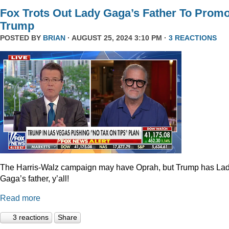
Fox Trots Out Lady Gaga’s Father To Prom
Trump
POSTED BY
BRIAN
· AUGUST 25, 2024 3:10 PM ·
3 REACTIONS
The Harris-Walz campaign may have Oprah, but Trump has La
Gaga’s father, y’all!
Read more
3 reactions
Share