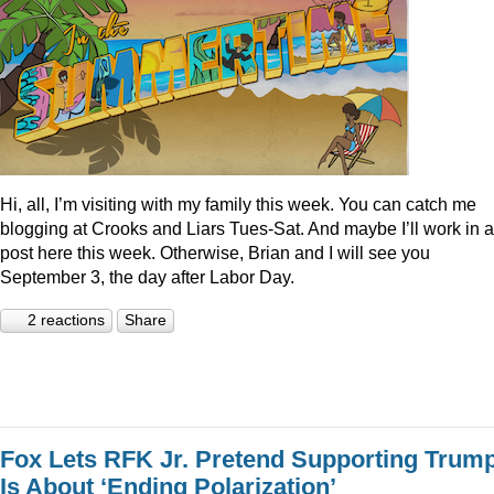
Hi, all, I’m visiting with my family this week. You can catch me
blogging at Crooks and Liars Tues-Sat. And maybe I’ll work in a
post here this week. Otherwise, Brian and I will see you
September 3, the day after Labor Day.
2 reactions
Share
Fox Lets RFK Jr. Pretend Supporting Trum
Is About ‘Ending Polarization’