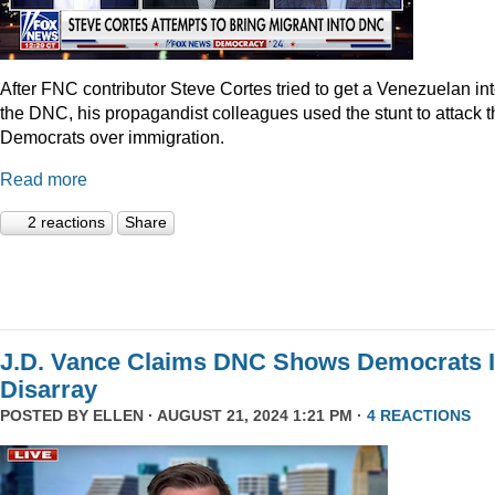
After FNC contributor Steve Cortes tried to get a Venezuelan in
the DNC, his propagandist colleagues used the stunt to attack t
Democrats over immigration.
Read more
2 reactions
Share
J.D. Vance Claims DNC Shows Democrats 
Disarray
POSTED BY
ELLEN
· AUGUST 21, 2024 1:21 PM ·
4 REACTIONS