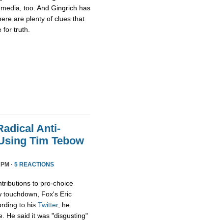
media, too. And Gingrich has
there are plenty of clues that
for truth.
adical Anti-
 Using Tim Tebow
 PM ·
5 REACTIONS
tributions to pro-choice
 touchdown, Fox's Eric
rding to his
Twitter
, he
e. He said it was "disgusting"