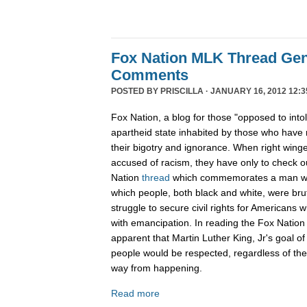
Fox Nation MLK Thread Gen
Comments
POSTED BY
PRISCILLA
· JANUARY 16, 2012 12:3
Fox Nation, a blog for those "opposed to into
apartheid state inhabited by those who have 
their bigotry and ignorance. When right wing
accused of racism, they have only to check 
Nation
thread
which commemorates a man wh
which people, both black and white, were bruta
struggle to secure civil rights for Americans 
with emancipation. In reading the Fox Nation 
apparent that Martin Luther King, Jr's goal of
people would be respected, regardless of the c
way from happening.
Read more