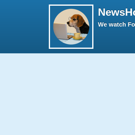
NewsH
We watch Fox