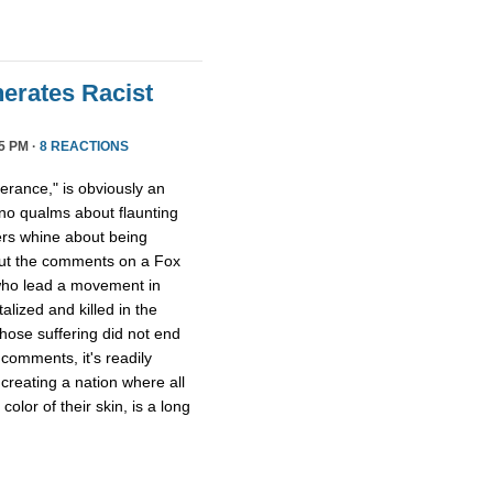
erates Racist
5 PM ·
8 REACTIONS
lerance," is obviously an
no qualms about flaunting
ers whine about being
out the comments on a Fox
o lead a movement in
lized and killed in the
whose suffering did not end
comments, it's readily
 creating a nation where all
olor of their skin, is a long