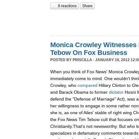
8 reactions
Share
Monica Crowley Witnesses 
Tebow On Fox Business
POSTED BY
PRISCILLA
· JANUARY 16, 2012 12:0
When you think of Fox News' Monica Crowley,
immediately come to mind. One wouldn't think
Crowley, who
compared
Hillary Clinton to Gle
and Barack Obama to former
dictator
Hosni M
defend the "Defense of Marriage" Act), was a
her willingness to engage in some rather non-
she is, as one of Ailes' stable of right wing Ch
the Fox News Tim Tebow cult that focuses o
Christianity.That's not newsworthy. But who
specializes in defamatory comments towards 