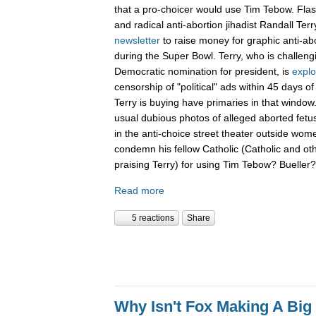
that a pro-choicer would use Tim Tebow. Fla
and radical anti-abortion jihadist Randall Terr
newsletter
to raise money for graphic anti-ab
during the Super Bowl. Terry, who is challen
Democratic nomination for president, is
explo
censorship of "political" ads within 45 days o
Terry is buying have primaries in that window.
usual dubious photos of alleged aborted fet
in the anti-choice street theater outside women
condemn his fellow Catholic (Catholic and ot
praising Terry) for using Tim Tebow? Buelle
Read more
5 reactions
Share
Why Isn't Fox Making A Big