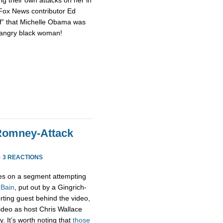
 Fox News contributor Ed
of” that Michelle Obama was
n angry black woman!
Romney-Attack
·
3 REACTIONS
s on a segment attempting
 Bain
, put out by a Gingrich-
rting guest behind the video,
 video as host Chris Wallace
. It’s worth noting that
those