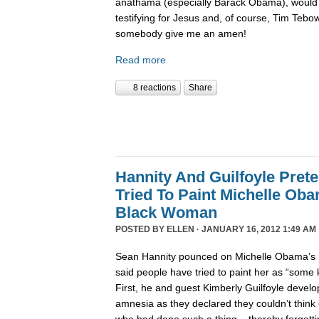
anathama (especially Barack Obama), would 
testifying for Jesus and, of course, Tim Tebo
somebody give me an amen!
Read more
8 reactions
Share
Hannity And Guilfoyle Pret
Tried To Paint Michelle Ob
Black Woman
POSTED BY
ELLEN
· JANUARY 16, 2012 1:49 AM 
Sean Hannity pounced on Michelle Obama’s r
said people have tried to paint her as “some
First, he and guest Kimberly Guilfoyle develo
amnesia as they declared they couldn’t think 
who had done such a thing – thereby forgettin