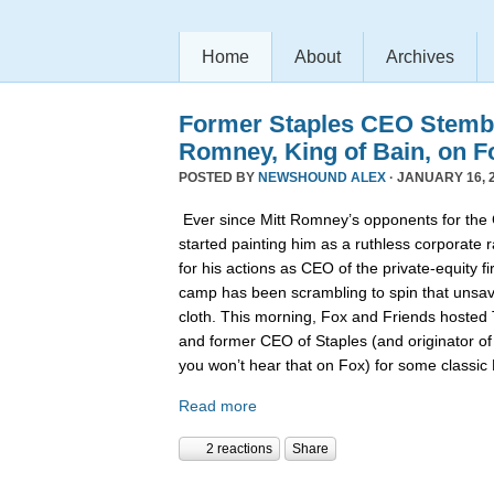
Home
About
Archives
Former Staples CEO Stemb
Romney, King of Bain, on F
POSTED BY
NEWSHOUND ALEX
· JANUARY 16, 2
Ever since Mitt Romney’s opponents for the
started painting him as a ruthless corporate 
for his actions as CEO of the private-equity 
camp has been scrambling to spin that unsa
cloth. This morning, Fox and Friends hoste
and former CEO of Staples (and originator of
you won’t hear that on Fox) for some classi
Read more
2 reactions
Share