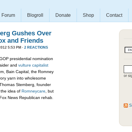
Forum
Blogroll
Donate
Shop
Contact
erg Gushes Over
ox and Friends
012 5:53 PM ·
2 REACTIONS
 GOP presidential nomination
raider and
vulture capitalist
firm, Bain Capital, the Romney
or si
vory yarn into wholesome
d Thomas Stemberg, founder
 the idea of
Romneycare
, but
c Fox News Republican rehab.
S