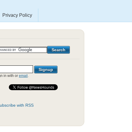
Privacy Policy
gn in with
or
email
.
ubscribe with RSS