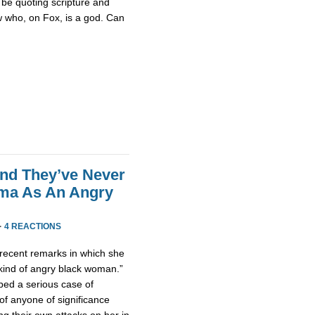
be quoting scripture and
w who, on Fox, is a god. Can
end They’ve Never
ama As An Angry
·
4 REACTIONS
ecent remarks in which she
 kind of angry black woman.”
ped a serious case of
of anyone of significance
g their own attacks on her in