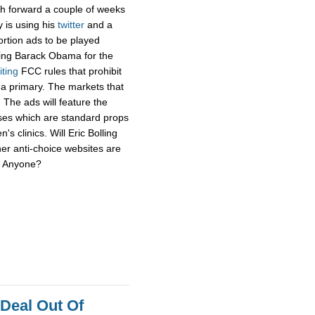
sh forward a couple of weeks
y is using his
twitter
and a
ortion ads to be played
ging Barack Obama for the
iting
FCC rules that prohibit
f a primary. The markets that
 The ads will feature the
uses which are standard props
's clinics. Will Eric Bolling
her anti-choice websites are
r? Anyone?
 Deal Out Of