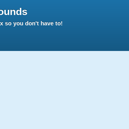
ounds
 so you don't have to!