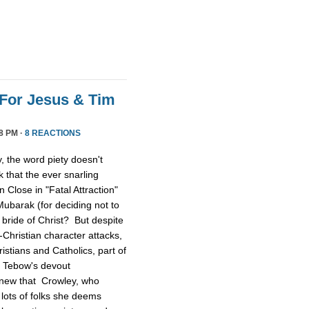
For Jesus & Tim
8 PM ·
8 REACTIONS
 the word piety doesn't
 that the ever snarling
n Close in "Fatal Attraction"
ubarak (for deciding not to
 bride of Christ? But despite
Christian character attacks,
ristians and Catholics, part of
n Tebow's devout
 knew that Crowley, who
lots of folks she deems