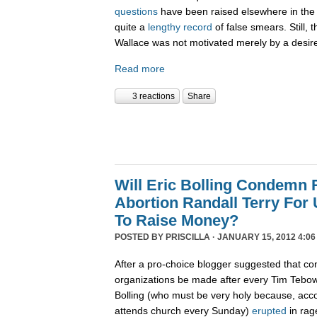
questions
have been raised elsewhere in the 
quite a
lengthy record
of false smears. Still, 
Wallace was not motivated merely by a desire 
Read more
3 reactions
Share
Will Eric Bolling Condemn R
Abortion Randall Terry For
To Raise Money?
POSTED BY
PRISCILLA
· JANUARY 15, 2012 4:06
After a pro-choice blogger suggested that con
organizations be made after every Tim Tebow
Bolling (who must be very holy because, acco
attends church every Sunday)
erupted
in rag