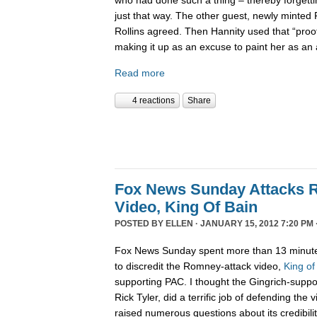
just that way. The other guest, newly minted
Rollins agreed. Then Hannity used that “pro
making it up as an excuse to paint her as a
Read more
4 reactions
Share
Fox News Sunday Attacks 
Video, King Of Bain
POSTED BY
ELLEN
· JANUARY 15, 2012 7:20 PM 
Fox News Sunday spent more than 13 minute
to discredit the Romney-attack video,
King of
supporting PAC. I thought the Gingrich-suppo
Rick Tyler, did a terrific job of defending the
raised numerous questions about its credibility