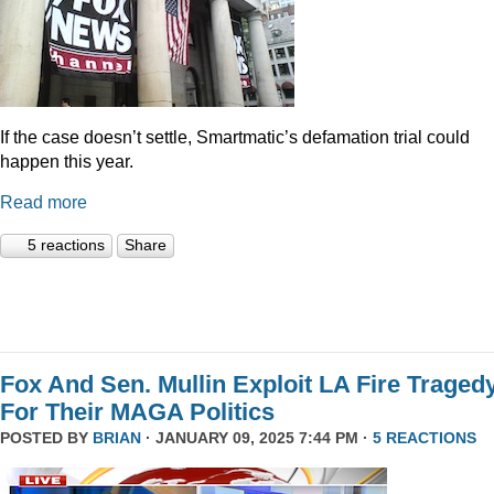
If the case doesn’t settle, Smartmatic’s defamation trial could
happen this year.
Read more
5 reactions
Share
Fox And Sen. Mullin Exploit LA Fire Traged
For Their MAGA Politics
POSTED BY
BRIAN
· JANUARY 09, 2025 7:44 PM ·
5 REACTIONS