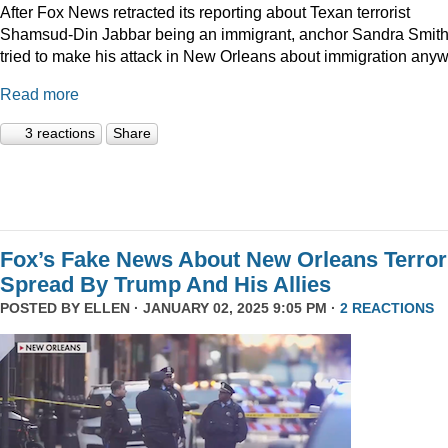
After Fox News retracted its reporting about Texan terrorist
Shamsud-Din Jabbar being an immigrant, anchor Sandra Smit
tried to make his attack in New Orleans about immigration anyw
Read more
3 reactions
Share
Fox’s Fake News About New Orleans Terror
Spread By Trump And His Allies
POSTED BY
ELLEN
· JANUARY 02, 2025 9:05 PM ·
2 REACTIONS