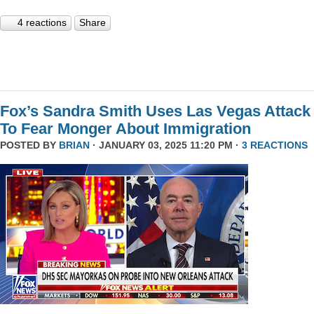
4 reactions
Share
Fox’s Sandra Smith Uses Las Vegas Attack
To Fear Monger About Immigration
POSTED BY
BRIAN
· JANUARY 03, 2025 11:20 PM ·
3 REACTIONS