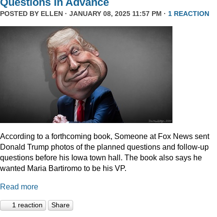
Questions In Advance
POSTED BY
ELLEN
· JANUARY 08, 2025 11:57 PM ·
1 REACTION
According to a forthcoming book, Someone at Fox News sent
Donald Trump photos of the planned questions and follow-up
questions before his Iowa town hall. The book also says he
wanted Maria Bartiromo to be his VP.
Read more
1 reaction
Share