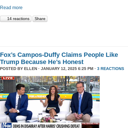
Read more
14 reactions
Share
Fox’s Campos-Duffy Claims People Like
Trump Because He’s Honest
POSTED BY
ELLEN
· JANUARY 12, 2025 6:25 PM ·
3 REACTIONS