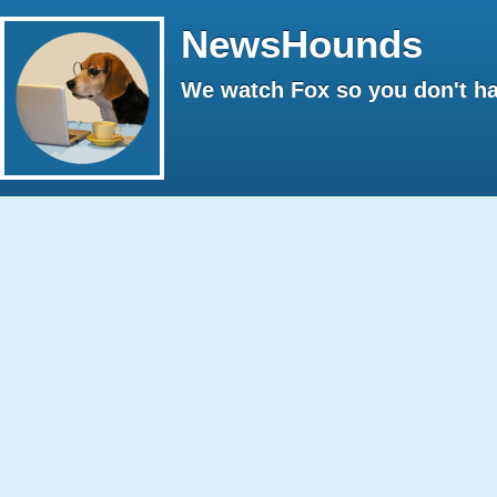
NewsHounds
We watch Fox so you don't ha