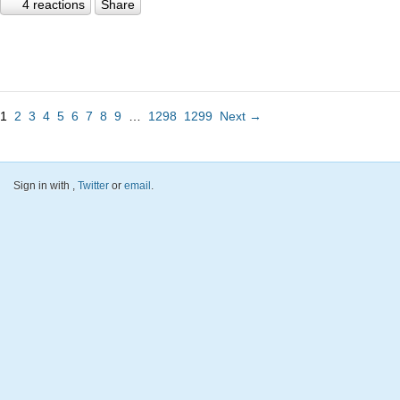
4 reactions
Share
1
2
3
4
5
6
7
8
9
…
1298
1299
Next →
Sign in with
,
Twitter
or
email
.