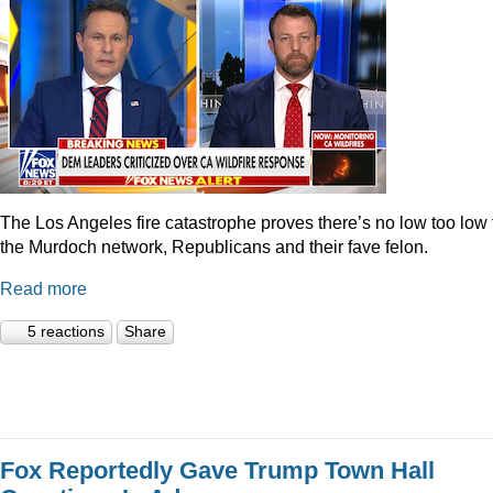
The Los Angeles fire catastrophe proves there’s no low too low 
the Murdoch network, Republicans and their fave felon.
Read more
5 reactions
Share
Fox Reportedly Gave Trump Town Hall