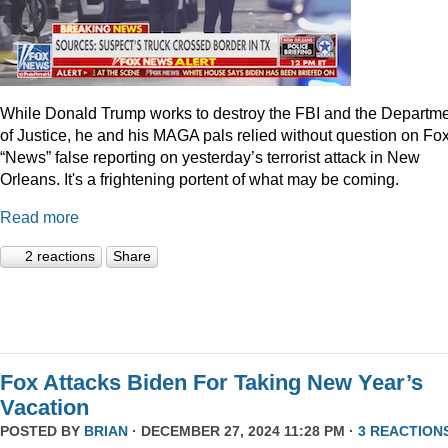
While Donald Trump works to destroy the FBI and the Departm
of Justice, he and his MAGA pals relied without question on Fo
“News” false reporting on yesterday’s terrorist attack in New
Orleans. It's a frightening portent of what may be coming.
Read more
2 reactions
Share
Fox Attacks Biden For Taking New Year’s
Vacation
POSTED BY
BRIAN
· DECEMBER 27, 2024 11:28 PM ·
3 REACTION