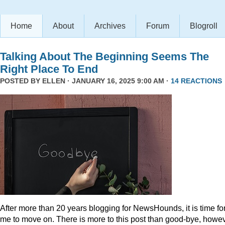
Home
About
Archives
Forum
Blogroll
Talking About The Beginning Seems The
Right Place To End
POSTED BY
ELLEN
· JANUARY 16, 2025 9:00 AM ·
14 REACTIONS
After more than 20 years blogging for NewsHounds, it is time fo
me to move on. There is more to this post than good-bye, howev