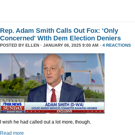
Rep. Adam Smith Calls Out Fox: ‘Only
Concerned' WIth Dem Election Deniers
POSTED BY
ELLEN
· JANUARY 06, 2025 9:00 AM ·
4 REACTIONS
I wish he had called out a lot more, though.
Read more