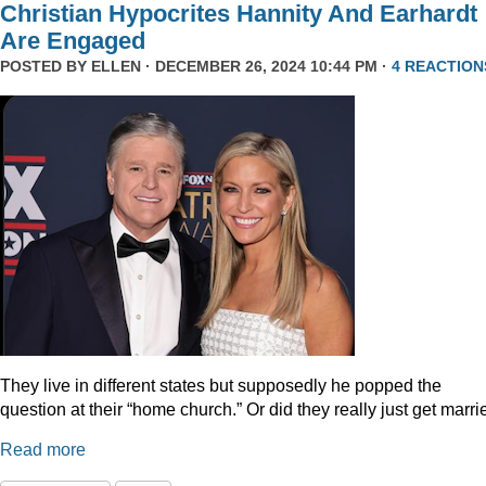
Christian Hypocrites Hannity And Earhardt
Are Engaged
POSTED BY
ELLEN
· DECEMBER 26, 2024 10:44 PM ·
4 REACTION
They live in different states but supposedly he popped the
question at their “home church.” Or did they really just get marr
Read more