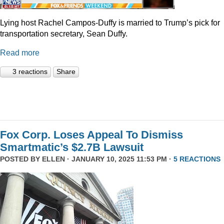
Lying host Rachel Campos-Duffy is married to Trump’s pick for
transportation secretary, Sean Duffy.
Read more
3 reactions
Share
Fox Corp. Loses Appeal To Dismiss
Smartmatic’s $2.7B Lawsuit
POSTED BY
ELLEN
· JANUARY 10, 2025 11:53 PM ·
5 REACTIONS