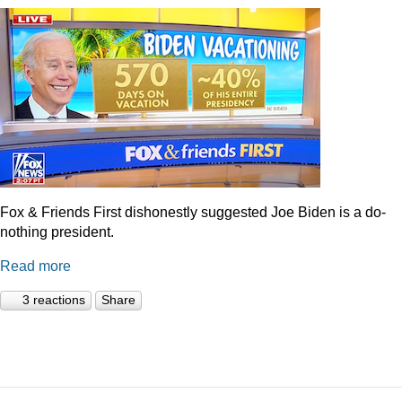
Fox & Friends First dishonestly suggested Joe Biden is a do-
nothing president.
Read more
3 reactions
Share