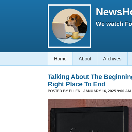
NewsH
We watch Fox
Home
About
Archives
Talking About The Beginni
Right Place To End
POSTED BY
ELLEN
· JANUARY 16, 2025 9:00 AM 