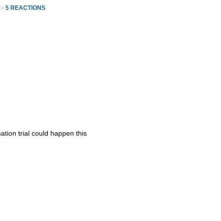
 ·
5 REACTIONS
ation trial could happen this