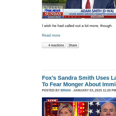
I wish he had called out a lot more, though.
Read more
4 reactions
Share
Fox’s Sandra Smith Uses L
To Fear Monger About Immi
POSTED BY
BRIAN
· JANUARY 03, 2025 11:20 PM