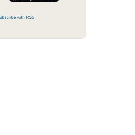
ubscribe with RSS