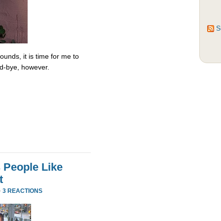
S
unds, it is time for me to
od-bye, however.
 People Like
t
·
3 REACTIONS