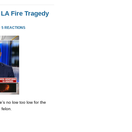
 LA Fire Tragedy
·
5 REACTIONS
’s no low too low for the
 felon.