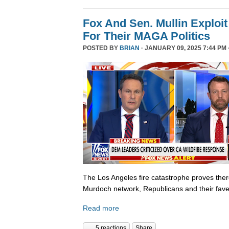
Fox And Sen. Mullin Exploit
For Their MAGA Politics
POSTED BY
BRIAN
· JANUARY 09, 2025 7:44 PM 
The Los Angeles fire catastrophe proves there
Murdoch network, Republicans and their fave
Read more
5 reactions
Share