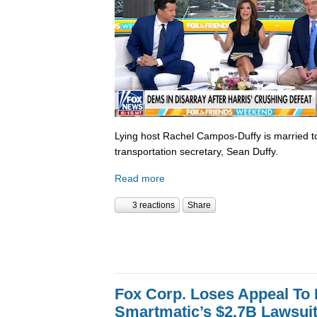
Lying host Rachel Campos-Duffy is married to
transportation secretary, Sean Duffy.
Read more
3 reactions
Share
Fox Corp. Loses Appeal To
Smartmatic’s $2.7B Lawsui