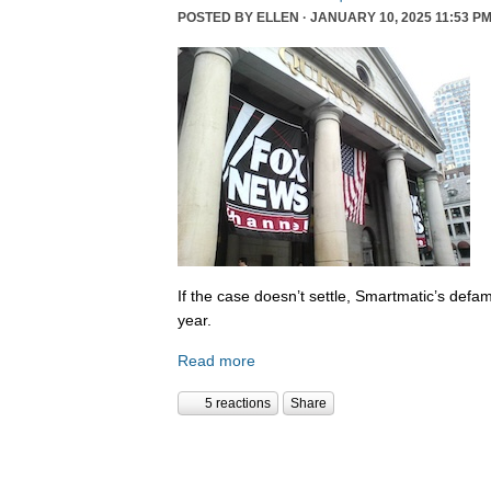
POSTED BY
ELLEN
· JANUARY 10, 2025 11:53 PM
If the case doesn’t settle, Smartmatic’s defam
year.
Read more
5 reactions
Share