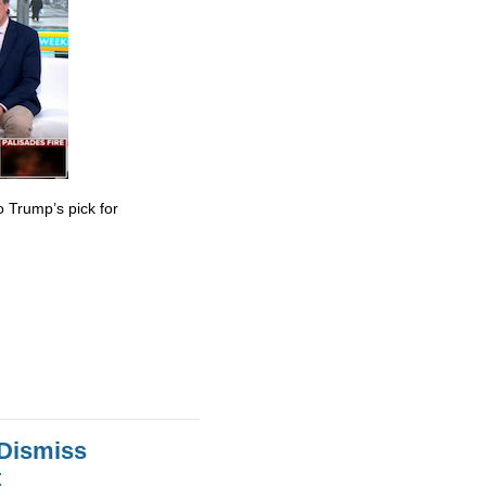
 Trump’s pick for
 Dismiss
t