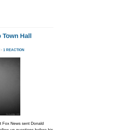
 Town Hall
 ·
1 REACTION
at Fox News sent Donald
ollow-up questions before his