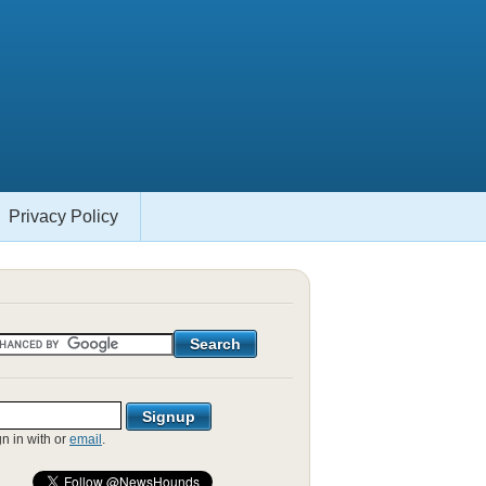
Privacy Policy
gn in with
or
email
.