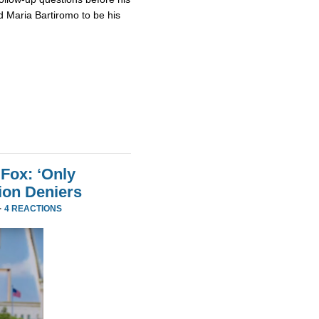
 Maria Bartiromo to be his
Fox: ‘Only
ion Deniers
·
4 REACTIONS