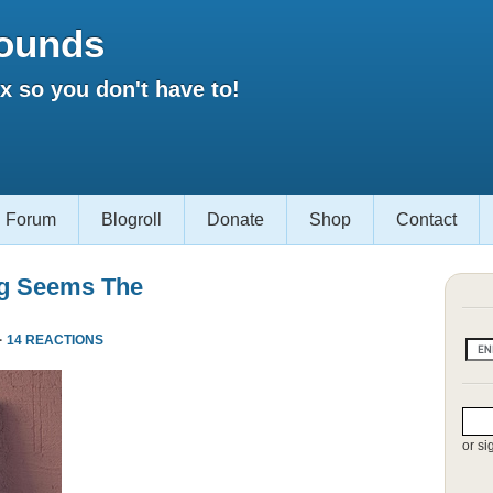
ounds
 so you don't have to!
Forum
Blogroll
Donate
Shop
Contact
ng Seems The
·
14 REACTIONS
or si