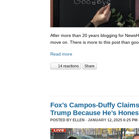
After more than 20 years blogging for NewsHo
move on. There is more to this post than go
Read more
14 reactions
Share
Fox’s Campos-Duffy Claims
Trump Because He’s Hones
POSTED BY
ELLEN
· JANUARY 12, 2025 6:25 PM 