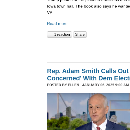
Iowa town hall. The book also says he wanted
VP.
Read more
1 reaction
Share
Rep. Adam Smith Calls Out 
Concerned' WIth Dem Elect
POSTED BY
ELLEN
· JANUARY 06, 2025 9:00 AM 