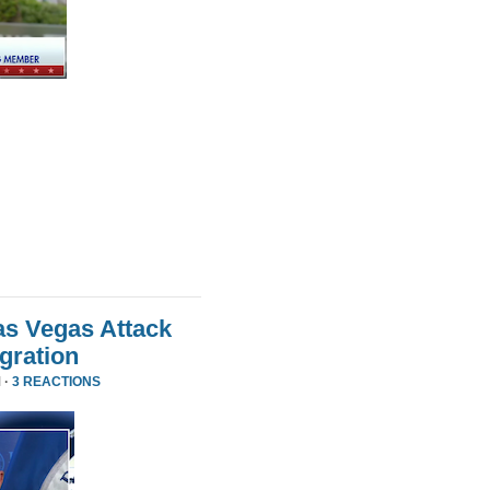
as Vegas Attack
gration
 ·
3 REACTIONS