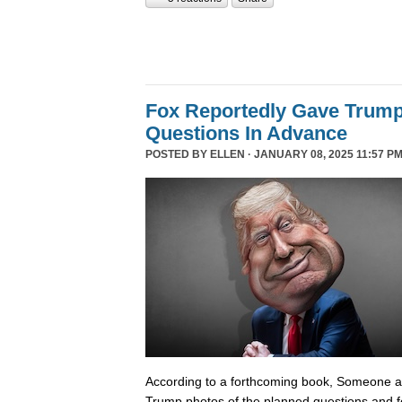
Fox Reportedly Gave Trump
Questions In Advance
POSTED BY
ELLEN
· JANUARY 08, 2025 11:57 PM
According to a forthcoming book, Someone 
Trump photos of the planned questions and f