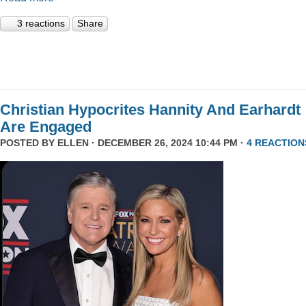
3 reactions
Share
Christian Hypocrites Hannity And Earhardt
Are Engaged
POSTED BY
ELLEN
· DECEMBER 26, 2024 10:44 PM ·
4 REACTION