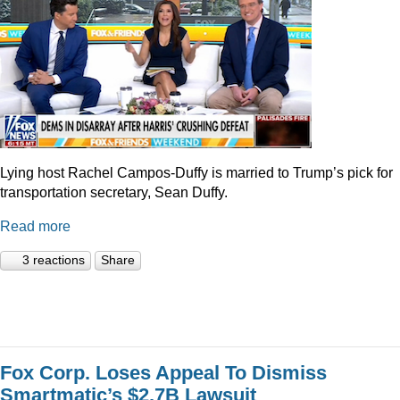
Lying host Rachel Campos-Duffy is married to Trump’s pick for
transportation secretary, Sean Duffy.
Read more
3 reactions
Share
Fox Corp. Loses Appeal To Dismiss
Smartmatic’s $2.7B Lawsuit