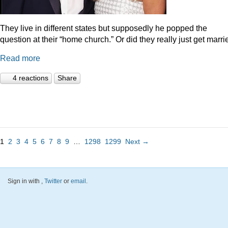
They live in different states but supposedly he popped the
question at their “home church.” Or did they really just get marr
Read more
4 reactions
Share
1
2
3
4
5
6
7
8
9
…
1298
1299
Next →
Sign in with
,
Twitter
or
email
.