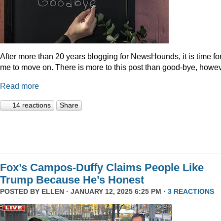
After more than 20 years blogging for NewsHounds, it is time fo
me to move on. There is more to this post than good-bye, howev
Read more
14 reactions
Share
Fox’s Campos-Duffy Claims People Like
Trump Because He’s Honest
POSTED BY
ELLEN
· JANUARY 12, 2025 6:25 PM ·
3 REACTIONS