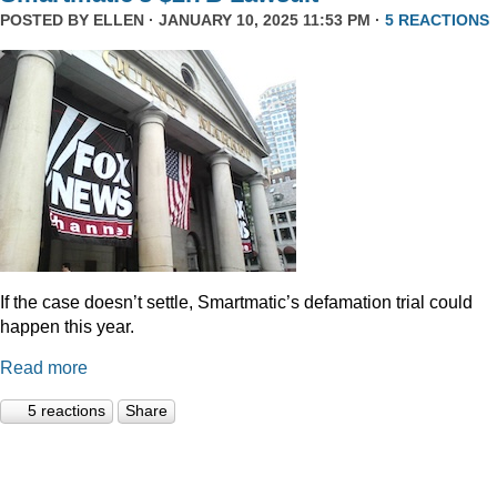
POSTED BY
ELLEN
· JANUARY 10, 2025 11:53 PM ·
5 REACTIONS
If the case doesn’t settle, Smartmatic’s defamation trial could
happen this year.
Read more
5 reactions
Share