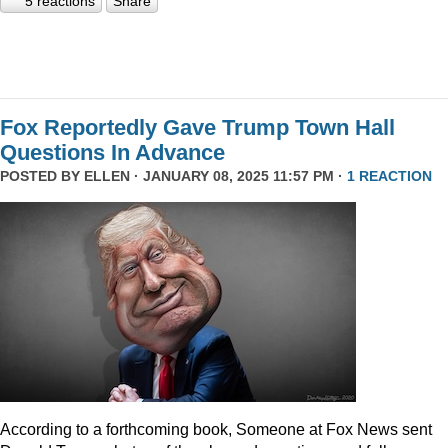
5 reactions
Share
Fox Reportedly Gave Trump Town Hall
Questions In Advance
POSTED BY
ELLEN
· JANUARY 08, 2025 11:57 PM ·
1 REACTION
According to a forthcoming book, Someone at Fox News sent