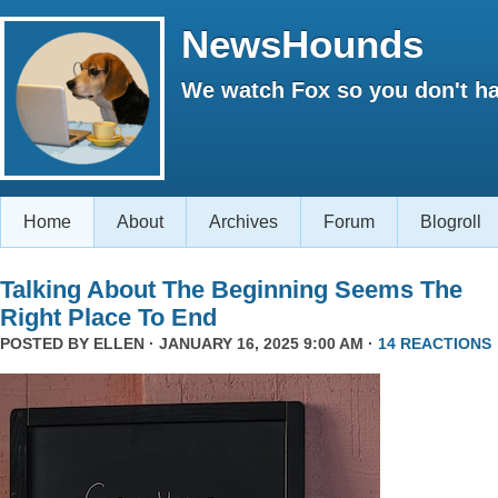
NewsHounds
We watch Fox so you don't ha
Home
About
Archives
Forum
Blogroll
Talking About The Beginning Seems The
Right Place To End
POSTED BY
ELLEN
· JANUARY 16, 2025 9:00 AM ·
14 REACTIONS