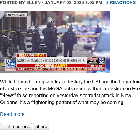
POSTED BY
ELLEN
· JANUARY 02, 2025 9:05 PM ·
2 REACTIONS
While Donald Trump works to destroy the FBI and the Departm
of Justice, he and his MAGA pals relied without question on Fo
“News” false reporting on yesterday’s terrorist attack in New
Orleans. It's a frightening portent of what may be coming.
Read more
2 reactions
Share