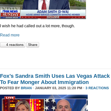
I wish he had called out a lot more, though.
Read more
4 reactions
Share
Fox’s Sandra Smith Uses Las Vegas Attack
To Fear Monger About Immigration
POSTED BY
BRIAN
· JANUARY 03, 2025 11:20 PM ·
3 REACTIONS