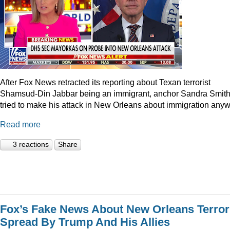
After Fox News retracted its reporting about Texan terrorist
Shamsud-Din Jabbar being an immigrant, anchor Sandra Smit
tried to make his attack in New Orleans about immigration anyw
Read more
3 reactions
Share
Fox’s Fake News About New Orleans Terror
Spread By Trump And His Allies