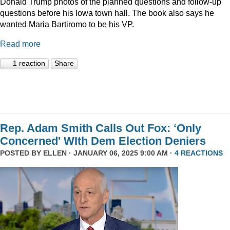
Donald Trump photos of the planned questions and follow-up
questions before his Iowa town hall. The book also says he
wanted Maria Bartiromo to be his VP.
Read more
1 reaction
Share
Rep. Adam Smith Calls Out Fox: ‘Only
Concerned' WIth Dem Election Deniers
POSTED BY
ELLEN
· JANUARY 06, 2025 9:00 AM ·
4 REACTIONS