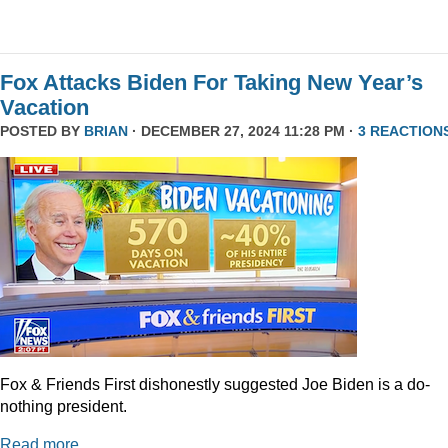
Fox Attacks Biden For Taking New Year’s
Vacation
POSTED BY
BRIAN
· DECEMBER 27, 2024 11:28 PM ·
3 REACTION
Fox & Friends First dishonestly suggested Joe Biden is a do-
nothing president.
Read more