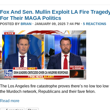
Fox And Sen. Mullin Exploit LA Fire Traged
For Their MAGA Politics
POSTED BY
BRIAN
· JANUARY 09, 2025 7:44 PM ·
5 REACTIONS
The Los Angeles fire catastrophe proves there’s no low too low 
the Murdoch network, Republicans and their fave felon.
Read more