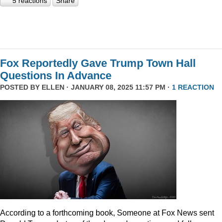
5 reactions
Share
Fox Reportedly Gave Trump Town Hall
Questions In Advance
POSTED BY
ELLEN
· JANUARY 08, 2025 11:57 PM ·
1 REACTION
According to a forthcoming book, Someone at Fox News sent