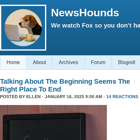
NewsHounds
We watch Fox so you don't ha
Home
About
Archives
Forum
Blogroll
Talking About The Beginning Seems The
Right Place To End
POSTED BY
ELLEN
· JANUARY 16, 2025 9:00 AM ·
14 REACTIONS