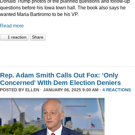
Donald Trump photos of the planned questions and follow-up
questions before his Iowa town hall. The book also says he
wanted Maria Bartiromo to be his VP.
Read more
1 reaction
Share
Rep. Adam Smith Calls Out Fox: ‘Only
Concerned' WIth Dem Election Deniers
POSTED BY
ELLEN
· JANUARY 06, 2025 9:00 AM ·
4 REACTIONS