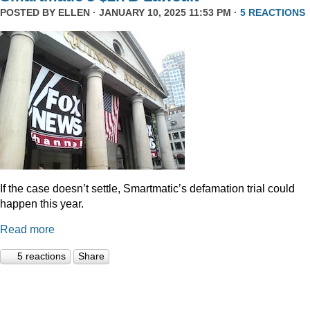
POSTED BY
ELLEN
· JANUARY 10, 2025 11:53 PM ·
5 REACTIONS
If the case doesn’t settle, Smartmatic’s defamation trial could
happen this year.
Read more
5 reactions
Share