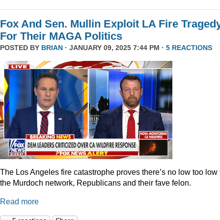
Fox And Sen. Mullin Exploit LA Fire Traged
For Their MAGA Politics
POSTED BY
BRIAN
· JANUARY 09, 2025 7:44 PM ·
5 REACTIONS
The Los Angeles fire catastrophe proves there’s no low too low 
the Murdoch network, Republicans and their fave felon.
Read more