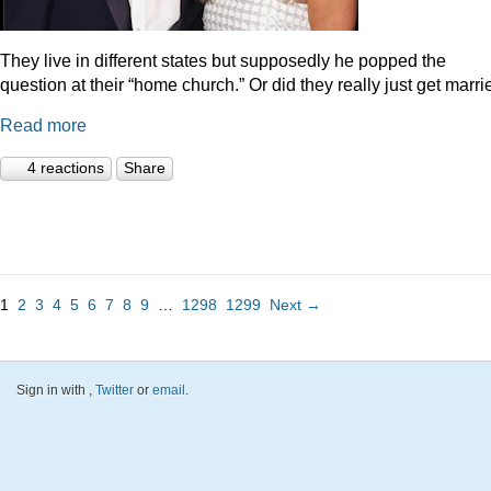
They live in different states but supposedly he popped the
question at their “home church.” Or did they really just get marr
Read more
4 reactions
Share
1
2
3
4
5
6
7
8
9
…
1298
1299
Next →
Sign in with
,
Twitter
or
email
.