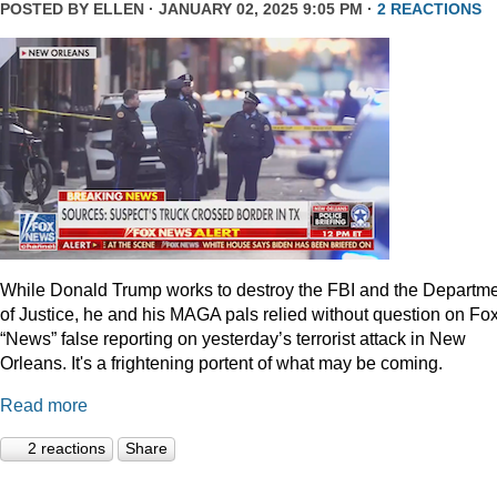
POSTED BY
ELLEN
· JANUARY 02, 2025 9:05 PM ·
2 REACTIONS
While Donald Trump works to destroy the FBI and the Departm
of Justice, he and his MAGA pals relied without question on Fo
“News” false reporting on yesterday’s terrorist attack in New
Orleans. It's a frightening portent of what may be coming.
Read more
2 reactions
Share