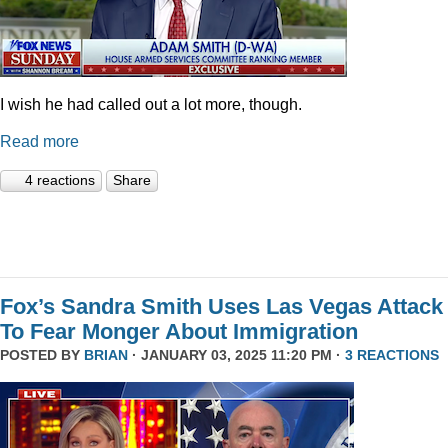
I wish he had called out a lot more, though.
Read more
4 reactions
Share
Fox’s Sandra Smith Uses Las Vegas Attack
To Fear Monger About Immigration
POSTED BY
BRIAN
· JANUARY 03, 2025 11:20 PM ·
3 REACTIONS