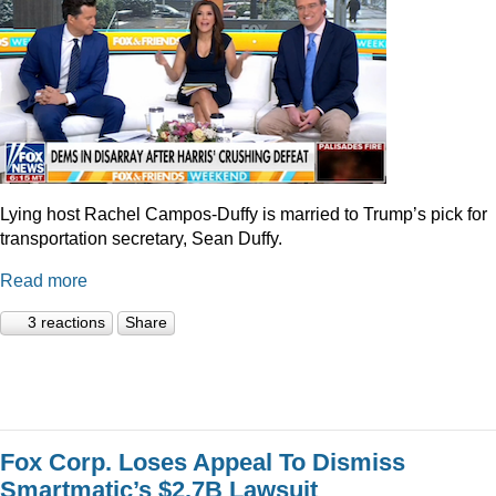
Lying host Rachel Campos-Duffy is married to Trump’s pick for
transportation secretary, Sean Duffy.
Read more
3 reactions
Share
Fox Corp. Loses Appeal To Dismiss
Smartmatic’s $2.7B Lawsuit