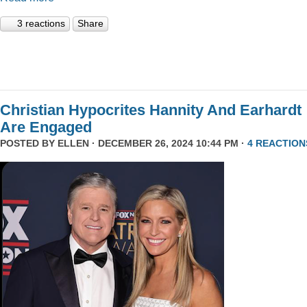
3 reactions
Share
Christian Hypocrites Hannity And Earhardt
Are Engaged
POSTED BY
ELLEN
· DECEMBER 26, 2024 10:44 PM ·
4 REACTION