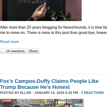
After more than 20 years blogging for NewsHounds, it is time fo
me to move on. There is more to this post than good-bye, howev
Read more
14 reactions
Share
Fox’s Campos-Duffy Claims People Like
Trump Because He’s Honest
POSTED BY
ELLEN
· JANUARY 12, 2025 6:25 PM ·
3 REACTIONS