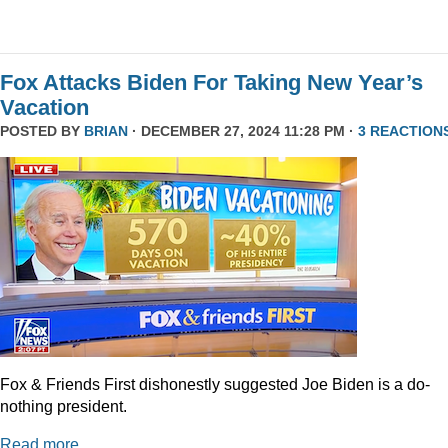
Fox Attacks Biden For Taking New Year’s
Vacation
POSTED BY
BRIAN
· DECEMBER 27, 2024 11:28 PM ·
3 REACTION
Fox & Friends First dishonestly suggested Joe Biden is a do-
nothing president.
Read more