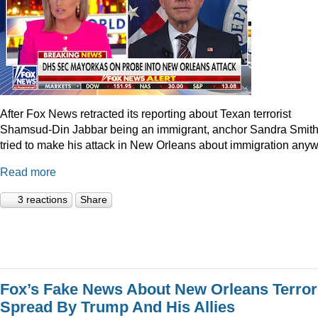
After Fox News retracted its reporting about Texan terrorist
Shamsud-Din Jabbar being an immigrant, anchor Sandra Smit
tried to make his attack in New Orleans about immigration anyw
Read more
3 reactions
Share
Fox’s Fake News About New Orleans Terror
Spread By Trump And His Allies