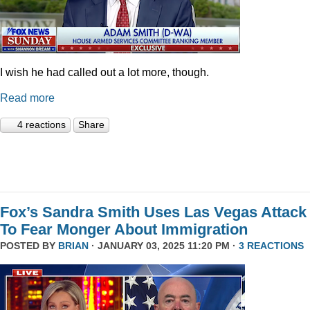
I wish he had called out a lot more, though.
Read more
4 reactions
Share
Fox’s Sandra Smith Uses Las Vegas Attack
To Fear Monger About Immigration
POSTED BY
BRIAN
· JANUARY 03, 2025 11:20 PM ·
3 REACTIONS