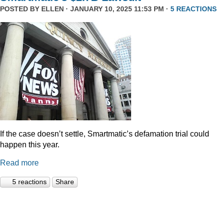
POSTED BY
ELLEN
· JANUARY 10, 2025 11:53 PM ·
5 REACTIONS
If the case doesn’t settle, Smartmatic’s defamation trial could
happen this year.
Read more
5 reactions
Share