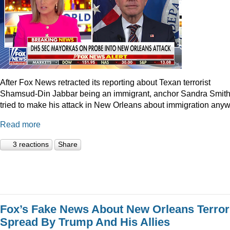
After Fox News retracted its reporting about Texan terrorist
Shamsud-Din Jabbar being an immigrant, anchor Sandra Smit
tried to make his attack in New Orleans about immigration anyw
Read more
3 reactions
Share
Fox’s Fake News About New Orleans Terror
Spread By Trump And His Allies