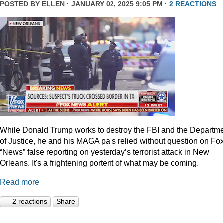
POSTED BY
ELLEN
· JANUARY 02, 2025 9:05 PM ·
2 REACTIONS
While Donald Trump works to destroy the FBI and the Departm
of Justice, he and his MAGA pals relied without question on Fo
“News” false reporting on yesterday’s terrorist attack in New
Orleans. It's a frightening portent of what may be coming.
Read more
2 reactions
Share