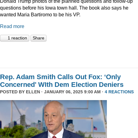
Donald Trump photos of the planned questions and follow-up
questions before his Iowa town hall. The book also says he
wanted Maria Bartiromo to be his VP.
Read more
1 reaction
Share
Rep. Adam Smith Calls Out Fox: ‘Only
Concerned' WIth Dem Election Deniers
POSTED BY
ELLEN
· JANUARY 06, 2025 9:00 AM ·
4 REACTIONS