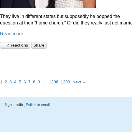
They live in different states but supposedly he popped the
question at their “home church.” Or did they really just get marr
Read more
4 reactions
Share
1
2
3
4
5
6
7
8
9
…
1298
1299
Next →
Sign in with
,
Twitter
or
email
.