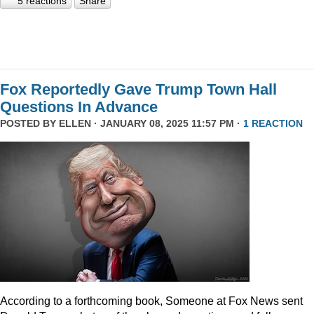
5 reactions
Share
Fox Reportedly Gave Trump Town Hall
Questions In Advance
POSTED BY
ELLEN
· JANUARY 08, 2025 11:57 PM ·
1 REACTION
According to a forthcoming book, Someone at Fox News sent