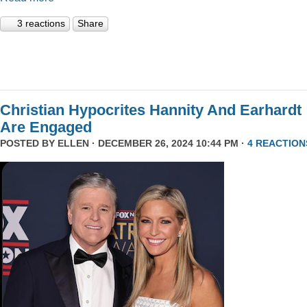
3 reactions
Share
Christian Hypocrites Hannity And Earhardt
Are Engaged
POSTED BY
ELLEN
· DECEMBER 26, 2024 10:44 PM ·
4 REACTION