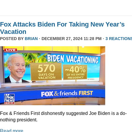
Fox Attacks Biden For Taking New Year’s
Vacation
POSTED BY
BRIAN
· DECEMBER 27, 2024 11:28 PM ·
3 REACTION
Fox & Friends First dishonestly suggested Joe Biden is a do-
nothing president.
Read more