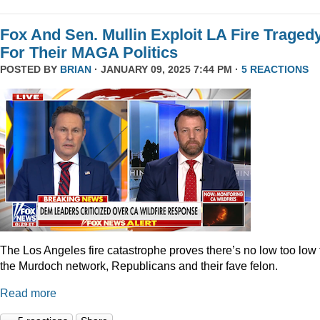
Fox And Sen. Mullin Exploit LA Fire Traged
For Their MAGA Politics
POSTED BY
BRIAN
· JANUARY 09, 2025 7:44 PM ·
5 REACTIONS
The Los Angeles fire catastrophe proves there’s no low too low 
the Murdoch network, Republicans and their fave felon.
Read more