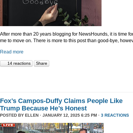
After more than 20 years blogging for NewsHounds, it is time fo
me to move on. There is more to this post than good-bye, howev
Read more
14 reactions
Share
Fox’s Campos-Duffy Claims People Like
Trump Because He’s Honest
POSTED BY
ELLEN
· JANUARY 12, 2025 6:25 PM ·
3 REACTIONS