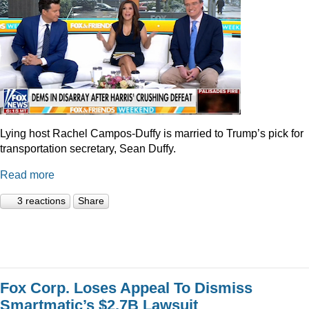
Lying host Rachel Campos-Duffy is married to Trump’s pick for
transportation secretary, Sean Duffy.
Read more
3 reactions
Share
Fox Corp. Loses Appeal To Dismiss
Smartmatic’s $2.7B Lawsuit