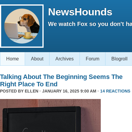
NewsHounds
We watch Fox so you don't ha
Home
About
Archives
Forum
Blogroll
Talking About The Beginning Seems The
Right Place To End
POSTED BY
ELLEN
· JANUARY 16, 2025 9:00 AM ·
14 REACTIONS