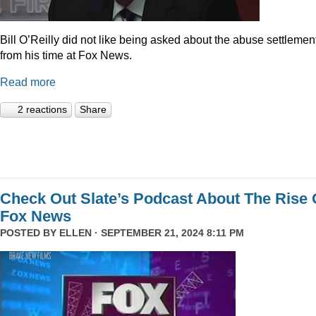
Bill O’Reilly did not like being asked about the abuse settlemen
from his time at Fox News.
Read more
2 reactions
Share
Check Out Slate’s Podcast About The Rise 
Fox News
POSTED BY
ELLEN
· SEPTEMBER 21, 2024 8:11 PM