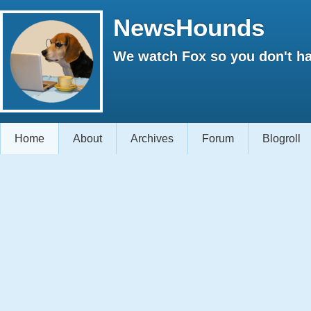
NewsHounds
We watch Fox so you don't ha
Home
About
Archives
Forum
Blogroll