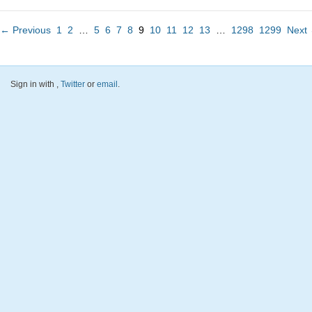
← Previous
1
2
…
5
6
7
8
9
10
11
12
13
…
1298
1299
Next
Sign in with
,
Twitter
or
email
.