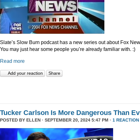
Slate’s Slow Burn podcast has a new series out about Fox New
You may just hear some people you’re already familiar with. :)
Read more
Add your reaction
Share
Tucker Carlson Is More Dangerous Than Ev
POSTED BY
ELLEN
· SEPTEMBER 20, 2024 5:47 PM ·
1 REACTION