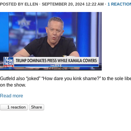
POSTED BY
ELLEN
· SEPTEMBER 20, 2024 12:22 AM ·
1 REACTIO
Gutfeld also “joked” “How dare you kink shame?” to the sole lib
on the show.
Read more
1 reaction
Share