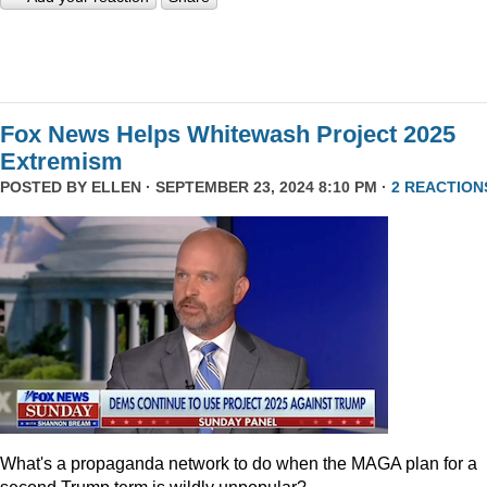
Fox News Helps Whitewash Project 2025
Extremism
POSTED BY
ELLEN
· SEPTEMBER 23, 2024 8:10 PM ·
2 REACTION
What's a propaganda network to do when the MAGA plan for a
second Trump term is wildly unpopular?