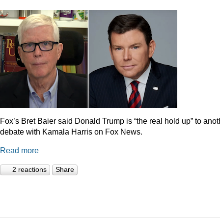
Fox’s Bret Baier said Donald Trump is “the real hold up” to anot
debate with Kamala Harris on Fox News.
Read more
2 reactions
Share