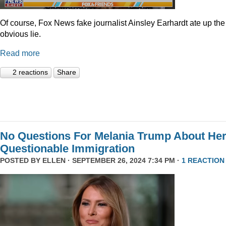
Of course, Fox News fake journalist Ainsley Earhardt ate up the
obvious lie.
Read more
2 reactions
Share
No Questions For Melania Trump About He
Questionable Immigration
POSTED BY
ELLEN
· SEPTEMBER 26, 2024 7:34 PM ·
1 REACTION