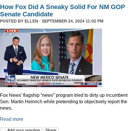
How Fox Did A Sneaky Solid For NM GOP
Senate Candidate
POSTED BY
ELLEN
· SEPTEMBER 24, 2024 11:02 PM
Fox News’ flagship “news” program tried to dirty up incumbent
Sen. Martin Heinrich while pretending to objectively report the
news.
Read more
Add your reaction
Share