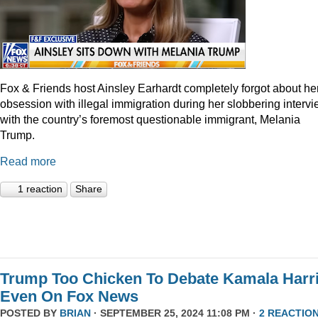
Fox & Friends host Ainsley Earhardt completely forgot about he
obsession with illegal immigration during her slobbering interv
with the country’s foremost questionable immigrant, Melania
Trump.
Read more
1 reaction
Share
Trump Too Chicken To Debate Kamala Harr
Even On Fox News
POSTED BY
BRIAN
· SEPTEMBER 25, 2024 11:08 PM ·
2 REACTIO