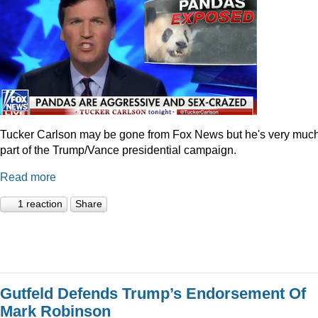
Tucker Carlson may be gone from Fox News but he's very muc
part of the Trump/Vance presidential campaign.
Read more
1 reaction
Share
Gutfeld Defends Trump’s Endorsement Of
Mark Robinson