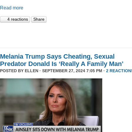
Read more
4 reactions
Share
Melania Trump Says Cheating, Sexual
Predator Donald Is ‘Really A Family Man’
POSTED BY
ELLEN
· SEPTEMBER 27, 2024 7:05 PM ·
2 REACTION