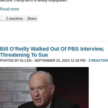
Read more
2 reactions
Share
Bill O’Reilly Walked Out Of PBS Interview,
Threatening To Sue
POSTED BY
ELLEN
· SEPTEMBER 22, 2024 11:38 PM ·
2 REACTIO