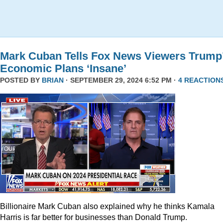
Mark Cuban Tells Fox News Viewers Trump
Economic Plans ‘Insane’
POSTED BY
BRIAN
· SEPTEMBER 29, 2024 6:52 PM ·
4 REACTION
Billionaire Mark Cuban also explained why he thinks Kamala
Harris is far better for businesses than Donald Trump.