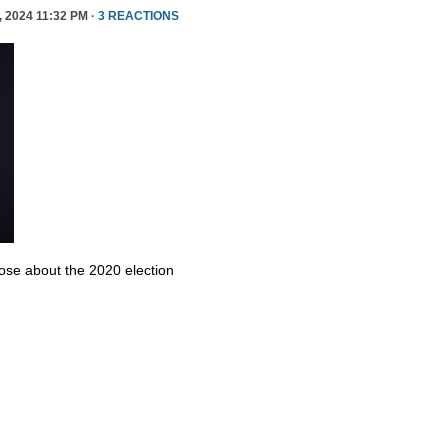
 2024 11:32 PM ·
3 REACTIONS
se about the 2020 election