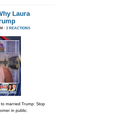
Why Laura
Trump
PM ·
3 REACTIONS
e to married Trump: Stop
omer in public.