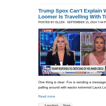
Trump Spox Can’t Explain 
Loomer Is Travelling With 
POSTED BY
ELLEN
· SEPTEMBER 15, 2024 7:44 
One thing is clear: Fox is sending a messag
palling around with wacko extremist Laura Lo
Read more
3 reactions
Share