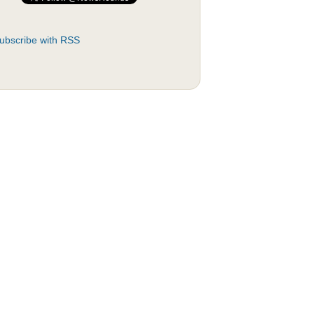
ubscribe with RSS