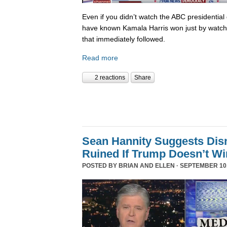
Even if you didn’t watch the ABC presidential 
have known Kamala Harris won just by watch
that immediately followed.
Read more
2 reactions
Share
Sean Hannity Suggests Disn
Ruined If Trump Doesn’t W
POSTED BY
BRIAN AND ELLEN
· SEPTEMBER 10,