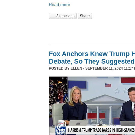
Read more
3 reactions
Share
Fox Anchors Knew Trump Ha
Debate, So They Suggested 
POSTED BY
ELLEN
· SEPTEMBER 11, 2024 11:17 