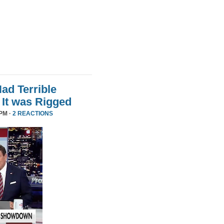
d Terrible
It was Rigged
PM ·
2 REACTIONS