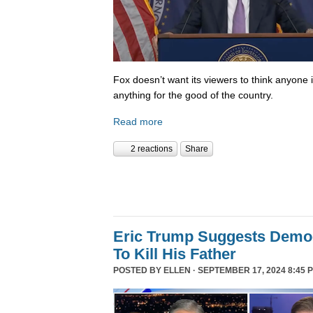
Fox doesn’t want its viewers to think anyone
anything for the good of the country.
Read more
2 reactions
Share
Eric Trump Suggests Democ
To Kill His Father
POSTED BY
ELLEN
· SEPTEMBER 17, 2024 8:45 