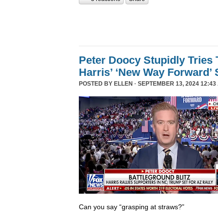
Peter Doocy Stupidly Tries 
Harris’ ‘New Way Forward’ 
POSTED BY
ELLEN
· SEPTEMBER 13, 2024 12:43
Can you say “grasping at straws?”