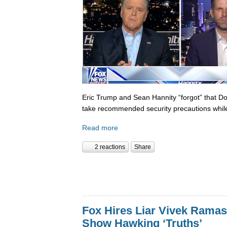
Eric Trump and Sean Hannity “forgot” that D
take recommended security precautions while
Read more
2 reactions
Share
Fox Hires Liar Vivek Rama
Show Hawking ‘Truths’