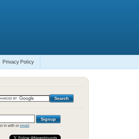
Privacy Policy
gn in with
or
email
.