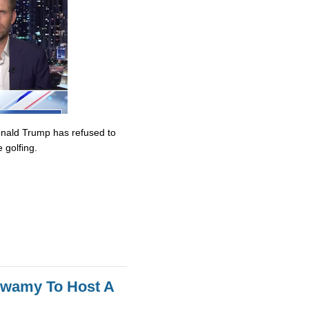
onald Trump has refused to
 golfing.
swamy To Host A