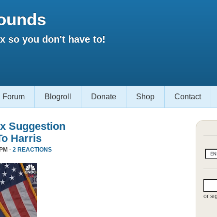
ounds
 so you don't have to!
Forum
Blogroll
Donate
Shop
Contact
x Suggestion
To Harris
 PM ·
2 REACTIONS
or si