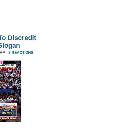
To Discredit
Slogan
 AM ·
3 REACTIONS