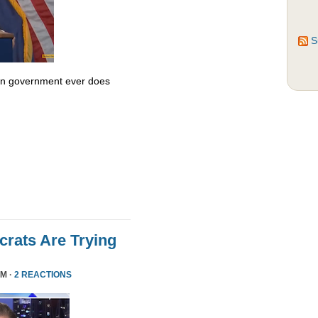
S
 in government ever does
rats Are Trying
PM ·
2 REACTIONS