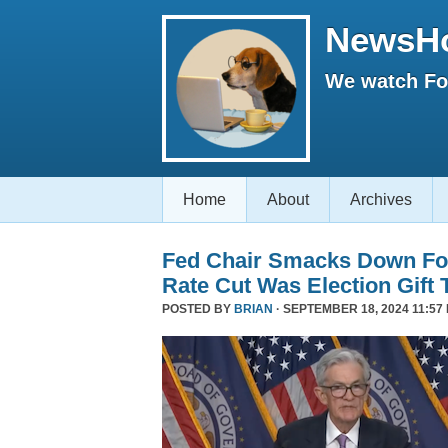
NewsH
We watch Fox
Home
About
Archives
Fed Chair Smacks Down Fo
Rate Cut Was Election Gift 
POSTED BY
BRIAN
· SEPTEMBER 18, 2024 11:57