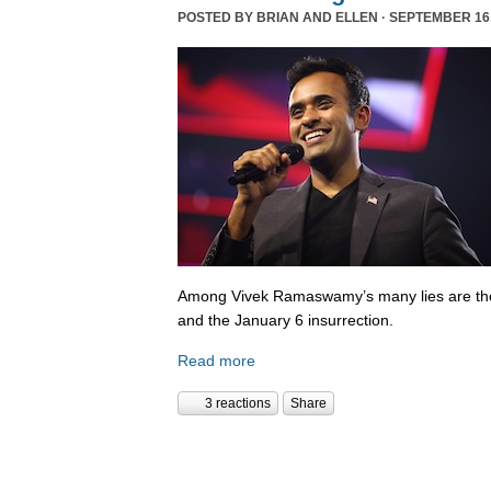
POSTED BY
BRIAN AND ELLEN
· SEPTEMBER 16,
Among Vivek Ramaswamy’s many lies are tho
and the January 6 insurrection.
Read more
3 reactions
Share