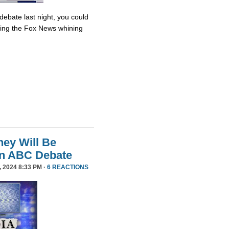
debate last night, you could
ing the Fox News whining
ey Will Be
in ABC Debate
 2024 8:33 PM ·
6 REACTIONS