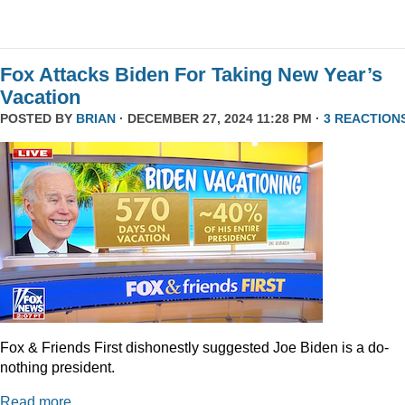
Fox Attacks Biden For Taking New Year’s
Vacation
POSTED BY
BRIAN
· DECEMBER 27, 2024 11:28 PM ·
3 REACTION
Fox & Friends First dishonestly suggested Joe Biden is a do-
nothing president.
Read more