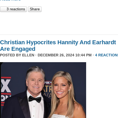
3 reactions
Share
Christian Hypocrites Hannity And Earhardt
Are Engaged
POSTED BY
ELLEN
· DECEMBER 26, 2024 10:44 PM ·
4 REACTION