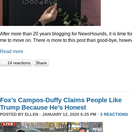
After more than 20 years blogging for NewsHounds, it is time fo
me to move on. There is more to this post than good-bye, howev
Read more
14 reactions
Share
Fox’s Campos-Duffy Claims People Like
Trump Because He’s Honest
POSTED BY
ELLEN
· JANUARY 12, 2025 6:25 PM ·
3 REACTIONS