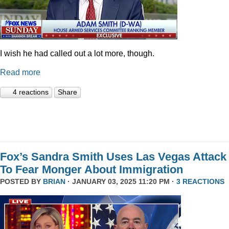
I wish he had called out a lot more, though.
Read more
4 reactions
Share
Fox’s Sandra Smith Uses Las Vegas Attack
To Fear Monger About Immigration
POSTED BY
BRIAN
· JANUARY 03, 2025 11:20 PM ·
3 REACTIONS