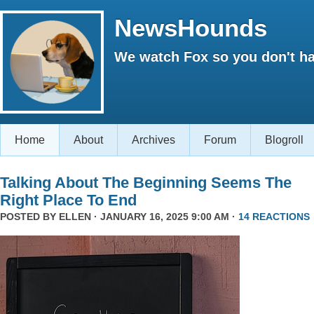
NewsHounds
We watch Fox so you don't ha
Home
About
Archives
Forum
Blogroll
Talking About The Beginning Seems The
Right Place To End
POSTED BY
ELLEN
· JANUARY 16, 2025 9:00 AM ·
14 REACTIONS