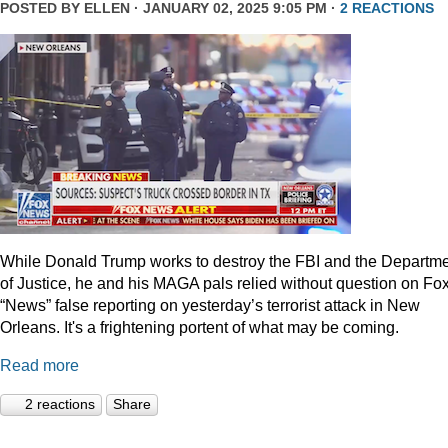
POSTED BY
ELLEN
· JANUARY 02, 2025 9:05 PM ·
2 REACTIONS
While Donald Trump works to destroy the FBI and the Departm
of Justice, he and his MAGA pals relied without question on Fo
“News” false reporting on yesterday’s terrorist attack in New
Orleans. It's a frightening portent of what may be coming.
Read more
2 reactions
Share