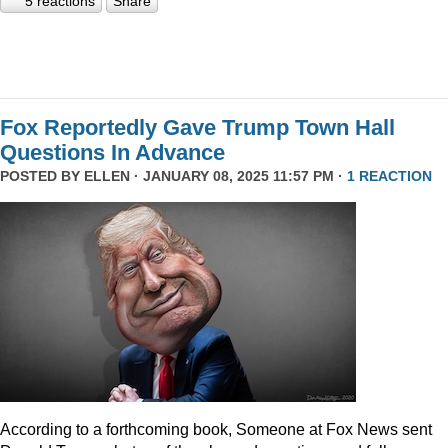
5 reactions
Share
Fox Reportedly Gave Trump Town Hall
Questions In Advance
POSTED BY
ELLEN
· JANUARY 08, 2025 11:57 PM ·
1 REACTION
According to a forthcoming book, Someone at Fox News sent