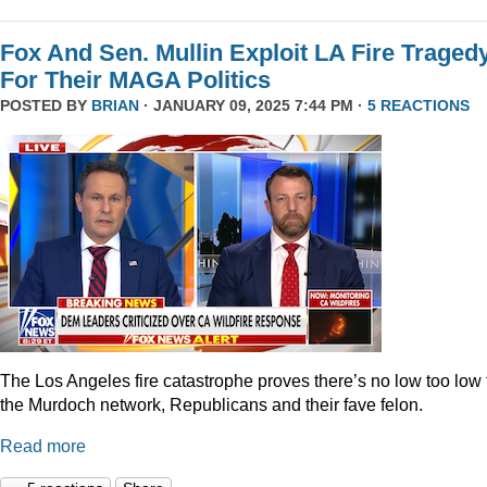
Fox And Sen. Mullin Exploit LA Fire Traged
For Their MAGA Politics
POSTED BY
BRIAN
· JANUARY 09, 2025 7:44 PM ·
5 REACTIONS
The Los Angeles fire catastrophe proves there’s no low too low 
the Murdoch network, Republicans and their fave felon.
Read more