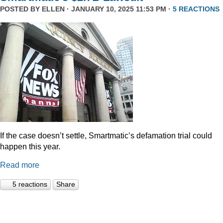
POSTED BY
ELLEN
· JANUARY 10, 2025 11:53 PM ·
5 REACTIONS
If the case doesn’t settle, Smartmatic’s defamation trial could
happen this year.
Read more
5 reactions
Share