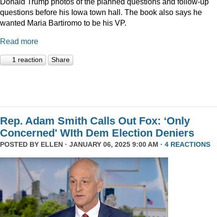
Donald Trump photos of the planned questions and follow-up
questions before his Iowa town hall. The book also says he
wanted Maria Bartiromo to be his VP.
Read more
1 reaction
Share
Rep. Adam Smith Calls Out Fox: ‘Only
Concerned' WIth Dem Election Deniers
POSTED BY
ELLEN
· JANUARY 06, 2025 9:00 AM ·
4 REACTIONS