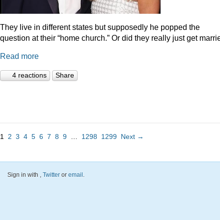
They live in different states but supposedly he popped the
question at their “home church.” Or did they really just get marr
Read more
4 reactions
Share
1
2
3
4
5
6
7
8
9
…
1298
1299
Next →
Sign in with
,
Twitter
or
email
.