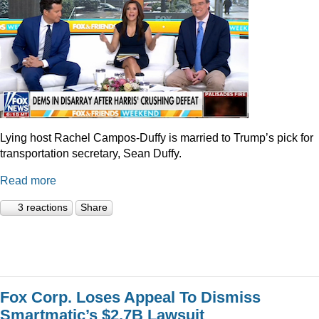
Lying host Rachel Campos-Duffy is married to Trump’s pick for
transportation secretary, Sean Duffy.
Read more
3 reactions
Share
Fox Corp. Loses Appeal To Dismiss
Smartmatic’s $2.7B Lawsuit