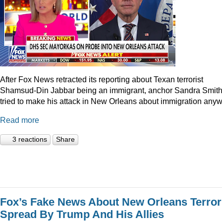
After Fox News retracted its reporting about Texan terrorist
Shamsud-Din Jabbar being an immigrant, anchor Sandra Smit
tried to make his attack in New Orleans about immigration anyw
Read more
3 reactions
Share
Fox’s Fake News About New Orleans Terror
Spread By Trump And His Allies