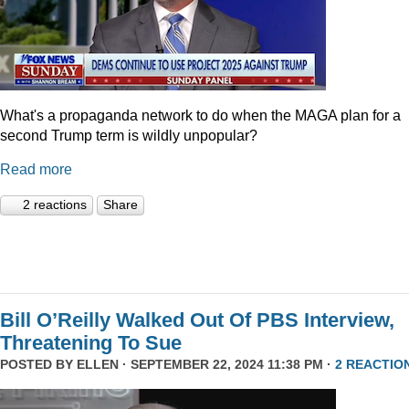
What's a propaganda network to do when the MAGA plan for a
second Trump term is wildly unpopular?
Read more
2 reactions
Share
Bill O’Reilly Walked Out Of PBS Interview,
Threatening To Sue
POSTED BY
ELLEN
· SEPTEMBER 22, 2024 11:38 PM ·
2 REACTIO