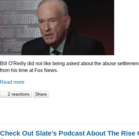
Bill O’Reilly did not like being asked about the abuse settlemen
from his time at Fox News.
Read more
2 reactions
Share
Check Out Slate’s Podcast About The Rise 