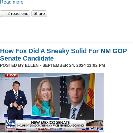
Read more
2 reactions
Share
How Fox Did A Sneaky Solid For NM GOP
Senate Candidate
POSTED BY
ELLEN
· SEPTEMBER 24, 2024 11:02 PM