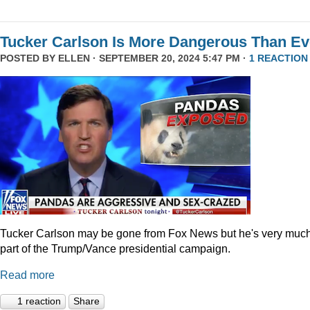
Tucker Carlson Is More Dangerous Than Ev
POSTED BY
ELLEN
· SEPTEMBER 20, 2024 5:47 PM ·
1 REACTION
Tucker Carlson may be gone from Fox News but he's very muc
part of the Trump/Vance presidential campaign.
Read more
1 reaction
Share