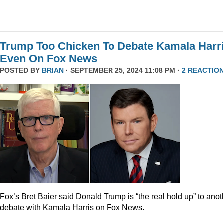
Trump Too Chicken To Debate Kamala Harr
Even On Fox News
POSTED BY
BRIAN
· SEPTEMBER 25, 2024 11:08 PM ·
2 REACTIO
Fox’s Bret Baier said Donald Trump is “the real hold up” to anot
debate with Kamala Harris on Fox News.