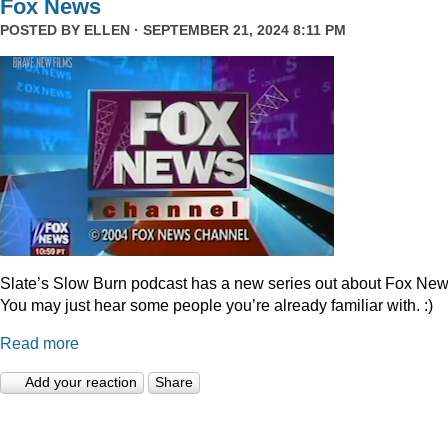
Fox News
POSTED BY
ELLEN
· SEPTEMBER 21, 2024 8:11 PM
Slate’s Slow Burn podcast has a new series out about Fox New
You may just hear some people you’re already familiar with. :)
Read more
Add your reaction
Share