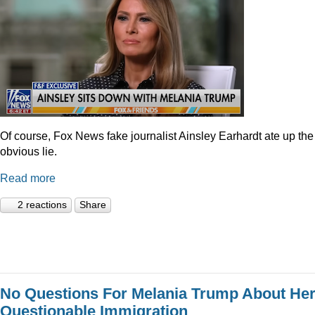
Of course, Fox News fake journalist Ainsley Earhardt ate up the
obvious lie.
Read more
2 reactions
Share
No Questions For Melania Trump About He
Questionable Immigration