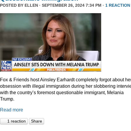
POSTED BY
ELLEN
· SEPTEMBER 26, 2024 7:34 PM ·
1 REACTION
Fox & Friends host Ainsley Earhardt completely forgot about he
obsession with illegal immigration during her slobbering interv
with the country’s foremost questionable immigrant, Melania
Trump.
Read more
1 reaction
Share