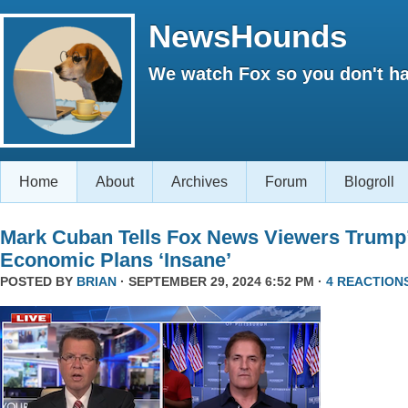
NewsHounds
We watch Fox so you don't ha
Home
About
Archives
Forum
Blogroll
Mark Cuban Tells Fox News Viewers Trump
Economic Plans ‘Insane’
POSTED BY
BRIAN
· SEPTEMBER 29, 2024 6:52 PM ·
4 REACTION