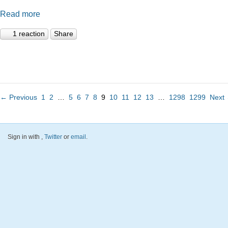
Read more
1 reaction
Share
← Previous
1
2
…
5
6
7
8
9
10
11
12
13
…
1298
1299
Next
Sign in with
,
Twitter
or
email
.