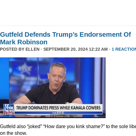
Gutfeld Defends Trump’s Endorsement Of
Mark Robinson
POSTED BY
ELLEN
· SEPTEMBER 20, 2024 12:22 AM ·
1 REACTIO
Gutfeld also “joked” “How dare you kink shame?” to the sole lib
on the show.