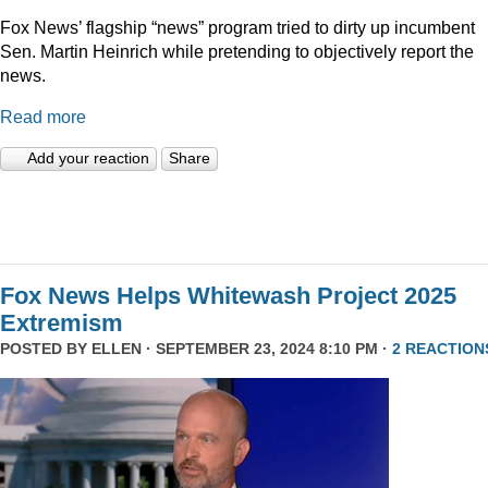
Fox News’ flagship “news” program tried to dirty up incumbent
Sen. Martin Heinrich while pretending to objectively report the
news.
Read more
Add your reaction
Share
Fox News Helps Whitewash Project 2025
Extremism
POSTED BY
ELLEN
· SEPTEMBER 23, 2024 8:10 PM ·
2 REACTION