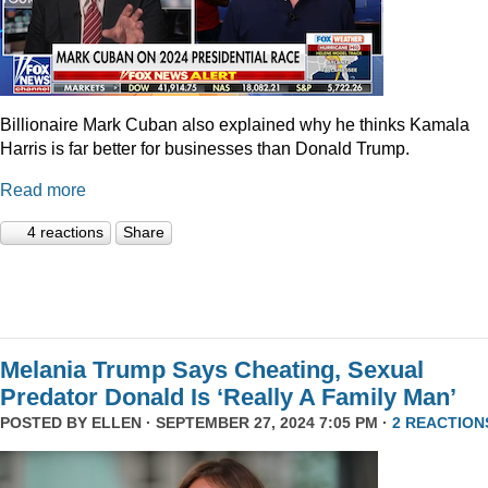
Billionaire Mark Cuban also explained why he thinks Kamala
Harris is far better for businesses than Donald Trump.
Read more
4 reactions
Share
Melania Trump Says Cheating, Sexual
Predator Donald Is ‘Really A Family Man’
POSTED BY
ELLEN
· SEPTEMBER 27, 2024 7:05 PM ·
2 REACTION