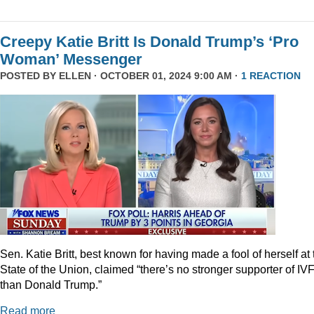
Creepy Katie Britt Is Donald Trump’s ‘Pro
Woman’ Messenger
POSTED BY
ELLEN
· OCTOBER 01, 2024 9:00 AM ·
1 REACTION
Sen. Katie Britt, best known for having made a fool of herself at 
State of the Union, claimed “there’s no stronger supporter of IV
than Donald Trump.”
Read more