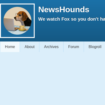
NewsHounds
We watch Fox so you don't ha
Home
About
Archives
Forum
Blogroll