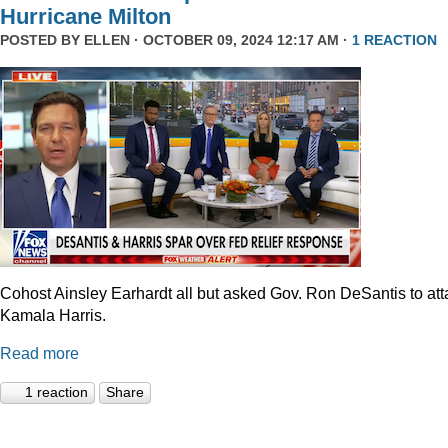
Hurricane Milton
POSTED BY
ELLEN
· OCTOBER 09, 2024 12:17 AM ·
1 REACTION
Cohost Ainsley Earhardt all but asked Gov. Ron DeSantis to att
Kamala Harris.
Read more
1 reaction
Share