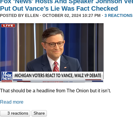
Fox ‘News’ Hosts And Speaker Johnson Ve
Put Out Vance’s Lie Was Fact Checked
POSTED BY
ELLEN
· OCTOBER 02, 2024 10:27 PM ·
3 REACTIONS
That should be a headline from The Onion but it isn’t.
Read more
3 reactions
Share