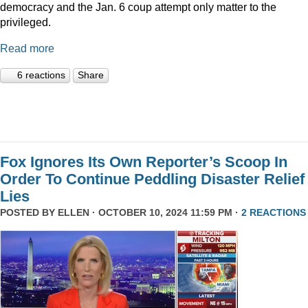
democracy and the Jan. 6 coup attempt only matter to the
privileged.
Read more
6 reactions
Share
Fox Ignores Its Own Reporter’s Scoop In
Order To Continue Peddling Disaster Relief
Lies
POSTED BY
ELLEN
· OCTOBER 10, 2024 11:59 PM ·
2 REACTIONS