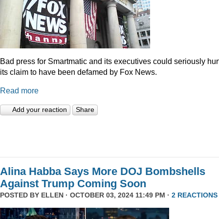
Bad press for Smartmatic and its executives could seriously hur
its claim to have been defamed by Fox News.
Read more
Add your reaction
Share
Alina Habba Says More DOJ Bombshells
Against Trump Coming Soon
POSTED BY
ELLEN
· OCTOBER 03, 2024 11:49 PM ·
2 REACTIONS