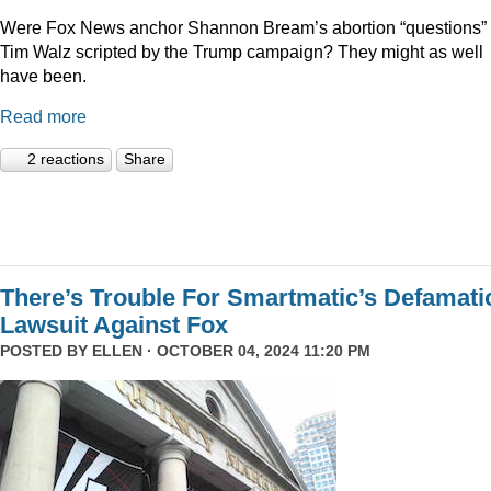
Were Fox News anchor Shannon Bream’s abortion “questions” 
Tim Walz scripted by the Trump campaign? They might as well
have been.
Read more
2 reactions
Share
There’s Trouble For Smartmatic’s Defamati
Lawsuit Against Fox
POSTED BY
ELLEN
· OCTOBER 04, 2024 11:20 PM