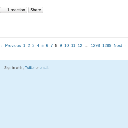
1 reaction
Share
← Previous
1
2
3
4
5
6
7
8
9
10
11
12
…
1298
1299
Next →
Sign in with
,
Twitter
or
email
.