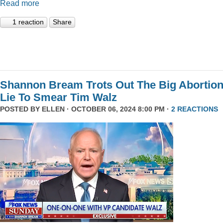
Read more
1 reaction
Share
Shannon Bream Trots Out The Big Abortio
Lie To Smear Tim Walz
POSTED BY
ELLEN
· OCTOBER 06, 2024 8:00 PM ·
2 REACTIONS