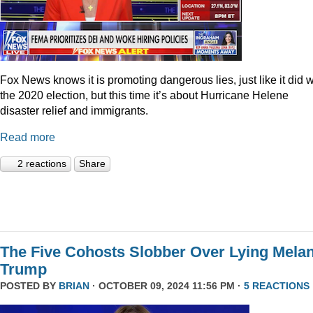
Fox News knows it is promoting dangerous lies, just like it did w
the 2020 election, but this time it’s about Hurricane Helene
disaster relief and immigrants.
Read more
2 reactions
Share
The Five Cohosts Slobber Over Lying Melan
Trump
POSTED BY
BRIAN
· OCTOBER 09, 2024 11:56 PM ·
5 REACTIONS