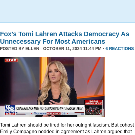
Fox’s Tomi Lahren Attacks Democracy As
Unnecessary For Most Americans
POSTED BY
ELLEN
· OCTOBER 11, 2024 11:44 PM ·
6 REACTIONS
Tomi Lahren should be fired for her outright fascism. But cohost
Emily Compagno nodded in agreement as Lahren argued that