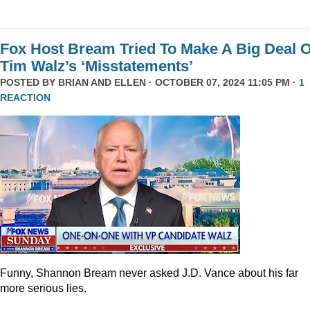
Fox Host Bream Tried To Make A Big Deal O
Tim Walz’s ‘Misstatements’
POSTED BY
BRIAN AND ELLEN
· OCTOBER 07, 2024 11:05 PM ·
1
REACTION
Funny, Shannon Bream never asked J.D. Vance about his far
more serious lies.