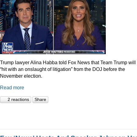
Trump lawyer Alina Habba told Fox News that Team Trump will
“hit with an onslaught of litigation” from the DOJ before the
November election.
Read more
2 reactions
Share