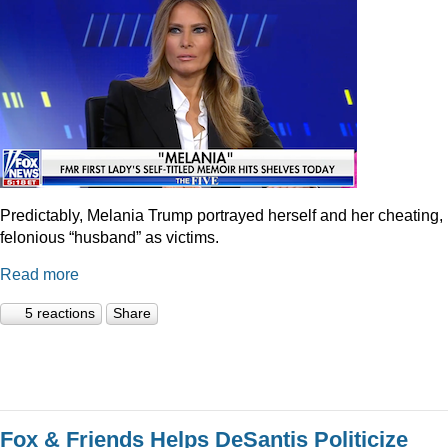
Predictably, Melania Trump portrayed herself and her cheating,
felonious “husband” as victims.
Read more
5 reactions
Share
Fox & Friends Helps DeSantis Politicize