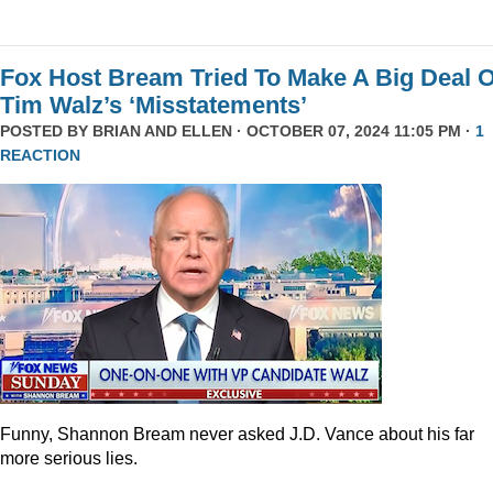
Fox Host Bream Tried To Make A Big Deal O
Tim Walz’s ‘Misstatements’
POSTED BY
BRIAN AND ELLEN
· OCTOBER 07, 2024 11:05 PM ·
1
REACTION
Funny, Shannon Bream never asked J.D. Vance about his far
more serious lies.