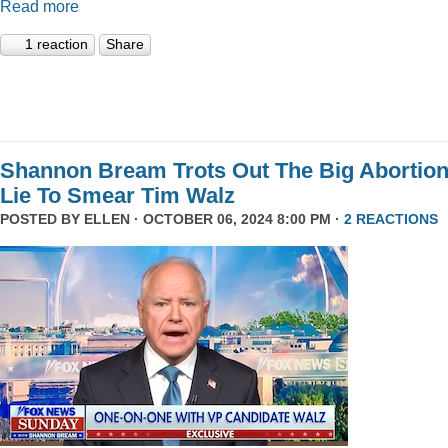
Read more
1 reaction
Share
Shannon Bream Trots Out The Big Abortio
Lie To Smear Tim Walz
POSTED BY
ELLEN
· OCTOBER 06, 2024 8:00 PM ·
2 REACTIONS