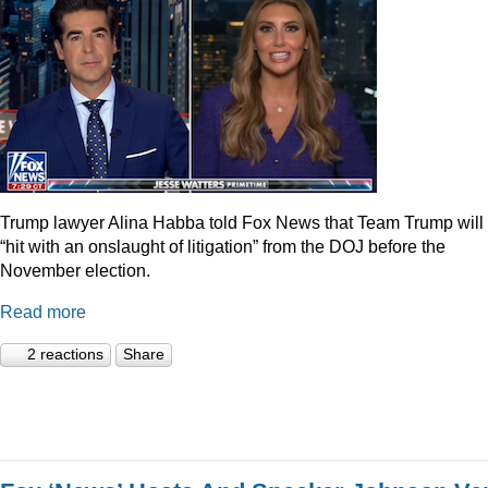
Trump lawyer Alina Habba told Fox News that Team Trump will
“hit with an onslaught of litigation” from the DOJ before the
November election.
Read more
2 reactions
Share