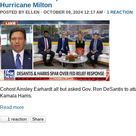
Hurricane Milton
POSTED BY
ELLEN
· OCTOBER 09, 2024 12:17 AM ·
1 REACTION
Cohost Ainsley Earhardt all but asked Gov. Ron DeSantis to att
Kamala Harris.
Read more
1 reaction
Share