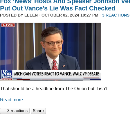
Fox ‘News’ Hosts And Speaker Johnson Ve
Put Out Vance’s Lie Was Fact Checked
POSTED BY
ELLEN
· OCTOBER 02, 2024 10:27 PM ·
3 REACTIONS
That should be a headline from The Onion but it isn’t.
Read more
3 reactions
Share