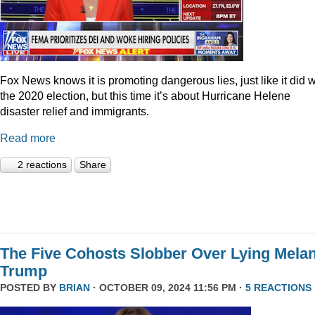
Fox News knows it is promoting dangerous lies, just like it did w
the 2020 election, but this time it’s about Hurricane Helene
disaster relief and immigrants.
Read more
2 reactions
Share
The Five Cohosts Slobber Over Lying Melan
Trump
POSTED BY
BRIAN
· OCTOBER 09, 2024 11:56 PM ·
5 REACTIONS