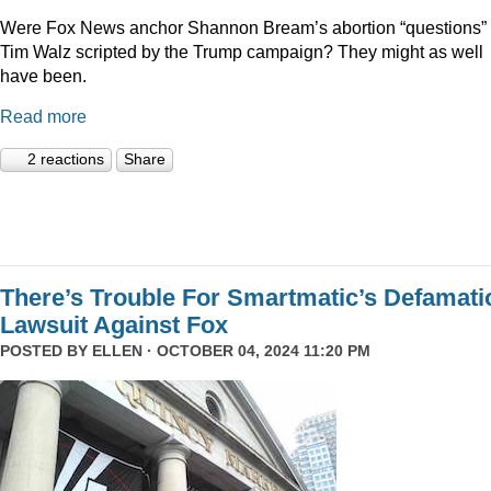
Were Fox News anchor Shannon Bream’s abortion “questions” 
Tim Walz scripted by the Trump campaign? They might as well
have been.
Read more
2 reactions
Share
There’s Trouble For Smartmatic’s Defamati
Lawsuit Against Fox
POSTED BY
ELLEN
· OCTOBER 04, 2024 11:20 PM