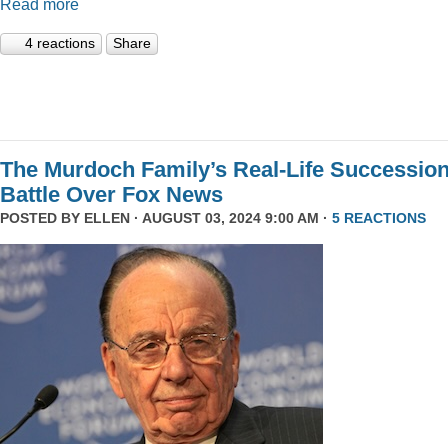
Read more
4 reactions
Share
The Murdoch Family’s Real-Life Successio
Battle Over Fox News
POSTED BY
ELLEN
· AUGUST 03, 2024 9:00 AM ·
5 REACTIONS