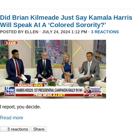
Did Brian Kilmeade Just Say Kamala Harri
Will Speak At A ‘Colored Sorority?’
POSTED BY
ELLEN
· JULY 24, 2024 1:12 PM ·
3 REACTIONS
I report, you decide.
Read more
3 reactions
Share