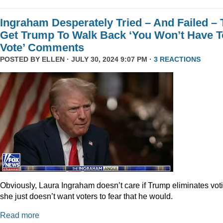
Ingraham Desperately Tried – And Failed – 
Get Trump To Walk Back ‘You Won’t Have T
Vote’ Comments
POSTED BY
ELLEN
· JULY 30, 2024 9:07 PM ·
3 REACTIONS
Obviously, Laura Ingraham doesn’t care if Trump eliminates vot
she just doesn’t want voters to fear that he would.
Read more