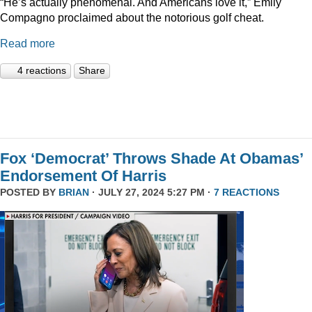
“He’s actually phenomenal. And Americans love it,” Emily
Compagno proclaimed about the notorious golf cheat.
Read more
4 reactions
Share
Fox ‘Democrat’ Throws Shade At Obamas’
Endorsement Of Harris
POSTED BY
BRIAN
· JULY 27, 2024 5:27 PM ·
7 REACTIONS