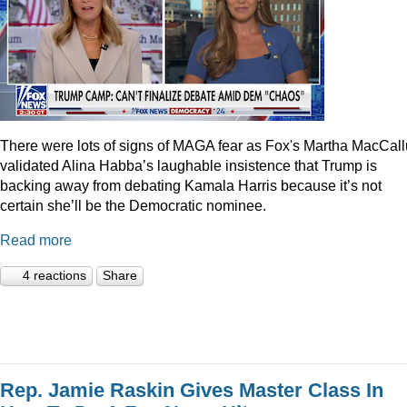
There were lots of signs of MAGA fear as Fox's Martha MacCal
validated Alina Habba’s laughable insistence that Trump is
backing away from debating Kamala Harris because it’s not
certain she’ll be the Democratic nominee.
Read more
4 reactions
Share
Rep. Jamie Raskin Gives Master Class In