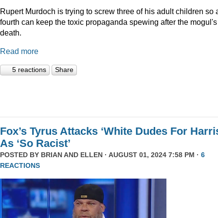
Rupert Murdoch is trying to screw three of his adult children so 
fourth can keep the toxic propaganda spewing after the mogul's
death.
Read more
5 reactions
Share
Fox’s Tyrus Attacks ‘White Dudes For Harri
As ‘So Racist’
POSTED BY
BRIAN AND ELLEN
· AUGUST 01, 2024 7:58 PM ·
6
REACTIONS