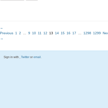
←
Previous
1
2
…
9
10
11
12
13
14
15
16
17
…
1298
1299
Nex
→
Sign in with
,
Twitter
or
email
.