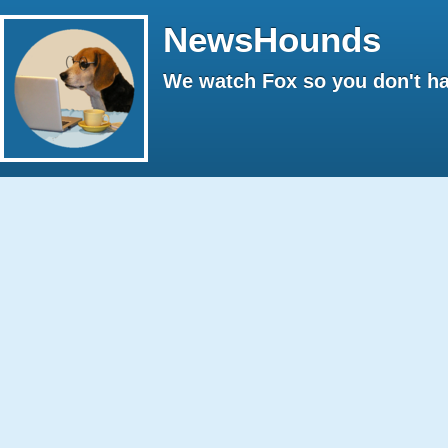
NewsHounds
We watch Fox so you don't ha