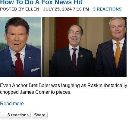
How To Do A Fox News Hit
POSTED BY
ELLEN
· JULY 25, 2024 7:16 PM ·
3 REACTIONS
Even Anchor Bret Baier was laughing as Raskin rhetorically
chopped James Comer to pieces.
Read more
3 reactions
Share