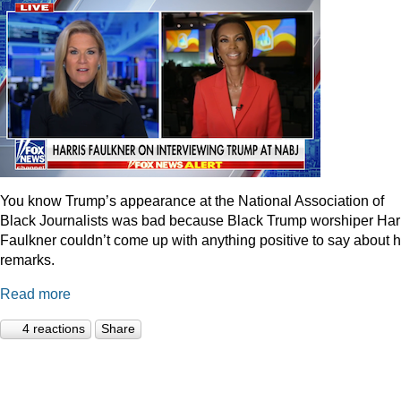
You know Trump’s appearance at the National Association of
Black Journalists was bad because Black Trump worshiper Har
Faulkner couldn’t come up with anything positive to say about h
remarks.
Read more
4 reactions
Share