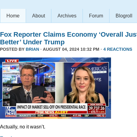
Home
About
Archives
Forum
Blogroll
Fox Reporter Claims Economy ‘Overall Jus
Better’ Under Trump
POSTED BY
BRIAN
· AUGUST 04, 2024 10:32 PM ·
4 REACTIONS
Actually, no it wasn’t.