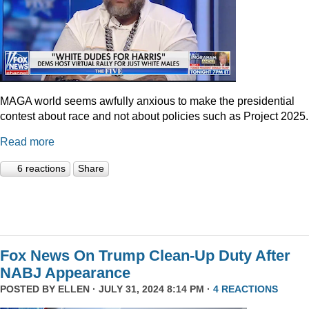
MAGA world seems awfully anxious to make the presidential
contest about race and not about policies such as Project 2025.
Read more
6 reactions
Share
Fox News On Trump Clean-Up Duty After
NABJ Appearance
POSTED BY
ELLEN
· JULY 31, 2024 8:14 PM ·
4 REACTIONS