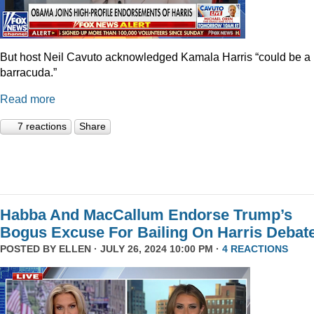
But host Neil Cavuto acknowledged Kamala Harris “could be a
barracuda.”
Read more
7 reactions
Share
Habba And MacCallum Endorse Trump’s
Bogus Excuse For Bailing On Harris Debat
POSTED BY
ELLEN
· JULY 26, 2024 10:00 PM ·
4 REACTIONS