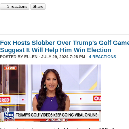
3 reactions
Share
Fox Hosts Slobber Over Trump’s Golf Game
Suggest It Will Help Him Win Election
POSTED BY
ELLEN
· JULY 29, 2024 7:28 PM ·
4 REACTIONS