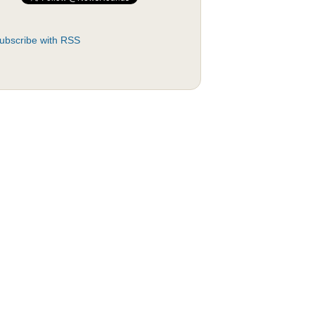
ubscribe with RSS