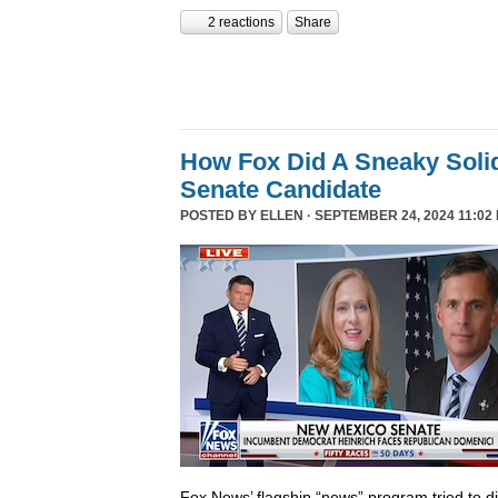
2 reactions
Share
How Fox Did A Sneaky Sol
Senate Candidate
POSTED BY
ELLEN
· SEPTEMBER 24, 2024 11:02
Fox News’ flagship “news” program tried to d