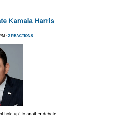
te Kamala Harris
 PM ·
2 REACTIONS
al hold up” to another debate