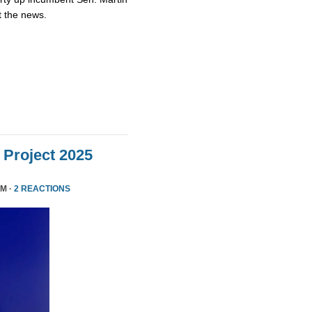
t the news.
Project 2025
PM ·
2 REACTIONS