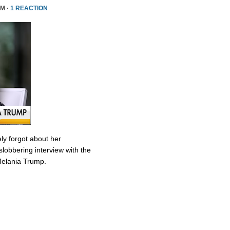
PM ·
1 REACTION
ly forgot about her
slobbering interview with the
Melania Trump.