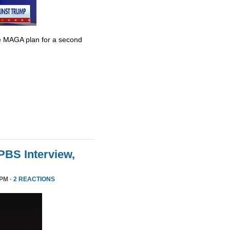
e MAGA plan for a second
 PBS Interview,
 PM ·
2 REACTIONS