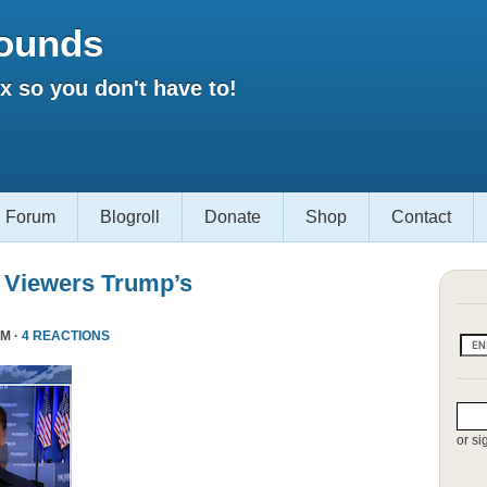
ounds
 so you don't have to!
Forum
Blogroll
Donate
Shop
Contact
 Viewers Trump’s
PM ·
4 REACTIONS
or si