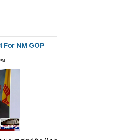
id For NM GOP
 PM
irty up incumbent Sen. Martin