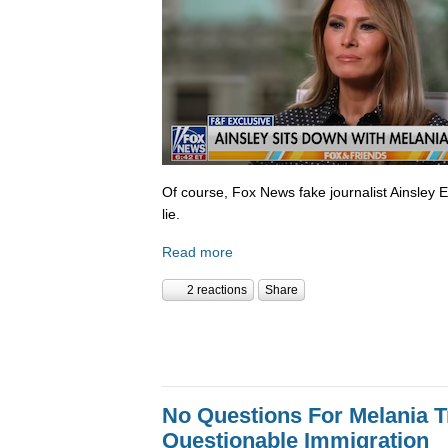
Of course, Fox News fake journalist Ainsley 
lie.
Read more
2 reactions
Share
No Questions For Melania 
Questionable Immigration