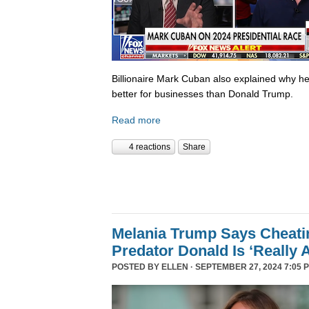
Billionaire Mark Cuban also explained why he 
better for businesses than Donald Trump.
Read more
4 reactions
Share
Melania Trump Says Cheati
Predator Donald Is ‘Really 
POSTED BY
ELLEN
· SEPTEMBER 27, 2024 7:05 