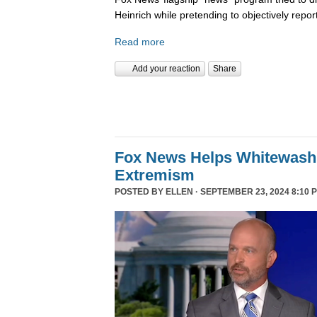
Heinrich while pretending to objectively repor
Read more
Add your reaction
Share
Fox News Helps Whitewash 
Extremism
POSTED BY
ELLEN
· SEPTEMBER 23, 2024 8:10 