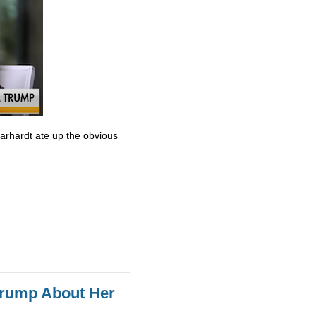
Earhardt ate up the obvious
Trump About Her