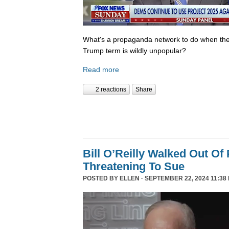
What's a propaganda network to do when th
Trump term is wildly unpopular?
Read more
2 reactions
Share
Bill O’Reilly Walked Out Of
Threatening To Sue
POSTED BY
ELLEN
· SEPTEMBER 22, 2024 11:38