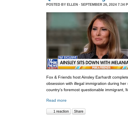
POSTED BY
ELLEN
· SEPTEMBER 26, 2024 7:34 
Fox & Friends host Ainsley Earhardt complete
obsession with illegal immigration during her 
country’s foremost questionable immigrant, 
Read more
1 reaction
Share