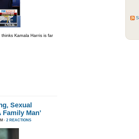
S
thinks Kamala Harris is far
ng, Sexual
A Family Man’
PM ·
2 REACTIONS