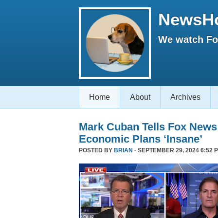
NewsH
We watch Fox
Home
About
Archives
Mark Cuban Tells Fox News
Economic Plans ‘Insane’
POSTED BY
BRIAN
· SEPTEMBER 29, 2024 6:52 