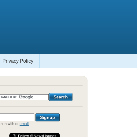
Privacy Policy
gn in with
or
email
.