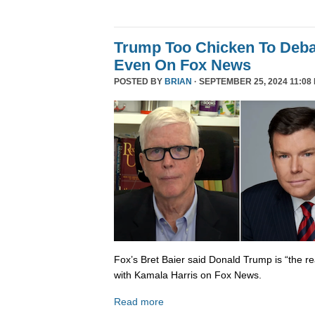
Trump Too Chicken To Deba
Even On Fox News
POSTED BY
BRIAN
· SEPTEMBER 25, 2024 11:08
Fox’s Bret Baier said Donald Trump is “the re
with Kamala Harris on Fox News.
Read more