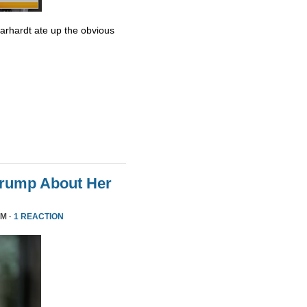
Earhardt ate up the obvious
Trump About Her
PM ·
1 REACTION