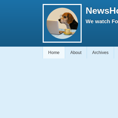
NewsH
We watch Fox
Home
About
Archives