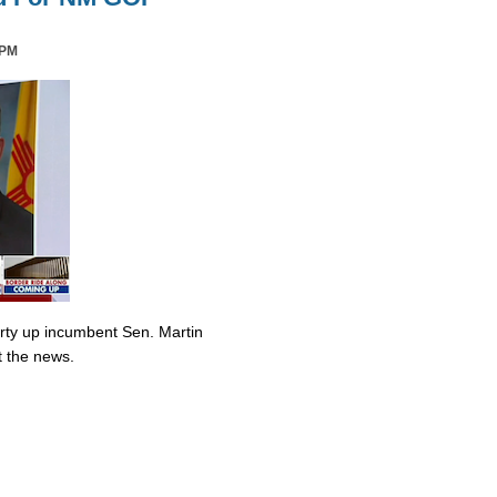
 PM
irty up incumbent Sen. Martin
t the news.