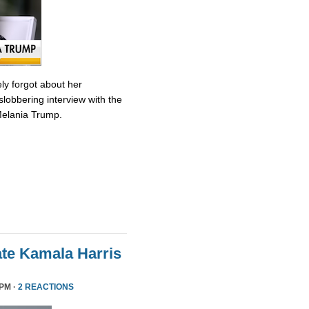
ly forgot about her
slobbering interview with the
Melania Trump.
te Kamala Harris
 PM ·
2 REACTIONS