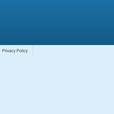
Privacy Policy