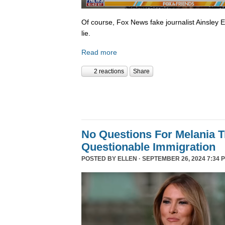
Of course, Fox News fake journalist Ainsley 
lie.
Read more
2 reactions
Share
No Questions For Melania 
Questionable Immigration
POSTED BY
ELLEN
· SEPTEMBER 26, 2024 7:34 