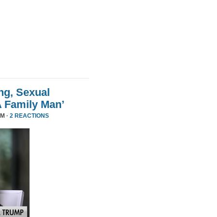
ng, Sexual
A Family Man’
PM ·
2 REACTIONS