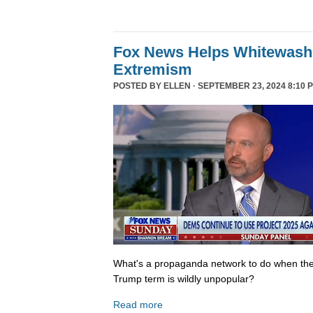
Fox News Helps Whitewash 
Extremism
POSTED BY
ELLEN
· SEPTEMBER 23, 2024 8:10 
What's a propaganda network to do when th
Trump term is wildly unpopular?
Read more