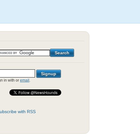
gn in with
or
email
.
ubscribe with RSS