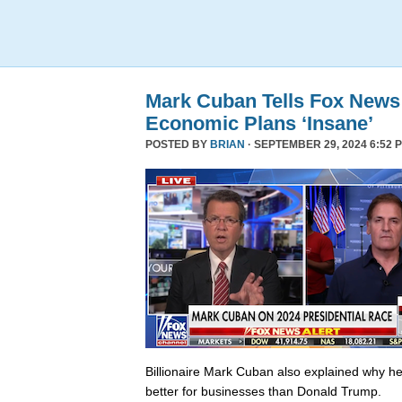
Mark Cuban Tells Fox News
Economic Plans ‘Insane’
POSTED BY
BRIAN
· SEPTEMBER 29, 2024 6:52 
Billionaire Mark Cuban also explained why he 
better for businesses than Donald Trump.