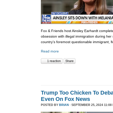
Fox & Friends host Ainsley Earhardt complete
obsession with illegal immigration during her 
country’s foremost questionable immigrant, 
Read more
1 reaction
Share
Trump Too Chicken To Deba
Even On Fox News
POSTED BY
BRIAN
· SEPTEMBER 25, 2024 11:08