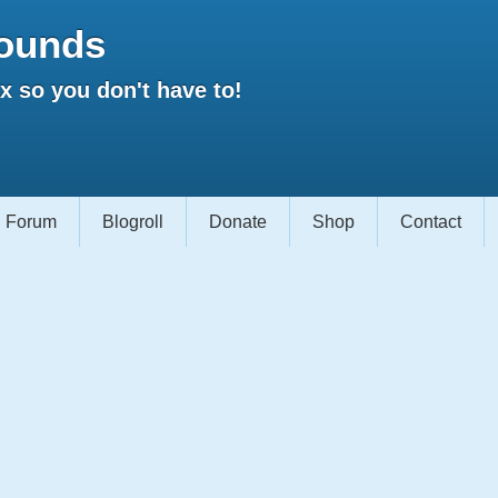
ounds
 so you don't have to!
Forum
Blogroll
Donate
Shop
Contact