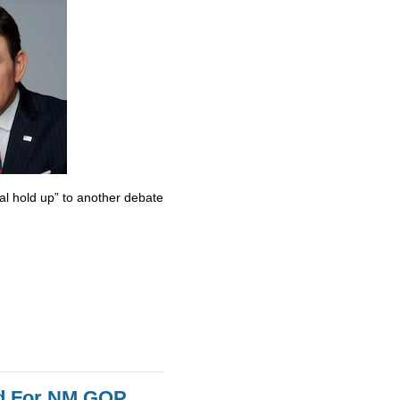
al hold up” to another debate
id For NM GOP