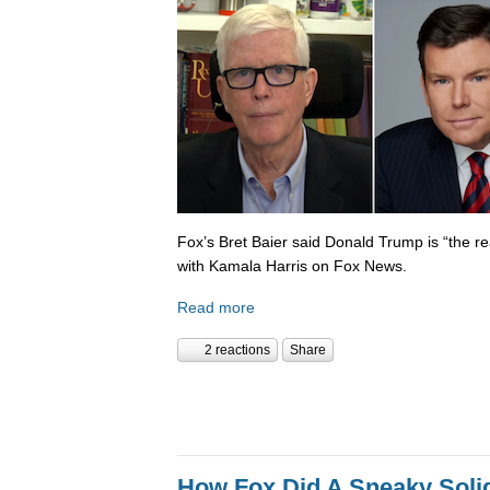
Fox’s Bret Baier said Donald Trump is “the re
with Kamala Harris on Fox News.
Read more
2 reactions
Share
How Fox Did A Sneaky Sol