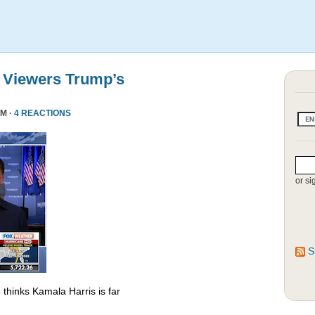
 Viewers Trump’s
PM ·
4 REACTIONS
or si
S
thinks Kamala Harris is far