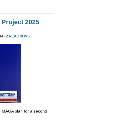
Project 2025
PM ·
2 REACTIONS
e MAGA plan for a second