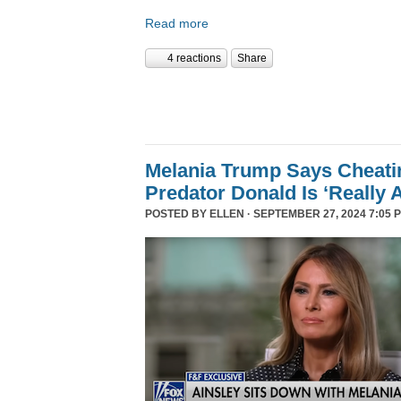
Read more
4 reactions
Share
Melania Trump Says Cheati
Predator Donald Is ‘Really 
POSTED BY
ELLEN
· SEPTEMBER 27, 2024 7:05 