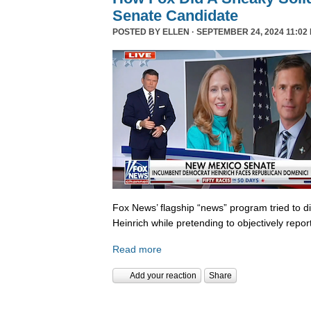
Senate Candidate
POSTED BY
ELLEN
· SEPTEMBER 24, 2024 11:02
Fox News’ flagship “news” program tried to d
Heinrich while pretending to objectively repor
Read more
Add your reaction
Share