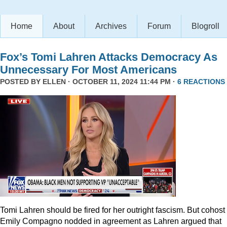
Home
About
Archives
Forum
Blogroll
Fox’s Tomi Lahren Attacks Democracy As
Unnecessary For Most Americans
POSTED BY
ELLEN
· OCTOBER 11, 2024 11:44 PM ·
6 REACTIONS
Tomi Lahren should be fired for her outright fascism. But cohost
Emily Compagno nodded in agreement as Lahren argued that