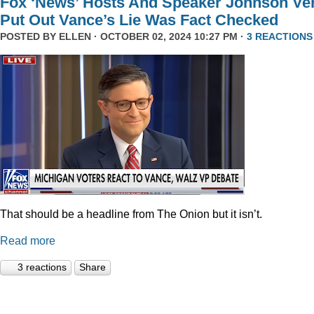
Fox ‘News’ Hosts And Speaker Johnson Ve
Put Out Vance’s Lie Was Fact Checked
POSTED BY
ELLEN
· OCTOBER 02, 2024 10:27 PM ·
3 REACTIONS
That should be a headline from The Onion but it isn’t.
Read more
3 reactions
Share