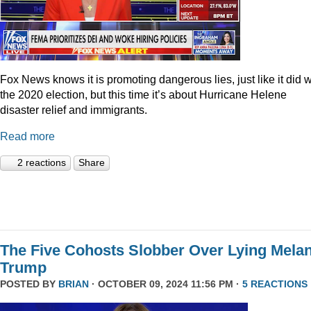
Fox News knows it is promoting dangerous lies, just like it did w
the 2020 election, but this time it’s about Hurricane Helene
disaster relief and immigrants.
Read more
2 reactions
Share
The Five Cohosts Slobber Over Lying Melan
Trump
POSTED BY
BRIAN
· OCTOBER 09, 2024 11:56 PM ·
5 REACTIONS