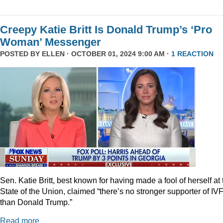
Creepy Katie Britt Is Donald Trump’s ‘Pro
Woman’ Messenger
POSTED BY
ELLEN
· OCTOBER 01, 2024 9:00 AM ·
1 REACTION
Sen. Katie Britt, best known for having made a fool of herself at 
State of the Union, claimed “there’s no stronger supporter of IV
than Donald Trump.”
Read more