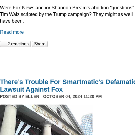
Were Fox News anchor Shannon Bream’s abortion “questions” 
Tim Walz scripted by the Trump campaign? They might as well
have been.
Read more
2 reactions
Share
There’s Trouble For Smartmatic’s Defamati
Lawsuit Against Fox
POSTED BY
ELLEN
· OCTOBER 04, 2024 11:20 PM