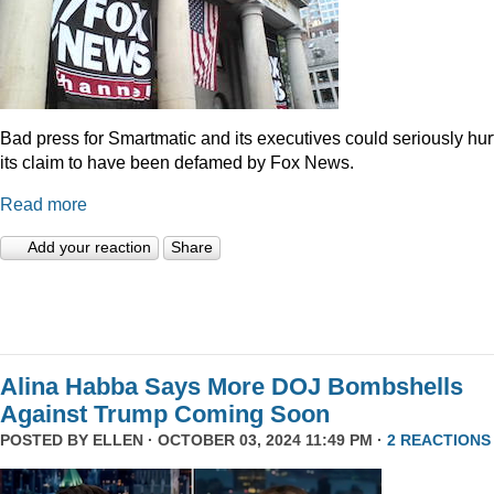
Bad press for Smartmatic and its executives could seriously hur
its claim to have been defamed by Fox News.
Read more
Add your reaction
Share
Alina Habba Says More DOJ Bombshells
Against Trump Coming Soon
POSTED BY
ELLEN
· OCTOBER 03, 2024 11:49 PM ·
2 REACTIONS