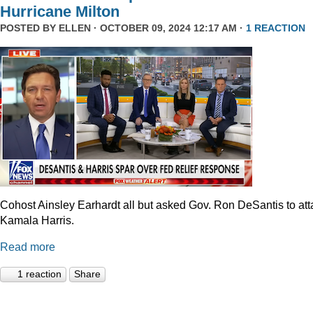
Hurricane Milton
POSTED BY
ELLEN
· OCTOBER 09, 2024 12:17 AM ·
1 REACTION
Cohost Ainsley Earhardt all but asked Gov. Ron DeSantis to att
Kamala Harris.
Read more
1 reaction
Share