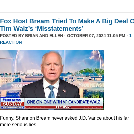
Fox Host Bream Tried To Make A Big Deal O
Tim Walz’s ‘Misstatements’
POSTED BY
BRIAN AND ELLEN
· OCTOBER 07, 2024 11:05 PM ·
1
REACTION
Funny, Shannon Bream never asked J.D. Vance about his far
more serious lies.