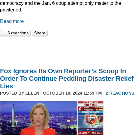
democracy and the Jan. 6 coup attempt only matter to the
privileged.
Read more
6 reactions
Share
Fox Ignores Its Own Reporter’s Scoop In
Order To Continue Peddling Disaster Relief
Lies
POSTED BY
ELLEN
· OCTOBER 10, 2024 11:59 PM ·
2 REACTIONS