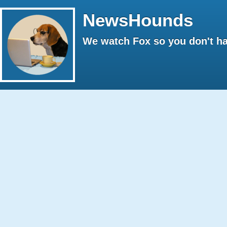
NewsHounds
We watch Fox so you don't ha