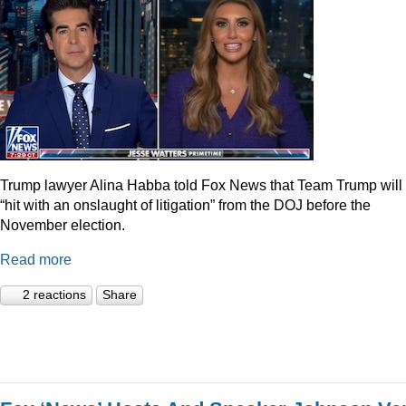
Trump lawyer Alina Habba told Fox News that Team Trump will
“hit with an onslaught of litigation” from the DOJ before the
November election.
Read more
2 reactions
Share