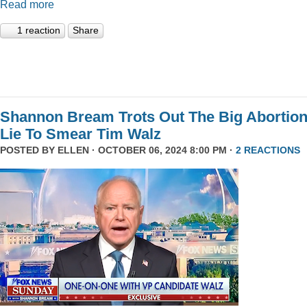
Read more
1 reaction
Share
Shannon Bream Trots Out The Big Abortio
Lie To Smear Tim Walz
POSTED BY
ELLEN
· OCTOBER 06, 2024 8:00 PM ·
2 REACTIONS