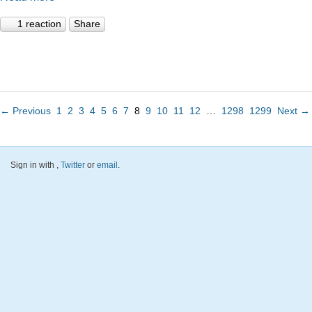
1 reaction
Share
← Previous
1
2
3
4
5
6
7
8
9
10
11
12
…
1298
1299
Next →
Sign in with
,
Twitter
or
email
.