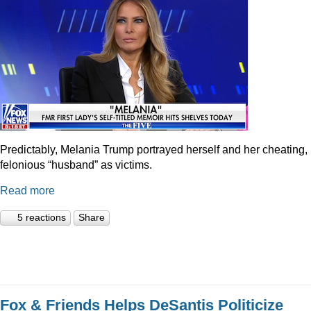
Predictably, Melania Trump portrayed herself and her cheating,
felonious “husband” as victims.
Read more
5 reactions
Share
Fox & Friends Helps DeSantis Politicize