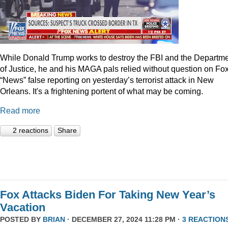
While Donald Trump works to destroy the FBI and the Departm
of Justice, he and his MAGA pals relied without question on Fo
“News” false reporting on yesterday’s terrorist attack in New
Orleans. It's a frightening portent of what may be coming.
Read more
2 reactions
Share
Fox Attacks Biden For Taking New Year’s
Vacation
POSTED BY
BRIAN
· DECEMBER 27, 2024 11:28 PM ·
3 REACTION