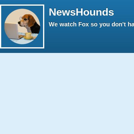
NewsHounds
We watch Fox so you don't ha