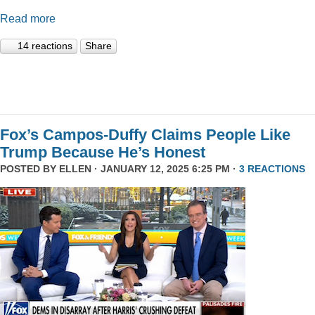
Read more
14 reactions
Share
Fox’s Campos-Duffy Claims People Like
Trump Because He’s Honest
POSTED BY
ELLEN
· JANUARY 12, 2025 6:25 PM ·
3 REACTIONS