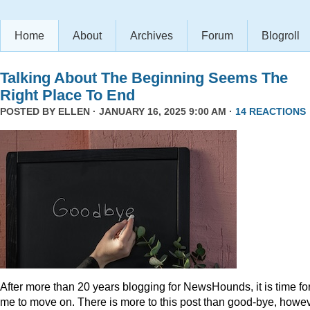
Home
About
Archives
Forum
Blogroll
Talking About The Beginning Seems The
Right Place To End
POSTED BY
ELLEN
· JANUARY 16, 2025 9:00 AM ·
14 REACTIONS
After more than 20 years blogging for NewsHounds, it is time fo
me to move on. There is more to this post than good-bye, howev