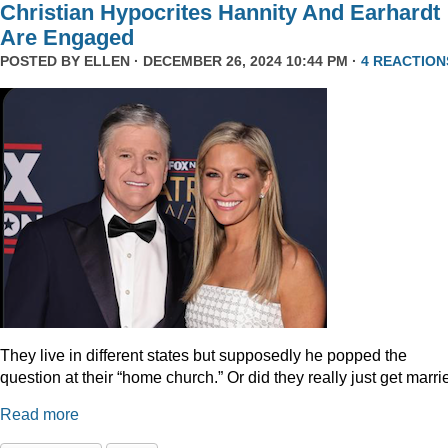
Christian Hypocrites Hannity And Earhardt
Are Engaged
POSTED BY
ELLEN
· DECEMBER 26, 2024 10:44 PM ·
4 REACTION
They live in different states but supposedly he popped the
question at their “home church.” Or did they really just get marr
Read more