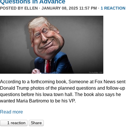
Questions In Advance
POSTED BY
ELLEN
· JANUARY 08, 2025 11:57 PM ·
1 REACTION
According to a forthcoming book, Someone at Fox News sent
Donald Trump photos of the planned questions and follow-up
questions before his Iowa town hall. The book also says he
wanted Maria Bartiromo to be his VP.
Read more
1 reaction
Share