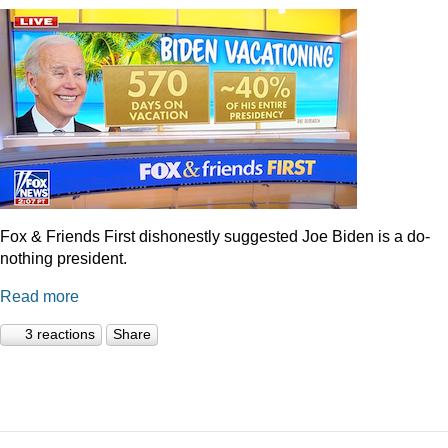
Fox & Friends First dishonestly suggested Joe Biden is a do-
nothing president.
Read more
3 reactions
Share