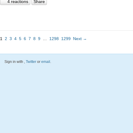
4 reactions
Share
1
2
3
4
5
6
7
8
9
…
1298
1299
Next →
Sign in with
,
Twitter
or
email
.