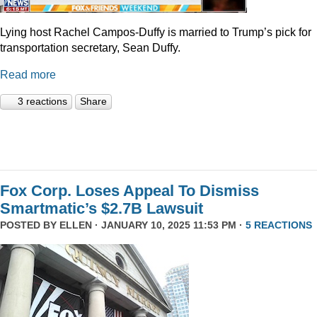
Lying host Rachel Campos-Duffy is married to Trump’s pick for
transportation secretary, Sean Duffy.
Read more
3 reactions
Share
Fox Corp. Loses Appeal To Dismiss
Smartmatic’s $2.7B Lawsuit
POSTED BY
ELLEN
· JANUARY 10, 2025 11:53 PM ·
5 REACTIONS