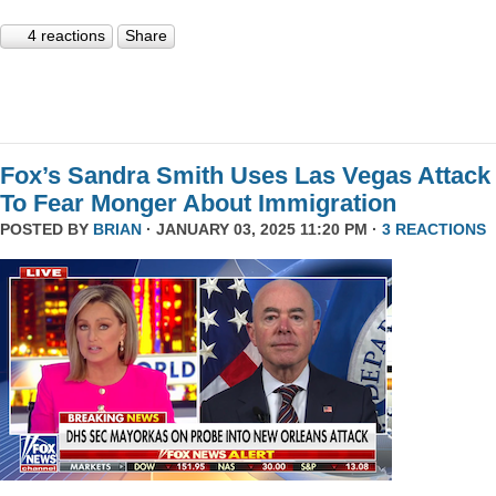
4 reactions
Share
Fox’s Sandra Smith Uses Las Vegas Attack
To Fear Monger About Immigration
POSTED BY
BRIAN
· JANUARY 03, 2025 11:20 PM ·
3 REACTIONS