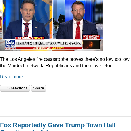
The Los Angeles fire catastrophe proves there’s no low too low 
the Murdoch network, Republicans and their fave felon.
Read more
5 reactions
Share
Fox Reportedly Gave Trump Town Hall