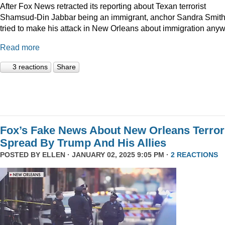
After Fox News retracted its reporting about Texan terrorist
Shamsud-Din Jabbar being an immigrant, anchor Sandra Smit
tried to make his attack in New Orleans about immigration anyw
Read more
3 reactions
Share
Fox’s Fake News About New Orleans Terror
Spread By Trump And His Allies
POSTED BY
ELLEN
· JANUARY 02, 2025 9:05 PM ·
2 REACTIONS