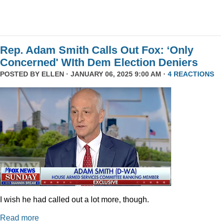
Rep. Adam Smith Calls Out Fox: ‘Only
Concerned' WIth Dem Election Deniers
POSTED BY
ELLEN
· JANUARY 06, 2025 9:00 AM ·
4 REACTIONS
I wish he had called out a lot more, though.
Read more