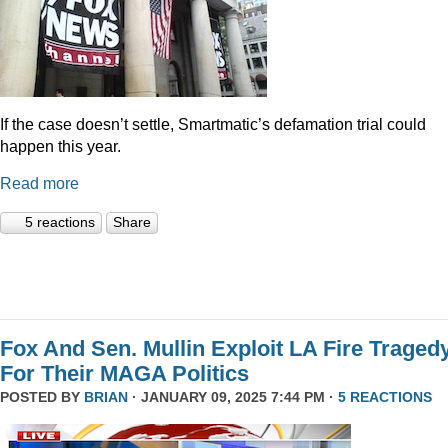
If the case doesn’t settle, Smartmatic’s defamation trial could
happen this year.
Read more
5 reactions
Share
Fox And Sen. Mullin Exploit LA Fire Traged
For Their MAGA Politics
POSTED BY
BRIAN
· JANUARY 09, 2025 7:44 PM ·
5 REACTIONS