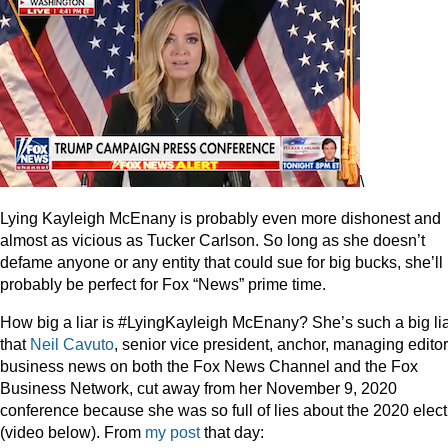
\
Lying Kayleigh McEnany is probably even more dishonest and
almost as vicious as Tucker Carlson. So long as she doesn’t
defame anyone or any entity that could sue for big bucks, she’ll
probably be perfect for Fox “News” prime time.
How big a liar is #LyingKayleigh McEnany? She’s such a big li
that
Neil Cavuto
, senior vice president, anchor, managing editor
business news on both the Fox News Channel and the Fox
Business Network, cut away from her November 9, 2020
conference because she was so full of lies about the 2020 elect
(video below). From
my post
that day: