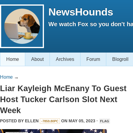
NewsHounds
We watch Fox so you don't ha
Home
About
Archives
Forum
Blogroll
Home
→
Liar Kayleigh McEnany To Guest
Host Tucker Carlson Slot Next
Week
POSTED BY
ELLEN
ON MAY 05, 2023 ·
-7859.80PC
FLAG