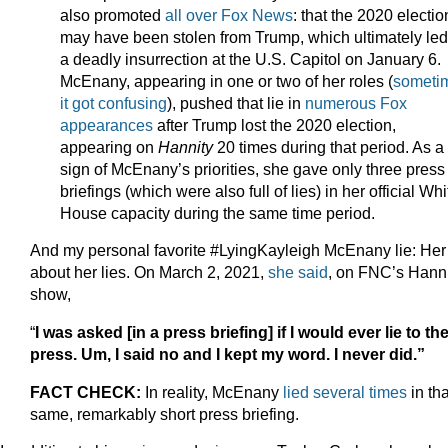
also promoted
all over Fox News
: that the 2020 electio
may have been stolen from Trump, which ultimately led
a deadly insurrection at the U.S. Capitol on January 6.
McEnany, appearing in one or two of her roles (
someti
it got confusing
), pushed that lie in
numerous Fox
appearances
after Trump lost the 2020 election,
appearing on
Hannity
20 times during that period. As a
sign of McEnany’s priorities, she gave only three press
briefings (which were also full of lies) in her official Whi
House capacity during the same time period.
And my personal favorite #LyingKayleigh McEnany lie: Her 
about her lies. On March 2, 2021,
she said
, on FNC’s Hanni
show,
“
I was asked [in a press briefing] if I would ever lie to th
press. Um, I said no and I kept my word. I never did.”
FACT CHECK:
In reality, McEnany
lied several times
in tha
same, remarkably short press briefing.