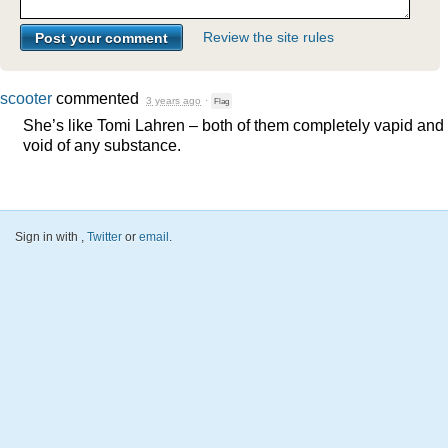
Review the site rules
scooter
commented
3 years ago
·
Flag
She’s like Tomi Lahren – both of them completely vapid and
void of any substance.
Sign in with
,
Twitter
or
email
.