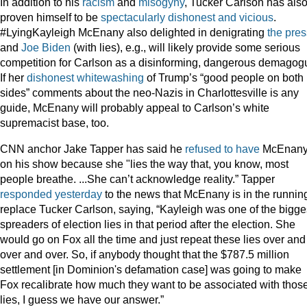
In addition to his
racism
and
misogyny
, Tucker Carlson has als
proven himself to be
spectacularly
dishonest
and
vicious
.
#LyingKayleigh McEnany also delighted in denigrating
the pres
and
Joe Biden
(with lies), e.g., will likely provide some serious
competition for Carlson as a disinforming, dangerous demagog
If her
dishonest whitewashing
of Trump’s “good people on both
sides” comments about the neo-Nazis in Charlottesville is any
guide, McEnany will probably appeal to Carlson’s white
supremacist base, too.
CNN anchor Jake Tapper has said he
refused to have
McEnan
on his show because she "lies the way that, you know, most
people breathe. ...She can’t acknowledge reality.” Tapper
responded yesterday
to the news that McEnany is in the running
replace Tucker Carlson, saying, “Kayleigh was one of the bigge
spreaders of election lies in that period after the election. She
would go on Fox all the time and just repeat these lies over and
over and over. So, if anybody thought that the $787.5 million
settlement [in Dominion's defamation case] was going to make
Fox recalibrate how much they want to be associated with thos
lies, I guess we have our answer.”