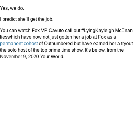
Yes, we do.
I predict she’ll get the job.
You can watch Fox VP Cavuto call out #LyingKayleigh McEnan
lieswhich have now not just gotten her a job at Fox as a
permanent cohost
of Outnumbered but have earned her a tryout
the solo host of the top prime time show. It’s below, from the
November 9, 2020 Your World.