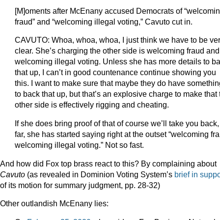
[M]oments after McEnany accused Democrats of “welcomi
fraud” and “welcoming illegal voting,” Cavuto cut in.
CAVUTO: Whoa, whoa, whoa, I just think we have to be ve
clear. She’s charging the other side is welcoming fraud and
welcoming illegal voting. Unless she has more details to b
that up, I can’t in good countenance continue showing you
this. I want to make sure that maybe they do have somethin
to back that up, but that’s an explosive charge to make that 
other side is effectively rigging and cheating.
If she does bring proof of that of course we’ll take you back
far, she has started saying right at the outset “welcoming fr
welcoming illegal voting.” Not so fast.
And how did Fox top brass react to this? By complaining about
Cavuto
(as revealed in Dominion Voting System’s
brief in suppo
of its motion for summary judgment, pp. 28-32)
Other outlandish McEnany lies: