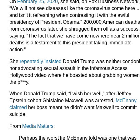
On
February 25, 2020
, she said, on Fox Business Network,
“We will not see diseases like the coronavirus come here 
and isn't it refreshing when contrasting it with the awful
presidency of President Obama." 200,000 American deaths
from coronavirus later, she shrugged them off as a success,
saying, “The fact that we have come nowhere near 2 millio
deaths is a testament to this president taking immediate
action.”
She
repeatedly insisted
Donald Trump was neither condon
nor advocating sexual assault in the infamous Access
Hollywood video where he boasted about grabbing women
the p***y.
When Donald Trump said, “I wish her well,” after Jeffrey
Epstein cohort Ghislaine Maxwell was arrested,
McEnany
claimed
her boss meant he didn’t want Maxwell to commit
suicide.
From
Media Matters
:
Perhaps the worst lie McEnany told was one that was