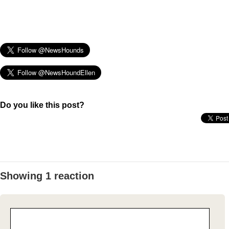
Do you like this post?
Showing 1 reaction