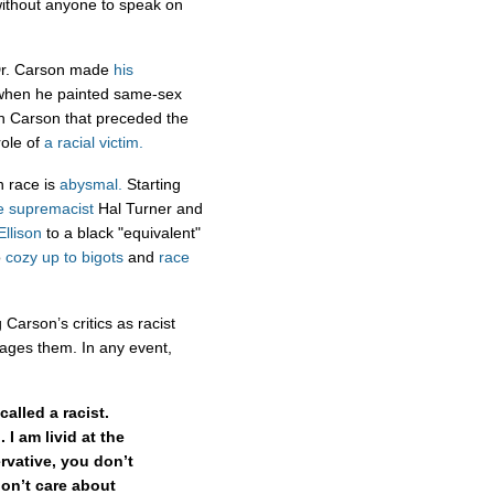
 without anyone to speak on
Dr. Carson made
his
d when he painted same-sex
th Carson that preceded the
role of
a racial victim.
n race is
abysmal.
Starting
e supremacist
Hal Turner and
Ellison
to a black "equivalent"
o
cozy up to bigots
and
race
 Carson’s critics as racist
lages them. In any event,
called a racist.
 I am livid at the
ervative, you don’t
on’t care about