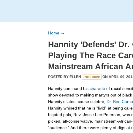
Home
→
Hannity 'Defends' Dr.
Playing The Race Car
Mainstream African A
POSTED BY
ELLEN
ON APRIL 09, 201
-7859.80PC
Hannity continued his
charade
of racial sensit
show devoted to making martyrs out of black 
Hannity’s latest cause celebre,
Dr. Ben Carso
Hannity whined that he is “livid” at being call
bigoted pals, Rev. Jesse Lee Peterson, was ri
picked, all-conservative, mainstream-African
“audience.” And there were plenty of digs at 