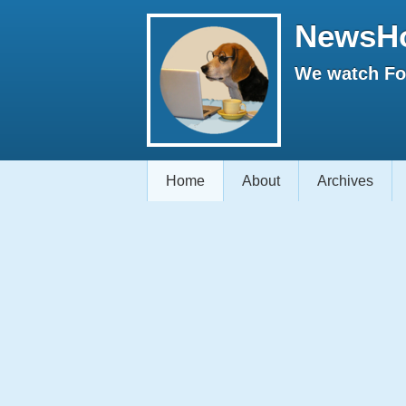
NewsH
We watch Fox
Home
About
Archives