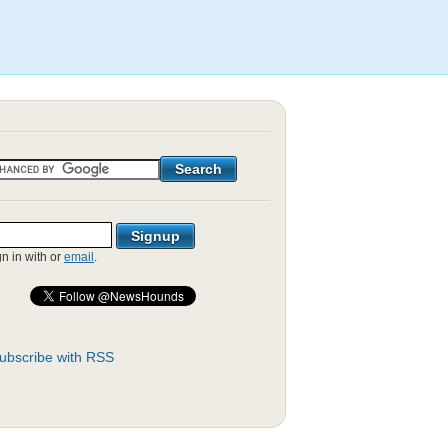
gn in with
or
email
.
ubscribe with RSS