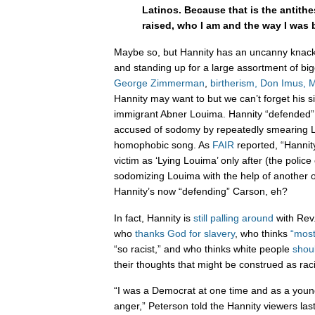
Latinos. Because that is the antithe
raised, who I am and the way I was 
Maybe so, but Hannity has an uncanny knack 
and standing up for a large assortment of big
George
Zimmerman
,
birtherism,
Don Imus,
M
Hannity may want to but we can’t forget his s
immigrant Abner Louima. Hannity “defended
accused of sodomy by repeatedly smearing Lo
homophobic song. As
FAIR
reported, “Hannity
victim as ‘Lying Louima’ only after (the police
sodomizing Louima with the help of another o
Hannity’s now “defending” Carson, eh?
In fact, Hannity is
still palling around
with Rev
who
thanks God for slavery
, who thinks
“most
“so racist,” and who thinks white people
shou
their thoughts that might be construed as rac
“I was a Democrat at one time and as a young
anger,” Peterson told the Hannity viewers las