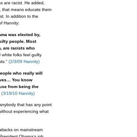
ns are racist. He added,
y, that means educate them
st. In addition to the
of Hannity:
bama was elected by,
uilty people. Most
, are racists who
white folks feel guilty
sts.”
(2/3/09 Hannity)
eople who really will
elves… You know
use from being the
(3/19/10 Hannity)
 anybody that has any point
 without experiencing what
f attacks on mainstream
President Obama’s job