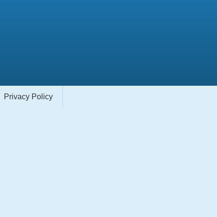
Privacy Policy