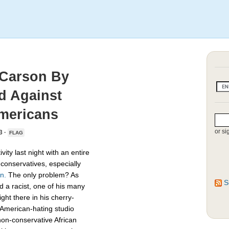
 Carson By
d Against
mericans
or si
3 ·
FLAG
ivity last night with an entire
conservatives, especially
n.
The only problem? As
S
ed a racist, one of his many
ght there in his cherry-
-American-hating studio
non-conservative African