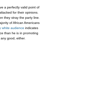
e a perfectly valid point of
attacked for their opinions.
n they stray the party line.
ajority of African Americans
y white audience
indicates
ce than he is in promoting
 any good, either.