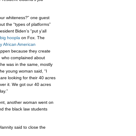
our whiteness?” one guest
t the “types of platforms”
esident Biden’s “put y’all
 big
hoopla
on Fox. The
y African American
appen because they create
n who complained about
she was in the same, mostly
 The young woman said, “I
are looking for their 40 acres
over it. We got our 40 acres
ay.”
ent, another woman went on
d the black law students
Hannity said to close the