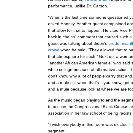
performance, unlike Dr. Carson.
“When’s the last time someone questioned y
asked Hannity. Another guest complained abou
that allow for that to happen. He cited Vice Pr
back in chains” comment that caused such
a
guest was talking about Biden's
predominantl
crowd
when he said, “They allowed that to h
that atmosphere for such.” Next up, a woma
“another African American female” who said 
white college because of affirmative action.
don’t know why a lot of people carry that and 
and a mule still when that’s – you know, get 
and a mule because look at where we are tod
As the music began playing to end the segm
to accuse the Congressional Black Caucus an
association in her law school of being racists.
“I wish everybody in this room was elected,” 
segment.