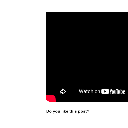
Do you like this post?