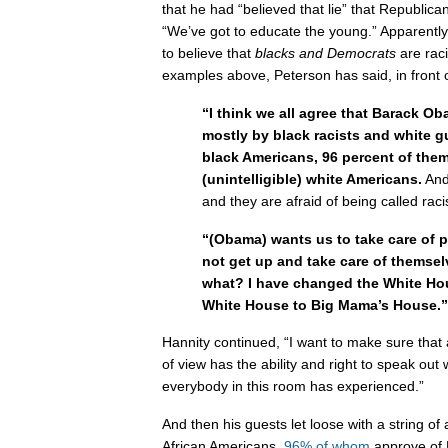
that he had “believed that lie” that Republica
“We’ve got to educate the young.” Apparentl
to believe that
blacks and Democrats
are raci
examples above, Peterson has said, in front 
“I think we all agree that Barack O
mostly by black racists and white g
black Americans, 96 percent of them
(unintelligible) white Americans.
And 
and they are afraid of being called raci
“(Obama) wants us to take care of p
not get up and take care of thems
what? I have changed the White Ho
White House to Big Mama’s House.”
Hannity continued, “I want to make sure that
of view has the ability and right to speak out
everybody in this room has experienced.”
And then his guests let loose with a string o
African Americans,
96% of whom
approve of 