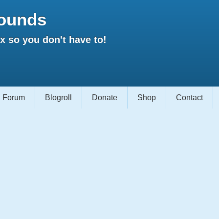
ounds
 so you don't have to!
Forum
Blogroll
Donate
Shop
Contact