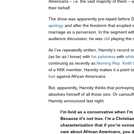
Americans – i.e. the vast majority of them –
their behalf.
The show was apparently pre-taped before 
apology
and after the firestorm that erupte
marriage as a perversion. In the segment wi
audience discussion, he was
still
playing the 
As I’ve repeatedly written, Hannity’s record o
(as far as I know) with
his palsiness
with
whit
continuing as recently as
likening Rep. Keith 
of a KKK member, Hannity makes it a point t
bait
against African Americans.
But, apparently, Hannity thinks that portraying
absolves himself of all those sins. Or camouf
Hannity announced last night:
I’m livid as a conservative when I’m 
Because it’s not true. I’m a Christian.
characterization that if you’re cons
care about African Americans, you d