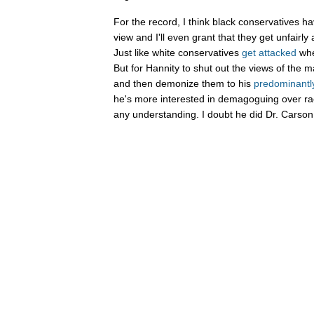
For the record, I think black conservatives hav
view and I'll even grant that they get unfairly 
Just like white conservatives
get
attacked
whe
But for Hannity to shut out the views of the m
and then demonize them to his
predominantl
he's more interested in demagoguing over ra
any understanding. I doubt he did Dr. Carson