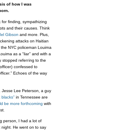
sis of how I was
born.
for finding, sympathizing
ots and their causes. Think
el Gibson
and more. Plus,
ickening attacks on Haitian
” the NYC policeman Louima
uima as a “liar” and with a
 stopped referring to the
 officer) confessed to
fficer.” Echoes of the way
. Jesse Lee Peterson, a guy
 blacks”
in Tennessee are
ld be more forthcoming
with
ist.
 person, I had a lot of
t night. He went on to say