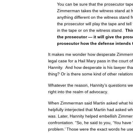
You can be sure that the prosecutor taped
Zimmerman takes the witness stand at hi
anything different on the witness stand 
the prosecutor will play the tape and tell 
in the tape or on the witness stand.
This
the prosecutor — it will give the pros
prosecutor how the defense intends t
It makes me wonder how desperate Zimmerman
legal case for a Hail Mary pass in the court o
Hannity. And how desperate is his lawyer tha
thing? Or is there some kind of other relatio
Whatever the reason, Hannity’s questions wen
right into the realm of advocacy.
When Zimmerman said Martin asked what his
helpfully interjected that Martin had asked wh
was. Later, Hannity helped embellish Zimmerm
confrontation. “So, he said to you, ‘You have 
problem.’ Those were the exact words he use