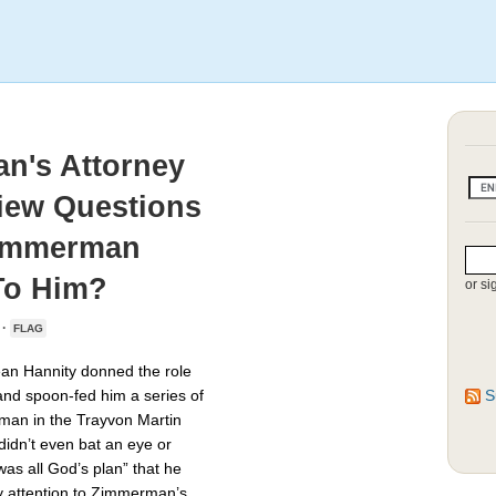
n's Attorney
view Questions
Zimmerman
To Him?
or si
 ·
FLAG
Sean Hannity donned the role
nd spoon-fed him a series of
S
man in the Trayvon Martin
didn’t even bat an eye or
as all God’s plan” that he
y attention to Zimmerman’s