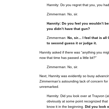
Hannity: Do you regret that you, you had
Zimmerman: No, sir.
Hannity: Do you feel you wouldn’t be h
you didn’t have that gun?
Zimmerman:
No, sir… I feel that is al
to second guess it or judge it.
Hannity asked if there was “anything you might
now that time has passed a little bit?”
Zimmerman: No, sir.
Next, Hannity was evidently so busy advancin
Zimmerman’s astounding lack of concern for 
unremarked.
Hannity: Did you look over at Trayvon (a
obviously at some point recognized that
know it in the beginning.
Did you look o