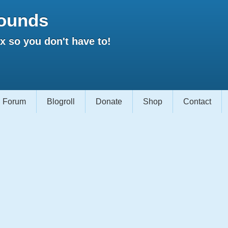
ounds
 so you don't have to!
Forum
Blogroll
Donate
Shop
Contact