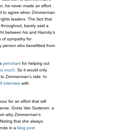
in, he never made an effort
emed to agree when Zimmerman
ights leaders. The fact that
throughout, barely said a
ight between his and Hannity’s
w of sympathy for
ly person who benefitted from
’s
penchant
for helping out
so much
. So it would only
 to Zimmerman’s side. In
ll interview
with
ur for an effort that will
ense. Greta Van Susteren, a
fathom why Zimmerman’s
 Noting that she always
wrote in a
blog post: