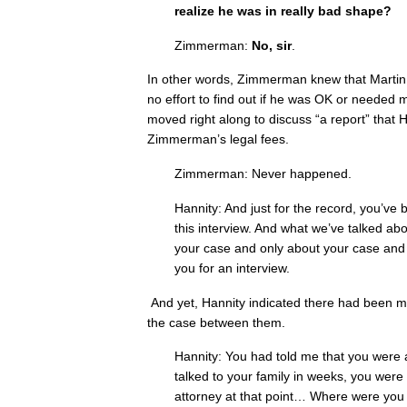
realize he was in really bad shape?
Zimmerman:
No, sir
.
In other words, Zimmerman knew that Marti
no effort to find out if he was OK or needed m
moved right along to discuss “a report” that 
Zimmerman’s legal fees.
Zimmerman: Never happened.
Hannity: And just for the record, you’ve 
this interview. And what we’ve talked abo
your case and only about your case and t
you for an interview.
And yet, Hannity indicated there had been mo
the case between them.
Hannity: You had told me that you were a
talked to your family in weeks, you were
attorney at that point… Where were you