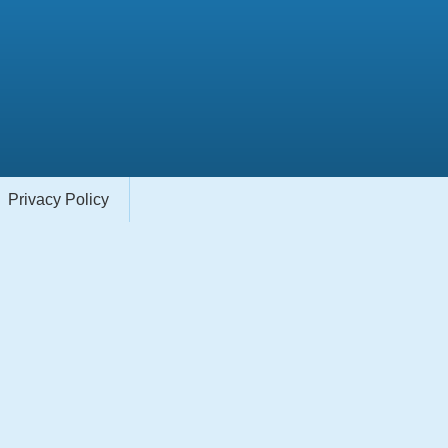
Privacy Policy