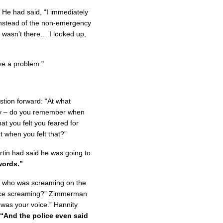
 He had said, “I immediately
 instead of the non-emergency
 wasn’t there… I looked up,
ave a problem."
estion forward: “At what
ly – do you remember when
at you felt you feared for
 when you felt that?”
tin had said he was going to
words.”
to who was screaming on the
oice screaming?” Zimmerman
t was your voice.” Hannity
“And the police even said