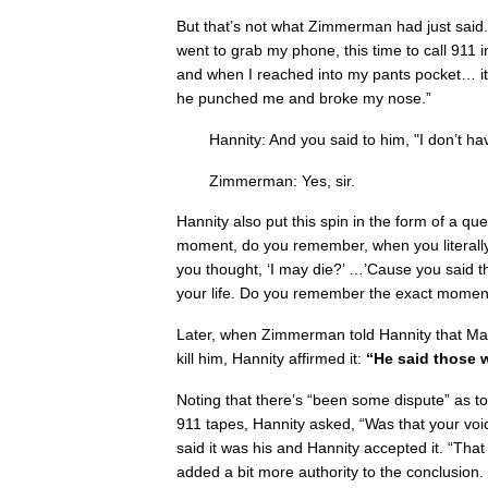
But that’s not what Zimmerman had just said.
went to grab my phone, this time to call 911
and when I reached into my pants pocket… it
he punched me and broke my nose.”
Hannity: And you said to him, "I don’t h
Zimmerman: Yes, sir.
Hannity also put this spin in the form of a qu
moment, do you remember, when you literal
you thought, ‘I may die?’ …’Cause you said th
your life. Do you remember the exact moment
Later, when Zimmerman told Hannity that Mar
kill him, Hannity affirmed it:
“He said those 
Noting that there’s “been some dispute” as 
911 tapes, Hannity asked, “Was that your v
said it was his and Hannity accepted it. “Tha
added a bit more authority to the conclusion.