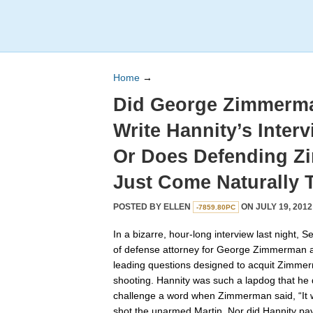
Home
→
Did George Zimmerma
Write Hannity’s Inter
Or Does Defending 
Just Come Naturally 
POSTED BY
ELLEN
ON JULY 19, 2012
-7859.80PC
In a bizarre, hour-long interview last night, 
of defense attorney for George Zimmerman a
leading questions designed to acquit Zimmer
shooting. Hannity was such a lapdog that he 
challenge a word when Zimmerman said, “It w
shot the unarmed Martin. Nor did Hannity pa