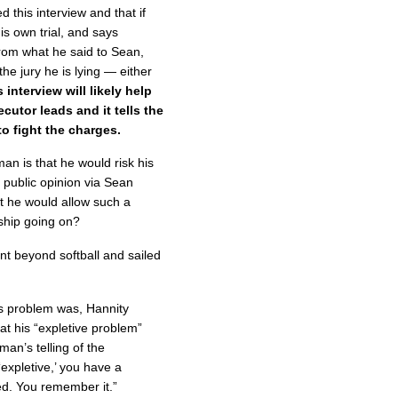
 this interview and that if
s own trial, and says
from what he said to Sean,
the jury he is lying — either
 interview will likely help
ecutor leads and it tells the
o fight the charges.
 is that he would risk his
f public opinion via Sean
t he would allow such a
nship going on?
t beyond softball and sailed
 problem was, Hannity
at his “expletive problem”
an’s telling of the
‘expletive,’ you have a
d. You remember it.”