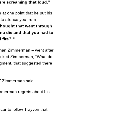
ere screaming that loud.”
 at one point that he put his
to silence you from
thought that went through
a die and that you had to
 fire? “
han Zimmerman – went after
 He asked Zimmerman, “What do
dgment, that suggested there
r,” Zimmerman said.
immerman regrets about his
 car to follow Trayvon that