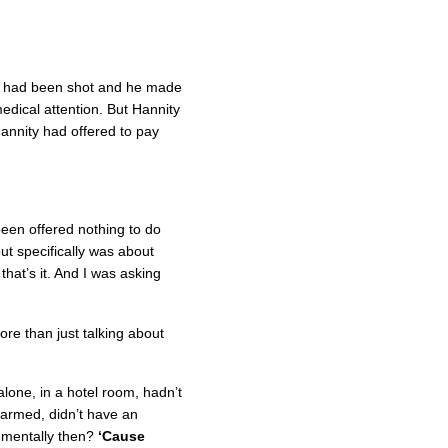
n had been shot and he made
edical attention. But Hannity
Hannity had offered to pay
been offered nothing to do
ut specifically was about
hat’s it. And I was asking
re than just talking about
lone, in a hotel room, hadn’t
 armed, didn’t have an
 mentally then?
‘Cause