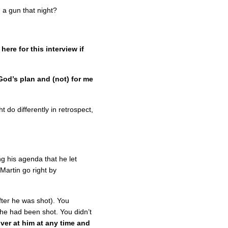
 a gun that night?
ere for this interview if
l God’s plan and (not) for me
 do differently in retrospect,
g his agenda that he let
Martin go right by
fter he was shot). You
 he had been shot. You didn’t
ver at him at any time and