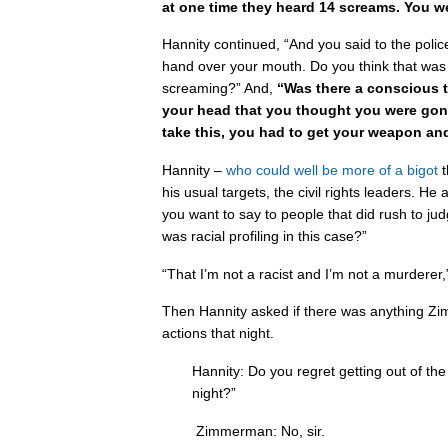
at one time they heard 14 screams. You w
Hannity continued, “And you said to the police
hand over your mouth. Do you think that was 
screaming?” And,
“Was there a conscious 
your head that
you thought you were gonn
take this, you had to get your weapon and
Hannity –
who
could
well
be
more
of a
bigot
t
his usual targets, the civil rights leaders.
you want to say to people that did rush to ju
was racial profiling in this case?”
“That I’m not a racist and I’m not a murdere
Then Hannity asked if there was anything Z
actions that night.
Hannity: Do you regret getting out of the
night?”
Zimmerman: No, sir.