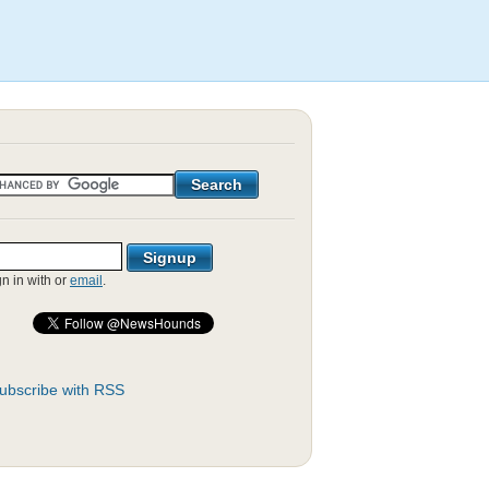
gn in with
or
email
.
ubscribe with RSS