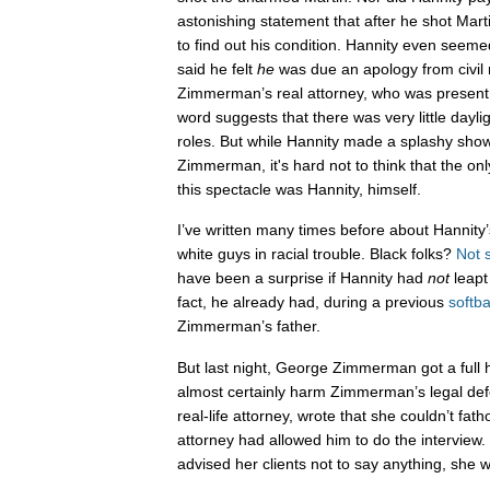
astonishing statement that after he shot Mart
to find out his condition. Hannity even se
said he felt
he
was due an apology from civil r
Zimmerman’s real attorney, who was present 
word suggests that there was very little dayl
roles. But while Hannity made a splashy sho
Zimmerman, it's hard not to think that the on
this spectacle was Hannity, himself.
I’ve written many times before about Hannity
white guys in racial trouble. Black folks?
Not 
have been a surprise if Hannity had
not
leapt
fact, he already had, during a previous
softba
Zimmerman’s father.
But last night, George Zimmerman got a full ho
almost certainly harm Zimmerman’s legal def
real-life attorney, wrote that she couldn’t 
attorney had allowed him to do the interview.
advised her clients not to say anything, she 