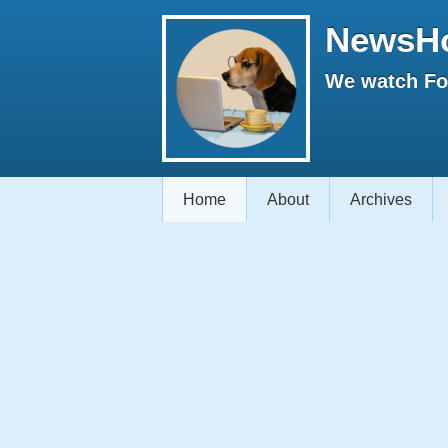
NewsH
We watch Fox
Home
About
Archives