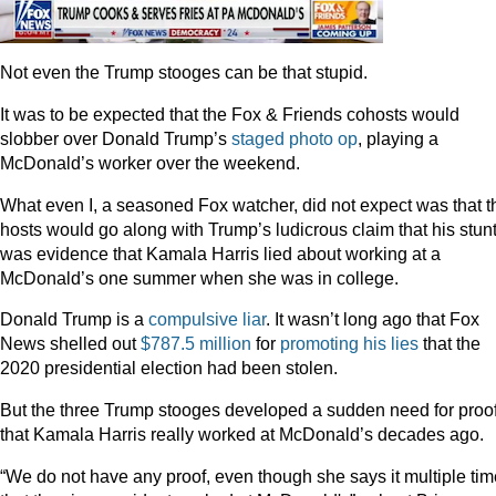
Not even the Trump stooges can be that stupid.
It was to be expected that the Fox & Friends cohosts would
slobber over Donald Trump’s
staged photo op
, playing a
McDonald’s worker over the weekend.
What even I, a seasoned Fox watcher, did not expect was that t
hosts would go along with Trump’s ludicrous claim that his stun
was evidence that Kamala Harris lied about working at a
McDonald’s one summer when she was in college.
Donald Trump is a
compulsive liar
. It wasn’t long ago that Fox
News shelled out
$787.5 million
for
promoting his lies
that the
2020 presidential election had been stolen.
But the three Trump stooges developed a sudden need for proo
that Kamala Harris really worked at McDonald’s decades ago.
“We do not have any proof, even though she says it multiple ti