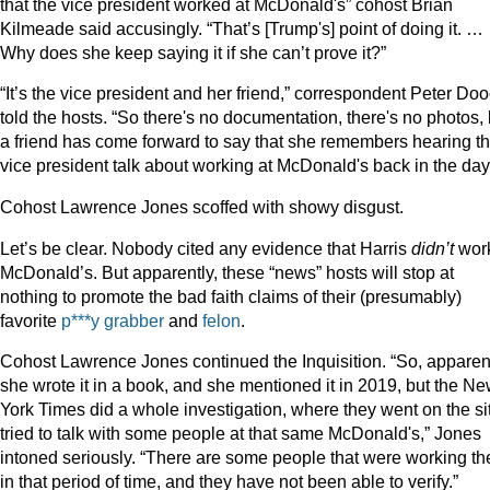
that the vice president worked at McDonald's” cohost Brian
Kilmeade said accusingly. “That’s [Trump's] point of doing it. …
Why does she keep saying it if she can’t prove it?”
“It’s the vice president and her friend,” correspondent Peter Do
told the hosts. “So there's no documentation, there's no photos, 
a friend has come forward to say that she remembers hearing t
vice president talk about working at McDonald's back in the day
Cohost Lawrence Jones scoffed with showy disgust.
Let’s be clear. Nobody cited any evidence that Harris
didn’t
work
McDonald’s. But apparently, these “news” hosts will stop at
nothing to promote the bad faith claims of their (presumably)
favorite
p***y grabber
and
felon
.
Cohost Lawrence Jones continued the Inquisition. “So, apparent
she wrote it in a book, and she mentioned it in 2019, but the N
York Times did a whole investigation, where they went on the si
tried to talk with some people at that same McDonald's,” Jones
intoned seriously. “There are some people that were working th
in that period of time, and they have not been able to verify.”