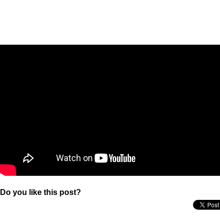
Do you like this post?