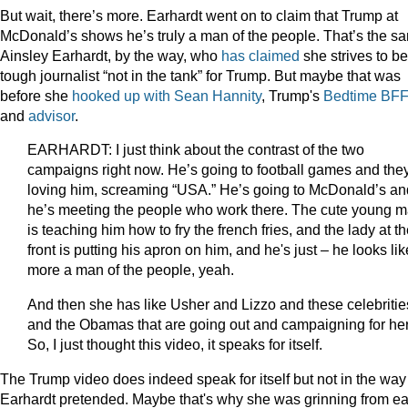
But wait, there’s more. Earhardt went on to claim that Trump at
McDonald’s shows he’s truly a man of the people. That’s the s
Ainsley Earhardt, by the way, who
has claimed
she strives to be
tough journalist “not in the tank” for Trump. But maybe that was
before she
hooked up with Sean Hannity
, Trump's
Bedtime BF
and
advisor
.
EARHARDT: I just think about the contrast of the two
campaigns right now. He’s going to football games and they
loving him, screaming “USA.” He’s going to McDonald’s an
he’s meeting the people who work there. The cute young 
is teaching him how to fry the french fries, and the lady at t
front is putting his apron on him, and he's just – he looks lik
more a man of the people, yeah.
And then she has like Usher and Lizzo and these celebritie
and the Obamas that are going out and campaigning for her
So, I just thought this video, it speaks for itself.
The Trump video does indeed speak for itself but not in the way
Earhardt pretended. Maybe that's why she was grinning from ea