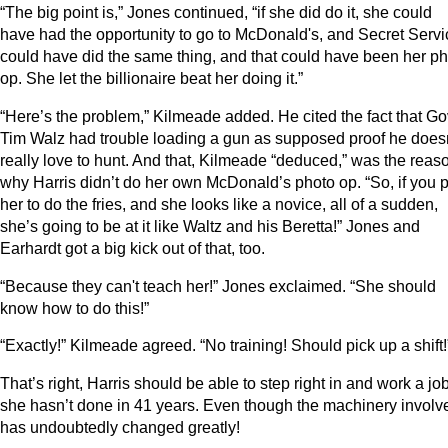
“The big point is,” Jones continued, “if she did do it, she could
have had the opportunity to go to McDonald's, and Secret Servi
could have did the same thing, and that could have been her p
op. She let the billionaire beat her doing it.”
“Here’s the problem,” Kilmeade added. He cited the fact that Go
Tim Walz had trouble loading a gun as supposed proof he does
really love to hunt. And that, Kilmeade “deduced,” was the reas
why Harris didn’t do her own McDonald’s photo op. “So, if you p
her to do the fries, and she looks like a novice, all of a sudden,
she’s going to be at it like Waltz and his Beretta!” Jones and
Earhardt got a big kick out of that, too.
“Because they can't teach her!” Jones exclaimed. “She should
know how to do this!”
“Exactly!” Kilmeade agreed. “No training! Should pick up a shift!
That’s right, Harris should be able to step right in and work a jo
she hasn’t done in 41 years. Even though the machinery involv
has undoubtedly changed greatly!