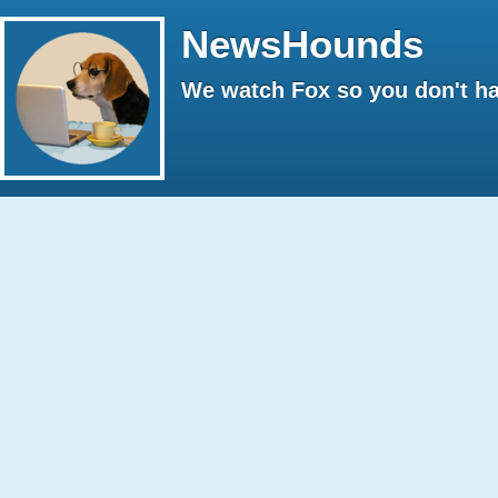
NewsHounds
We watch Fox so you don't ha