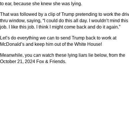
to ear, because she knew she was lying.
That was followed by a clip of Trump pretending to work the dri
thru window, saying, “I could do this all day. I wouldn’t mind this
job. I like this job. I think I might come back and do it again.”
Let’s do everything we can to send Trump back to work at
McDonald’s and keep him out of the White House!
Meanwhile, you can watch these lying liars lie below, from the
October 21, 2024 Fox & Friends.