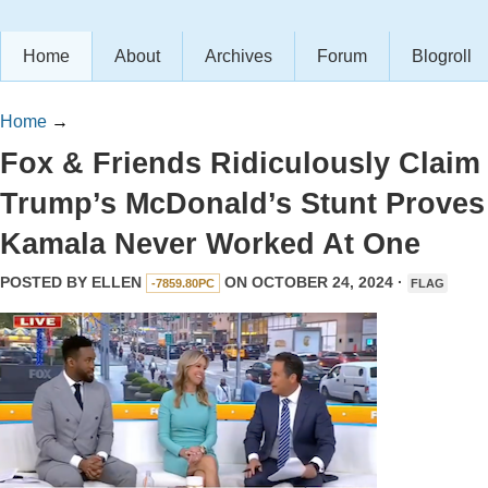
Home
About
Archives
Forum
Blogroll
Home
→
Fox & Friends Ridiculously Claim
Trump’s McDonald’s Stunt Proves
Kamala Never Worked At One
POSTED BY
ELLEN
ON OCTOBER 24, 2024 ·
-7859.80PC
FLAG