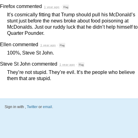
Firefox
commented
1 year ago
·
Flag
It’s cosmically fitting that Trump should pull his McDonald’s
stunt just before the news broke about food poisoning at
McDonalds. Just our ruddy luck that he didn’t help himself to
Quarter Pounder.
Ellen
commented
1 year ago
·
Flag
100%, Steve St John.
Steve St John
commented
1 year ago
·
Flag
They’re not stupid. They’re evil. It’s the people who believe
them that are stupid.
Sign in with
,
Twitter
or
email
.