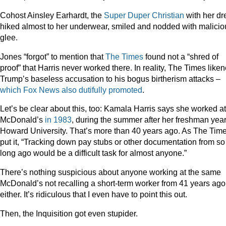
Cohost Ainsley Earhardt, the
Super Duper Christian
with her dr
hiked almost to her underwear, smiled and nodded with malicio
glee.
Jones “forgot” to mention that
The Times
found not a “shred of
proof” that Harris never worked there. In reality, The Times like
Trump’s baseless accusation to his bogus birtherism attacks –
which
Fox
News
also
dutifully
promoted
.
Let’s be clear about this, too: Kamala Harris says she worked at
McDonald’s
in 1983
, during the summer after her freshman year
Howard University. That’s more than 40 years ago. As The Tim
put it, “Tracking down pay stubs or other documentation from so
long ago would be a difficult task for almost anyone.”
There’s nothing suspicious about anyone working at the same
McDonald’s not recalling a short-term worker from 41 years ago
either. It’s ridiculous that I even have to point this out.
Then, the Inquisition got even stupider.