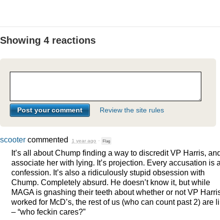
Showing 4 reactions
Review the site rules
scooter
commented
1 year ago
·
Flag
It’s all about Chump finding a way to discredit VP Harris, an
associate her with lying. It’s projection. Every accusation is 
confession. It’s also a ridiculously stupid obsession with
Chump. Completely absurd. He doesn’t know it, but while
MAGA
is gnashing their teeth about whether or not VP Harri
worked for McD’s, the rest of us (who can count past 2) are l
– “who feckin cares?”