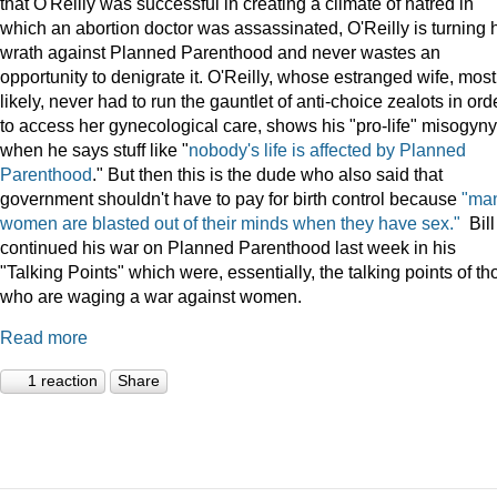
that O'Reilly was successful in creating a climate of hatred in
which an abortion doctor was assassinated, O'Reilly is turning 
wrath against Planned Parenthood and never wastes an
opportunity to denigrate it. O'Reilly, whose estranged wife, most
likely, never had to run the gauntlet of anti-choice zealots in ord
to access her gynecological care, shows his "pro-life" misogyny
when he says stuff like "
nobody's life is affected by Planned
Parenthood
." But then this is the dude who also said that
government shouldn't have to pay for birth control because
"ma
women are blasted out of their minds when they have sex."
Bill
continued his war on Planned Parenthood last week in his
"Talking Points" which were, essentially, the talking points of th
who are waging a war against women.
Read more
1 reaction
Share