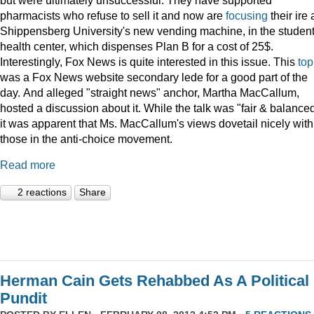
pharmacists who refuse to sell it and now are
focusing
their ire 
Shippensberg University's new vending machine, in the studen
health center, which dispenses Plan B for a cost of 25$.
Interestingly, Fox News is quite interested in this issue. This
top
was a Fox News website secondary lede for a good part of the
day. And alleged "straight news" anchor, Martha MacCallum,
hosted a discussion about it. While the talk was "fair & balanced
it was apparent that Ms. MacCallum's views dovetail nicely with
those in the anti-choice movement.
Read more
2 reactions
Share
Herman Cain Gets Rehabbed As A Political
Pundit