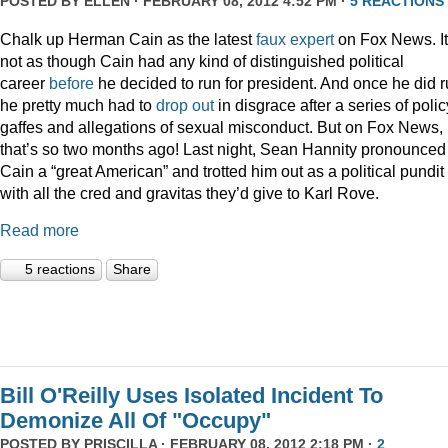
POSTED BY
ELLEN
· FEBRUARY 08, 2012 4:52 PM ·
5 REACTIONS
Chalk up Herman Cain as the latest
faux
expert
on Fox News. It
not as though Cain had any kind of distinguished political
career
before
he decided to run for president. And once he did r
he pretty much had to
drop out
in disgrace after a series of polic
gaffes and allegations of sexual misconduct. But on Fox News,
that’s so two months ago! Last night, Sean Hannity pronounced
Cain a “great American” and trotted him out as a political pundit
with all the cred and gravitas they’d give to Karl Rove.
Read more
5 reactions
Share
Bill O'Reilly Uses Isolated Incident To
Demonize All Of "Occupy"
POSTED BY
PRISCILLA
· FEBRUARY 08, 2012 2:18 PM ·
2