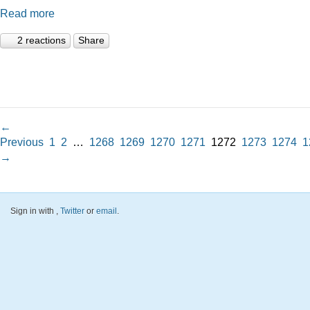
Read more
2 reactions
Share
←
Previous
1
2
…
1268
1269
1270
1271
1272
1273
1274
1
→
Sign in with
,
Twitter
or
email
.