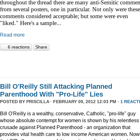
throughout the thread there are many anti-Semitic commen
from several posters, one in particular. Not only were these
comments considered acceptable; but some were even
"liked." Here's a sample...
Read more
6 reactions
Share
Bill O'Reilly Still Attacking Planned
Parenthood With "Pro-Life" Lies
POSTED BY
PRISCILLA
· FEBRUARY 09, 2012 12:03 PM ·
1 REACT
Bill O'Reilly is a wealthy, conservative, Catholic, "pro-life" guy
whose absolute contempt for women is shown by his relentless
crusade against Planned Parenthood - an organization that
provides vital health care to low income American women. Now