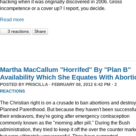
hacking when it was originally discovered in 2006. Gross
incompetence or a cover up? I report, you decide.
Read more
3 reactions
Share
Martha MacCallum "Horrifed" By "Plan B"
Availability Which She Equates With Aborti
POSTED BY
PRISCILLA
· FEBRUARY 08, 2012 6:42 PM ·
2
REACTIONS
The Christian right is on a crusade to ban abortions and destroy
Planned Parenthood. But because they haven't been successful
their endeavors, they're going after emergency contraception
commonly known as the "morning after pill." During the Bush
administration, they tried to keep it off the over the counter mark
but were ultimately unsuccessful. They have supported