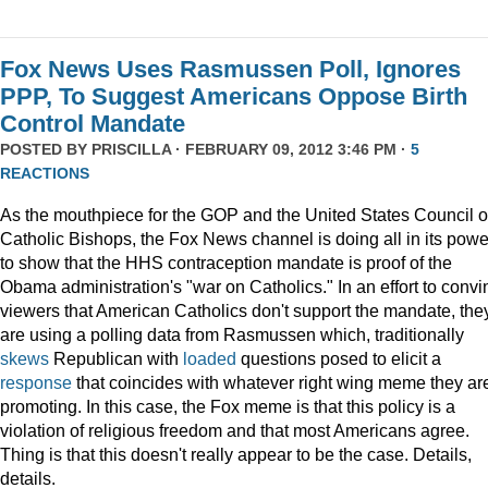
Fox News Uses Rasmussen Poll, Ignores
PPP, To Suggest Americans Oppose Birth
Control Mandate
POSTED BY
PRISCILLA
· FEBRUARY 09, 2012 3:46 PM ·
5
REACTIONS
As the mouthpiece for the GOP and the United States Council o
Catholic Bishops, the Fox News channel is doing all in its powe
to show that the HHS contraception mandate is proof of the
Obama administration's "war on Catholics." In an effort to convi
viewers that American Catholics don't support the mandate, the
are using a polling data from Rasmussen which, traditionally
skews
Republican with
loaded
questions posed to elicit a
response
that coincides with whatever right wing meme they ar
promoting. In this case, the Fox meme is that this policy is a
violation of religious freedom and that most Americans agree.
Thing is that this doesn't really appear to be the case. Details,
details.