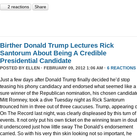
2 reactions
Share
Birther Donald Trump Lectures Rick
Santorum About Being A Credible
Presidential Candidate
POSTED BY
ELLEN
· FEBRUARY 09, 2012 1:06 AM ·
6 REACTIONS
Just a few days after Donald Trump finally decided he’d stop
teasing his phony candidacy and endorsed what seemed like a
sure winner of the Republican nomination, his chosen candidat
Mitt Romney, took a dive Tuesday night as Rick Santorum
trounced him in three out of three caucuses. Trump, appearing 
On The Record last night, was clearly displeased by this turn of
events. It not only put his own ticket on the winning team in doub
it underscored just how little sway The Donald’s endorsement
carried. So with his very thin skin looking not so important, he