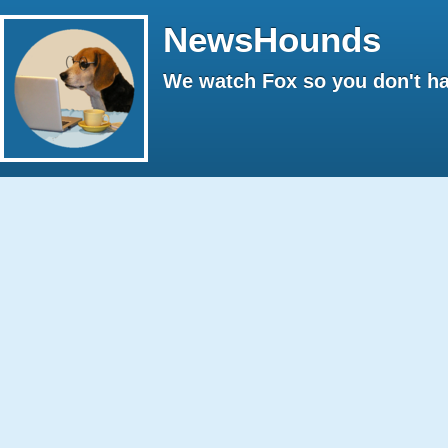
NewsHounds
We watch Fox so you don't ha