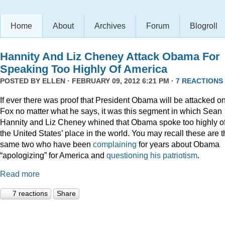
Home
About
Archives
Forum
Blogroll
Hannity And Liz Cheney Attack Obama For
Speaking Too Highly Of America
POSTED BY
ELLEN
· FEBRUARY 09, 2012 6:21 PM ·
7 REACTIONS
If ever there was proof that President Obama will be attacked o
Fox no matter what he says, it was this segment in which Sean
Hannity and Liz Cheney whined that Obama spoke too highly o
the United States’ place in the world. You may recall these are 
same two who have been
complaining
for years about Obama
“apologizing” for America and
questioning his patriotism
.
Read more
7 reactions
Share