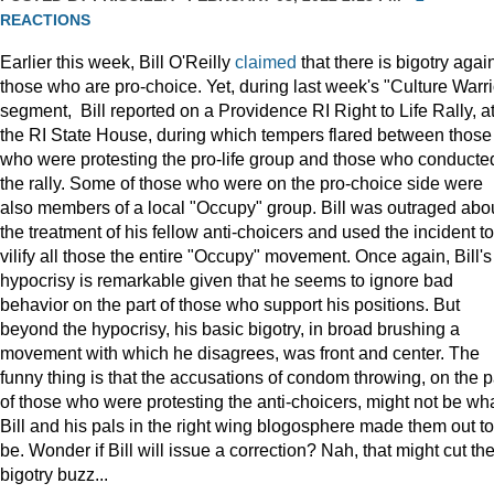
REACTIONS
Earlier this week, Bill O'Reilly
claimed
that there is bigotry agai
those who are pro-choice. Yet, during last week's "Culture Warri
segment, Bill reported on a Providence RI Right to Life Rally, a
the RI State House, during which tempers flared between those
who were protesting the pro-life group and those who conducte
the rally. Some of those who were on the pro-choice side were
also members of a local "Occupy" group. Bill was outraged abo
the treatment of his fellow anti-choicers and used the incident to
vilify all those the entire "Occupy" movement. Once again, Bill's
hypocrisy is remarkable given that he seems to ignore bad
behavior on the part of those who support his positions. But
beyond the hypocrisy, his basic bigotry, in broad brushing a
movement with which he disagrees, was front and center. The
funny thing is that the accusations of condom throwing, on the p
of those who were protesting the anti-choicers, might not be wh
Bill and his pals in the right wing blogosphere made them out to
be. Wonder if Bill will issue a correction? Nah, that might cut th
bigotry buzz...