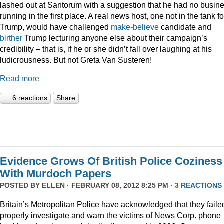
lashed out at Santorum with a suggestion that he had no busin
running in the first place. A real news host, one not in the tank fo
Trump, would have challenged
make-believe
candidate and
birther
Trump lecturing anyone else about their campaign’s
credibility – that is, if he or she didn’t fall over laughing at his
ludicrousness. But not Greta Van Susteren!
Read more
6 reactions
Share
Evidence Grows Of British Police Coziness
With Murdoch Papers
POSTED BY
ELLEN
· FEBRUARY 08, 2012 8:25 PM ·
3 REACTIONS
Britain’s Metropolitan Police have acknowledged that they faile
properly investigate and warn the victims of News Corp. phone