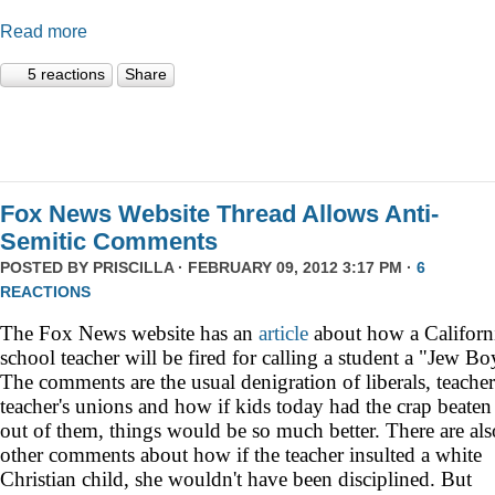
Read more
5 reactions
Share
Fox News Website Thread Allows Anti-
Semitic Comments
POSTED BY
PRISCILLA
· FEBRUARY 09, 2012 3:17 PM ·
6
REACTIONS
The Fox News website has an
article
about how a
Californ
school teacher will be fired for calling a student a "Jew Bo
The comments are the usual denigration of liberals, teacher
teacher's unions and how if kids today had the crap beaten
out of them, things would be so much better. There are als
other comments about how if the teacher insulted a white
Christian child, she wouldn't have been disciplined. But