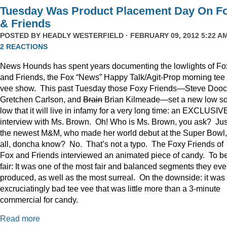
Tuesday Was Product Placement Day On F
& Friends
POSTED BY
HEADLY WESTERFIELD
· FEBRUARY 09, 2012 5:22 AM
2 REACTIONS
News Hounds has spent years documenting the lowlights of Fo
and Friends, the Fox “News” Happy Talk/Agit-Prop morning tee
vee show. This past Tuesday those Foxy Friends—Steve Dooc
Gretchen Carlson, and
Brain
Brian Kilmeade—set a new low s
low that it will live in infamy for a very long time: an EXCLUSIV
interview with Ms. Brown. Oh! Who is Ms. Brown, you ask? Jus
the newest M&M, who made her world debut at the Super Bowl,
all, doncha know? No. That’s not a typo. The Foxy Friends of
Fox and Friends interviewed an animated piece of candy. To b
fair: It was one of the most fair and balanced segments they eve
produced, as well as the most surreal. On the downside: it was
excruciatingly bad tee vee that was little more than a 3-minute
commercial for candy.
Read more